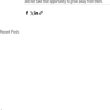
and not take that opportunity to grow away from them.
Recent Posts