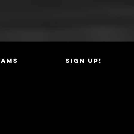
RAMS
SIGN UP!