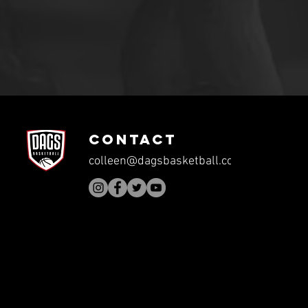
CONTACT
colleen@dagsbasketball.com