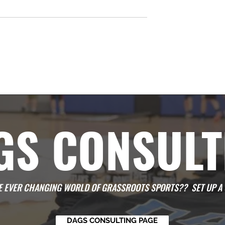
Time
GS CONSULT
HE EVER CHANGING WORLD OF GRASSROOTS SPORTS?? SET UP A 
DAGS CONSULTING PAGE