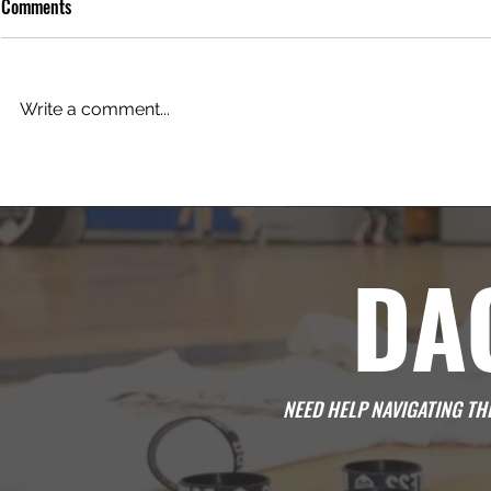
Comments
One Day at a 
Write a comment...
Develop Passion in Young Players
DA
NEED HELP NAVIGATING T