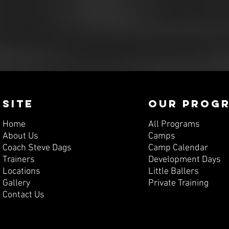
SITE
OUR PROG
Home
All Programs
About Us
Camps
Coach Steve Dags
Camp Calendar
Trainers
Development Days
Locations
Little Ballers
Gallery
Private Training
Contact Us