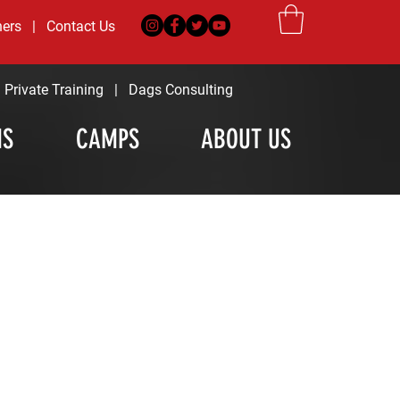
ners
|
Contact Us
|
Private Training
|
Dags Consulting
MS
CAMPS
ABOUT US