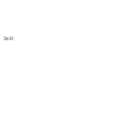
See All