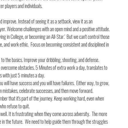
r players and individuals.
d improve. Instead of seeing it as a setback, view it as an 
yer. Welcome challenges with an open mind and a positive attitude.
laying in College, or becoming an All-Star.'  But we can't control those 
e, and work ethic.  Focus on becoming consistent and disciplined in 
to the basics. Improve your dribbling, shooting, and defense. 
 overcome obstacles. 5 Minutes of extra work a day, translates to 
ls with just 5 minutes a day.
You will have success and you will have failures.  Either way, to grow, 
m mistakes, celebrate successes, and then move forward.
mber that it's part of the journey. Keep working hard, even when 
ho refuse to quit.
 well. It is frustrating when they come across adversity.  The more 
e in the future.  We need to help guide them through the struggles 