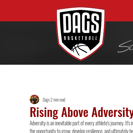
All Posts
Dags
2 min read
Rising Above Adversity
Adversity is an inevitable part of every athlete's journey. It
the opportunity to grow, develop resilience, and ultimately b