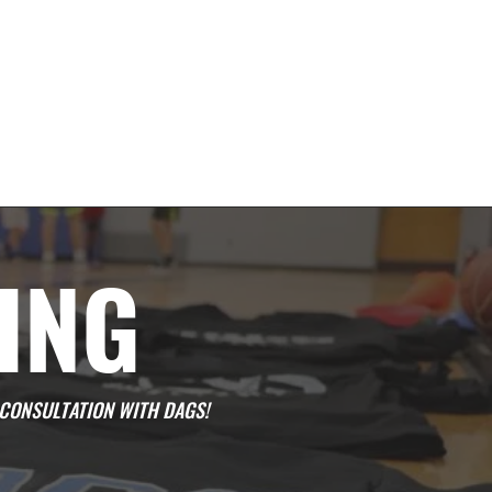
ING
CONSULTATION WITH DAGS!