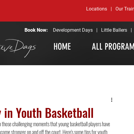
Locations
|
Our Trai
Book Now:
Development Days
|
Little Ballers
HOME
ALL PROGRA
 in Youth Basketball
's in those challenging moments that young basketball players have 
ecome stronger on and off the court. Here's some tips for youth 