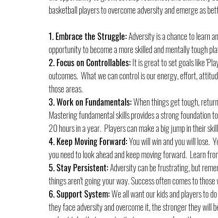
basketball players to overcome adversity and emerge as bette
1. Embrace the Struggle:
 Adversity is a chance to learn an
opportunity to become a more skilled and mentally tough pla
2. Focus on Controllables:
 It is great to set goals like 'P
outcomes.  What we can control is our energy, effort, attitud
those areas.
3. Work on Fundamentals:
 When things get tough, return 
Mastering fundamental skills provides a strong foundation to
20 hours in a year.  Players can make a big jump in their skil
4. Keep Moving Forward:
 You will win and you will lose.  
you need to look ahead and keep moving forward.  Learn fro
5. Stay Persistent:
 Adversity can be frustrating, but reme
things aren't going your way. Success often comes to those w
6. Support System:
 We all want our kids and players to do
they face adversity and overcome it, the stronger they will b