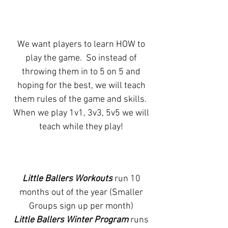
We want players to learn HOW to
play the game. So instead of
throwing them in to 5 on 5 and
hoping for the best, we will teach
them rules of the game and skills.
When we play 1v1, 3v3, 5v5 we will
teach while they play!
Little Ballers Workouts
run 10
months out of the year (Smaller
Groups sign up per month)
Little Ballers Winter Program
runs