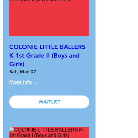
COLONIE LITTLE BALLERS
K-1st Grade II (Boys and
Girls)
Sat, Mar 07
More info
WAITLIST