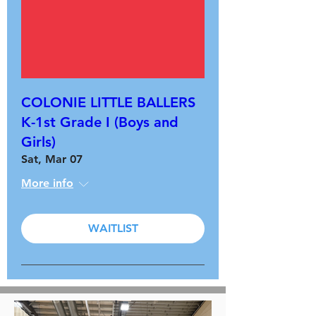
COLONIE LITTLE BALLERS
K-1st Grade I (Boys and
Girls)
Sat, Mar 07
More info
WAITLIST