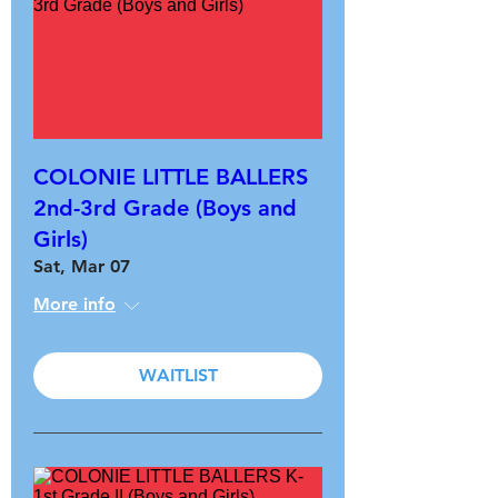
COLONIE LITTLE BALLERS
2nd-3rd Grade (Boys and
Girls)
Sat, Mar 07
More info
WAITLIST