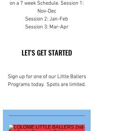
on a 7 week Schedule. Session 1:
Nov-Dec
Session 2: Jan-Feb
Session 3: Mar-Apr
LET'S GET STARTED
Sign up for one of our Little Ballers
Programs today. Spots are limited.