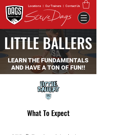
Locations
|
Our Trainers
|
Contact Us
LITTLE BALLERS
LEARN THE FUNDAMENTALS
AND HAVE A TON OF FUN!!
What To Expect