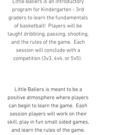
Little Ballers is an introductory
program for Kindergarten - 3rd
graders to learn the fundamentals
of basketball! Players will be
taught dribbling, passing, shooting,
and the rules of the game. Each
session will conclude with a
competition (3v3, 4v4, or 5v5).
Little Ballers is meant to be a
positive atmosphere where players
can begin to learn the game. Eash
session players will work on their
skill, play in fun small sided games,
and learn the rules of the game.