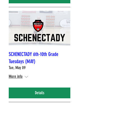
SCHENECTADY 6th-10th Grade
Tuesdays (MAY)
Tue, May 09
More info
Details