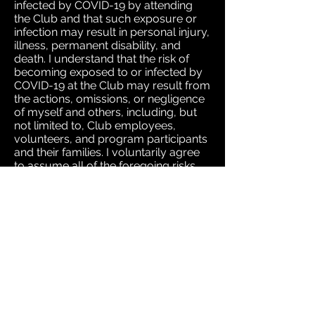
infected by COVID-19 by attending
the Club and that such exposure or
infection may result in personal injury,
illness, permanent disability, and
death. I understand that the risk of
becoming exposed to or infected by
COVID-19 at the Club may result from
the actions, omissions, or negligence
of myself and others, including, but
not limited to, Club employees,
volunteers, and program participants
and their families. I voluntarily agree
to assume all of the foregoing risks
and accept sole responsibility for any
injury to my child(ren) or myself
(including, but not limited to, personal
injury, disability, and death), illness,
damage, loss, claim, liability, or
expense, of any kind, that I or my
child(ren) may experience or incur in
connection with my child(ren)’s
attendance at the Club or
participation in Club programming
(“Claims”). On my behalf, and on