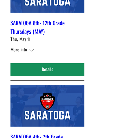
SARATOGA 8th- 12th Grade
Thursdays (MAY)
Thu, May 11
More info
Details
SARATOGA 4th- 7th Grade