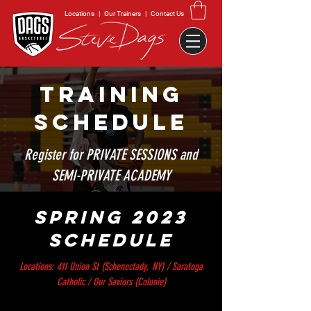
Locations
|
Our Trainers
|
Contact Us
TRAINING
SCHEDULE
Register for PRIVATE SESSIONS and
SEMI-PRIVATE ACADEMY
SPRING 2023
SCHEDULE
Locations: 411 Union St (Schenectady, NY) / Saratoga
Catholic / Our Saviors (Colonie)