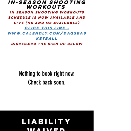
In-SEASON SHOOTING
WORKOUTS
IN SEASON SHOOTING WORKOUTS
SCHEDULE IS NOw AVAILABLE AND
LIVE (HS and MS Available)
CLICK THIS LINK -
www.calendly.com/dagsbas
ketball
Disregard the sign up Below
Nothing to book right now.
Check back soon.
LIABILITY
WAIVER