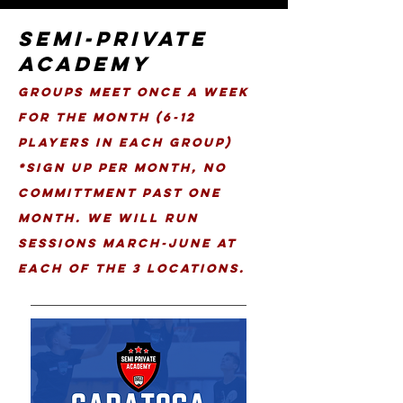
SEMI-PRIVATE
ACADEMY
Groups meet once a week
for the month (6-12
Players in each group)
*Sign up per Month, No
Committment past one
month. We Will Run
Sessions March-June at
each of the 3 locations.