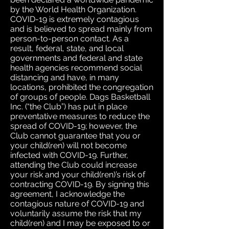
by the World Health Organization.
COVID-19 is extremely contagious
and is believed to spread mainly from
person-to-person contact. As a
result, federal, state, and local
governments and federal and state
health agencies recommend social
distancing and have, in many
locations, prohibited the congregation
of groups of people. Dags Basketball
Inc. (“the Club”) has put in place
preventative measures to reduce the
spread of COVID-19; however, the
Club cannot guarantee that you or
your child(ren) will not become
infected with COVID-19. Further,
attending the Club could increase
your risk and your child(ren)’s risk of
contracting COVID-19. By signing this
agreement, I acknowledge the
contagious nature of COVID-19 and
voluntarily assume the risk that my
child(ren) and I may be exposed to or