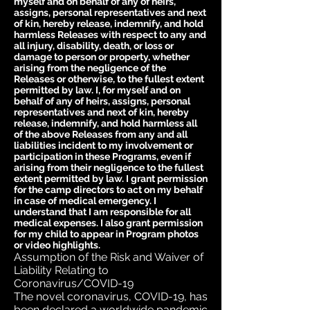
myself and on behalf of any of heirs,
assigns, personal representatives and next
of kin, hereby release, indemnify, and hold
harmless Releases with respect to any and
all injury, disability, death, or loss or
damage to person or property, whether
arising from the negligence of the
Releases or otherwise, to the fullest extent
permitted by law. I, for myself and on
behalf of any of heirs, assigns, personal
representatives and next of kin, hereby
release, indemnify, and hold harmless all
of the above Releases from any and all
liabilities incident to my involvement or
participation in these Programs, even if
arising from their negligence to the fullest
extent permitted by law. I grant permission
for the camp directors to act on my behalf
in case of medical emergency. I
understand that I am responsible for all
medical expenses. I also grant permission
for my child to appear in Program photos
or video highlights.
Assumption of the Risk and Waiver of
Liability Relating to
Coronavirus/COVID-19
The novel coronavirus, COVID-19, has
been declared a worldwide pandemic