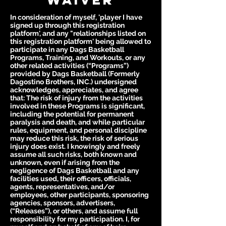
In consideration of myself, 'player I have
signed up through this registration
platform', and any "relationships listed on
this registration platform' being allowed to
participate in any Dags Basketball
Programs, Training, and Workouts, or any
other related activities (“Programs”)
provided by Dags Basketball (Formerly
Dagostino Brothers, INC.) undersigned
acknowledges, appreciates, and agree
that: The risk of injury from the activities
involved in these Programs is significant,
including the potential for permanent
paralysis and death, and while particular
rules, equipment, and personal discipline
may reduce this risk, the risk of serious
injury does exist. I knowingly and freely
assume all such risks, both known and
unknown, even if arising from the
negligence of Dags Basketball and any
facilities used, their officers, officials,
agents, representatives, and/or
employees, other participants, sponsoring
agencies, sponsors, advertisers,
(“Releases”), or others, and assume full
responsibility for my participation. I, for