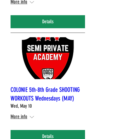
More info
Details
COLONIE 5th-8th Grade SHOOTING
WORKOUTS Wednesdays (MAY)
Wed, May 10
More info
Details