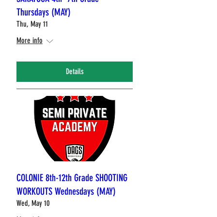
Thursdays (MAY)
Thu, May 11
More info
Details
COLONIE 8th-12th Grade SHOOTING
WORKOUTS Wednesdays (MAY)
Wed, May 10