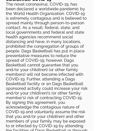
The novel coronavirus, COVID-19, has
been declared a worldwide pandemic by
the World Health Organization. COVID-19
is extremely contagious and is believed to
spread mainly through person-to-person
contact. As a result, federal, state, and
local governments and federal and state
health agencies recommend social
distancing and have, in many locations,
prohibited the congregation of groups of
people. Dags Basketball has put in place
preventative measures to reduce the
spread of COVID-19, however, Dags
Basketball cannot guarantee that you
and/or your child(ren) (or other family
members) will not become infected with
COVID-19. Further, attending a Dags
Basketball facility or an Dags Basketball
sponsored activity could increase your risk
and/or your child(ren)’s (or other family
member’s) risk of contracting COVID-19.
By signing this agreement, you
acknowledge the contagious nature of
COVID-19 and voluntarily assume the risk
that you and/or your child(ren) and other
members of your family may be exposed
to or infected by COVID-19 by attending
the facilities of Dags Basketball or through