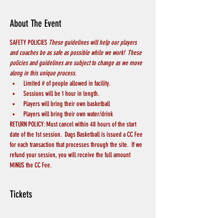
About The Event
SAFETY POLICIES 
These guidelines will help our players 
and coaches be as safe as possible while we work!  These 
policies and guidelines are subject to change as we move 
along in this unique process.
Limited # of people allowed in facility.  
Sessions will be 1 hour in length.
Players will bring their own basketball
Players will bring their own water/drink
RETURN POLICY: Must cancel within 48 hours of the start 
date of the 1st session.  Dags Basketball is issued a CC Fee 
for each transaction that processes through the site.  If we 
refund your session, you will receive the full amount 
MINUS the CC Fee.
Tickets