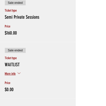
Sale ended
Ticket type
Semi Private Sessions
Price
$160.00
Sale ended
Ticket type
WAITLIST
More info
Price
$0.00