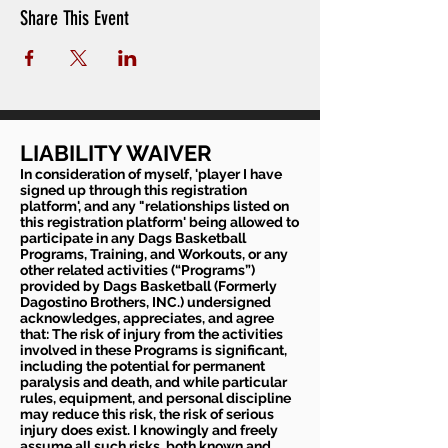
Share This Event
LIABILITY WAIVER
In consideration of myself, 'player I have
signed up through this registration
platform', and any "relationships listed on
this registration platform' being allowed to
participate in any Dags Basketball
Programs, Training, and Workouts, or any
other related activities (“Programs”)
provided by Dags Basketball (Formerly
Dagostino Brothers, INC.) undersigned
acknowledges, appreciates, and agree
that: The risk of injury from the activities
involved in these Programs is significant,
including the potential for permanent
paralysis and death, and while particular
rules, equipment, and personal discipline
may reduce this risk, the risk of serious
injury does exist. I knowingly and freely
assume all such risks, both known and