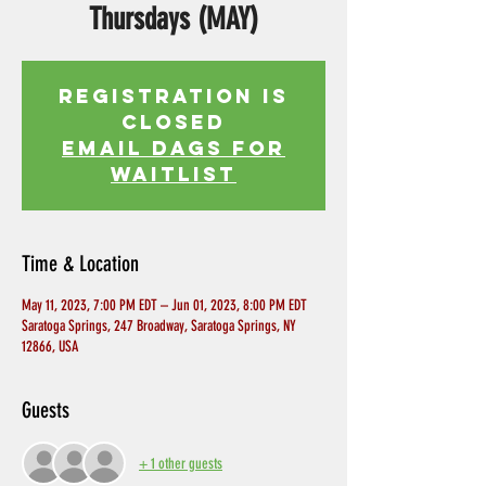
Thursdays (MAY)
Registration is
Closed
EMAIL DAGS FOR
WAITLIST
Time & Location
May 11, 2023, 7:00 PM EDT – Jun 01, 2023, 8:00 PM EDT
Saratoga Springs, 247 Broadway, Saratoga Springs, NY
12866, USA
Guests
+ 1 other guests