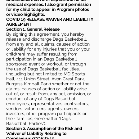
medical expenses. I also grant permission
for my child to appear in Program photos
or video highlights.
COVID 19 RELEASE WAIVER
AND LIABILITY
AGREEMENT
Section 1. General Release
By signing this agreement, you hereby
release and discharge Dags Basketball,
from any and all claims, causes of action
or liability for any injuries that you or your
child(ren) may suffer resulting from
participation in an Dags Basketball
sponsored event or workout, or through
the use of Dags Basketball facilities,
(including but not limited to MD Sports
Hall, 411 Union Street, Avon Crest Park,
Burgess Kimball Park) whether or not the
claims, causes of action or liability arise
out of, or result from, any act, omission, or
conduct of any of Dags Basketball
employees, representatives, contractors,
vendors, volunteers, agents, owners,
investors, other program participants or
their families, (hereinafter “Dags
Basketball Parties”).
Section 2. Assumption of the Risk and
Waiver of Liability Relating to
Coronavirus/COVID-19