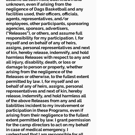
unknown, even if arising from the
negligence of Dags Basketball and any
facilities used, their officers, officials,
agents, representatives, and/or
employees, other participants, sponsoring
agencies, sponsors, advertisers,
(“Releases”), or others, and assume full
responsibility for my participation. I, for
myself and on behalf of any of heirs,
assigns, personal representatives and next
of kin, hereby release, indemnify, and hold
harmless Releases with respect to any and
all injury, disability, death, or loss or
damage to person or property, whether
arising from the negligence of the
Releases or otherwise, to the fullest extent
permitted by law. I, for myself and on
behalf of any of heirs, assigns, personal
representatives and next of kin, hereby
release, indemnify, and hold harmless all
of the above Releases from any and all
liabilities incident to my involvement or
participation in these Programs, even if
arising from their negligence to the fullest
extent permitted by law. I grant permission
for the camp directors to act on my behalf
in case of medical emergency. I
understand that I am responsible for all