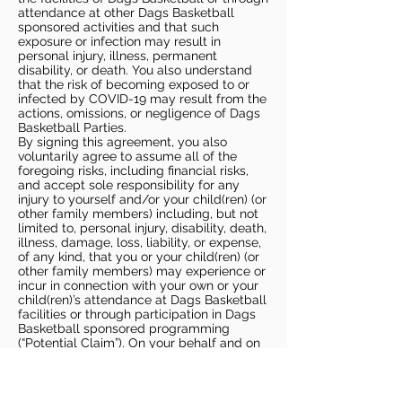
attendance at other Dags Basketball
sponsored activities and that such
exposure or infection may result in
personal injury, illness, permanent
disability, or death. You also understand
that the risk of becoming exposed to or
infected by COVID-19 may result from the
actions, omissions, or negligence of Dags
Basketball Parties.
By signing this agreement, you also
voluntarily agree to assume all of the
foregoing risks, including financial risks,
and accept sole responsibility for any
injury to yourself and/or your child(ren) (or
other family members) including, but not
limited to, personal injury, disability, death,
illness, damage, loss, liability, or expense,
of any kind, that you or your child(ren) (or
other family members) may experience or
incur in connection with your own or your
child(ren)’s attendance at Dags Basketball
facilities or through participation in Dags
Basketball sponsored programming
(“Potential Claim”). On your behalf and on
behalf of your children (and other family
members), you hereby release, covenant
not to sue, discharge, and hold harmless
Dags Basketball and Dags Basketball