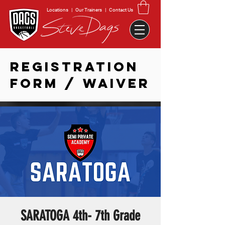
Locations
|
Our Trainers
|
Contact Us
REGISTRATION
FORM / WAIVER
SARATOGA 4th- 7th Grade