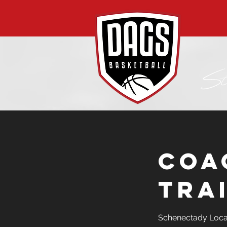
Coa
Tra
Schenectady Loca