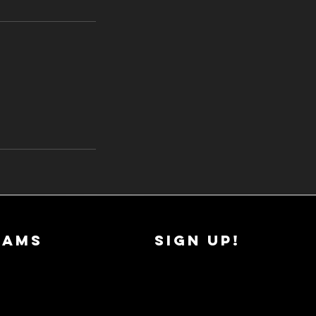
RAMS
SIGN UP!