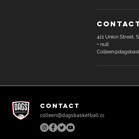
Contact
411 Union Street,
+ null
Colleen@dagsbask
CONTACT
colleen@dagsbasketball.com