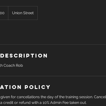
100
Union Street
 Description
ith Coach Rob
ation Policy
given for cancellations the day of the training session. Cance
n a credit or refund with a 10% Admin Fee taken out.