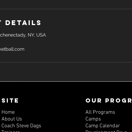
 Details
 Schenectady, NY, USA
etball.com
SITE
OUR PROG
Home
All Programs
About Us
Camps
Coach Steve Dags
Camp Calendar