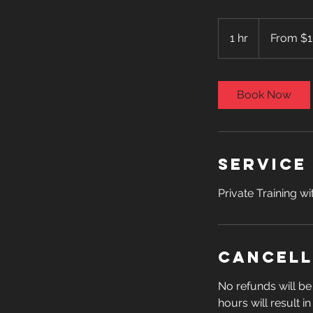
From
100
1 hr
1
From $
US
dollars
h
Book Now
Service
Private Training w
Cancell
No refunds will be 
hours will result i