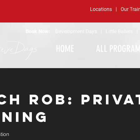
Locations
|
Our Trai
Book Now:
Development Days
|
Little Ballers
HOME
ALL PROGRA
ch Rob: Priva
ining
tion