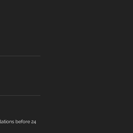
llations before 24