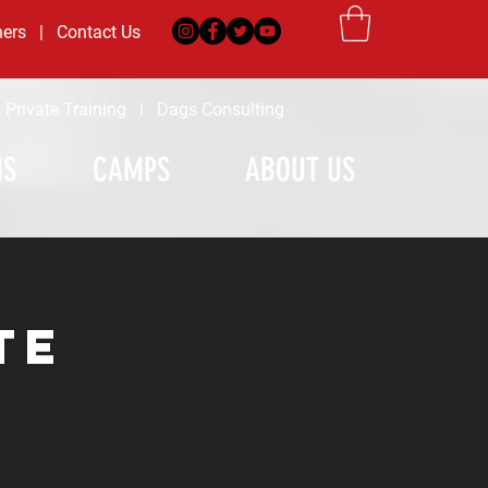
ners
|
Contact Us
|
Private Training
|
Dags Consulting
MS
CAMPS
ABOUT US
te