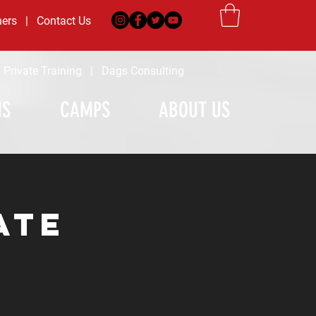
ners
|
Contact Us
|
Private Training
|
Dags Consulting
MS
CAMPS
ABOUT US
ate