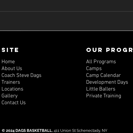
SITE
OUR PROG
Home
All Programs
About Us
Camps
Coach Steve Dags
Camp Calendar
Trainers
Development Days
Locations
Little Ballers
Gallery
Private Training
Contact Us
© 2024 DAGS BASKETBALL.
411 Union St Schenectady, NY