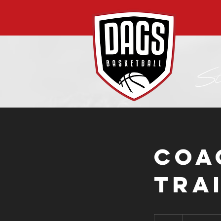
Coa
Tra
From