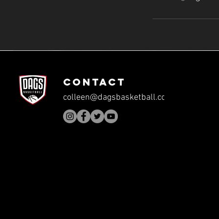
CONTACT
colleen@dagsbasketball.com