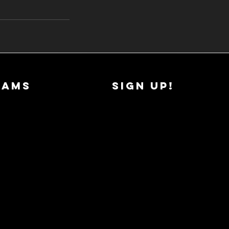
RAMS
SIGN UP!