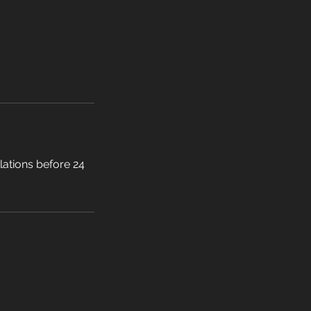
llations before 24