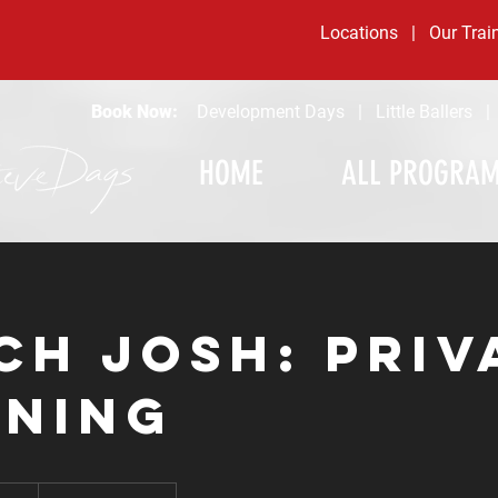
Locations
|
Our Trai
Book Now:
Development Days
|
Little Ballers
HOME
ALL PROGRA
ch Josh: Priv
ining