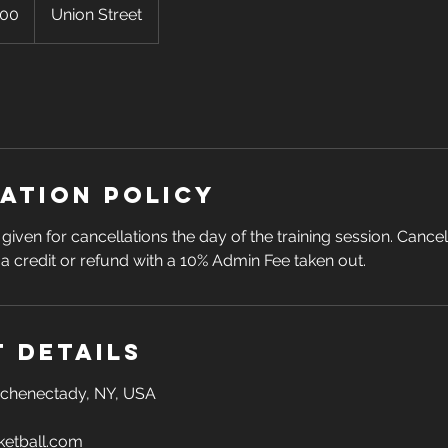
100
Union Street
ation Policy
given for cancellations the day of the training session. Cance
n a credit or refund with a 10% Admin Fee taken out.
 Details
 Schenectady, NY, USA
etball.com