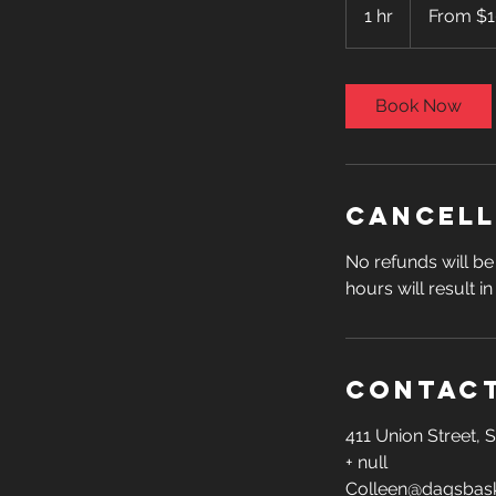
100
1 hr
1
From $
US
dollars
h
Book Now
Cancell
No refunds will be 
hours will result i
Contact
411 Union Street,
+ null
Colleen@dagsbask