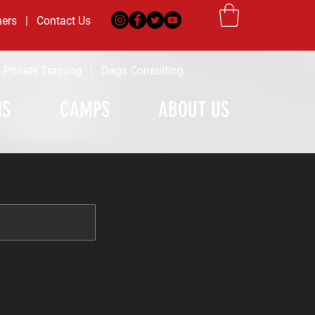
ners
|
Contact Us
|
Private Training
|
Dags Consulting
MS
CAMPS
ABOUT US