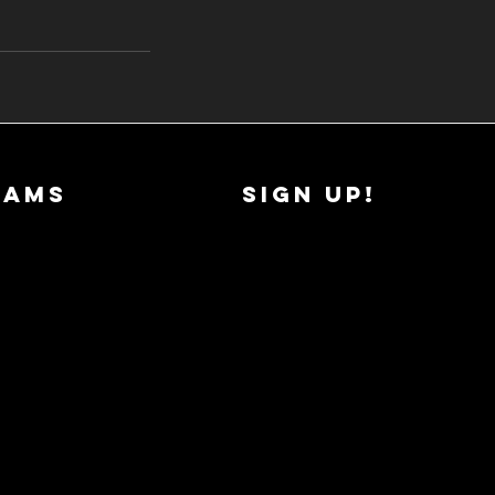
RAMS
SIGN UP!