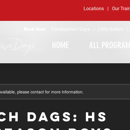
Locations
|
Our Trai
Book Now:
Development Days
|
Little Ballers
HOME
ALL PROGRA
available, please contact for more information.
CH DAGS: HS