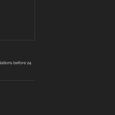
llations before 24