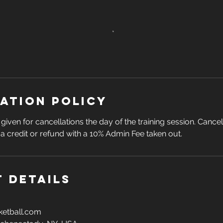
ation Policy
given for cancellations the day of the training session. Cance
n a credit or refund with a 10% Admin Fee taken out.
 Details
etball.com