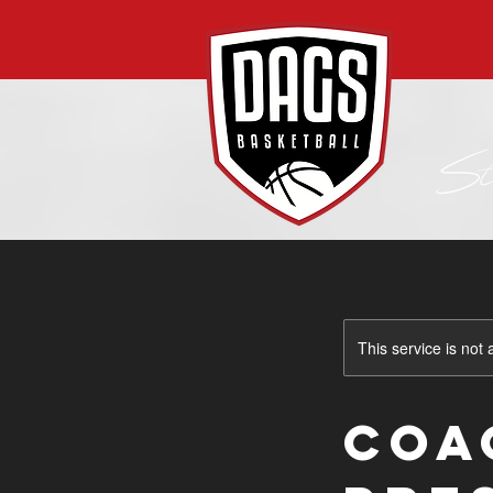
This service is not 
COA