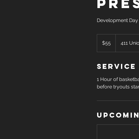
Pre
Development Day 
55
US
$55
411 Uni
dollars
Service
1 Hour of basketba
before tryouts star
Upcomin