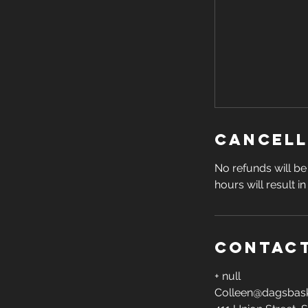
Cancell
No refunds will be 
hours will result i
Contact
+ null
Colleen@dagsbask