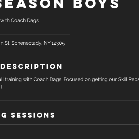
season Boys
with Coach Dags
on St. Schenectady, NY 12305
 Description
ll training with Coach Dags. Focused on getting our Skill Rep
t
g Sessions