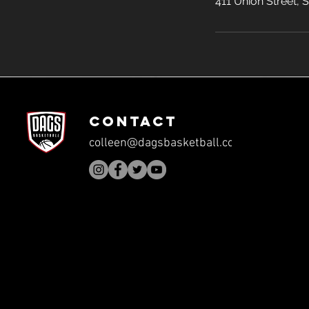
411 Union Street,
CONTACT
colleen@dagsbasketball.com