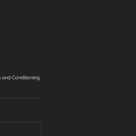
s and Conditioning