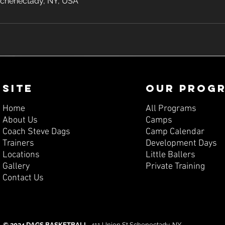
 Schenectady, NY, USA
SITE
OUR PROG
Home
All Programs
About Us
Camps
Coach Steve Dags
Camp Calendar
Trainers
Development Days
Locations
Little Ballers
Gallery
Private Training
Contact Us
© 2024 DAGS BASKETBALL.
411 Union St Schenectady, NY