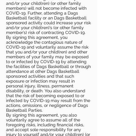
and/or your child(ren) (or other family
members) will not become infected with
COVID-19. Further, attending a Dags
Basketball facility or an Dags Basketball
sponsored activity could increase your risk
and/or your child(ren)’s (or other family
member’s) risk of contracting COVID-19.
By signing this agreement, you
acknowledge the contagious nature of
COVID-19 and voluntarily assume the risk
that you and/or your child(ren) and other
members of your family may be exposed
to or infected by COVID-19 by attending
the facilities of Dags Basketball or through
attendance at other Dags Basketball
sponsored activities and that such
exposure or infection may result in
personal injury, illness, permanent
disability, or death. You also understand
that the risk of becoming exposed to or
infected by COVID-19 may result from the
actions, omissions, or negligence of Dags
Basketball Parties.
By signing this agreement, you also
voluntarily agree to assume all of the
foregoing risks, including financial risks,
and accept sole responsibility for any
injury to yourself and/or your child(ren) (or