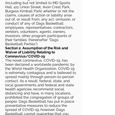
(including but not limited to MD Sports
Hall, 411 Union Street, Avon Crest Park,
Burgess Kimball Park) whether or not the
claims, causes of action or liability arise
out of, or result from, any act, omission, or
conduct of any of Dags Basketball
employees, representatives, contractors,
vendors, volunteers, agents, owners,
investors, other program participants or
their families, (hereinafter “Dags
Basketball Parties”).
Section 2. Assumption of the Risk and
Waiver of Liability Relating to
Coronavirus/COVID-19
The novel coronavirus, COVID-19, has
been declared a worldwide pandemic by
the World Health Organization. COVID-19
is extremely contagious and is believed to
spread mainly through person-to-person
contact. As a result, federal, state, and
local governments and federal and state
health agencies recommend social
distancing and have, in many locations,
prohibited the congregation of groups of
people. Dags Basketball has put in place
preventative measures to reduce the
spread of COVID-19, however, Dags
Basketball cannot guarantee that you