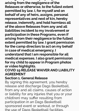
arising from the negligence of the
Releases or otherwise, to the fullest extent
permitted by law. I, for myself and on
behalf of any of heirs, assigns, personal
representatives and next of kin, hereby
release, indemnify, and hold harmless all
of the above Releases from any and all
liabilities incident to my involvement or
participation in these Programs, even if
arising from their negligence to the fullest
extent permitted by law. I grant permission
for the camp directors to act on my behalf
in case of medical emergency. I
understand that I am responsible for all
medical expenses. I also grant permission
for my child to appear in Program photos
or video highlights.
COVID 19 RELEASE WAIVER
AND LIABILITY
AGREEMENT
Section 1. General Release
By signing this agreement, you hereby
release and discharge Dags Basketball,
from any and all claims, causes of action
or liability for any injuries that you or your
child(ren) may suffer resulting from
participation in an Dags Basketball
sponsored event or workout, or through
the use of Dags Basketball facilities,