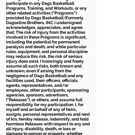
participate in any Dags Basketball
Programs, Training, and Workouts, or any
other related activities (“Programs”)
provided by Dags Basketball (Formerly
Dagostino Brothers, INC.) undersigned
acknowledges, appreciates, and agree
that: The risk of injury from the activities
involved in these Programs is significant,
including the potential for permanent
paralysis and death, and while particular
rules, equipment, and personal discipline
may reduce this risk, the risk of serious
injury does exist. I knowingly and freely
assume all such risks, both known and
unknown, even if arising from the
negligence of Dags Basketball and any
facilities used, their officers, officials,
agents, representatives, and/or
employees, other participants, sponsoring
agencies, sponsors, advertisers,
(“Releases”), or others, and assume full
responsibility for my participation. I, for
myself and on behalf of any of heirs,
assigns, personal representatives and next
of kin, hereby release, indemnify, and hold
harmless Releases with respect to any and
all injury, disability, death, or loss or
damage to person or property, whether