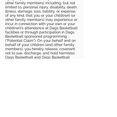
other family members) including, but not
limited to, personal injury, disability, death,
illness, damage, loss, liability, or expense,
of any kind, that you or your child(ren) (or
other family members) may experience or
incur in connection with your own or your
child(ren)’s attendance at Dags Basketball
facilities or through participation in Dags
Basketball sponsored programming
(“Potential Claim”). On your behalf and on
behalf of your children (and other family
members), you hereby release, covenant
not to sue, discharge, and hold harmless
Dags Basketball and Dags Basketball
Parties, collectively and individually, from
all liabilities, claims, actions, damages,
costs or expenses of any kind arising out
of or relating to a Potential Claim. You
understand and agree that this release
includes any Potential Claim based on the
actions, omissions, or negligence of Dags
Basketball or Dags Basketball Parties,
whether a COVID-19 infection occurs
before, during, or after participation in any
Dags Basketball program or at an Dags
Basketball facility.
COVID-19 GUIDELINES
Please enter gym no earlier than 5