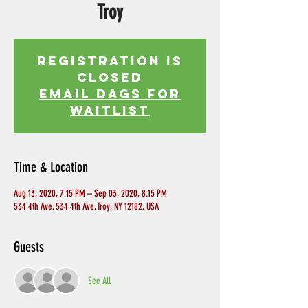
Troy
Registration is
Closed
EMAIL DAGS FOR
WAITLIST
Time & Location
Aug 13, 2020, 7:15 PM – Sep 03, 2020, 8:15 PM
534 4th Ave, 534 4th Ave, Troy, NY 12182, USA
Guests
See All