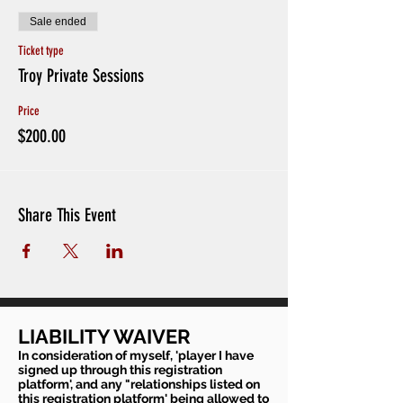
Sale ended
Ticket type
Troy Private Sessions
Price
$200.00
Share This Event
LIABILITY WAIVER
In consideration of myself, 'player I have
signed up through this registration
platform', and any "relationships listed on
this registration platform' being allowed to