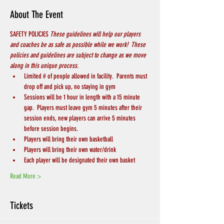
About The Event
SAFETY POLICIES 
These guidelines will help our players 
and coaches be as safe as possible while we work!  These 
policies and guidelines are subject to change as we move 
along in this unique process.
Limited # of people allowed in facility.  Parents must 
drop off and pick up, no staying in gym
Sessions will be 1 hour in length with a 15 minute 
gap.  Players must leave gym 5 minutes after their 
session ends, new players can arrive 5 minutes 
before session begins.
Players will bring their own basketball
Players will bring their own water/drink
Each player will be designated their own basket
Read More >
Tickets