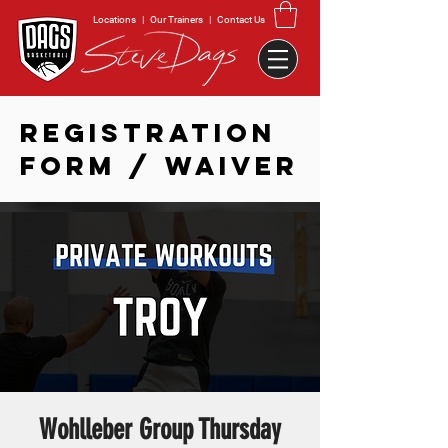
Locations
|
Our Trainers
|
Contact Us
REGISTRATION
FORM / WAIVER
Wohlleber Group Thursday