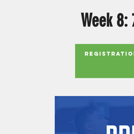
Week 8: 
Registratio