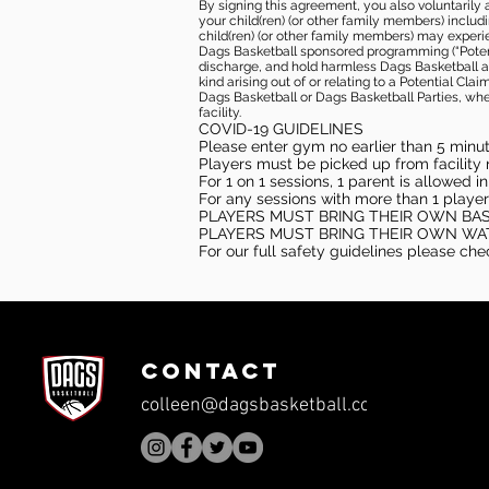
By signing this agreement, you also voluntarily a
your child(ren) (or other family members) including
child(ren) (or other family members) may experie
Dags Basketball sponsored programming (“Potenti
discharge, and hold harmless Dags Basketball and
kind arising out of or relating to a Potential Cl
Dags Basketball or Dags Basketball Parties, whe
facility.
COVID-19 GUIDELINES
Please enter gym no earlier than 5 minute
Players must be picked up from facility n
For 1 on 1 sessions, 1 parent is allowed 
For any sessions with more than 1 player
PLAYERS MUST BRING THEIR OWN BA
PLAYERS MUST BRING THEIR OWN WA
For our full safety guidelines please ch
CONTACT
colleen@dagsbasketball.com