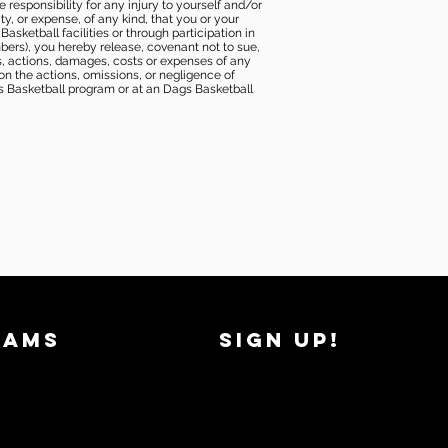
e responsibility for any injury to yourself and/or
lity, or expense, of any kind, that you or your
sketball facilities or through participation in
bers), you hereby release, covenant not to sue,
ims, actions, damages, costs or expenses of any
 on the actions, omissions, or negligence of
gs Basketball program or at an Dags Basketball
RAMS
SIGN UP!