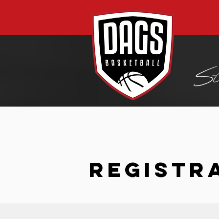
REGISTR