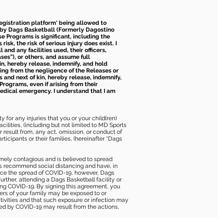
 registration platform' being allowed to
d by Dags Basketball (Formerly Dagostino
e Programs is significant, including the
k, the risk of serious injury does exist. I
nd any facilities used, their officers,
ses”), or others, and assume full
kin, hereby release, indemnify, and hold
sing from the negligence of the Releases or
s and next of kin, hereby release, indemnify,
Programs, even if arising from their
 medical emergency. I understand that I am
 for any injuries that you or your child(ren)
ilities, (including but not limited to MD Sports
or result from, any act, omission, or conduct of
icipants or their families, (hereinafter “Dags
mely contagious and is believed to spread
ies recommend social distancing and have, in
duce the spread of COVID-19, however, Dags
rther, attending a Dags Basketball facility or
ting COVID-19. By signing this agreement, you
ers of your family may be exposed to or
tivities and that such exposure or infection may
ected by COVID-19 may result from the actions,