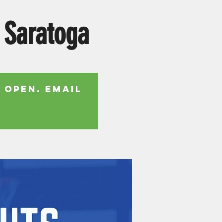
 Saratoga
 open. Email