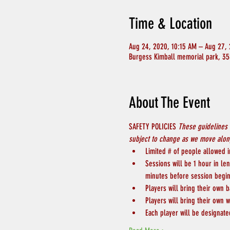
Time & Location
Aug 24, 2020, 10:15 AM – Aug 27, 
Burgess Kimball memorial park, 35
About The Event
SAFETY POLICIES 
These guidelines 
subject to change as we move along
Limited # of people allowed in
Sessions will be 1 hour in le
minutes before session begin
Players will bring their own b
Players will bring their own w
Each player will be designate