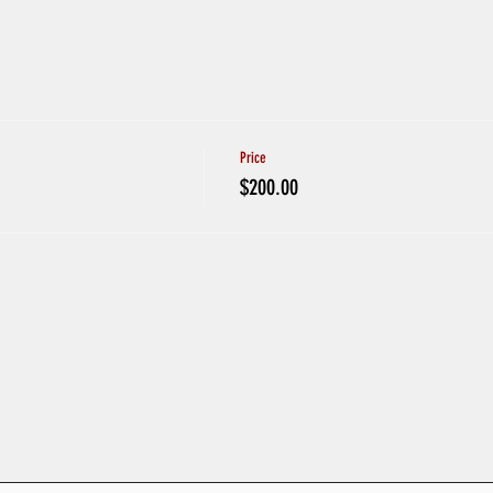
Price
$200.00