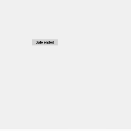
Sale ended