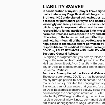
LIABILITY WAIVER
In consideration of myself, 'player I have sign
participate in any Dags Basketball Programs, 
Brothers, INC.) undersigned acknowledges, appr
potential for permanent paralysis and death, an
knowingly and freely assume all such risks, bo
officials, agents, representatives, and/or emp
responsibility for my participation. I, for mys
harmless Releases with respect to any and all 
otherwise, to the fullest extent permitted by l
and hold harmless all of the above Releases fro
negligence to the fullest extent permitted by 
responsible for all medical expenses. I also g
COVID 19 RELEASE WAIVER
AND LIABILITY A
Section 1. General Release
By signing this agreement, you hereby release and
may suffer resulting from participation in an Da
Hall, 411 Union Street, Avon Crest Park, Burgess K
any of Dags Basketball employees, representative
Basketball Parties”).
Section 2. Assumption of the Risk and Waiver 
The novel coronavirus, COVID-19, has been decl
mainly through person-to-person contact. As a r
many locations, prohibited the congregation of
Basketball cannot guarantee that you and/or your
an Dags Basketball sponsored activity could incr
acknowledge the contagious nature of COVID-19 
infected by COVID-19 by attending the facilitie
result in personal injury, illness, permanent dis
omissions, or negligence of Dags Basketball Part