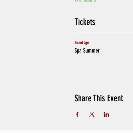
Read More >
Tickets
Ticket type
Spa Summer
Share This Event