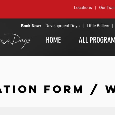
Locations
|
Our Trai
Book Now:
Development Days
|
Little Ballers
HOME
ALL PROGRA
ATION FORM / 