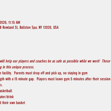
2020, 11:15 AM
8 Rowland St, Ballston Spa, NY 12020, USA
will help our players and coaches be as safe as possible while we work!  These 
 in this unique process.
 facility.  Parents must drop off and pick up, no staying in gym
ngth with a 15 minute gap.  Players must leave gym 5 minutes after their session
s.
asketball
ater/drink
d their own basket