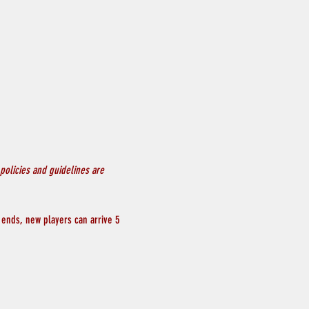
policies and guidelines are 
 ends, new players can arrive 5 