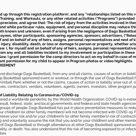
ed up through this registration platform', and any "relationships listed on this
Training, and Workouts, or any other related activities (“Programs”) provide
eciates, and agree that: The risk of injury from the activities involved in thes
d while particular rules, equipment, and personal discipline may reduce this ris
th known and unknown, even if arising from the negligence of Dags Basketball a
loyees, other participants, sponsoring agencies, sponsors, advertisers, (“Relea
elf and on behalf of any of heirs, assigns, personal representatives and next of 
injury, disability, death, or loss or damage to person or property, whether ari
aw. I, for myself and on behalf of any of heirs, assigns, personal representative
m any and all liabilities incident to my involvement or participation in these 
law. I grant permission for the camp directors to act on my behalf in case of
rant permission for my child to appear in Program photos or video highlights.
GREEMENT
 discharge Dags Basketball, from any and all claims, causes of action or liability
gs Basketball sponsored event or workout, or through the use of Dags Basketball fac
imball Park) whether or not the claims, causes of action or liability arise out of, 
s, contractors, vendors, volunteers, agents, owners, investors, other program part
of Liability Relating to Coronavirus/COVID-19
ared a worldwide pandemic by the World Health Organization. COVID-19 is extre
esult, federal, state, and local governments and federal and state health agenc
 groups of people. Dags Basketball has put in place preventative measures to re
 child(ren) (or other family members) will not become infected with COVID-19. Fu
ease your risk and/or your child(ren)’s (or other family member’s) risk of contrac
and voluntarily assume the risk that you and/or your child(ren) and other memb
s of Dags Basketball or through attendance at other Dags Basketball sponsored ac
ability, or death. You also understand that the risk of becoming exposed to or inf
ies.