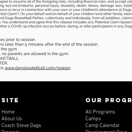
gree to assume all of the foregoing risks, including financial risks, and accept sol
, but not limited to, personal injury, disability, death, illness, damage, loss, liabi
nce or incur in connection with your own or your child(ren)’s attendance at Dags Ba
al Claim”). On your behalf and on behalf of your children (and other family mem
 Dags Basketball Parties, collectively and individually, from all liabilities, cla
aim. You understand and agree that this release includes any Potential Claim based
ther a COVID-19 infection occurs before, during, or after participation in any Da
s prior to session.
o later than 5 minutes after the end of the session.
in the gym
, no parents are allowed in the gym.
SKETBALL
TER.
eck
www.dagsbasketball.com/reopen
SITE
OUR PROG
Home
All Programs
About Us
Camps
Coach Steve Dags
Camp Calendar