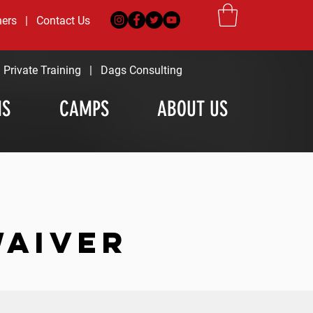
ners
|
Contact Us
|
Private Training
|
Dags Consulting
MS
CAMPS
ABOUT US
WAIVER