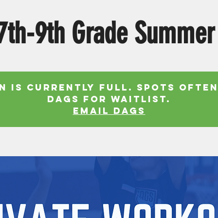
7th-9th Grade Summer
n is currently full. Spots often
Dags for waitlist.
EMAIL DAGS