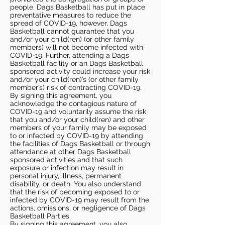
people. Dags Basketball has put in place
preventative measures to reduce the
spread of COVID-19, however, Dags
Basketball cannot guarantee that you
and/or your child(ren) (or other family
members) will not become infected with
COVID-19. Further, attending a Dags
Basketball facility or an Dags Basketball
sponsored activity could increase your risk
and/or your child(ren)’s (or other family
member’s) risk of contracting COVID-19.
By signing this agreement, you
acknowledge the contagious nature of
COVID-19 and voluntarily assume the risk
that you and/or your child(ren) and other
members of your family may be exposed
to or infected by COVID-19 by attending
the facilities of Dags Basketball or through
attendance at other Dags Basketball
sponsored activities and that such
exposure or infection may result in
personal injury, illness, permanent
disability, or death. You also understand
that the risk of becoming exposed to or
infected by COVID-19 may result from the
actions, omissions, or negligence of Dags
Basketball Parties.
By signing this agreement, you also