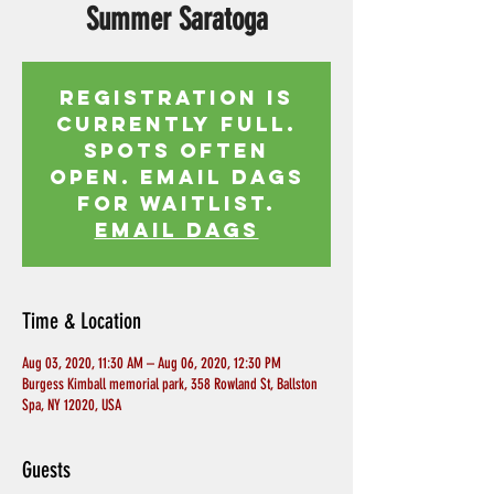
Summer Saratoga
Registration is
currently full.
Spots often
open. Email Dags
for waitlist.
EMAIL DAGS
Time & Location
Aug 03, 2020, 11:30 AM – Aug 06, 2020, 12:30 PM
Burgess Kimball memorial park, 358 Rowland St, Ballston
Spa, NY 12020, USA
Guests