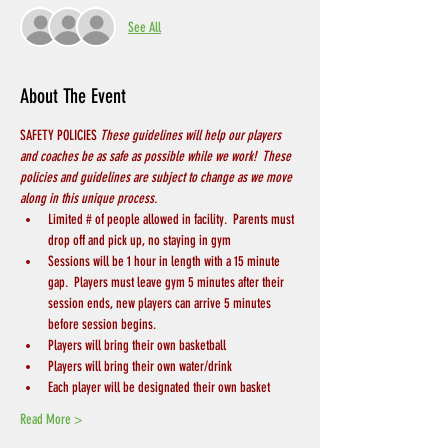
See All
About The Event
SAFETY POLICIES 
These guidelines will help our players 
and coaches be as safe as possible while we work!  These 
policies and guidelines are subject to change as we move 
along in this unique process.
Limited # of people allowed in facility.  Parents must 
drop off and pick up, no staying in gym
Sessions will be 1 hour in length with a 15 minute 
gap.  Players must leave gym 5 minutes after their 
session ends, new players can arrive 5 minutes 
before session begins.
Players will bring their own basketball
Players will bring their own water/drink
Each player will be designated their own basket
Read More >