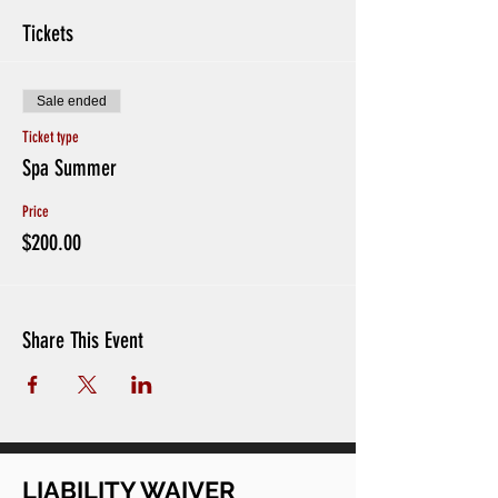
Tickets
Sale ended
Ticket type
Spa Summer
Price
$200.00
Share This Event
LIABILITY WAIVER