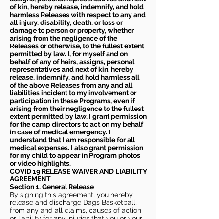
of kin, hereby release, indemnify, and hold
harmless Releases with respect to any and
all injury, disability, death, or loss or
damage to person or property, whether
arising from the negligence of the
Releases or otherwise, to the fullest extent
permitted by law. I, for myself and on
behalf of any of heirs, assigns, personal
representatives and next of kin, hereby
release, indemnify, and hold harmless all
of the above Releases from any and all
liabilities incident to my involvement or
participation in these Programs, even if
arising from their negligence to the fullest
extent permitted by law. I grant permission
for the camp directors to act on my behalf
in case of medical emergency. I
understand that I am responsible for all
medical expenses. I also grant permission
for my child to appear in Program photos
or video highlights.
COVID 19 RELEASE WAIVER
AND LIABILITY
AGREEMENT
Section 1. General Release
By signing this agreement, you hereby
release and discharge Dags Basketball,
from any and all claims, causes of action
or liability for any injuries that you or your