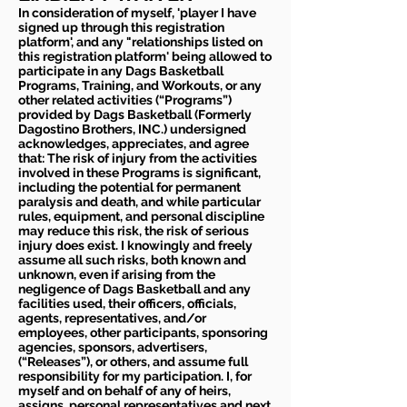
In consideration of myself, 'player I have
signed up through this registration
platform', and any "relationships listed on
this registration platform' being allowed to
participate in any Dags Basketball
Programs, Training, and Workouts, or any
other related activities (“Programs”)
provided by Dags Basketball (Formerly
Dagostino Brothers, INC.) undersigned
acknowledges, appreciates, and agree
that: The risk of injury from the activities
involved in these Programs is significant,
including the potential for permanent
paralysis and death, and while particular
rules, equipment, and personal discipline
may reduce this risk, the risk of serious
injury does exist. I knowingly and freely
assume all such risks, both known and
unknown, even if arising from the
negligence of Dags Basketball and any
facilities used, their officers, officials,
agents, representatives, and/or
employees, other participants, sponsoring
agencies, sponsors, advertisers,
(“Releases”), or others, and assume full
responsibility for my participation. I, for
myself and on behalf of any of heirs,
assigns, personal representatives and next