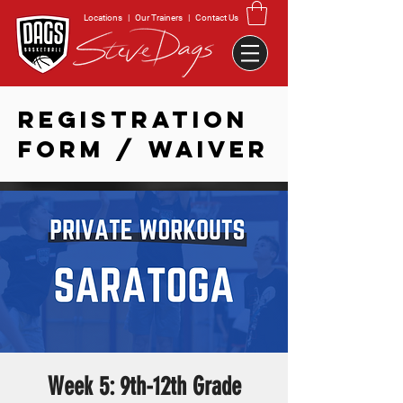
Locations
|
Our Trainers
|
Contact Us
REGISTRATION
FORM / WAIVER
Week 5: 9th-12th Grade