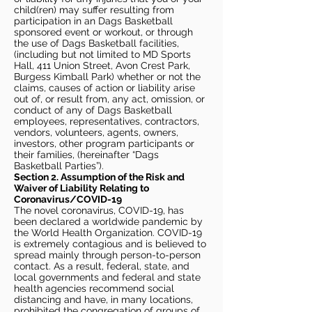
child(ren) may suffer resulting from
participation in an Dags Basketball
sponsored event or workout, or through
the use of Dags Basketball facilities,
(including but not limited to MD Sports
Hall, 411 Union Street, Avon Crest Park,
Burgess Kimball Park) whether or not the
claims, causes of action or liability arise
out of, or result from, any act, omission, or
conduct of any of Dags Basketball
employees, representatives, contractors,
vendors, volunteers, agents, owners,
investors, other program participants or
their families, (hereinafter “Dags
Basketball Parties”).
Section 2. Assumption of the Risk and
Waiver of Liability Relating to
Coronavirus/COVID-19
The novel coronavirus, COVID-19, has
been declared a worldwide pandemic by
the World Health Organization. COVID-19
is extremely contagious and is believed to
spread mainly through person-to-person
contact. As a result, federal, state, and
local governments and federal and state
health agencies recommend social
distancing and have, in many locations,
prohibited the congregation of groups of