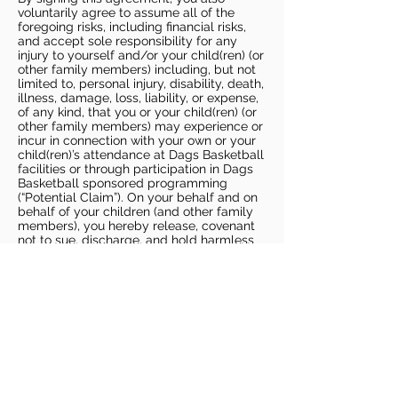
voluntarily agree to assume all of the
foregoing risks, including financial risks,
and accept sole responsibility for any
injury to yourself and/or your child(ren) (or
other family members) including, but not
limited to, personal injury, disability, death,
illness, damage, loss, liability, or expense,
of any kind, that you or your child(ren) (or
other family members) may experience or
incur in connection with your own or your
child(ren)’s attendance at Dags Basketball
facilities or through participation in Dags
Basketball sponsored programming
(“Potential Claim”). On your behalf and on
behalf of your children (and other family
members), you hereby release, covenant
not to sue, discharge, and hold harmless
Dags Basketball and Dags Basketball
Parties, collectively and individually, from
all liabilities, claims, actions, damages,
costs or expenses of any kind arising out
of or relating to a Potential Claim. You
understand and agree that this release
includes any Potential Claim based on the
actions, omissions, or negligence of Dags
Basketball or Dags Basketball Parties,
whether a COVID-19 infection occurs
before, during, or after participation in any