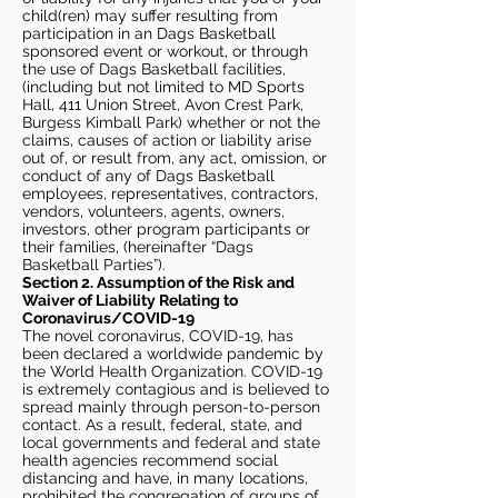
child(ren) may suffer resulting from
participation in an Dags Basketball
sponsored event or workout, or through
the use of Dags Basketball facilities,
(including but not limited to MD Sports
Hall, 411 Union Street, Avon Crest Park,
Burgess Kimball Park) whether or not the
claims, causes of action or liability arise
out of, or result from, any act, omission, or
conduct of any of Dags Basketball
employees, representatives, contractors,
vendors, volunteers, agents, owners,
investors, other program participants or
their families, (hereinafter “Dags
Basketball Parties”).
Section 2. Assumption of the Risk and
Waiver of Liability Relating to
Coronavirus/COVID-19
The novel coronavirus, COVID-19, has
been declared a worldwide pandemic by
the World Health Organization. COVID-19
is extremely contagious and is believed to
spread mainly through person-to-person
contact. As a result, federal, state, and
local governments and federal and state
health agencies recommend social
distancing and have, in many locations,
prohibited the congregation of groups of