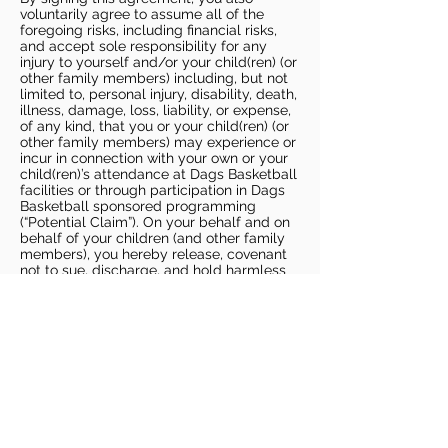
voluntarily agree to assume all of the
foregoing risks, including financial risks,
and accept sole responsibility for any
injury to yourself and/or your child(ren) (or
other family members) including, but not
limited to, personal injury, disability, death,
illness, damage, loss, liability, or expense,
of any kind, that you or your child(ren) (or
other family members) may experience or
incur in connection with your own or your
child(ren)’s attendance at Dags Basketball
facilities or through participation in Dags
Basketball sponsored programming
(“Potential Claim”). On your behalf and on
behalf of your children (and other family
members), you hereby release, covenant
not to sue, discharge, and hold harmless
Dags Basketball and Dags Basketball
Parties, collectively and individually, from
all liabilities, claims, actions, damages,
costs or expenses of any kind arising out
of or relating to a Potential Claim. You
understand and agree that this release
includes any Potential Claim based on the
actions, omissions, or negligence of Dags
Basketball or Dags Basketball Parties,
whether a COVID-19 infection occurs
before, during, or after participation in any