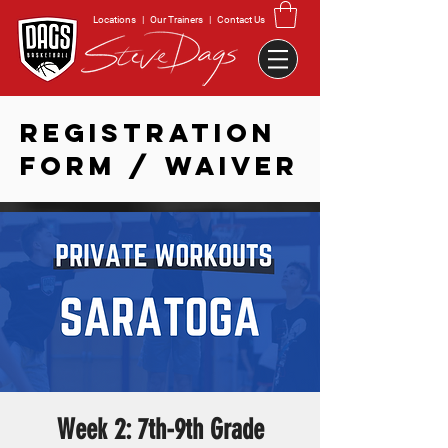
Locations
|
Our Trainers
|
Contact Us
REGISTRATION
FORM / WAIVER
Week 2: 7th-9th Grade