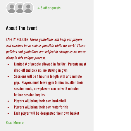
+ 3 other guests
About The Event
SAFETY POLICIES 
These guidelines will help our players 
and coaches be as safe as possible while we work!  These 
policies and guidelines are subject to change as we move 
along in this unique process.
Limited # of people allowed in facility.  Parents must 
drop off and pick up, no staying in gym
Sessions will be 1 hour in length with a 15 minute 
gap.  Players must leave gym 5 minutes after their 
session ends, new players can arrive 5 minutes 
before session begins.
Players will bring their own basketball
Players will bring their own water/drink
Each player will be designated their own basket
Read More >