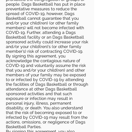
people. Dags Basketball has put in place
preventative measures to reduce the
spread of COVID-19, however, Dags
Basketball cannot guarantee that you
and/or your child(ren) (or other family
members) will not become infected with
COVID-19. Further, attending a Dags
Basketball facility or an Dags Basketball
sponsored activity could increase your risk
and/or your child(ren)’s (or other family
member’s) risk of contracting COVID-19.
By signing this agreement, you
acknowledge the contagious nature of
COVID-19 and voluntarily assume the risk
that you and/or your child(ren) and other
members of your family may be exposed
to or infected by COVID-19 by attending
the facilities of Dags Basketball or through
attendance at other Dags Basketball
sponsored activities and that such
exposure or infection may result in
personal injury, illness, permanent
disability, or death. You also understand
that the risk of becoming exposed to or
infected by COVID-19 may result from the
actions, omissions, or negligence of Dags
Basketball Parties.
By signing this agreement, you also