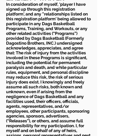
In consideration of myself, 'player I have
signed up through this registration
platform', and any "relationships listed on
this registration platform' being allowed to
participate in any Dags Basketball
Programs, Training, and Workouts, or any
other related activities (“Programs”)
provided by Dags Basketball (Formerly
Dagostino Brothers, INC.) undersigned
acknowledges, appreciates, and agree
that: The risk of injury from the activities
involved in these Programs is significant,
including the potential for permanent
paralysis and death, and while particular
rules, equipment, and personal discipline
may reduce this risk, the risk of serious
injury does exist. I knowingly and freely
assume all such risks, both known and
unknown, even if arising from the
negligence of Dags Basketball and any
facilities used, their officers, officials,
agents, representatives, and/or
employees, other participants, sponsoring
agencies, sponsors, advertisers,
(“Releases”), or others, and assume full
responsibility for my participation. I, for
myself and on behalf of any of heirs,
assigns, personal representatives and next