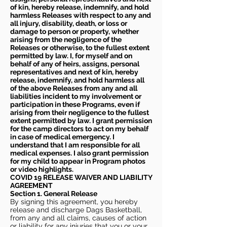
of kin, hereby release, indemnify, and hold
harmless Releases with respect to any and
all injury, disability, death, or loss or
damage to person or property, whether
arising from the negligence of the
Releases or otherwise, to the fullest extent
permitted by law. I, for myself and on
behalf of any of heirs, assigns, personal
representatives and next of kin, hereby
release, indemnify, and hold harmless all
of the above Releases from any and all
liabilities incident to my involvement or
participation in these Programs, even if
arising from their negligence to the fullest
extent permitted by law. I grant permission
for the camp directors to act on my behalf
in case of medical emergency. I
understand that I am responsible for all
medical expenses. I also grant permission
for my child to appear in Program photos
or video highlights.
COVID 19 RELEASE WAIVER
AND LIABILITY
AGREEMENT
Section 1. General Release
By signing this agreement, you hereby
release and discharge Dags Basketball,
from any and all claims, causes of action
or liability for any injuries that you or your