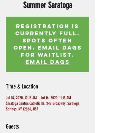
Summer Saratoga
Registration is
currently full.
Spots often
open. Email Dags
for waitlist.
EMAIL DAGS
Time & Location
Jul 13, 2020, 10:15 AM – Jul 16, 2020, 11:15 AM
Saratoga Central Catholic Hs, 247 Broadway, Saratoga
Springs, NY 12866, USA
Guests