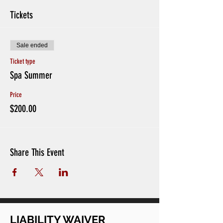
Tickets
Sale ended
Ticket type
Spa Summer
Price
$200.00
Share This Event
LIABILITY WAIVER