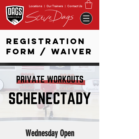
Locations
|
Our Trainers
|
Contact Us
REGISTRATION
FORM / WAIVER
Wednesday Open