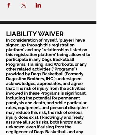
quarantine please do not sign up
LIABILITY WAIVER
In consideration of myself, 'player I have
signed up through this registration
platform', and any "relationships listed on
this registration platform' being allowed to
participate in any Dags Basketball
Programs, Training, and Workouts, or any
other related activities (“Programs”)
provided by Dags Basketball (Formerly
Dagostino Brothers, INC.) undersigned
acknowledges, appreciates, and agree
that: The risk of injury from the activities
involved in these Programs is significant,
including the potential for permanent
paralysis and death, and while particular
rules, equipment, and personal discipline
may reduce this risk, the risk of serious
injury does exist. I knowingly and freely
assume all such risks, both known and
unknown, even if arising from the
negligence of Dags Basketball and any