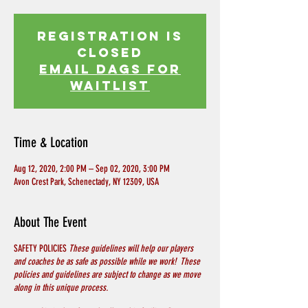
Registration is
Closed
EMAIL DAGS FOR
WAITLIST
Time & Location
Aug 12, 2020, 2:00 PM – Sep 02, 2020, 3:00 PM
Avon Crest Park, Schenectady, NY 12309, USA
About The Event
SAFETY POLICIES
These guidelines will help our players
and coaches be as safe as possible while we work! These
policies and guidelines are subject to change as we move
along in this unique process.