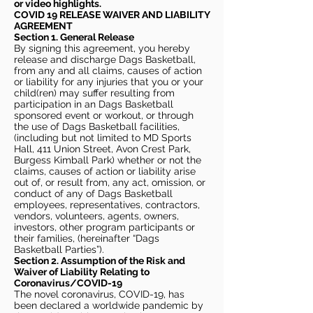
or video highlights.
COVID 19 RELEASE WAIVER
AND LIABILITY
AGREEMENT
Section 1. General Release
By signing this agreement, you hereby
release and discharge Dags Basketball,
from any and all claims, causes of action
or liability for any injuries that you or your
child(ren) may suffer resulting from
participation in an Dags Basketball
sponsored event or workout, or through
the use of Dags Basketball facilities,
(including but not limited to MD Sports
Hall, 411 Union Street, Avon Crest Park,
Burgess Kimball Park) whether or not the
claims, causes of action or liability arise
out of, or result from, any act, omission, or
conduct of any of Dags Basketball
employees, representatives, contractors,
vendors, volunteers, agents, owners,
investors, other program participants or
their families, (hereinafter “Dags
Basketball Parties”).
Section 2. Assumption of the Risk and
Waiver of Liability Relating to
Coronavirus/COVID-19
The novel coronavirus, COVID-19, has
been declared a worldwide pandemic by