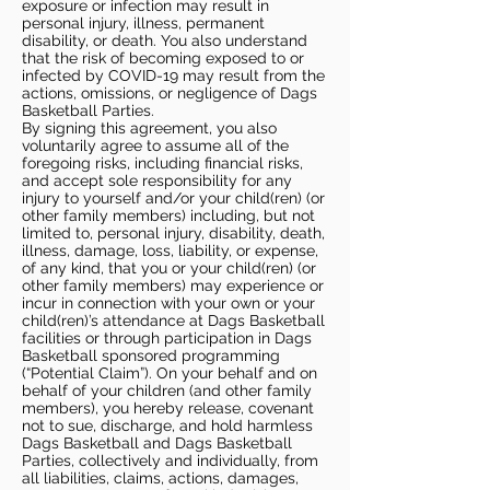
exposure or infection may result in
personal injury, illness, permanent
disability, or death. You also understand
that the risk of becoming exposed to or
infected by COVID-19 may result from the
actions, omissions, or negligence of Dags
Basketball Parties.
By signing this agreement, you also
voluntarily agree to assume all of the
foregoing risks, including financial risks,
and accept sole responsibility for any
injury to yourself and/or your child(ren) (or
other family members) including, but not
limited to, personal injury, disability, death,
illness, damage, loss, liability, or expense,
of any kind, that you or your child(ren) (or
other family members) may experience or
incur in connection with your own or your
child(ren)’s attendance at Dags Basketball
facilities or through participation in Dags
Basketball sponsored programming
(“Potential Claim”). On your behalf and on
behalf of your children (and other family
members), you hereby release, covenant
not to sue, discharge, and hold harmless
Dags Basketball and Dags Basketball
Parties, collectively and individually, from
all liabilities, claims, actions, damages,