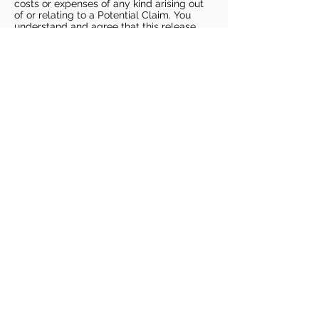
costs or expenses of any kind arising out
of or relating to a Potential Claim. You
understand and agree that this release
includes any Potential Claim based on the
actions, omissions, or negligence of Dags
Basketball or Dags Basketball Parties,
whether a COVID-19 infection occurs
before, during, or after participation in any
Dags Basketball program or at an Dags
Basketball facility.
COVID-19 GUIDELINES
Please enter gym no earlier than 5
minutes prior to session.
Players must be picked up from
facility no later than 5 minutes after
the end of the session.
For 1 on 1 sessions, 1 parent is
allowed in the gym
For any sessions with more than 1
player, no parents are allowed in the
gym.
PLAYERS MUST BRING THEIR OWN
BASKETBALL
PLAYERS MUST BRING THEIR OWN
WATER.