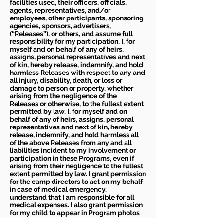
facilities used, their officers, officials,
agents, representatives, and/or
employees, other participants, sponsoring
agencies, sponsors, advertisers,
(“Releases”), or others, and assume full
responsibility for my participation. I, for
myself and on behalf of any of heirs,
assigns, personal representatives and next
of kin, hereby release, indemnify, and hold
harmless Releases with respect to any and
all injury, disability, death, or loss or
damage to person or property, whether
arising from the negligence of the
Releases or otherwise, to the fullest extent
permitted by law. I, for myself and on
behalf of any of heirs, assigns, personal
representatives and next of kin, hereby
release, indemnify, and hold harmless all
of the above Releases from any and all
liabilities incident to my involvement or
participation in these Programs, even if
arising from their negligence to the fullest
extent permitted by law. I grant permission
for the camp directors to act on my behalf
in case of medical emergency. I
understand that I am responsible for all
medical expenses. I also grant permission
for my child to appear in Program photos