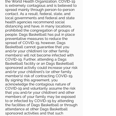
the World Health Organization. COVID-19
is extremely contagious and is believed to
spread mainly through person-to-person
contact. As a result, federal, state, and
local governments and federal and state
health agencies recommend social
distancing and have, in many locations,
prohibited the congregation of groups of
people. Dags Basketball has put in place
preventative measures to reduce the
spread of COVID-19, however, Dags
Basketball cannot guarantee that you
and/or your child(ren) (or other family
members) will not become infected with
COVID-19. Further, attending a Dags
Basketball facility or an Dags Basketball
sponsored activity could increase your risk
and/or your child(ren)’s (or other family
member’s) risk of contracting COVID-19.
By signing this agreement, you
acknowledge the contagious nature of
COVID-19 and voluntarily assume the risk
that you and/or your child(ren) and other
members of your family may be exposed
to or infected by COVID-19 by attending
the facilities of Dags Basketball or through
attendance at other Dags Basketball
sponsored activities and that such