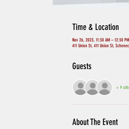
Time & Location
Nov 26, 2023, 11:30 AM – 12:30 P
411 Union St, 411 Union St, Schene
Guests
+ 9 oth
About The Event