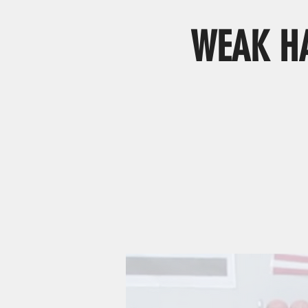
WEAK HA