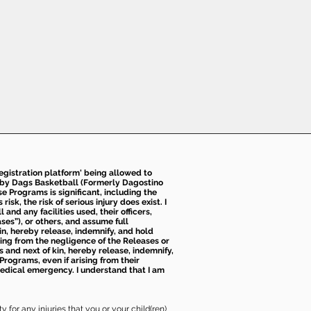
 registration platform' being allowed to
d by Dags Basketball (Formerly Dagostino
e Programs is significant, including the
k, the risk of serious injury does exist. I
nd any facilities used, their officers,
ses”), or others, and assume full
kin, hereby release, indemnify, and hold
sing from the negligence of the Releases or
s and next of kin, hereby release, indemnify,
Programs, even if arising from their
 medical emergency. I understand that I am
 for any injuries that you or your child(ren)