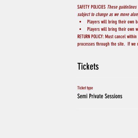
SAFETY POLICIES 
These guidelines 
subject to change as we move along
Players will bring their own b
Players will bring their own w
RETURN POLICY: Must cancel within 4
processes through the site.  If we
Tickets
Ticket type
Semi Private Sessions