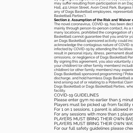
may suffer resulting from participation in an Da
Hall, 411 Union Street, Avon Crest Park, Burgess K
any of Dags Basketball employees, representative
Basketball Parties”).
Section 2. Assumption of the Risk and Waiver 
The novel coronavirus, COVID-19, has been decl
mainly through person-to-person contact. As a r
many locations, prohibited the congregation of
Basketball cannot guarantee that you and/or your
an Dags Basketball sponsored activity could incr
acknowledge the contagious nature of COVID-19 
infected by COVID-19 by attending the facilitie
result in personal injury, illness, permanent dis
omissions, or negligence of Dags Basketball Part
By signing this agreement, you also voluntarily a
your child(ren) (or other family members) including
child(ren) (or other family members) may experie
Dags Basketball sponsored programming (“Potenti
discharge, and hold harmless Dags Basketball and
kind arising out of or relating to a Potential Cl
Dags Basketball or Dags Basketball Parties, whe
facility.
COVID-19 GUIDELINES
Please enter gym no earlier than 5 minute
Players must be picked up from facility n
For 1 on 1 sessions, 1 parent is allowed 
For any sessions with more than 1 player
PLAYERS MUST BRING THEIR OWN BA
PLAYERS MUST BRING THEIR OWN WA
For our full safety guidelines please ch