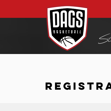
REGISTR