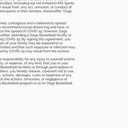
ilities, (including but not limited to MD Sports
or result from, any act, omission, or conduct of
icipants or their families, (hereinafter “Dags
mely contagious and is believed to spread
ies recommend social distancing and have, in
duce the spread of COVID-19, however, Dags
rther, attending a Dags Basketball facility or
ting COVID-19. By signing this agreement, you
ers of your family may be exposed to or
tivities and that such exposure or infection may
ected by COVID-19 may result from the actions,
e responsibility for any injury to yourself and/or
lity, or expense, of any kind, that you or your
sketball facilities or through participation in
bers), you hereby release, covenant not to sue,
ims, actions, damages, costs or expenses of any
 on the actions, omissions, or negligence of
gs Basketball program or at an Dags Basketball