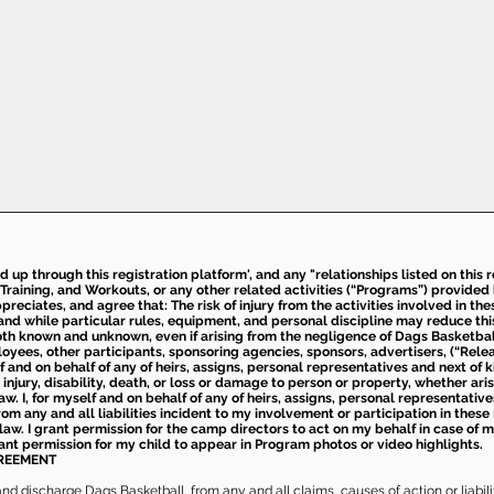
ed up through this registration platform', and any "relationships listed on this
Training, and Workouts, or any other related activities (“Programs”) provide
eciates, and agree that: The risk of injury from the activities involved in thes
d while particular rules, equipment, and personal discipline may reduce this ris
th known and unknown, even if arising from the negligence of Dags Basketball a
loyees, other participants, sponsoring agencies, sponsors, advertisers, (“Relea
elf and on behalf of any of heirs, assigns, personal representatives and next of 
injury, disability, death, or loss or damage to person or property, whether ari
aw. I, for myself and on behalf of any of heirs, assigns, personal representative
m any and all liabilities incident to my involvement or participation in these 
law. I grant permission for the camp directors to act on my behalf in case of
rant permission for my child to appear in Program photos or video highlights.
GREEMENT
 discharge Dags Basketball, from any and all claims, causes of action or liability