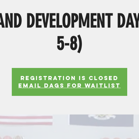
ND DEVELOPMENT DAY
5-8)
Registration is Closed
EMAIL DAGS FOR WAITLIST