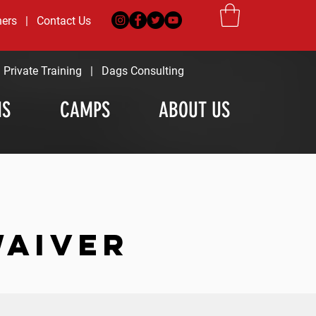
ners
|
Contact Us
|
Private Training
|
Dags Consulting
MS
CAMPS
ABOUT US
WAIVER