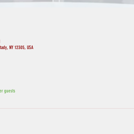
M
ctady, NY 12305, USA
er guests