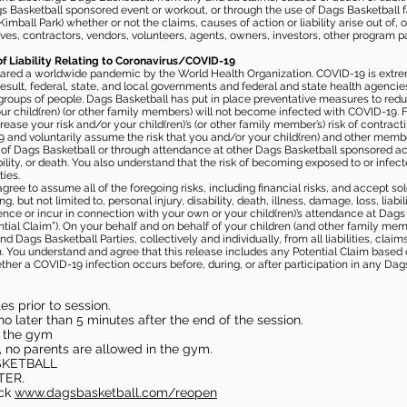
gs Basketball sponsored event or workout, or through the use of Dags Basketball fac
imball Park) whether or not the claims, causes of action or liability arise out of, 
s, contractors, vendors, volunteers, agents, owners, investors, other program part
of Liability Relating to Coronavirus/COVID-19
ared a worldwide pandemic by the World Health Organization. COVID-19 is extre
esult, federal, state, and local governments and federal and state health agenc
 groups of people. Dags Basketball has put in place preventative measures to re
 child(ren) (or other family members) will not become infected with COVID-19. Fu
ease your risk and/or your child(ren)’s (or other family member’s) risk of contrac
and voluntarily assume the risk that you and/or your child(ren) and other memb
s of Dags Basketball or through attendance at other Dags Basketball sponsored ac
ability, or death. You also understand that the risk of becoming exposed to or inf
ies.
gree to assume all of the foregoing risks, including financial risks, and accept sol
, but not limited to, personal injury, disability, death, illness, damage, loss, liabi
nce or incur in connection with your own or your child(ren)’s attendance at Dags Ba
al Claim”). On your behalf and on behalf of your children (and other family mem
 Dags Basketball Parties, collectively and individually, from all liabilities, cla
aim. You understand and agree that this release includes any Potential Claim based
ther a COVID-19 infection occurs before, during, or after participation in any Da
s prior to session.
o later than 5 minutes after the end of the session.
in the gym
, no parents are allowed in the gym.
SKETBALL
TER.
eck
www.dagsbasketball.com/reopen