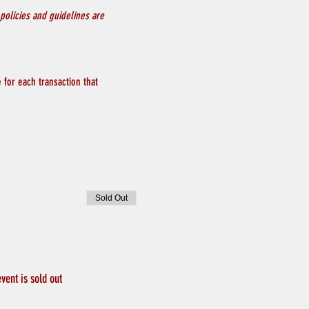
policies and guidelines are 
 for each transaction that 
Sold Out
event is sold out