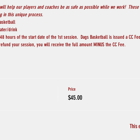
will help our players and coaches be as safe as possible while we work!  These 
 in this unique process.
asketball
ater/drink
8 hours of the start date of the 1st session.  Dags Basketball is issued a CC Fee
 refund your session, you will receive the full amount MINUS the CC Fee.
Price
$45.00
This 