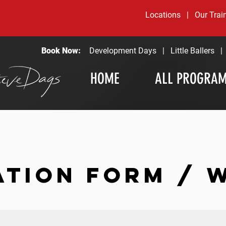
Locations
|
Our Trai
Book Now:
Development Days
|
Little Ballers
HOME
ALL PROGRA
ATION FORM / 