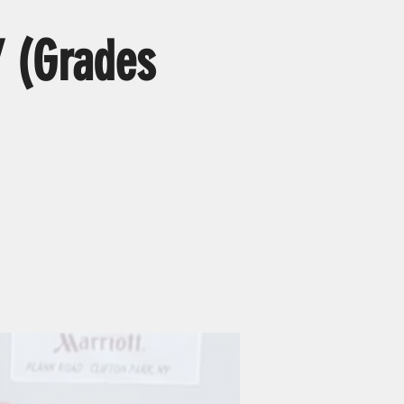
 (Grades