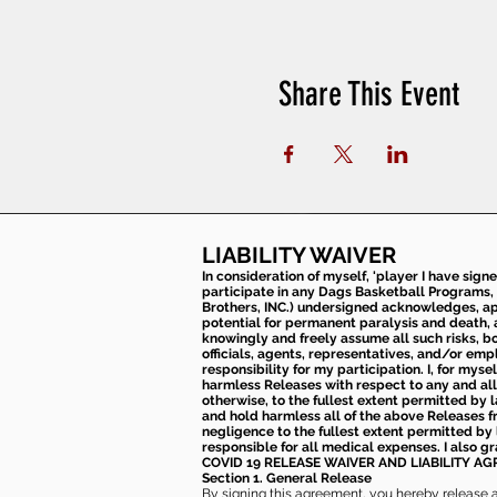
Share This Event
LIABILITY WAIVER
In consideration of myself, 'player I have sign
participate in any Dags Basketball Programs, 
Brothers, INC.) undersigned acknowledges, appr
potential for permanent paralysis and death, an
knowingly and freely assume all such risks, bo
officials, agents, representatives, and/or emp
responsibility for my participation. I, for mys
harmless Releases with respect to any and all 
otherwise, to the fullest extent permitted by l
and hold harmless all of the above Releases fro
negligence to the fullest extent permitted by 
responsible for all medical expenses. I also g
COVID 19 RELEASE WAIVER
AND LIABILITY A
Section 1. General Release
By signing this agreement, you hereby release and