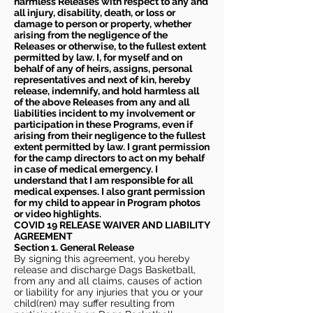
harmless Releases with respect to any and
all injury, disability, death, or loss or
damage to person or property, whether
arising from the negligence of the
Releases or otherwise, to the fullest extent
permitted by law. I, for myself and on
behalf of any of heirs, assigns, personal
representatives and next of kin, hereby
release, indemnify, and hold harmless all
of the above Releases from any and all
liabilities incident to my involvement or
participation in these Programs, even if
arising from their negligence to the fullest
extent permitted by law. I grant permission
for the camp directors to act on my behalf
in case of medical emergency. I
understand that I am responsible for all
medical expenses. I also grant permission
for my child to appear in Program photos
or video highlights.
COVID 19 RELEASE WAIVER
AND LIABILITY
AGREEMENT
Section 1. General Release
By signing this agreement, you hereby
release and discharge Dags Basketball,
from any and all claims, causes of action
or liability for any injuries that you or your
child(ren) may suffer resulting from