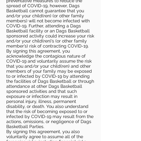
preventative measures to reduce the
spread of COVID-19, however, Dags
Basketball cannot guarantee that you
and/or your child(ren) (or other family
members) will not become infected with
COVID-19. Further, attending a Dags
Basketball facility or an Dags Basketball
sponsored activity could increase your risk
and/or your child(ren)’s (or other family
member’s) risk of contracting COVID-19.
By signing this agreement, you
acknowledge the contagious nature of
COVID-19 and voluntarily assume the risk
that you and/or your child(ren) and other
members of your family may be exposed
to or infected by COVID-19 by attending
the facilities of Dags Basketball or through
attendance at other Dags Basketball
sponsored activities and that such
exposure or infection may result in
personal injury, illness, permanent
disability, or death. You also understand
that the risk of becoming exposed to or
infected by COVID-19 may result from the
actions, omissions, or negligence of Dags
Basketball Parties.
By signing this agreement, you also
voluntarily agree to assume all of the