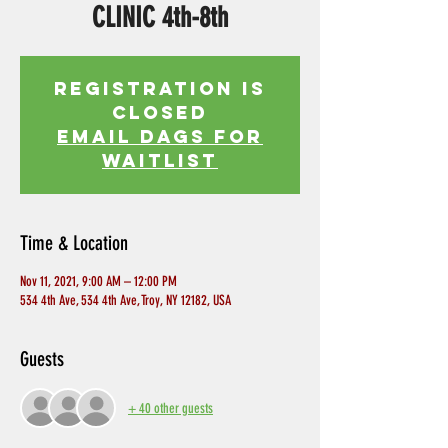
CLINIC 4th-8th
Registration is
Closed
EMAIL DAGS FOR
WAITLIST
Time & Location
Nov 11, 2021, 9:00 AM – 12:00 PM
534 4th Ave, 534 4th Ave, Troy, NY 12182, USA
Guests
+ 40 other guests