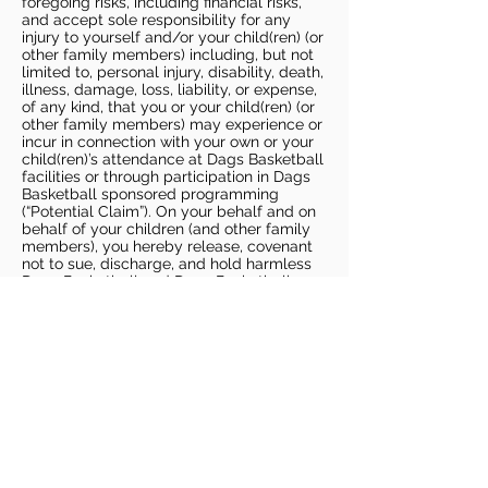
foregoing risks, including financial risks,
and accept sole responsibility for any
injury to yourself and/or your child(ren) (or
other family members) including, but not
limited to, personal injury, disability, death,
illness, damage, loss, liability, or expense,
of any kind, that you or your child(ren) (or
other family members) may experience or
incur in connection with your own or your
child(ren)’s attendance at Dags Basketball
facilities or through participation in Dags
Basketball sponsored programming
(“Potential Claim”). On your behalf and on
behalf of your children (and other family
members), you hereby release, covenant
not to sue, discharge, and hold harmless
Dags Basketball and Dags Basketball
Parties, collectively and individually, from
all liabilities, claims, actions, damages,
costs or expenses of any kind arising out
of or relating to a Potential Claim. You
understand and agree that this release
includes any Potential Claim based on the
actions, omissions, or negligence of Dags
Basketball or Dags Basketball Parties,
whether a COVID-19 infection occurs
before, during, or after participation in any
Dags Basketball program or at an Dags