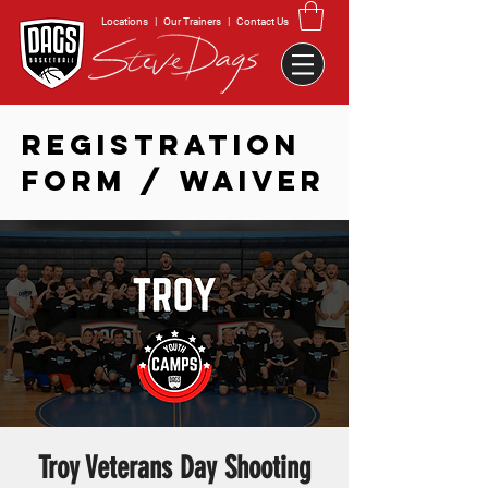
Locations
|
Our Trainers
|
Contact Us
REGISTRATION
FORM / WAIVER
Troy Veterans Day Shooting