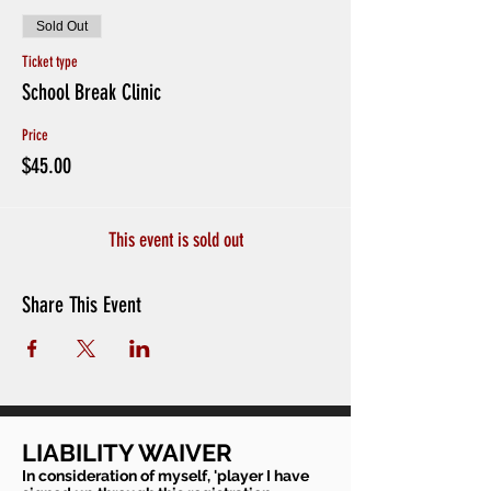
Sold Out
Ticket type
School Break Clinic
Price
$45.00
This event is sold out
Share This Event
LIABILITY WAIVER
In consideration of myself, 'player I have