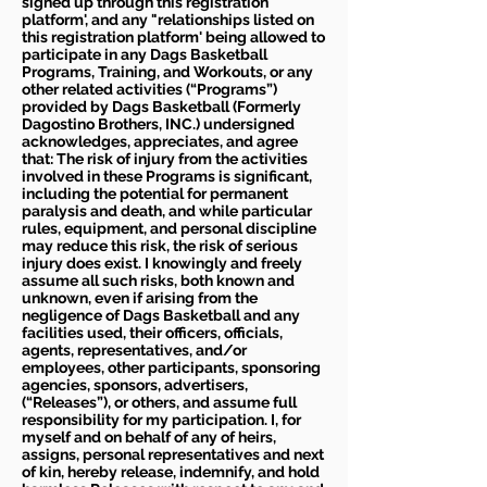
signed up through this registration
platform', and any "relationships listed on
this registration platform' being allowed to
participate in any Dags Basketball
Programs, Training, and Workouts, or any
other related activities (“Programs”)
provided by Dags Basketball (Formerly
Dagostino Brothers, INC.) undersigned
acknowledges, appreciates, and agree
that: The risk of injury from the activities
involved in these Programs is significant,
including the potential for permanent
paralysis and death, and while particular
rules, equipment, and personal discipline
may reduce this risk, the risk of serious
injury does exist. I knowingly and freely
assume all such risks, both known and
unknown, even if arising from the
negligence of Dags Basketball and any
facilities used, their officers, officials,
agents, representatives, and/or
employees, other participants, sponsoring
agencies, sponsors, advertisers,
(“Releases”), or others, and assume full
responsibility for my participation. I, for
myself and on behalf of any of heirs,
assigns, personal representatives and next
of kin, hereby release, indemnify, and hold