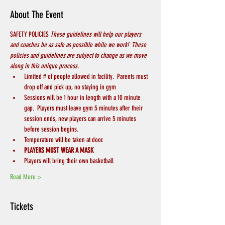
About The Event
SAFETY POLICIES 
These guidelines will help our players 
and coaches be as safe as possible while we work!  These 
policies and guidelines are subject to change as we move 
along in this unique process.
Limited # of people allowed in facility.  Parents must 
drop off and pick up, no staying in gym
Sessions will be 1 hour in length with a 10 minute 
gap.  Players must leave gym 5 minutes after their 
session ends, new players can arrive 5 minutes 
before session begins.
Temperature will be taken at door.
PLAYERS MUST WEAR A MASK
Players will bring their own basketball
Read More >
Tickets