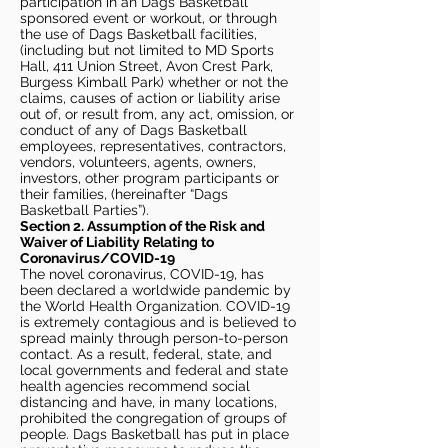
participation in an Dags Basketball
sponsored event or workout, or through
the use of Dags Basketball facilities,
(including but not limited to MD Sports
Hall, 411 Union Street, Avon Crest Park,
Burgess Kimball Park) whether or not the
claims, causes of action or liability arise
out of, or result from, any act, omission, or
conduct of any of Dags Basketball
employees, representatives, contractors,
vendors, volunteers, agents, owners,
investors, other program participants or
their families, (hereinafter “Dags
Basketball Parties”).
Section 2. Assumption of the Risk and
Waiver of Liability Relating to
Coronavirus/COVID-19
The novel coronavirus, COVID-19, has
been declared a worldwide pandemic by
the World Health Organization. COVID-19
is extremely contagious and is believed to
spread mainly through person-to-person
contact. As a result, federal, state, and
local governments and federal and state
health agencies recommend social
distancing and have, in many locations,
prohibited the congregation of groups of
people. Dags Basketball has put in place