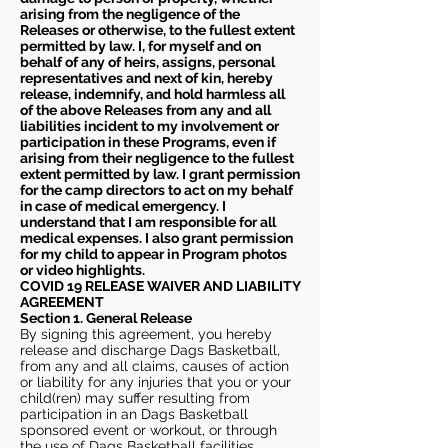
arising from the negligence of the
Releases or otherwise, to the fullest extent
permitted by law. I, for myself and on
behalf of any of heirs, assigns, personal
representatives and next of kin, hereby
release, indemnify, and hold harmless all
of the above Releases from any and all
liabilities incident to my involvement or
participation in these Programs, even if
arising from their negligence to the fullest
extent permitted by law. I grant permission
for the camp directors to act on my behalf
in case of medical emergency. I
understand that I am responsible for all
medical expenses. I also grant permission
for my child to appear in Program photos
or video highlights.
COVID 19 RELEASE WAIVER
AND LIABILITY
AGREEMENT
Section 1. General Release
By signing this agreement, you hereby
release and discharge Dags Basketball,
from any and all claims, causes of action
or liability for any injuries that you or your
child(ren) may suffer resulting from
participation in an Dags Basketball
sponsored event or workout, or through
the use of Dags Basketball facilities,