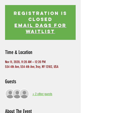
Registration is
Closed
EMAIL DAGS FOR
WAITLIST
Time & Location
Nov 11, 2020, 11:20 AM – 12:20 PM
534 4th Ave, 534 4th Ave, Troy, NY 12182, USA
Guests
+ 2 other guests
About The Event