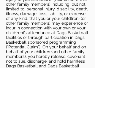
other family members) including, but not
limited to, personal injury, disability, death,
illness, damage, loss, liability, or expense,
of any kind, that you or your child(ren) (or
other family members) may experience or
incur in connection with your own or your
child(ren)’s attendance at Dags Basketball
facilities or through participation in Dags
Basketball sponsored programming
(“Potential Claim”). On your behalf and on
behalf of your children (and other family
members), you hereby release, covenant
not to sue, discharge, and hold harmless
Dags Basketball and Dags Basketball
Parties, collectively and individually, from
all liabilities, claims, actions, damages,
costs or expenses of any kind arising out
of or relating to a Potential Claim. You
understand and agree that this release
includes any Potential Claim based on the
actions, omissions, or negligence of Dags
Basketball or Dags Basketball Parties,
whether a COVID-19 infection occurs
before, during, or after participation in any
Dags Basketball program or at an Dags
Basketball facility.
COVID-19 GUIDELINES