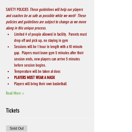
SAFETY POLICIES 
These guidelines will help our players 
and coaches be as safe as possible while we work!  These 
policies and guidelines are subject to change as we move 
along in this unique process.
Limited # of people allowed in facility.  Parents must 
drop off and pick up, no staying in gym
Sessions will be 1 hour in length with a 10 minute 
gap.  Players must leave gym 5 minutes after their 
session ends, new players can arrive 5 minutes 
before session begins.
Temperature will be taken at door.
PLAYERS MUST WEAR A MASK
Players will bring their own basketball
Read More >
Tickets
Sold Out