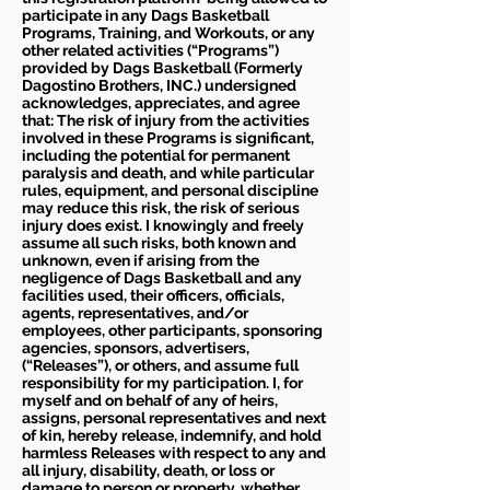
participate in any Dags Basketball
Programs, Training, and Workouts, or any
other related activities (“Programs”)
provided by Dags Basketball (Formerly
Dagostino Brothers, INC.) undersigned
acknowledges, appreciates, and agree
that: The risk of injury from the activities
involved in these Programs is significant,
including the potential for permanent
paralysis and death, and while particular
rules, equipment, and personal discipline
may reduce this risk, the risk of serious
injury does exist. I knowingly and freely
assume all such risks, both known and
unknown, even if arising from the
negligence of Dags Basketball and any
facilities used, their officers, officials,
agents, representatives, and/or
employees, other participants, sponsoring
agencies, sponsors, advertisers,
(“Releases”), or others, and assume full
responsibility for my participation. I, for
myself and on behalf of any of heirs,
assigns, personal representatives and next
of kin, hereby release, indemnify, and hold
harmless Releases with respect to any and
all injury, disability, death, or loss or
damage to person or property, whether