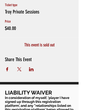
Ticket type
Troy Private Sessions
Price
$40.00
This event is sold out
Share This Event
LIABILITY WAIVER
In consideration of myself, 'player I have
signed up through this registration
platform', and any "relationships listed on
this registration platform' being allowed to