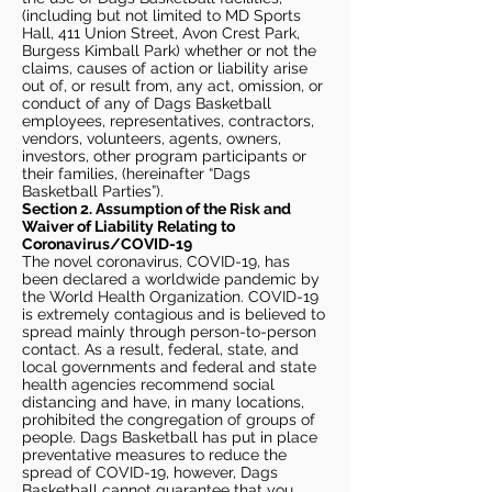
(including but not limited to MD Sports
Hall, 411 Union Street, Avon Crest Park,
Burgess Kimball Park) whether or not the
claims, causes of action or liability arise
out of, or result from, any act, omission, or
conduct of any of Dags Basketball
employees, representatives, contractors,
vendors, volunteers, agents, owners,
investors, other program participants or
their families, (hereinafter “Dags
Basketball Parties”).
Section 2. Assumption of the Risk and
Waiver of Liability Relating to
Coronavirus/COVID-19
The novel coronavirus, COVID-19, has
been declared a worldwide pandemic by
the World Health Organization. COVID-19
is extremely contagious and is believed to
spread mainly through person-to-person
contact. As a result, federal, state, and
local governments and federal and state
health agencies recommend social
distancing and have, in many locations,
prohibited the congregation of groups of
people. Dags Basketball has put in place
preventative measures to reduce the
spread of COVID-19, however, Dags
Basketball cannot guarantee that you