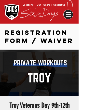
Locations
|
Our Trainers
|
Contact Us
REGISTRATION
FORM / WAIVER
Troy Veterans Day 9th-12th