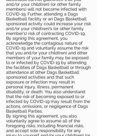
and/or your child(ren) (or other family
members) will not become infected with
COVID-19. Further, attending a Dags
Basketball facility or an Dags Basketball
sponsored activity could increase your risk
and/or your child(ren)’s (or other family
member’s) risk of contracting COVID-19.
By signing this agreement, you
acknowledge the contagious nature of
COVID-19 and voluntarily assume the risk
that you and/or your child(ren) and other
members of your family may be exposed
to or infected by COVID-19 by attending
the facilities of Dags Basketball or through
attendance at other Dags Basketball
sponsored activities and that such
exposure or infection may result in
personal injury, illness, permanent
disability, or death. You also understand
that the risk of becoming exposed to or
infected by COVID-19 may result from the
actions, omissions, or negligence of Dags
Basketball Parties.
By signing this agreement, you also
voluntarily agree to assume all of the
foregoing risks, including financial risks,
and accept sole responsibility for any
injury to yourself and/or your child(ren) (or