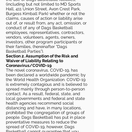
(including but not limited to MD Sports
Hall, 411 Union Street, Avon Crest Park,
Burgess Kimball Park) whether or not the
claims, causes of action or liability arise
out of, or result from, any act, omission, or
conduct of any of Dags Basketball
employees, representatives, contractors,
vendors, volunteers, agents, owners,
investors, other program participants or
their families, (hereinafter “Dags
Basketball Parties”).
Section 2. Assumption of the Risk and
Waiver of Liability Relating to
Coronavirus/COVID-19
The novel coronavirus, COVID-19, has
been declared a worldwide pandemic by
the World Health Organization. COVID-19
is extremely contagious and is believed to
spread mainly through person-to-person
contact. As a result, federal, state, and
local governments and federal and state
health agencies recommend social
distancing and have, in many locations,
prohibited the congregation of groups of
people. Dags Basketball has put in place
preventative measures to reduce the
spread of COVID-19, however, Dags
Basketball cannot guarantee that you