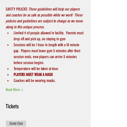
SAFETY POLICIES 
These guidelines will help our players 
and coaches be as safe as possible while we work!  These 
policies and guidelines are subject to change as we move 
along in this unique process.
Limited # of people allowed in facility.  Parents must 
drop off and pick up, no staying in gym
Sessions will be 1 hour in length with a 10 minute 
gap.  Players must leave gym 5 minutes after their 
session ends, new players can arrive 5 minutes 
before session begins.
Temperature will be taken at door.
PLAYERS MUST WEAR A MASK 
Coaches will be wearing masks.
Read More >
Tickets
Sold Out