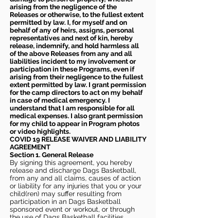
arising from the negligence of the
Releases or otherwise, to the fullest extent
permitted by law. I, for myself and on
behalf of any of heirs, assigns, personal
representatives and next of kin, hereby
release, indemnify, and hold harmless all
of the above Releases from any and all
liabilities incident to my involvement or
participation in these Programs, even if
arising from their negligence to the fullest
extent permitted by law. I grant permission
for the camp directors to act on my behalf
in case of medical emergency. I
understand that I am responsible for all
medical expenses. I also grant permission
for my child to appear in Program photos
or video highlights.
COVID 19 RELEASE WAIVER
AND LIABILITY
AGREEMENT
Section 1. General Release
By signing this agreement, you hereby
release and discharge Dags Basketball,
from any and all claims, causes of action
or liability for any injuries that you or your
child(ren) may suffer resulting from
participation in an Dags Basketball
sponsored event or workout, or through
the use of Dags Basketball facilities,