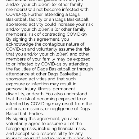
and/or your child(ren) (or other family
members) will not become infected with
COVID-19. Further, attending a Dags
Basketball facility or an Dags Basketball
sponsored activity could increase your risk
and/or your child(ren)’s (or other family
member’s) risk of contracting COVID-19.
By signing this agreement, you
acknowledge the contagious nature of
COVID-19 and voluntarily assume the risk
that you and/or your child(ren) and other
members of your family may be exposed
to or infected by COVID-19 by attending
the facilities of Dags Basketball or through
attendance at other Dags Basketball
sponsored activities and that such
exposure or infection may result in
personal injury, illness, permanent
disability, or death. You also understand
that the risk of becoming exposed to or
infected by COVID-19 may result from the
actions, omissions, or negligence of Dags
Basketball Parties.
By signing this agreement, you also
voluntarily agree to assume all of the
foregoing risks, including financial risks,
and accept sole responsibility for any
injury to yourself and/or your child(ren) (or