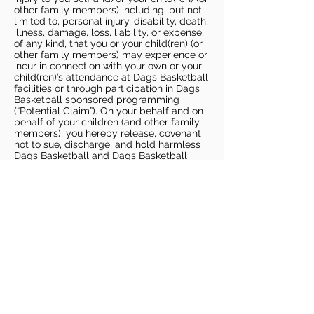
other family members) including, but not
limited to, personal injury, disability, death,
illness, damage, loss, liability, or expense,
of any kind, that you or your child(ren) (or
other family members) may experience or
incur in connection with your own or your
child(ren)’s attendance at Dags Basketball
facilities or through participation in Dags
Basketball sponsored programming
(“Potential Claim”). On your behalf and on
behalf of your children (and other family
members), you hereby release, covenant
not to sue, discharge, and hold harmless
Dags Basketball and Dags Basketball
Parties, collectively and individually, from
all liabilities, claims, actions, damages,
costs or expenses of any kind arising out
of or relating to a Potential Claim. You
understand and agree that this release
includes any Potential Claim based on the
actions, omissions, or negligence of Dags
Basketball or Dags Basketball Parties,
whether a COVID-19 infection occurs
before, during, or after participation in any
Dags Basketball program or at an Dags
Basketball facility.
COVID-19 GUIDELINES