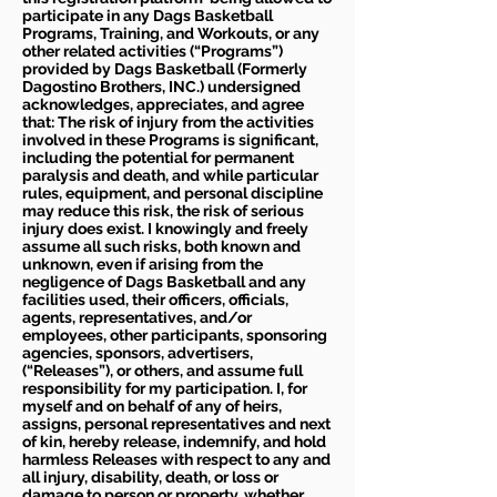
participate in any Dags Basketball
Programs, Training, and Workouts, or any
other related activities (“Programs”)
provided by Dags Basketball (Formerly
Dagostino Brothers, INC.) undersigned
acknowledges, appreciates, and agree
that: The risk of injury from the activities
involved in these Programs is significant,
including the potential for permanent
paralysis and death, and while particular
rules, equipment, and personal discipline
may reduce this risk, the risk of serious
injury does exist. I knowingly and freely
assume all such risks, both known and
unknown, even if arising from the
negligence of Dags Basketball and any
facilities used, their officers, officials,
agents, representatives, and/or
employees, other participants, sponsoring
agencies, sponsors, advertisers,
(“Releases”), or others, and assume full
responsibility for my participation. I, for
myself and on behalf of any of heirs,
assigns, personal representatives and next
of kin, hereby release, indemnify, and hold
harmless Releases with respect to any and
all injury, disability, death, or loss or
damage to person or property, whether