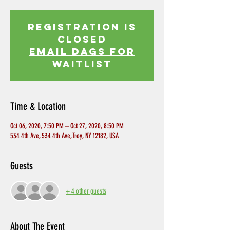
Registration is
Closed
EMAIL DAGS FOR
WAITLIST
Time & Location
Oct 06, 2020, 7:50 PM – Oct 27, 2020, 8:50 PM
534 4th Ave, 534 4th Ave, Troy, NY 12182, USA
Guests
+ 4 other guests
About The Event