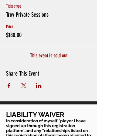
Ticket type
Troy Private Sessions
Price
$180.00
This event is sold out
Share This Event
LIABILITY WAIVER
In consideration of myself, 'player I have
signed up through this registration
platform', and any "relationships listed on
this registration platform' being allowed to