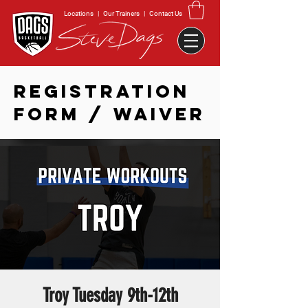
Locations
|
Our Trainers
|
Contact Us
REGISTRATION
FORM / WAIVER
Troy Tuesday 9th-12th