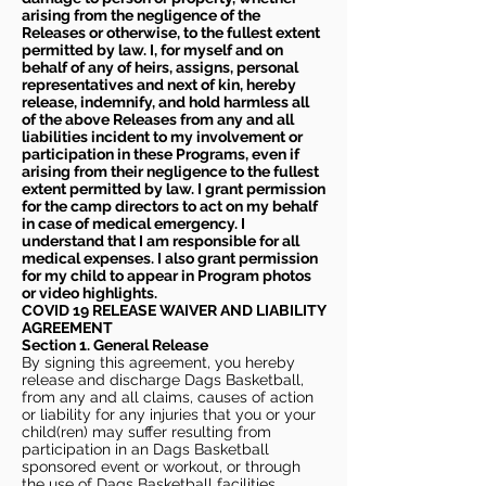
arising from the negligence of the
Releases or otherwise, to the fullest extent
permitted by law. I, for myself and on
behalf of any of heirs, assigns, personal
representatives and next of kin, hereby
release, indemnify, and hold harmless all
of the above Releases from any and all
liabilities incident to my involvement or
participation in these Programs, even if
arising from their negligence to the fullest
extent permitted by law. I grant permission
for the camp directors to act on my behalf
in case of medical emergency. I
understand that I am responsible for all
medical expenses. I also grant permission
for my child to appear in Program photos
or video highlights.
COVID 19 RELEASE WAIVER
AND LIABILITY
AGREEMENT
Section 1. General Release
By signing this agreement, you hereby
release and discharge Dags Basketball,
from any and all claims, causes of action
or liability for any injuries that you or your
child(ren) may suffer resulting from
participation in an Dags Basketball
sponsored event or workout, or through
the use of Dags Basketball facilities,