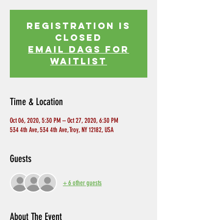
Registration is
Closed
EMAIL DAGS FOR
WAITLIST
Time & Location
Oct 06, 2020, 5:30 PM – Oct 27, 2020, 6:30 PM
534 4th Ave, 534 4th Ave, Troy, NY 12182, USA
Guests
+ 6 other guests
About The Event