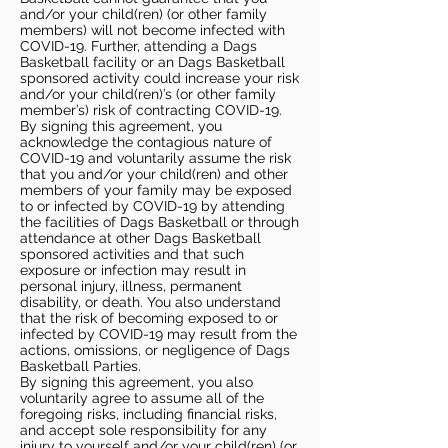
and/or your child(ren) (or other family
members) will not become infected with
COVID-19. Further, attending a Dags
Basketball facility or an Dags Basketball
sponsored activity could increase your risk
and/or your child(ren)’s (or other family
member’s) risk of contracting COVID-19.
By signing this agreement, you
acknowledge the contagious nature of
COVID-19 and voluntarily assume the risk
that you and/or your child(ren) and other
members of your family may be exposed
to or infected by COVID-19 by attending
the facilities of Dags Basketball or through
attendance at other Dags Basketball
sponsored activities and that such
exposure or infection may result in
personal injury, illness, permanent
disability, or death. You also understand
that the risk of becoming exposed to or
infected by COVID-19 may result from the
actions, omissions, or negligence of Dags
Basketball Parties.
By signing this agreement, you also
voluntarily agree to assume all of the
foregoing risks, including financial risks,
and accept sole responsibility for any
injury to yourself and/or your child(ren) (or