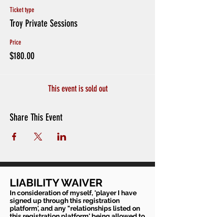
Ticket type
Troy Private Sessions
Price
$180.00
This event is sold out
Share This Event
LIABILITY WAIVER
In consideration of myself, 'player I have
signed up through this registration
platform', and any "relationships listed on
this registration platform' being allowed to