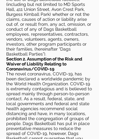
(including but not limited to MD Sports
Hall, 411 Union Street, Avon Crest Park,
Burgess Kimball Park) whether or not the
claims, causes of action or liability arise
out of, or result from, any act, omission, or
conduct of any of Dags Basketball
employees, representatives, contractors,
vendors, volunteers, agents, owners,
investors, other program participants or
their families, (hereinafter “Dags
Basketball Parties”).
Section 2. Assumption of the Risk and
Waiver of Liability Relating to
Coronavirus/COVID-19
The novel coronavirus, COVID-19, has
been declared a worldwide pandemic by
the World Health Organization. COVID-19
is extremely contagious and is believed to
spread mainly through person-to-person
contact. As a result, federal, state, and
local governments and federal and state
health agencies recommend social
distancing and have, in many locations,
prohibited the congregation of groups of
people. Dags Basketball has put in place
preventative measures to reduce the
spread of COVID-19, however, Dags
Basketball cannot guarantee that you