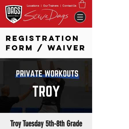
Locations
|
Our Trainers
|
Contact Us
REGISTRATION
FORM / WAIVER
Troy Tuesday 5th-8th Grade