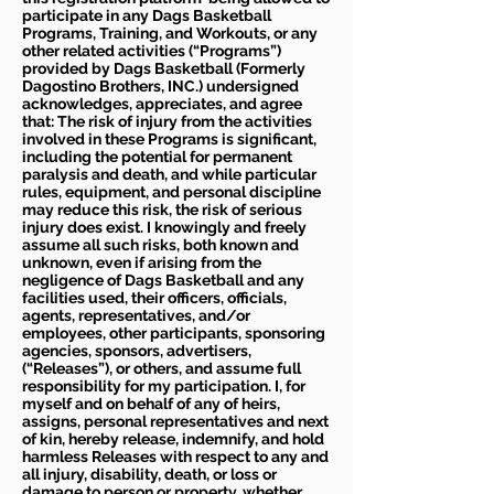
participate in any Dags Basketball
Programs, Training, and Workouts, or any
other related activities (“Programs”)
provided by Dags Basketball (Formerly
Dagostino Brothers, INC.) undersigned
acknowledges, appreciates, and agree
that: The risk of injury from the activities
involved in these Programs is significant,
including the potential for permanent
paralysis and death, and while particular
rules, equipment, and personal discipline
may reduce this risk, the risk of serious
injury does exist. I knowingly and freely
assume all such risks, both known and
unknown, even if arising from the
negligence of Dags Basketball and any
facilities used, their officers, officials,
agents, representatives, and/or
employees, other participants, sponsoring
agencies, sponsors, advertisers,
(“Releases”), or others, and assume full
responsibility for my participation. I, for
myself and on behalf of any of heirs,
assigns, personal representatives and next
of kin, hereby release, indemnify, and hold
harmless Releases with respect to any and
all injury, disability, death, or loss or
damage to person or property, whether