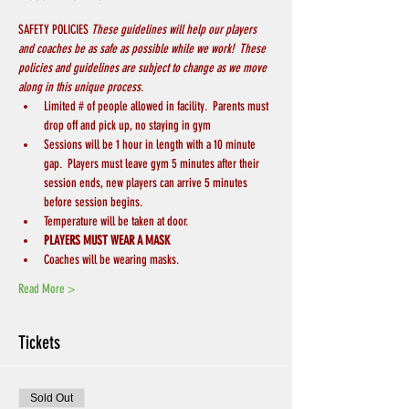
SAFETY POLICIES 
These guidelines will help our players 
and coaches be as safe as possible while we work!  These 
policies and guidelines are subject to change as we move 
along in this unique process.
Limited # of people allowed in facility.  Parents must 
drop off and pick up, no staying in gym
Sessions will be 1 hour in length with a 10 minute 
gap.  Players must leave gym 5 minutes after their 
session ends, new players can arrive 5 minutes 
before session begins.
Temperature will be taken at door.
PLAYERS MUST WEAR A MASK 
Coaches will be wearing masks.
Read More >
Tickets
Sold Out