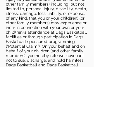
other family members) including, but not
limited to, personal injury, disability, death,
illness, damage, loss, liability, or expense,
of any kind, that you or your child(ren) (or
other family members) may experience or
incur in connection with your own or your
child(ren)’s attendance at Dags Basketball
facilities or through participation in Dags
Basketball sponsored programming
(“Potential Claim”). On your behalf and on
behalf of your children (and other family
members), you hereby release, covenant
not to sue, discharge, and hold harmless
Dags Basketball and Dags Basketball
Parties, collectively and individually, from
all liabilities, claims, actions, damages,
costs or expenses of any kind arising out
of or relating to a Potential Claim. You
understand and agree that this release
includes any Potential Claim based on the
actions, omissions, or negligence of Dags
Basketball or Dags Basketball Parties,
whether a COVID-19 infection occurs
before, during, or after participation in any
Dags Basketball program or at an Dags
Basketball facility.
COVID-19 GUIDELINES