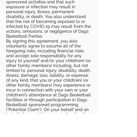
sponsored activities and that such
exposure or infection may result in
personal injury, illness, permanent
disability, or death. You also understand
that the risk of becoming exposed to or
infected by COVID-19 may result from the
actions, omissions, or negligence of Dags
Basketball Parties.
By signing this agreement, you also
voluntarily agree to assume all of the
foregoing risks, including financial risks,
and accept sole responsibility for any
injury to yourself and/or your child(ren) (or
other family members) including, but not
limited to, personal injury, disability, death,
illness, damage, loss, liability, or expense,
of any kind, that you or your child(ren) (or
other family members) may experience or
incur in connection with your own or your
child(ren)’s attendance at Dags Basketball
facilities or through participation in Dags
Basketball sponsored programming
(“Potential Claim”). On your behalf and on
behalf of your children (and other family
members), you hereby release, covenant
not to sue, discharge, and hold harmless
Dags Basketball and Dags Basketball
Parties, collectively and individually, from