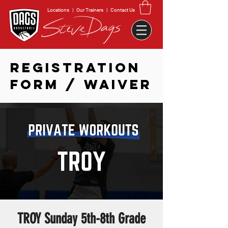
Locations
|
Our Trainers
|
Contact Us
REGISTRATION
FORM / WAIVER
TROY Sunday 5th-8th Grade