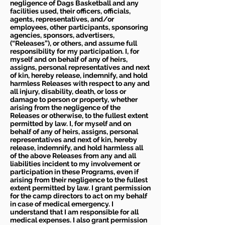
negligence of Dags Basketball and any
facilities used, their officers, officials,
agents, representatives, and/or
employees, other participants, sponsoring
agencies, sponsors, advertisers,
(“Releases”), or others, and assume full
responsibility for my participation. I, for
myself and on behalf of any of heirs,
assigns, personal representatives and next
of kin, hereby release, indemnify, and hold
harmless Releases with respect to any and
all injury, disability, death, or loss or
damage to person or property, whether
arising from the negligence of the
Releases or otherwise, to the fullest extent
permitted by law. I, for myself and on
behalf of any of heirs, assigns, personal
representatives and next of kin, hereby
release, indemnify, and hold harmless all
of the above Releases from any and all
liabilities incident to my involvement or
participation in these Programs, even if
arising from their negligence to the fullest
extent permitted by law. I grant permission
for the camp directors to act on my behalf
in case of medical emergency. I
understand that I am responsible for all
medical expenses. I also grant permission