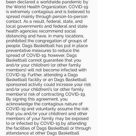
been declared a worldwide pandemic by
the World Health Organization. COVID-19
is extremely contagious and is believed to
spread mainly through person-to-person
contact. As a result, federal, state, and
local governments and federal and state
health agencies recommend social
distancing and have, in many locations,
prohibited the congregation of groups of
people. Dags Basketball has put in place
preventative measures to reduce the
spread of COVID-19, however, Dags
Basketball cannot guarantee that you
and/or your child(ren) (or other family
members) will not become infected with
COVID-19. Further, attending a Dags
Basketball facility or an Dags Basketball
sponsored activity could increase your risk
and/or your child(ren)’s (or other family
member’s) risk of contracting COVID-19.
By signing this agreement, you
acknowledge the contagious nature of
COVID-19 and voluntarily assume the risk
that you and/or your child(ren) and other
members of your family may be exposed
to or infected by COVID-19 by attending
the facilities of Dags Basketball or through
attendance at other Dags Basketball