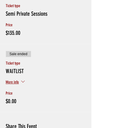
Ticket type
Semi Private Sessions
Price
$135.00
Sale ended
Ticket type
WAITLIST
More info
Price
$0.00
Share This Event