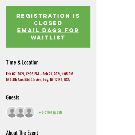
Registration is
Closed
EMAIL DAGS FOR
WAITLIST
Time & Location
Feb 07, 2021, 12:05 PM – Feb 21, 2021, 1:05 PM
534 4th Ave, 534 4th Ave, Troy, NY 12182, USA
Guests
+ 8 other guests
About The Event