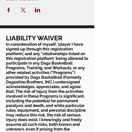
LIABILITY WAIVER
In consideration of myself, 'player I have
signed up through this registration
platform', and any "relationships listed on
this registration platform' being allowed to
participate in any Dags Basketball
Programs, Training, and Workouts, or any
other related activities (“Programs”)
provided by Dags Basketball (Formerly
Dagostino Brothers, INC.) undersigned
acknowledges, appreciates, and agree
that: The risk of injury from the activities
involved in these Programs is significant,
including the potential for permanent
paralysis and death, and while particular
rules, equipment, and personal discipline
may reduce this risk, the risk of serious
injury does exist. I knowingly and freely
assume all such risks, both known and
unknown, even if arising from the