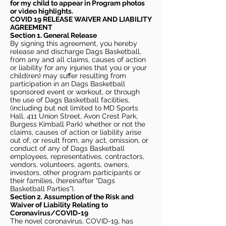
for my child to appear in Program photos
or video highlights.
COVID 19 RELEASE WAIVER
AND LIABILITY
AGREEMENT
Section 1. General Release
By signing this agreement, you hereby
release and discharge Dags Basketball,
from any and all claims, causes of action
or liability for any injuries that you or your
child(ren) may suffer resulting from
participation in an Dags Basketball
sponsored event or workout, or through
the use of Dags Basketball facilities,
(including but not limited to MD Sports
Hall, 411 Union Street, Avon Crest Park,
Burgess Kimball Park) whether or not the
claims, causes of action or liability arise
out of, or result from, any act, omission, or
conduct of any of Dags Basketball
employees, representatives, contractors,
vendors, volunteers, agents, owners,
investors, other program participants or
their families, (hereinafter “Dags
Basketball Parties”).
Section 2. Assumption of the Risk and
Waiver of Liability Relating to
Coronavirus/COVID-19
The novel coronavirus, COVID-19, has