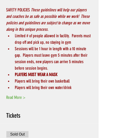
SAFETY POLICIES 
These guidelines will help our players 
and coaches be as safe as possible while we work!  These 
policies and guidelines are subject to change as we move 
along in this unique process.
Limited # of people allowed in facility.  Parents must 
drop off and pick up, no staying in gym
Sessions will be 1 hour in length with a 10 minute 
gap.  Players must leave gym 5 minutes after their 
session ends, new players can arrive 5 minutes 
before session begins.
PLAYERS MUST WEAR A MASK
Players will bring their own basketball
Players will bring their own water/drink
Read More >
Tickets
Sold Out