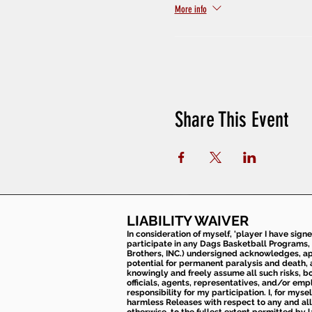
More info
Share This Event
LIABILITY WAIVER
In consideration of myself, 'player I have sign
participate in any Dags Basketball Programs, 
Brothers, INC.) undersigned acknowledges, appr
potential for permanent paralysis and death, an
knowingly and freely assume all such risks, bo
officials, agents, representatives, and/or emp
responsibility for my participation. I, for mys
harmless Releases with respect to any and all 