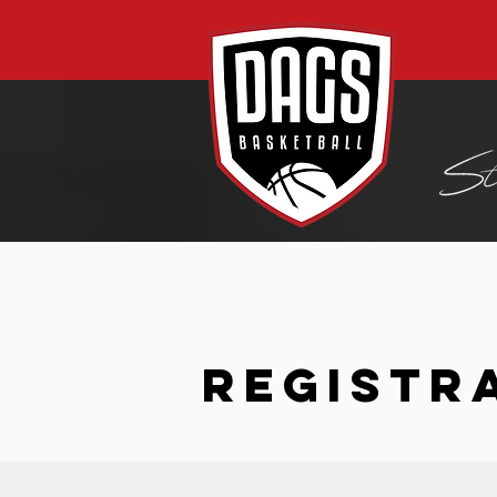
REGISTR