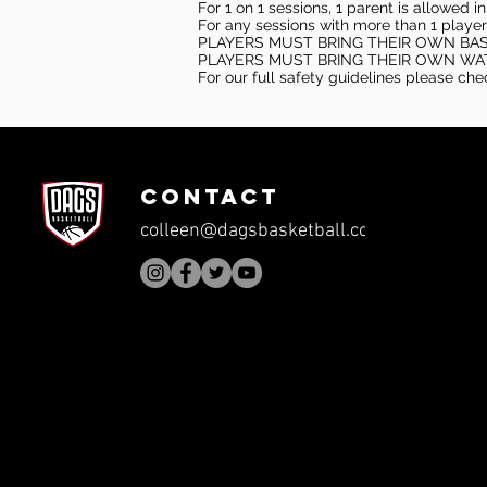
For 1 on 1 sessions, 1 parent is allowed 
For any sessions with more than 1 player
PLAYERS MUST BRING THEIR OWN BA
PLAYERS MUST BRING THEIR OWN WA
For our full safety guidelines please ch
CONTACT
colleen@dagsbasketball.com