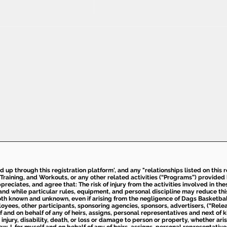
ed up through this registration platform', and any "relationships listed on this
Training, and Workouts, or any other related activities (“Programs”) provide
eciates, and agree that: The risk of injury from the activities involved in thes
d while particular rules, equipment, and personal discipline may reduce this ris
th known and unknown, even if arising from the negligence of Dags Basketball a
loyees, other participants, sponsoring agencies, sponsors, advertisers, (“Relea
elf and on behalf of any of heirs, assigns, personal representatives and next of 
injury, disability, death, or loss or damage to person or property, whether ari