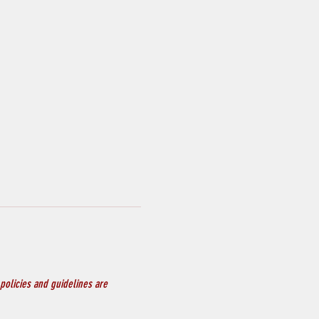
policies and guidelines are 