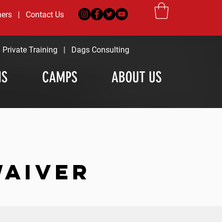
ners
|
Contact Us
|
Private Training
|
Dags Consulting
MS
CAMPS
ABOUT US
WAIVER