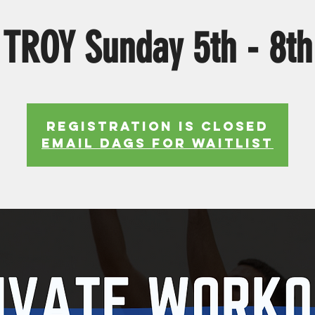
TROY Sunday 5th - 8th
Registration is Closed
EMAIL DAGS FOR WAITLIST