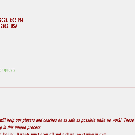
2021, 1:05 PM
 12182, USA
er guests
will help our players and coaches be as safe as possible while we work!  These 
 in this unique process.
 facility.  Parents must drop off and pick up, no staying in gym