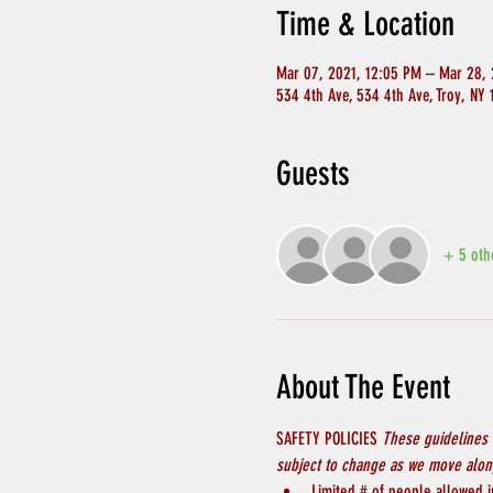
Time & Location
Mar 07, 2021, 12:05 PM – Mar 28, 
534 4th Ave, 534 4th Ave, Troy, NY
Guests
+ 5 oth
About The Event
SAFETY POLICIES 
These guidelines 
subject to change as we move along
Limited # of people allowed in