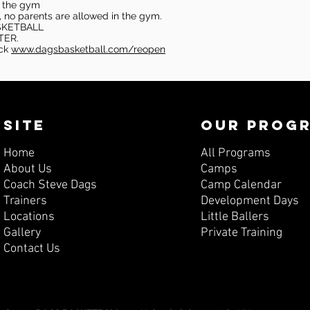
in the gym
, no parents are allowed in the gym.
SKETBALL
TER.
eck
www.dagsbasketball.com/reopen
SITE
OUR PROG
Home
All Programs
About Us
Camps
Coach Steve Dags
Camp Calendar
Trainers
Development Days
Locations
Little Ballers
Gallery
Private Training
Contact Us