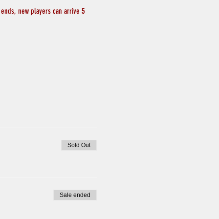
 ends, new players can arrive 5 
Sold Out
Sale ended