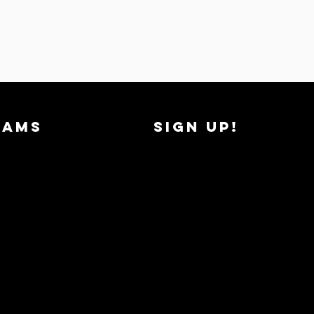
RAMS
SIGN UP!