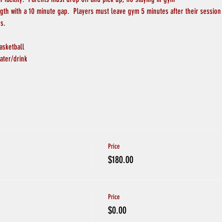
ngth with a 10 minute gap.  Players must leave gym 5 minutes after their session
s.
asketball
ater/drink
Price
$180.00
Price
$0.00