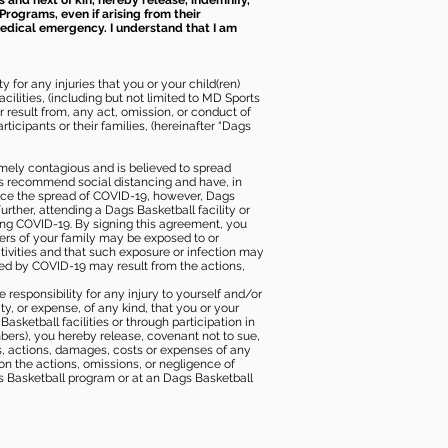
s and next of kin, hereby release, indemnify,
Programs, even if arising from their
 medical emergency. I understand that I am
 for any injuries that you or your child(ren)
ilities, (including but not limited to MD Sports
or result from, any act, omission, or conduct of
icipants or their families, (hereinafter “Dags
mely contagious and is believed to spread
ies recommend social distancing and have, in
duce the spread of COVID-19, however, Dags
rther, attending a Dags Basketball facility or
ting COVID-19. By signing this agreement, you
ers of your family may be exposed to or
tivities and that such exposure or infection may
ected by COVID-19 may result from the actions,
e responsibility for any injury to yourself and/or
lity, or expense, of any kind, that you or your
sketball facilities or through participation in
bers), you hereby release, covenant not to sue,
ims, actions, damages, costs or expenses of any
 on the actions, omissions, or negligence of
gs Basketball program or at an Dags Basketball