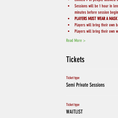
Sessions will be 1 hour in le
minutes before session begin
PLAYERS MUST WEAR A MASK
Players will bring their own b
Players will bring their own w
Read More >
Tickets
Ticket type
Semi Private Sessions
Ticket type
WAITLIST