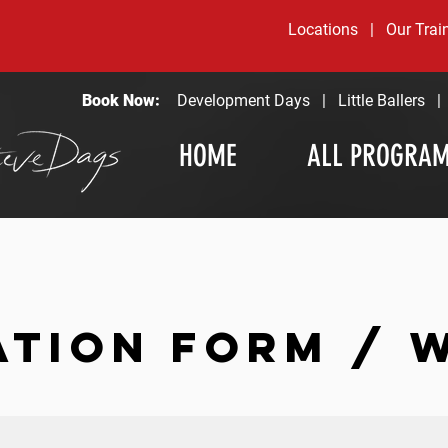
Locations
|
Our Trai
Book Now:
Development Days
|
Little Ballers
HOME
ALL PROGRA
ATION FORM / 