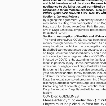
otherwise, to the fullest extent permitted by l
and hold harmless all of the above Releases fro
negligence to the fullest extent permitted by 
responsible for all medical expenses. I also g
COVID 19 RELEASE WAIVER
AND LIABILITY A
Section 1. General Release
By signing this agreement, you hereby release and
may suffer resulting from participation in an Da
Hall, 411 Union Street, Avon Crest Park, Burgess K
any of Dags Basketball employees, representative
Basketball Parties”).
Section 2. Assumption of the Risk and Waiver 
The novel coronavirus, COVID-19, has been decl
mainly through person-to-person contact. As a r
many locations, prohibited the congregation of
Basketball cannot guarantee that you and/or your
an Dags Basketball sponsored activity could incr
acknowledge the contagious nature of COVID-19 
infected by COVID-19 by attending the facilitie
result in personal injury, illness, permanent dis
omissions, or negligence of Dags Basketball Part
By signing this agreement, you also voluntarily a
your child(ren) (or other family members) including
child(ren) (or other family members) may experie
Dags Basketball sponsored programming (“Potenti
discharge, and hold harmless Dags Basketball and
kind arising out of or relating to a Potential Cl
Dags Basketball or Dags Basketball Parties, whe
facility.
COVID-19 GUIDELINES
Please enter gym no earlier than 5 minute
Players must be picked up from facility n