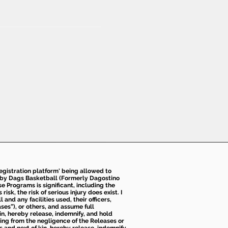
 registration platform' being allowed to
d by Dags Basketball (Formerly Dagostino
e Programs is significant, including the
k, the risk of serious injury does exist. I
nd any facilities used, their officers,
ses”), or others, and assume full
kin, hereby release, indemnify, and hold
sing from the negligence of the Releases or