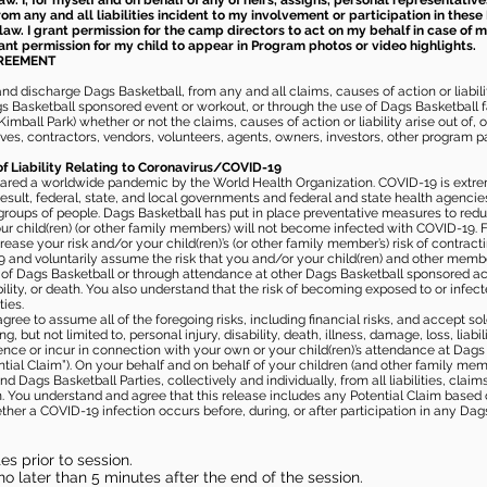
aw. I, for myself and on behalf of any of heirs, assigns, personal representative
m any and all liabilities incident to my involvement or participation in these 
law. I grant permission for the camp directors to act on my behalf in case of
rant permission for my child to appear in Program photos or video highlights.
GREEMENT
 discharge Dags Basketball, from any and all claims, causes of action or liability
gs Basketball sponsored event or workout, or through the use of Dags Basketball fac
imball Park) whether or not the claims, causes of action or liability arise out of, 
s, contractors, vendors, volunteers, agents, owners, investors, other program part
of Liability Relating to Coronavirus/COVID-19
ared a worldwide pandemic by the World Health Organization. COVID-19 is extre
esult, federal, state, and local governments and federal and state health agenc
 groups of people. Dags Basketball has put in place preventative measures to re
 child(ren) (or other family members) will not become infected with COVID-19. Fu
ease your risk and/or your child(ren)’s (or other family member’s) risk of contrac
and voluntarily assume the risk that you and/or your child(ren) and other memb
s of Dags Basketball or through attendance at other Dags Basketball sponsored ac
ability, or death. You also understand that the risk of becoming exposed to or inf
ies.
gree to assume all of the foregoing risks, including financial risks, and accept sol
, but not limited to, personal injury, disability, death, illness, damage, loss, liabi
nce or incur in connection with your own or your child(ren)’s attendance at Dags Ba
al Claim”). On your behalf and on behalf of your children (and other family mem
 Dags Basketball Parties, collectively and individually, from all liabilities, cla
aim. You understand and agree that this release includes any Potential Claim based
ther a COVID-19 infection occurs before, during, or after participation in any Da
s prior to session.
o later than 5 minutes after the end of the session.