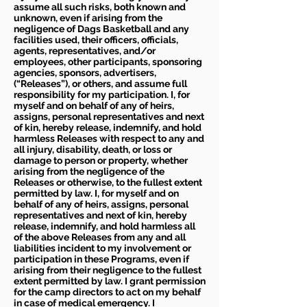
assume all such risks, both known and
unknown, even if arising from the
negligence of Dags Basketball and any
facilities used, their officers, officials,
agents, representatives, and/or
employees, other participants, sponsoring
agencies, sponsors, advertisers,
(“Releases”), or others, and assume full
responsibility for my participation. I, for
myself and on behalf of any of heirs,
assigns, personal representatives and next
of kin, hereby release, indemnify, and hold
harmless Releases with respect to any and
all injury, disability, death, or loss or
damage to person or property, whether
arising from the negligence of the
Releases or otherwise, to the fullest extent
permitted by law. I, for myself and on
behalf of any of heirs, assigns, personal
representatives and next of kin, hereby
release, indemnify, and hold harmless all
of the above Releases from any and all
liabilities incident to my involvement or
participation in these Programs, even if
arising from their negligence to the fullest
extent permitted by law. I grant permission
for the camp directors to act on my behalf
in case of medical emergency. I