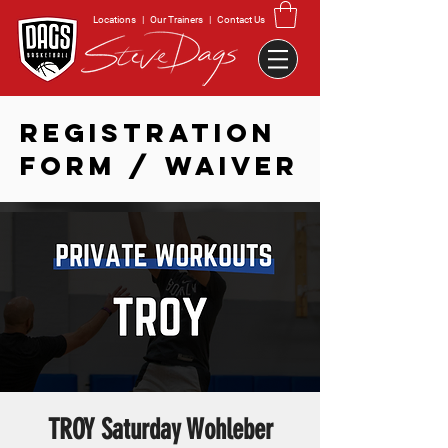
Locations
|
Our Trainers
|
Contact Us
REGISTRATION
FORM / WAIVER
TROY Saturday Wohleber