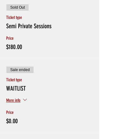
Sold Out
Ticket type
Semi Private Sessions
Price
$180.00
Sale ended
Ticket type
WAITLIST
More info
Price
$0.00