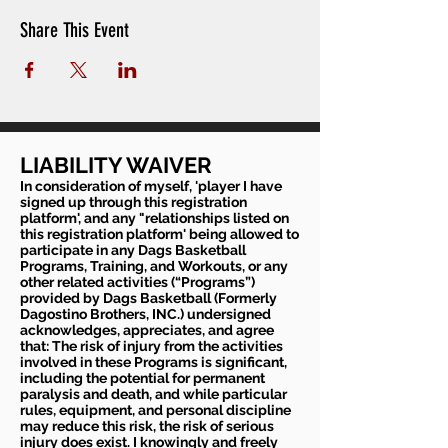
Share This Event
LIABILITY WAIVER
In consideration of myself, 'player I have
signed up through this registration
platform', and any "relationships listed on
this registration platform' being allowed to
participate in any Dags Basketball
Programs, Training, and Workouts, or any
other related activities (“Programs”)
provided by Dags Basketball (Formerly
Dagostino Brothers, INC.) undersigned
acknowledges, appreciates, and agree
that: The risk of injury from the activities
involved in these Programs is significant,
including the potential for permanent
paralysis and death, and while particular
rules, equipment, and personal discipline
may reduce this risk, the risk of serious
injury does exist. I knowingly and freely