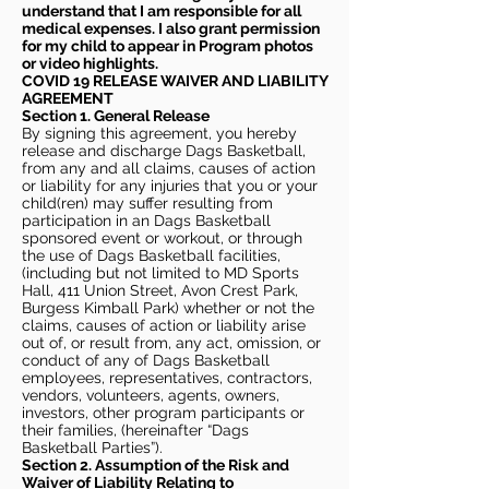
understand that I am responsible for all
medical expenses. I also grant permission
for my child to appear in Program photos
or video highlights.
COVID 19 RELEASE WAIVER
AND LIABILITY
AGREEMENT
Section 1. General Release
By signing this agreement, you hereby
release and discharge Dags Basketball,
from any and all claims, causes of action
or liability for any injuries that you or your
child(ren) may suffer resulting from
participation in an Dags Basketball
sponsored event or workout, or through
the use of Dags Basketball facilities,
(including but not limited to MD Sports
Hall, 411 Union Street, Avon Crest Park,
Burgess Kimball Park) whether or not the
claims, causes of action or liability arise
out of, or result from, any act, omission, or
conduct of any of Dags Basketball
employees, representatives, contractors,
vendors, volunteers, agents, owners,
investors, other program participants or
their families, (hereinafter “Dags
Basketball Parties”).
Section 2. Assumption of the Risk and
Waiver of Liability Relating to