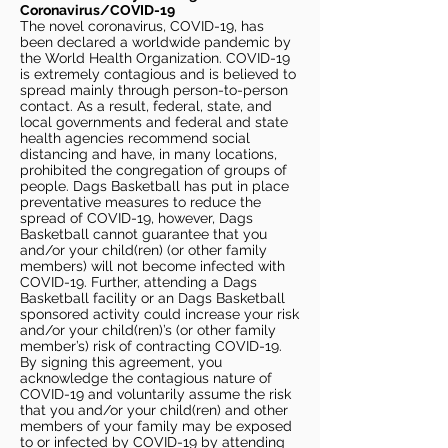
Coronavirus/COVID-19
The novel coronavirus, COVID-19, has
been declared a worldwide pandemic by
the World Health Organization. COVID-19
is extremely contagious and is believed to
spread mainly through person-to-person
contact. As a result, federal, state, and
local governments and federal and state
health agencies recommend social
distancing and have, in many locations,
prohibited the congregation of groups of
people. Dags Basketball has put in place
preventative measures to reduce the
spread of COVID-19, however, Dags
Basketball cannot guarantee that you
and/or your child(ren) (or other family
members) will not become infected with
COVID-19. Further, attending a Dags
Basketball facility or an Dags Basketball
sponsored activity could increase your risk
and/or your child(ren)’s (or other family
member’s) risk of contracting COVID-19.
By signing this agreement, you
acknowledge the contagious nature of
COVID-19 and voluntarily assume the risk
that you and/or your child(ren) and other
members of your family may be exposed
to or infected by COVID-19 by attending