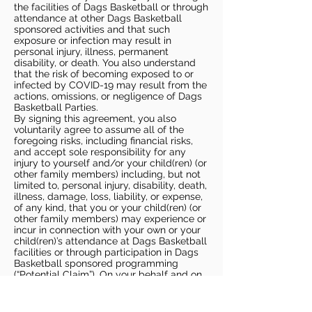
the facilities of Dags Basketball or through
attendance at other Dags Basketball
sponsored activities and that such
exposure or infection may result in
personal injury, illness, permanent
disability, or death. You also understand
that the risk of becoming exposed to or
infected by COVID-19 may result from the
actions, omissions, or negligence of Dags
Basketball Parties.
By signing this agreement, you also
voluntarily agree to assume all of the
foregoing risks, including financial risks,
and accept sole responsibility for any
injury to yourself and/or your child(ren) (or
other family members) including, but not
limited to, personal injury, disability, death,
illness, damage, loss, liability, or expense,
of any kind, that you or your child(ren) (or
other family members) may experience or
incur in connection with your own or your
child(ren)’s attendance at Dags Basketball
facilities or through participation in Dags
Basketball sponsored programming
(“Potential Claim”). On your behalf and on
behalf of your children (and other family
members), you hereby release, covenant
not to sue, discharge, and hold harmless