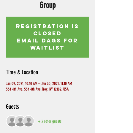
Group
Registration is
Closed
EMAIL DAGS FOR
WAITLIST
Time & Location
Jan 09, 2021, 10:10 AM – Jan 30, 2021, 11:10 AM
534 4th Ave, 534 4th Ave, Troy, NY 12182, USA
Guests
+ 3 other guests