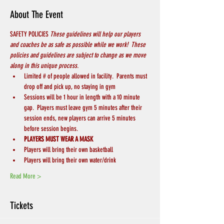
About The Event
SAFETY POLICIES 
These guidelines will help our players 
and coaches be as safe as possible while we work!  These 
policies and guidelines are subject to change as we move 
along in this unique process.
Limited # of people allowed in facility.  Parents must 
drop off and pick up, no staying in gym
Sessions will be 1 hour in length with a 10 minute 
gap.  Players must leave gym 5 minutes after their 
session ends, new players can arrive 5 minutes 
before session begins.
PLAYERS MUST WEAR A MASK
Players will bring their own basketball
Players will bring their own water/drink
Read More >
Tickets