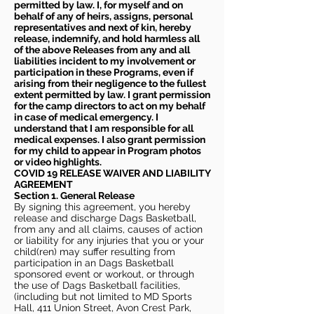
permitted by law. I, for myself and on
behalf of any of heirs, assigns, personal
representatives and next of kin, hereby
release, indemnify, and hold harmless all
of the above Releases from any and all
liabilities incident to my involvement or
participation in these Programs, even if
arising from their negligence to the fullest
extent permitted by law. I grant permission
for the camp directors to act on my behalf
in case of medical emergency. I
understand that I am responsible for all
medical expenses. I also grant permission
for my child to appear in Program photos
or video highlights.
COVID 19 RELEASE WAIVER
AND LIABILITY
AGREEMENT
Section 1. General Release
By signing this agreement, you hereby
release and discharge Dags Basketball,
from any and all claims, causes of action
or liability for any injuries that you or your
child(ren) may suffer resulting from
participation in an Dags Basketball
sponsored event or workout, or through
the use of Dags Basketball facilities,
(including but not limited to MD Sports
Hall, 411 Union Street, Avon Crest Park,