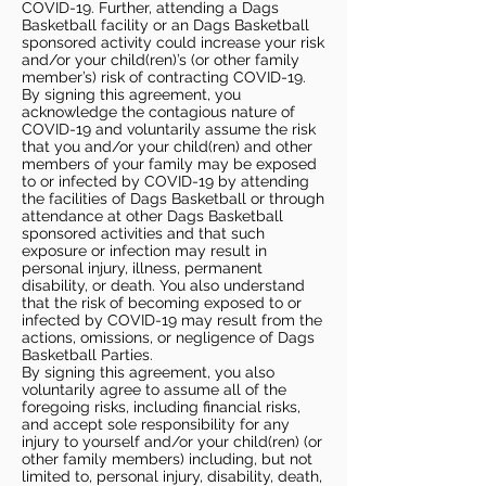
COVID-19. Further, attending a Dags
Basketball facility or an Dags Basketball
sponsored activity could increase your risk
and/or your child(ren)’s (or other family
member’s) risk of contracting COVID-19.
By signing this agreement, you
acknowledge the contagious nature of
COVID-19 and voluntarily assume the risk
that you and/or your child(ren) and other
members of your family may be exposed
to or infected by COVID-19 by attending
the facilities of Dags Basketball or through
attendance at other Dags Basketball
sponsored activities and that such
exposure or infection may result in
personal injury, illness, permanent
disability, or death. You also understand
that the risk of becoming exposed to or
infected by COVID-19 may result from the
actions, omissions, or negligence of Dags
Basketball Parties.
By signing this agreement, you also
voluntarily agree to assume all of the
foregoing risks, including financial risks,
and accept sole responsibility for any
injury to yourself and/or your child(ren) (or
other family members) including, but not
limited to, personal injury, disability, death,