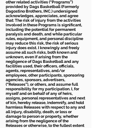
other related activities (“Programs”)
provided by Dags Basketball (Formerly
Dagostino Brothers, INC.) undersigned
acknowledges, appreciates, and agree
that: The risk of injury from the activities
involved in these Programs is significant,
including the potential for permanent
paralysis and death, and while particular
rules, equipment, and personal discipline
may reduce this risk, the risk of serious
injury does exist. I knowingly and freely
assume all such risks, both known and
unknown, even if arising from the
negligence of Dags Basketball and any
facilities used, their officers, officials,
agents, representatives, and/or
employees, other participants, sponsoring
agencies, sponsors, advertisers,
(“Releases”), or others, and assume full
responsibility for my participation. I, for
myself and on behalf of any of heirs,
assigns, personal representatives and next
of kin, hereby release, indemnify, and hold
harmless Releases with respect to any and
all injury, disability, death, or loss or
damage to person or property, whether
arising from the negligence of the
Releases or otherwise, to the fullest extent