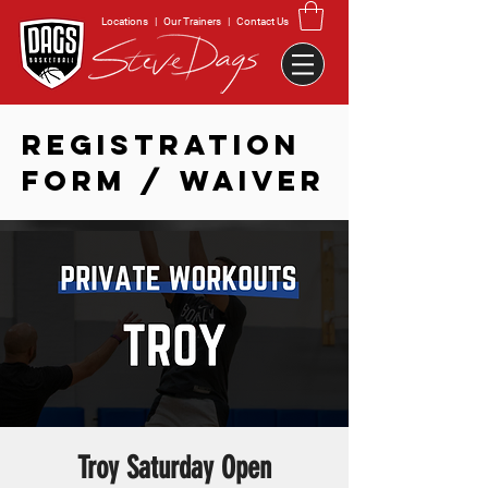
Locations
|
Our Trainers
|
Contact Us
REGISTRATION
FORM / WAIVER
Troy Saturday Open