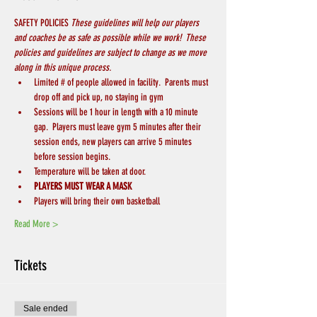
SAFETY POLICIES 
These guidelines will help our players 
and coaches be as safe as possible while we work!  These 
policies and guidelines are subject to change as we move 
along in this unique process.
Limited # of people allowed in facility.  Parents must 
drop off and pick up, no staying in gym
Sessions will be 1 hour in length with a 10 minute 
gap.  Players must leave gym 5 minutes after their 
session ends, new players can arrive 5 minutes 
before session begins.
Temperature will be taken at door.
PLAYERS MUST WEAR A MASK
Players will bring their own basketball
Read More >
Tickets
Sale ended