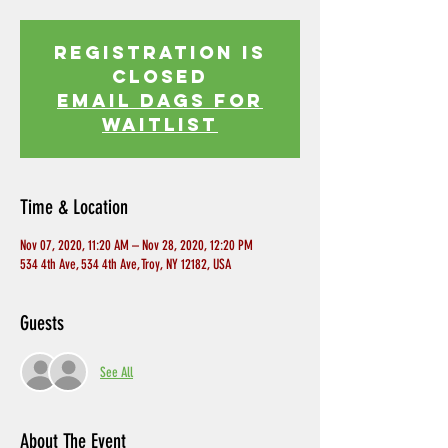
Registration is
Closed
EMAIL DAGS FOR
WAITLIST
Time & Location
Nov 07, 2020, 11:20 AM – Nov 28, 2020, 12:20 PM
534 4th Ave, 534 4th Ave, Troy, NY 12182, USA
Guests
See All
About The Event