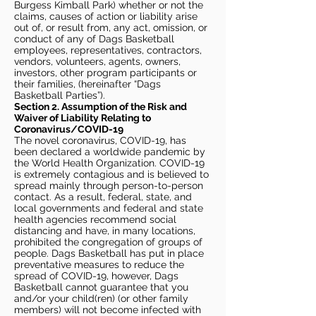
Burgess Kimball Park) whether or not the
claims, causes of action or liability arise
out of, or result from, any act, omission, or
conduct of any of Dags Basketball
employees, representatives, contractors,
vendors, volunteers, agents, owners,
investors, other program participants or
their families, (hereinafter “Dags
Basketball Parties”).
Section 2. Assumption of the Risk and
Waiver of Liability Relating to
Coronavirus/COVID-19
The novel coronavirus, COVID-19, has
been declared a worldwide pandemic by
the World Health Organization. COVID-19
is extremely contagious and is believed to
spread mainly through person-to-person
contact. As a result, federal, state, and
local governments and federal and state
health agencies recommend social
distancing and have, in many locations,
prohibited the congregation of groups of
people. Dags Basketball has put in place
preventative measures to reduce the
spread of COVID-19, however, Dags
Basketball cannot guarantee that you
and/or your child(ren) (or other family
members) will not become infected with