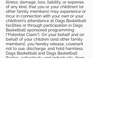
illness, damage, loss, liability, or expense,
of any kind, that you or your child(ren) (or
other family members) may experience or
incur in connection with your own or your
child(ren)’s attendance at Dags Basketball
facilities or through participation in Dags
Basketball sponsored programming
(“Potential Claim”). On your behalf and on
behalf of your children (and other family
members), you hereby release, covenant
not to sue, discharge, and hold harmless
Dags Basketball and Dags Basketball
Parties, collectively and individually, from
all liabilities, claims, actions, damages,
costs or expenses of any kind arising out
of or relating to a Potential Claim. You
understand and agree that this release
includes any Potential Claim based on the
actions, omissions, or negligence of Dags
Basketball or Dags Basketball Parties,
whether a COVID-19 infection occurs
before, during, or after participation in any
Dags Basketball program or at an Dags
Basketball facility.
COVID-19 GUIDELINES
Please enter gym no earlier than 5
minutes prior to session.