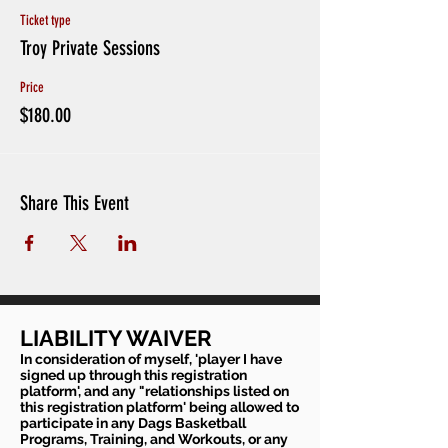
Ticket type
Troy Private Sessions
Price
$180.00
Share This Event
LIABILITY WAIVER
In consideration of myself, 'player I have
signed up through this registration
platform', and any "relationships listed on
this registration platform' being allowed to
participate in any Dags Basketball
Programs, Training, and Workouts, or any