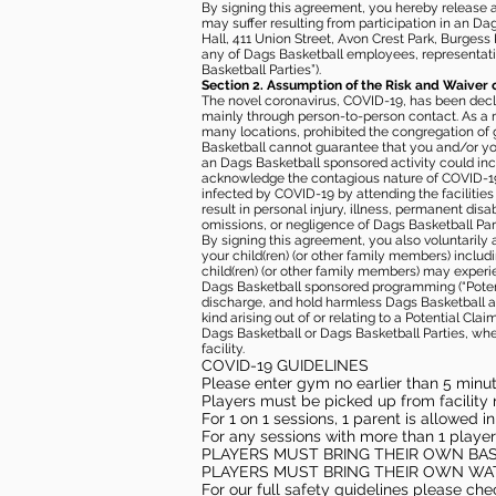
By signing this agreement, you hereby release and
may suffer resulting from participation in an Da
Hall, 411 Union Street, Avon Crest Park, Burgess K
any of Dags Basketball employees, representative
Basketball Parties”).
Section 2. Assumption of the Risk and Waiver 
The novel coronavirus, COVID-19, has been decl
mainly through person-to-person contact. As a r
many locations, prohibited the congregation of
Basketball cannot guarantee that you and/or your
an Dags Basketball sponsored activity could incr
acknowledge the contagious nature of COVID-19 
infected by COVID-19 by attending the facilitie
result in personal injury, illness, permanent dis
omissions, or negligence of Dags Basketball Part
By signing this agreement, you also voluntarily a
your child(ren) (or other family members) including
child(ren) (or other family members) may experie
Dags Basketball sponsored programming (“Potenti
discharge, and hold harmless Dags Basketball and
kind arising out of or relating to a Potential Cl
Dags Basketball or Dags Basketball Parties, whe
facility.
COVID-19 GUIDELINES
Please enter gym no earlier than 5 minute
Players must be picked up from facility n
For 1 on 1 sessions, 1 parent is allowed 
For any sessions with more than 1 player
PLAYERS MUST BRING THEIR OWN BA
PLAYERS MUST BRING THEIR OWN WA
For our full safety guidelines please ch