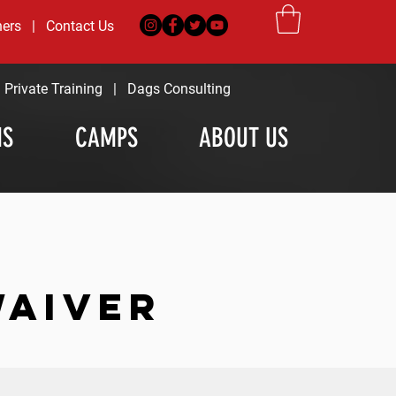
ners
|
Contact Us
|
Private Training
|
Dags Consulting
MS
CAMPS
ABOUT US
WAIVER