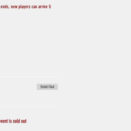
 ends, new players can arrive 5 
Sold Out
event is sold out