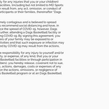
 for any injuries that you or your child(ren)
ilities, (including but not limited to MD Sports
or result from, any act, omission, or conduct of
icipants or their families, (hereinafter “Dags
mely contagious and is believed to spread
ies recommend social distancing and have, in
duce the spread of COVID-19, however, Dags
rther, attending a Dags Basketball facility or
ting COVID-19. By signing this agreement, you
ers of your family may be exposed to or
tivities and that such exposure or infection may
ected by COVID-19 may result from the actions,
e responsibility for any injury to yourself and/or
lity, or expense, of any kind, that you or your
sketball facilities or through participation in
bers), you hereby release, covenant not to sue,
ims, actions, damages, costs or expenses of any
 on the actions, omissions, or negligence of
gs Basketball program or at an Dags Basketball