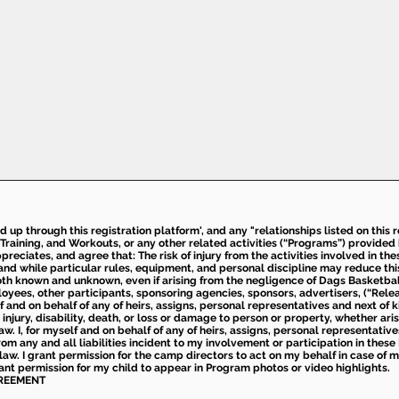
ed up through this registration platform', and any "relationships listed on this
Training, and Workouts, or any other related activities (“Programs”) provide
eciates, and agree that: The risk of injury from the activities involved in thes
d while particular rules, equipment, and personal discipline may reduce this ris
th known and unknown, even if arising from the negligence of Dags Basketball a
loyees, other participants, sponsoring agencies, sponsors, advertisers, (“Relea
elf and on behalf of any of heirs, assigns, personal representatives and next of 
injury, disability, death, or loss or damage to person or property, whether ari
aw. I, for myself and on behalf of any of heirs, assigns, personal representative
m any and all liabilities incident to my involvement or participation in these 
law. I grant permission for the camp directors to act on my behalf in case of
rant permission for my child to appear in Program photos or video highlights.
GREEMENT