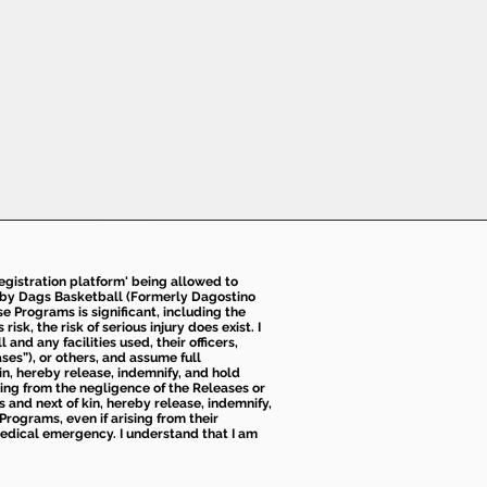
 registration platform' being allowed to
d by Dags Basketball (Formerly Dagostino
e Programs is significant, including the
k, the risk of serious injury does exist. I
nd any facilities used, their officers,
ses”), or others, and assume full
kin, hereby release, indemnify, and hold
sing from the negligence of the Releases or
s and next of kin, hereby release, indemnify,
Programs, even if arising from their
 medical emergency. I understand that I am