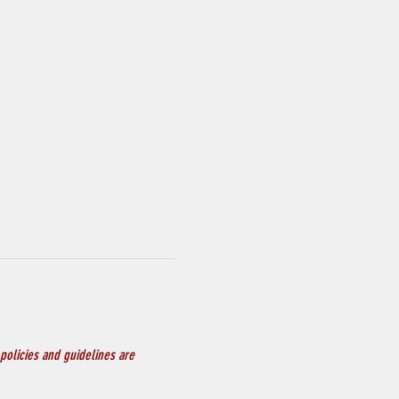
policies and guidelines are 