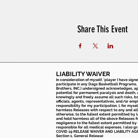
Share This Event
LIABILITY WAIVER
In consideration of myself, 'player I have sign
participate in any Dags Basketball Programs, 
Brothers, INC.) undersigned acknowledges, appr
potential for permanent paralysis and death, an
knowingly and freely assume all such risks, bo
officials, agents, representatives, and/or emp
responsibility for my participation. I, for mys
harmless Releases with respect to any and all 
otherwise, to the fullest extent permitted by l
and hold harmless all of the above Releases fro
negligence to the fullest extent permitted by 
responsible for all medical expenses. I also g
COVID 19 RELEASE WAIVER
AND LIABILITY A
Section 1. General Release