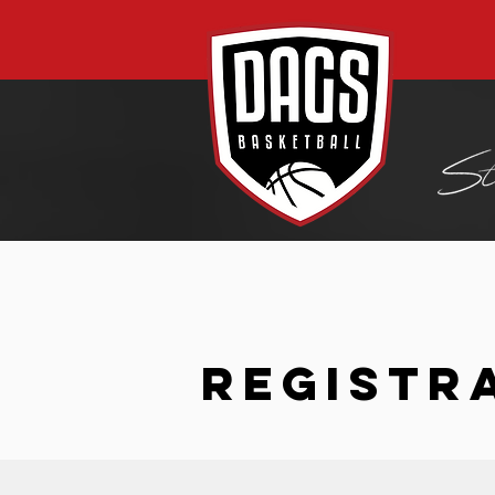
REGISTR