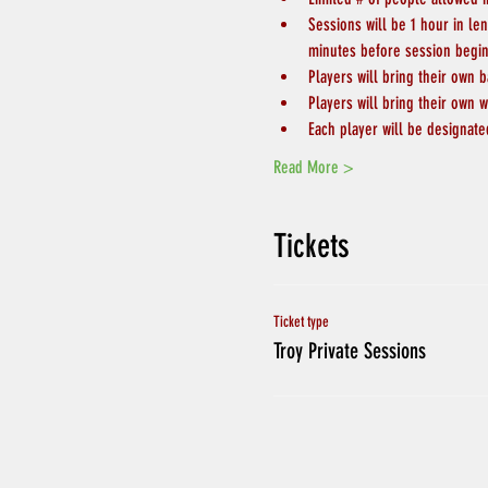
Sessions will be 1 hour in le
minutes before session begin
Players will bring their own b
Players will bring their own w
Each player will be designate
Read More >
Tickets
Ticket type
Troy Private Sessions