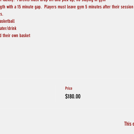
ngth with a 15 minute gap.  Players must leave gym 5 minutes after their session
s.
asketball
ater/drink
d their own basket
Price
$180.00
This 