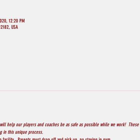
2020, 12:20 PM
 12182, USA
will help our players and coaches be as safe as possible while we work!  These 
 in this unique process.
 facility.  Parents must drop off and pick up, no staying in gym