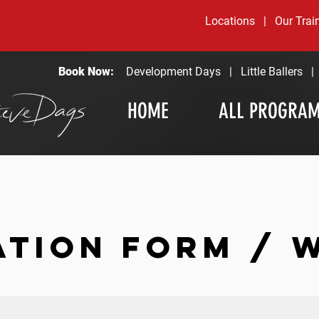
Locations
|
Our Trai
Book Now:
Development Days
|
Little Ballers
HOME
ALL PROGRA
ATION FORM / 