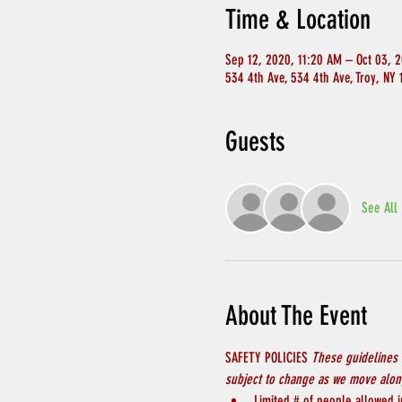
Time & Location
Sep 12, 2020, 11:20 AM – Oct 03, 
534 4th Ave, 534 4th Ave, Troy, NY
Guests
See All
About The Event
SAFETY POLICIES 
These guidelines 
subject to change as we move along
Limited # of people allowed in