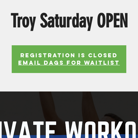
Troy Saturday OPEN
Registration is Closed
EMAIL DAGS FOR WAITLIST