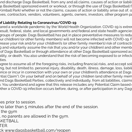
 discharge Dags Basketball, from any and all claims, causes of action or liability
gs Basketball sponsored event or workout, or through the use of Dags Basketball fac
imball Park) whether or not the claims, causes of action or liability arise out of, 
s, contractors, vendors, volunteers, agents, owners, investors, other program part
of Liability Relating to Coronavirus/COVID-19
ared a worldwide pandemic by the World Health Organization. COVID-19 is extre
esult, federal, state, and local governments and federal and state health agenc
 groups of people. Dags Basketball has put in place preventative measures to re
 child(ren) (or other family members) will not become infected with COVID-19. Fu
ease your risk and/or your child(ren)’s (or other family member’s) risk of contrac
and voluntarily assume the risk that you and/or your child(ren) and other memb
s of Dags Basketball or through attendance at other Dags Basketball sponsored ac
ability, or death. You also understand that the risk of becoming exposed to or inf
ies.
gree to assume all of the foregoing risks, including financial risks, and accept sol
, but not limited to, personal injury, disability, death, illness, damage, loss, liabi
nce or incur in connection with your own or your child(ren)’s attendance at Dags Ba
al Claim”). On your behalf and on behalf of your children (and other family mem
 Dags Basketball Parties, collectively and individually, from all liabilities, cla
aim. You understand and agree that this release includes any Potential Claim based
ther a COVID-19 infection occurs before, during, or after participation in any Da
s prior to session.
o later than 5 minutes after the end of the session.
in the gym
, no parents are allowed in the gym.
SKETBALL
TER.
eck
www.dagsbasketball.com/reopen