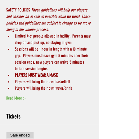
SAFETY POLICIES 
These guidelines will help our players 
and coaches be as safe as possible while we work!  These 
policies and guidelines are subject to change as we move 
along in this unique process.
Limited # of people allowed in facility.  Parents must 
drop off and pick up, no staying in gym
Sessions will be 1 hour in length with a 10 minute 
gap.  Players must leave gym 5 minutes after their 
session ends, new players can arrive 5 minutes 
before session begins.
PLAYERS MUST WEAR A MASK
Players will bring their own basketball
Players will bring their own water/drink
Read More >
Tickets
Sale ended