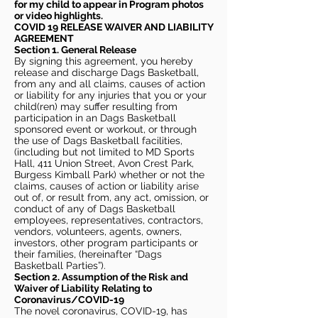
for my child to appear in Program photos
or video highlights.
COVID 19 RELEASE WAIVER
AND LIABILITY
AGREEMENT
Section 1. General Release
By signing this agreement, you hereby
release and discharge Dags Basketball,
from any and all claims, causes of action
or liability for any injuries that you or your
child(ren) may suffer resulting from
participation in an Dags Basketball
sponsored event or workout, or through
the use of Dags Basketball facilities,
(including but not limited to MD Sports
Hall, 411 Union Street, Avon Crest Park,
Burgess Kimball Park) whether or not the
claims, causes of action or liability arise
out of, or result from, any act, omission, or
conduct of any of Dags Basketball
employees, representatives, contractors,
vendors, volunteers, agents, owners,
investors, other program participants or
their families, (hereinafter “Dags
Basketball Parties”).
Section 2. Assumption of the Risk and
Waiver of Liability Relating to
Coronavirus/COVID-19
The novel coronavirus, COVID-19, has