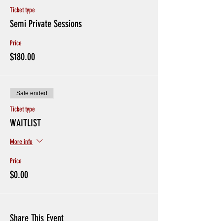
Ticket type
Semi Private Sessions
Price
$180.00
Sale ended
Ticket type
WAITLIST
More info
Price
$0.00
Share This Event