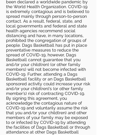
been declared a worldwide pandemic by
the World Health Organization. COVID-19
is extremely contagious and is believed to
spread mainly through person-to-person
contact. As a result, federal, state, and
local governments and federal and state
health agencies recommend social
distancing and have, in many locations,
prohibited the congregation of groups of
people. Dags Basketball has put in place
preventative measures to reduce the
spread of COVID-19, however, Dags
Basketball cannot guarantee that you
and/or your child(ren) (or other family
members) will not become infected with
COVID-19. Further, attending a Dags
Basketball facility or an Dags Basketball
sponsored activity could increase your risk
and/or your child(ren)’s (or other family
member’s) risk of contracting COVID-19.
By signing this agreement, you
acknowledge the contagious nature of
COVID-19 and voluntarily assume the risk
that you and/or your child(ren) and other
members of your family may be exposed
to or infected by COVID-19 by attending
the facilities of Dags Basketball or through
attendance at other Dags Basketball