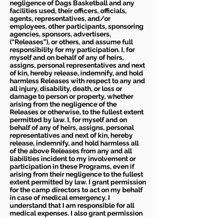
negligence of Dags Basketball and any
facilities used, their officers, officials,
agents, representatives, and/or
employees, other participants, sponsoring
agencies, sponsors, advertisers,
(“Releases”), or others, and assume full
responsibility for my participation. I, for
myself and on behalf of any of heirs,
assigns, personal representatives and next
of kin, hereby release, indemnify, and hold
harmless Releases with respect to any and
all injury, disability, death, or loss or
damage to person or property, whether
arising from the negligence of the
Releases or otherwise, to the fullest extent
permitted by law. I, for myself and on
behalf of any of heirs, assigns, personal
representatives and next of kin, hereby
release, indemnify, and hold harmless all
of the above Releases from any and all
liabilities incident to my involvement or
participation in these Programs, even if
arising from their negligence to the fullest
extent permitted by law. I grant permission
for the camp directors to act on my behalf
in case of medical emergency. I
understand that I am responsible for all
medical expenses. I also grant permission