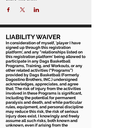
LIABILITY WAIVER
In consideration of myself, 'player I have
signed up through this registration
platform', and any "relationships listed on
this registration platform' being allowed to
participate in any Dags Basketball
Programs, Training, and Workouts, or any
other related activities (“Programs”)
provided by Dags Basketball (Formerly
Dagostino Brothers, INC.) undersigned
acknowledges, appreciates, and agree
that: The risk of injury from the activities
involved in these Programs is significant,
including the potential for permanent
paralysis and death, and while particular
rules, equipment, and personal discipline
may reduce this risk, the risk of serious
injury does exist. I knowingly and freely
assume all such risks, both known and
unknown, even if arising from the