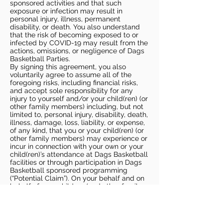
sponsored activities and that such
exposure or infection may result in
personal injury, illness, permanent
disability, or death. You also understand
that the risk of becoming exposed to or
infected by COVID-19 may result from the
actions, omissions, or negligence of Dags
Basketball Parties.
By signing this agreement, you also
voluntarily agree to assume all of the
foregoing risks, including financial risks,
and accept sole responsibility for any
injury to yourself and/or your child(ren) (or
other family members) including, but not
limited to, personal injury, disability, death,
illness, damage, loss, liability, or expense,
of any kind, that you or your child(ren) (or
other family members) may experience or
incur in connection with your own or your
child(ren)’s attendance at Dags Basketball
facilities or through participation in Dags
Basketball sponsored programming
(“Potential Claim”). On your behalf and on
behalf of your children (and other family
members), you hereby release, covenant
not to sue, discharge, and hold harmless
Dags Basketball and Dags Basketball
Parties, collectively and individually, from