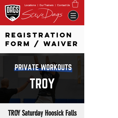
Locations
|
Our Trainers
|
Contact Us
REGISTRATION
FORM / WAIVER
TROY Saturday Hoosick Falls