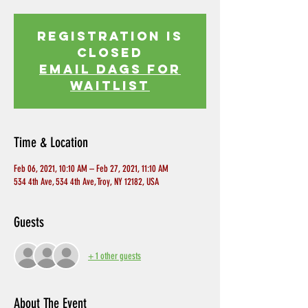
Registration is
Closed
EMAIL DAGS FOR
WAITLIST
Time & Location
Feb 06, 2021, 10:10 AM – Feb 27, 2021, 11:10 AM
534 4th Ave, 534 4th Ave, Troy, NY 12182, USA
Guests
+ 1 other guests
About The Event