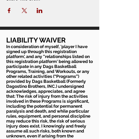
LIABILITY WAIVER
In consideration of myself, 'player I have
signed up through this registration
platform', and any "relationships listed on
this registration platform' being allowed to
participate in any Dags Basketball
Programs, Training, and Workouts, or any
other related activities (“Programs”)
provided by Dags Basketball (Formerly
Dagostino Brothers, INC.) undersigned
acknowledges, appreciates, and agree
that: The risk of injury from the activities
involved in these Programs is significant,
including the potential for permanent
paralysis and death, and while particular
rules, equipment, and personal discipline
may reduce this risk, the risk of serious
injury does exist. I knowingly and freely
assume all such risks, both known and
unknown, even if arising from the