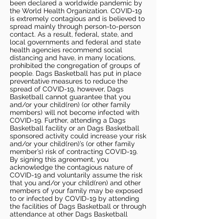
been declared a worldwide pandemic by
the World Health Organization. COVID-19
is extremely contagious and is believed to
spread mainly through person-to-person
contact. As a result, federal, state, and
local governments and federal and state
health agencies recommend social
distancing and have, in many locations,
prohibited the congregation of groups of
people. Dags Basketball has put in place
preventative measures to reduce the
spread of COVID-19, however, Dags
Basketball cannot guarantee that you
and/or your child(ren) (or other family
members) will not become infected with
COVID-19. Further, attending a Dags
Basketball facility or an Dags Basketball
sponsored activity could increase your risk
and/or your child(ren)’s (or other family
member’s) risk of contracting COVID-19.
By signing this agreement, you
acknowledge the contagious nature of
COVID-19 and voluntarily assume the risk
that you and/or your child(ren) and other
members of your family may be exposed
to or infected by COVID-19 by attending
the facilities of Dags Basketball or through
attendance at other Dags Basketball