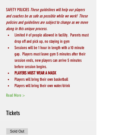
SAFETY POLICIES 
These guidelines will help our players 
and coaches be as safe as possible while we work!  These 
policies and guidelines are subject to change as we move 
along in this unique process.
Limited # of people allowed in facility.  Parents must 
drop off and pick up, no staying in gym
Sessions will be 1 hour in length with a 10 minute 
gap.  Players must leave gym 5 minutes after their 
session ends, new players can arrive 5 minutes 
before session begins.
PLAYERS MUST WEAR A MASK
Players will bring their own basketball
Players will bring their own water/drink
Read More >
Tickets
Sold Out