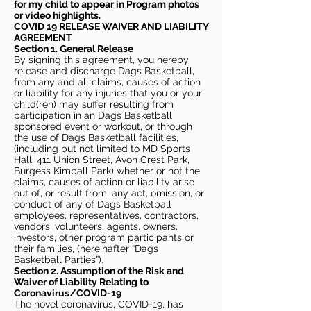
for my child to appear in Program photos
or video highlights.
COVID 19 RELEASE WAIVER
AND LIABILITY
AGREEMENT
Section 1. General Release
By signing this agreement, you hereby
release and discharge Dags Basketball,
from any and all claims, causes of action
or liability for any injuries that you or your
child(ren) may suffer resulting from
participation in an Dags Basketball
sponsored event or workout, or through
the use of Dags Basketball facilities,
(including but not limited to MD Sports
Hall, 411 Union Street, Avon Crest Park,
Burgess Kimball Park) whether or not the
claims, causes of action or liability arise
out of, or result from, any act, omission, or
conduct of any of Dags Basketball
employees, representatives, contractors,
vendors, volunteers, agents, owners,
investors, other program participants or
their families, (hereinafter “Dags
Basketball Parties”).
Section 2. Assumption of the Risk and
Waiver of Liability Relating to
Coronavirus/COVID-19
The novel coronavirus, COVID-19, has