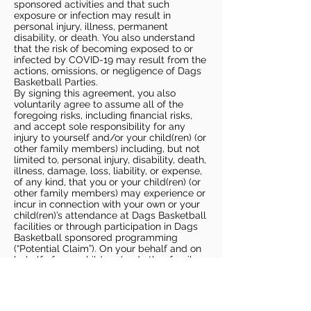
sponsored activities and that such
exposure or infection may result in
personal injury, illness, permanent
disability, or death. You also understand
that the risk of becoming exposed to or
infected by COVID-19 may result from the
actions, omissions, or negligence of Dags
Basketball Parties.
By signing this agreement, you also
voluntarily agree to assume all of the
foregoing risks, including financial risks,
and accept sole responsibility for any
injury to yourself and/or your child(ren) (or
other family members) including, but not
limited to, personal injury, disability, death,
illness, damage, loss, liability, or expense,
of any kind, that you or your child(ren) (or
other family members) may experience or
incur in connection with your own or your
child(ren)’s attendance at Dags Basketball
facilities or through participation in Dags
Basketball sponsored programming
(“Potential Claim”). On your behalf and on
behalf of your children (and other family
members), you hereby release, covenant
not to sue, discharge, and hold harmless
Dags Basketball and Dags Basketball
Parties, collectively and individually, from