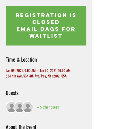
Registration is
Closed
EMAIL DAGS FOR
WAITLIST
Time & Location
Jan 09, 2021, 9:00 AM – Jan 30, 2021, 10:00 AM
534 4th Ave, 534 4th Ave, Troy, NY 12182, USA
Guests
+ 5 other guests
About The Event