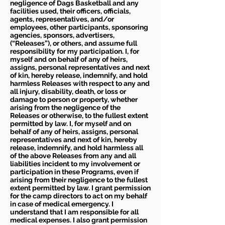
negligence of Dags Basketball and any
facilities used, their officers, officials,
agents, representatives, and/or
employees, other participants, sponsoring
agencies, sponsors, advertisers,
(“Releases”), or others, and assume full
responsibility for my participation. I, for
myself and on behalf of any of heirs,
assigns, personal representatives and next
of kin, hereby release, indemnify, and hold
harmless Releases with respect to any and
all injury, disability, death, or loss or
damage to person or property, whether
arising from the negligence of the
Releases or otherwise, to the fullest extent
permitted by law. I, for myself and on
behalf of any of heirs, assigns, personal
representatives and next of kin, hereby
release, indemnify, and hold harmless all
of the above Releases from any and all
liabilities incident to my involvement or
participation in these Programs, even if
arising from their negligence to the fullest
extent permitted by law. I grant permission
for the camp directors to act on my behalf
in case of medical emergency. I
understand that I am responsible for all
medical expenses. I also grant permission