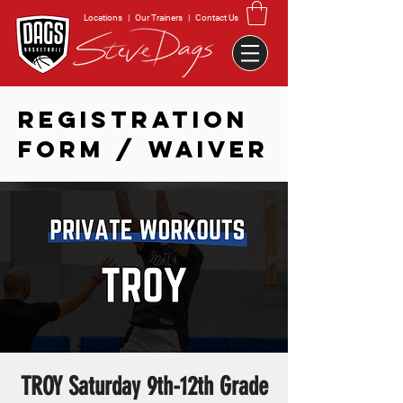
Locations
|
Our Trainers
|
Contact Us
REGISTRATION
FORM / WAIVER
TROY Saturday 9th-12th Grade