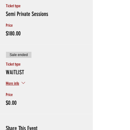
Ticket type
Semi Private Sessions
Price
$180.00
Sale ended
Ticket type
WAITLIST
More info
Price
$0.00
Share This Event