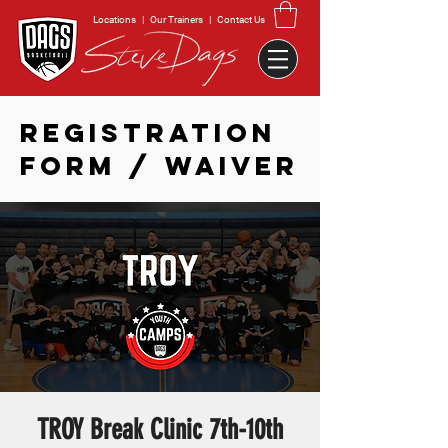
Locations
|
Our Trainers
|
Contact Us
REGISTRATION
FORM / WAIVER
TROY Break Clinic 7th-10th