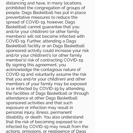
distancing and have, in many locations,
prohibited the congregation of groups of
people. Dags Basketball has put in place
preventative measures to reduce the
spread of COVID-19, however, Dags
Basketball cannot guarantee that you
and/or your child(ren) (or other family
members) will not become infected with
COVID-19. Further, attending a Dags
Basketball facility or an Dags Basketball
sponsored activity could increase your risk
and/or your child(ren)’s (or other family
member’s) risk of contracting COVID-19.
By signing this agreement, you
acknowledge the contagious nature of
COVID-19 and voluntarily assume the risk
that you and/or your child(ren) and other
members of your family may be exposed
to or infected by COVID-19 by attending
the facilities of Dags Basketball or through
attendance at other Dags Basketball
sponsored activities and that such
exposure or infection may result in
personal injury, illness, permanent
disability, or death. You also understand
that the risk of becoming exposed to or
infected by COVID-19 may result from the
actions, omissions, or negligence of Dags