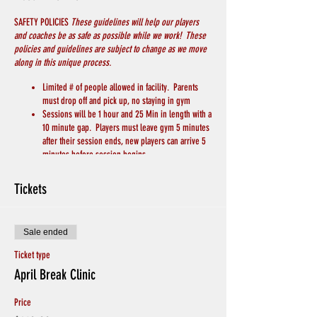
SAFETY POLICIES
These guidelines will help our players
and coaches be as safe as possible while we work! These
policies and guidelines are subject to change as we move
along in this unique process.
Limited # of people allowed in facility. Parents
must drop off and pick up, no staying in gym
Sessions will be 1 hour and 25 Min in length with a
10 minute gap. Players must leave gym 5 minutes
after their session ends, new players can arrive 5
minutes before session begins.
PLAYERS MUST WEAR A MASK
Players will bring their own basketball
Tickets
Players will bring their own water/drink
We will keep 6 feet of distance between players
and coaches
Sale ended
Chairs for breaks will be spread apart throughout
the gym
Ticket type
Hand Sanitizer and Soap to wash hands will be
April Break Clinic
available
Avoid Hand Shakes and Physical Greetings
Price
CREDITS WILL BE GIVEN IF PLAYERS ARE SICK, or
EXHIBITING SYMPTOMS. Otherwise no Refunds for