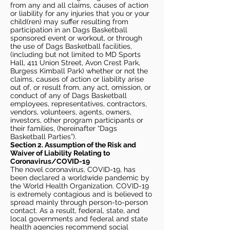
from any and all claims, causes of action
or liability for any injuries that you or your
child(ren) may suffer resulting from
participation in an Dags Basketball
sponsored event or workout, or through
the use of Dags Basketball facilities,
(including but not limited to MD Sports
Hall, 411 Union Street, Avon Crest Park,
Burgess Kimball Park) whether or not the
claims, causes of action or liability arise
out of, or result from, any act, omission, or
conduct of any of Dags Basketball
employees, representatives, contractors,
vendors, volunteers, agents, owners,
investors, other program participants or
their families, (hereinafter “Dags
Basketball Parties”).
Section 2. Assumption of the Risk and
Waiver of Liability Relating to
Coronavirus/COVID-19
The novel coronavirus, COVID-19, has
been declared a worldwide pandemic by
the World Health Organization. COVID-19
is extremely contagious and is believed to
spread mainly through person-to-person
contact. As a result, federal, state, and
local governments and federal and state
health agencies recommend social