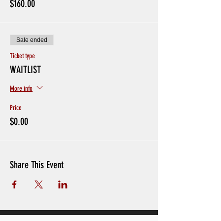
$160.00
missing sessions.
If players have been in contact with someone with
coronavirus or if someone in your household is in
quarantine please do not sign up
Sale ended
Ticket type
WAITLIST
More info
Price
$0.00
Share This Event