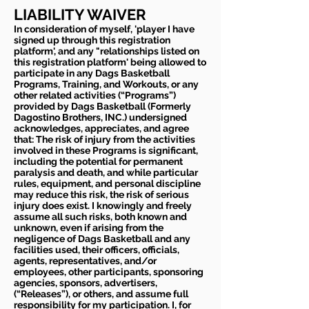
LIABILITY WAIVER
In consideration of myself, 'player I have
signed up through this registration
platform', and any "relationships listed on
this registration platform' being allowed to
participate in any Dags Basketball
Programs, Training, and Workouts, or any
other related activities (“Programs”)
provided by Dags Basketball (Formerly
Dagostino Brothers, INC.) undersigned
acknowledges, appreciates, and agree
that: The risk of injury from the activities
involved in these Programs is significant,
including the potential for permanent
paralysis and death, and while particular
rules, equipment, and personal discipline
may reduce this risk, the risk of serious
injury does exist. I knowingly and freely
assume all such risks, both known and
unknown, even if arising from the
negligence of Dags Basketball and any
facilities used, their officers, officials,
agents, representatives, and/or
employees, other participants, sponsoring
agencies, sponsors, advertisers,
(“Releases”), or others, and assume full
responsibility for my participation. I, for