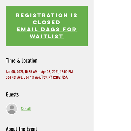
Registration is
Closed
EMAIL DAGS FOR
WAITLIST
Time & Location
Apr 05, 2021, 10:35 AM – Apr 08, 2021, 12:00 PM
534 4th Ave, 534 4th Ave, Troy, NY 12182, USA
Guests
See All
About The Event