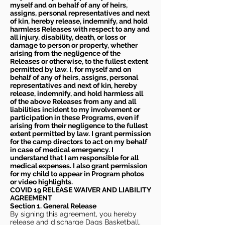
myself and on behalf of any of heirs,
assigns, personal representatives and next
of kin, hereby release, indemnify, and hold
harmless Releases with respect to any and
all injury, disability, death, or loss or
damage to person or property, whether
arising from the negligence of the
Releases or otherwise, to the fullest extent
permitted by law. I, for myself and on
behalf of any of heirs, assigns, personal
representatives and next of kin, hereby
release, indemnify, and hold harmless all
of the above Releases from any and all
liabilities incident to my involvement or
participation in these Programs, even if
arising from their negligence to the fullest
extent permitted by law. I grant permission
for the camp directors to act on my behalf
in case of medical emergency. I
understand that I am responsible for all
medical expenses. I also grant permission
for my child to appear in Program photos
or video highlights.
COVID 19 RELEASE WAIVER
AND LIABILITY
AGREEMENT
Section 1. General Release
By signing this agreement, you hereby
release and discharge Dags Basketball,