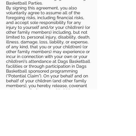
Basketball Parties.
By signing this agreement, you also
voluntarily agree to assume all of the
foregoing risks, including financial risks,
and accept sole responsibility for any
injury to yourself and/or your child(ren) (or
other family members) including, but not
limited to, personal injury, disability, death,
illness, damage, loss, liability, or expense,
of any kind, that you or your child(ren) (or
other family members) may experience or
incur in connection with your own or your
child(ren)’s attendance at Dags Basketball
facilities or through participation in Dags
Basketball sponsored programming
(“Potential Claim”). On your behalf and on
behalf of your children (and other family
members), you hereby release, covenant
not to sue, discharge, and hold harmless
Dags Basketball and Dags Basketball
Parties, collectively and individually, from
all liabilities, claims, actions, damages,
costs or expenses of any kind arising out
of or relating to a Potential Claim. You
understand and agree that this release
includes any Potential Claim based on the
actions, omissions, or negligence of Dags
Basketball or Dags Basketball Parties,