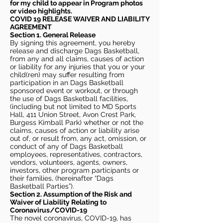
for my child to appear in Program photos
or video highlights.
COVID 19 RELEASE WAIVER
AND LIABILITY
AGREEMENT
Section 1. General Release
By signing this agreement, you hereby
release and discharge Dags Basketball,
from any and all claims, causes of action
or liability for any injuries that you or your
child(ren) may suffer resulting from
participation in an Dags Basketball
sponsored event or workout, or through
the use of Dags Basketball facilities,
(including but not limited to MD Sports
Hall, 411 Union Street, Avon Crest Park,
Burgess Kimball Park) whether or not the
claims, causes of action or liability arise
out of, or result from, any act, omission, or
conduct of any of Dags Basketball
employees, representatives, contractors,
vendors, volunteers, agents, owners,
investors, other program participants or
their families, (hereinafter “Dags
Basketball Parties”).
Section 2. Assumption of the Risk and
Waiver of Liability Relating to
Coronavirus/COVID-19
The novel coronavirus, COVID-19, has