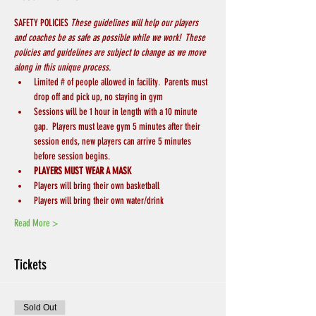
SAFETY POLICIES 
These guidelines will help our players 
and coaches be as safe as possible while we work!  These 
policies and guidelines are subject to change as we move 
along in this unique process.
Limited # of people allowed in facility.  Parents must 
drop off and pick up, no staying in gym
Sessions will be 1 hour in length with a 10 minute 
gap.  Players must leave gym 5 minutes after their 
session ends, new players can arrive 5 minutes 
before session begins.
PLAYERS MUST WEAR A MASK
Players will bring their own basketball
Players will bring their own water/drink
Read More >
Tickets
Sold Out