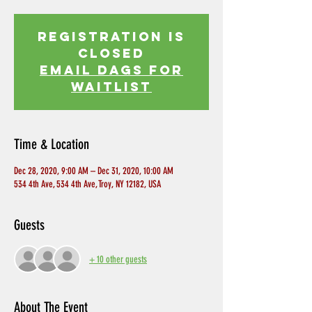
Registration is
Closed
EMAIL DAGS FOR
WAITLIST
Time & Location
Dec 28, 2020, 9:00 AM – Dec 31, 2020, 10:00 AM
534 4th Ave, 534 4th Ave, Troy, NY 12182, USA
Guests
+ 10 other guests
About The Event