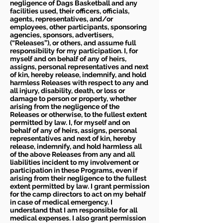
negligence of Dags Basketball and any
facilities used, their officers, officials,
agents, representatives, and/or
employees, other participants, sponsoring
agencies, sponsors, advertisers,
(“Releases”), or others, and assume full
responsibility for my participation. I, for
myself and on behalf of any of heirs,
assigns, personal representatives and next
of kin, hereby release, indemnify, and hold
harmless Releases with respect to any and
all injury, disability, death, or loss or
damage to person or property, whether
arising from the negligence of the
Releases or otherwise, to the fullest extent
permitted by law. I, for myself and on
behalf of any of heirs, assigns, personal
representatives and next of kin, hereby
release, indemnify, and hold harmless all
of the above Releases from any and all
liabilities incident to my involvement or
participation in these Programs, even if
arising from their negligence to the fullest
extent permitted by law. I grant permission
for the camp directors to act on my behalf
in case of medical emergency. I
understand that I am responsible for all
medical expenses. I also grant permission