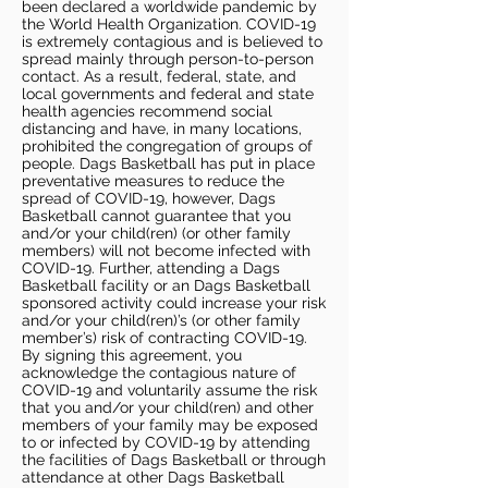
been declared a worldwide pandemic by
the World Health Organization. COVID-19
is extremely contagious and is believed to
spread mainly through person-to-person
contact. As a result, federal, state, and
local governments and federal and state
health agencies recommend social
distancing and have, in many locations,
prohibited the congregation of groups of
people. Dags Basketball has put in place
preventative measures to reduce the
spread of COVID-19, however, Dags
Basketball cannot guarantee that you
and/or your child(ren) (or other family
members) will not become infected with
COVID-19. Further, attending a Dags
Basketball facility or an Dags Basketball
sponsored activity could increase your risk
and/or your child(ren)’s (or other family
member’s) risk of contracting COVID-19.
By signing this agreement, you
acknowledge the contagious nature of
COVID-19 and voluntarily assume the risk
that you and/or your child(ren) and other
members of your family may be exposed
to or infected by COVID-19 by attending
the facilities of Dags Basketball or through
attendance at other Dags Basketball