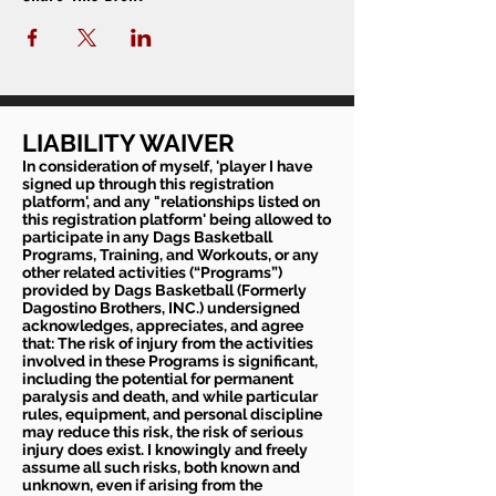
LIABILITY WAIVER
In consideration of myself, 'player I have
signed up through this registration
platform', and any "relationships listed on
this registration platform' being allowed to
participate in any Dags Basketball
Programs, Training, and Workouts, or any
other related activities (“Programs”)
provided by Dags Basketball (Formerly
Dagostino Brothers, INC.) undersigned
acknowledges, appreciates, and agree
that: The risk of injury from the activities
involved in these Programs is significant,
including the potential for permanent
paralysis and death, and while particular
rules, equipment, and personal discipline
may reduce this risk, the risk of serious
injury does exist. I knowingly and freely
assume all such risks, both known and
unknown, even if arising from the