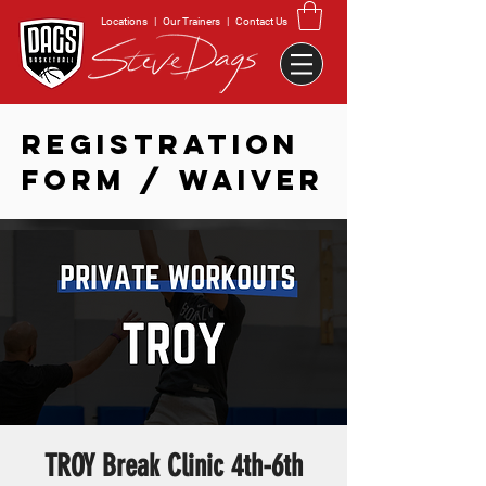
Locations
|
Our Trainers
|
Contact Us
REGISTRATION
FORM / WAIVER
TROY Break Clinic 4th-6th