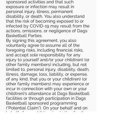
sponsored activities and that such
exposure or infection may result in
personal injury, illness, permanent
disability, or death. You also understand
that the risk of becoming exposed to or
infected by COVID-19 may result from the
actions, omissions, or negligence of Dags
Basketball Parties.
By signing this agreement, you also
voluntarily agree to assume all of the
foregoing risks, including financial risks,
and accept sole responsibility for any
injury to yourself and/or your child(ren) (or
other family members) including, but not
limited to, personal injury, disability, death,
illness, damage, loss, liability, or expense,
of any kind, that you or your child(ren) (or
other family members) may experience or
incur in connection with your own or your
child(ren)’s attendance at Dags Basketball
facilities or through participation in Dags
Basketball sponsored programming
(“Potential Claim”). On your behalf and on
behalf of your children (and other family
members), you hereby release, covenant
not to sue, discharge, and hold harmless
Dags Basketball and Dags Basketball
Parties, collectively and individually, from