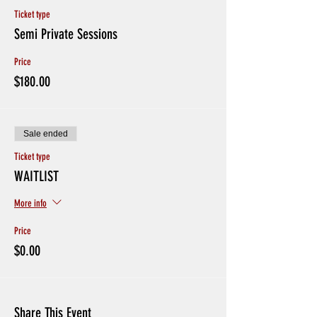
Ticket type
Semi Private Sessions
Price
$180.00
Sale ended
Ticket type
WAITLIST
More info
Price
$0.00
Share This Event