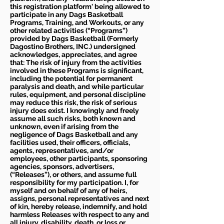
this registration platform' being allowed to
participate in any Dags Basketball
Programs, Training, and Workouts, or any
other related activities (“Programs”)
provided by Dags Basketball (Formerly
Dagostino Brothers, INC.) undersigned
acknowledges, appreciates, and agree
that: The risk of injury from the activities
involved in these Programs is significant,
including the potential for permanent
paralysis and death, and while particular
rules, equipment, and personal discipline
may reduce this risk, the risk of serious
injury does exist. I knowingly and freely
assume all such risks, both known and
unknown, even if arising from the
negligence of Dags Basketball and any
facilities used, their officers, officials,
agents, representatives, and/or
employees, other participants, sponsoring
agencies, sponsors, advertisers,
(“Releases”), or others, and assume full
responsibility for my participation. I, for
myself and on behalf of any of heirs,
assigns, personal representatives and next
of kin, hereby release, indemnify, and hold
harmless Releases with respect to any and
all injury, disability, death, or loss or