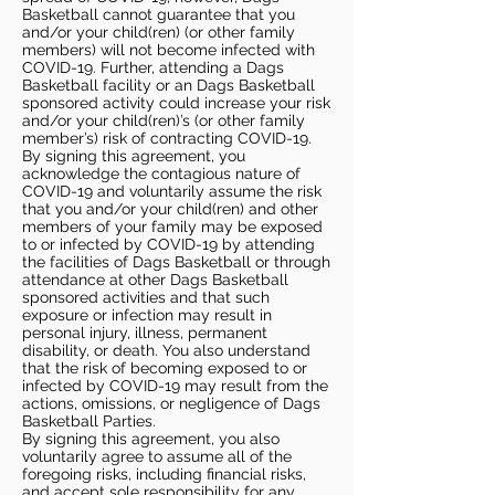
Basketball cannot guarantee that you
and/or your child(ren) (or other family
members) will not become infected with
COVID-19. Further, attending a Dags
Basketball facility or an Dags Basketball
sponsored activity could increase your risk
and/or your child(ren)’s (or other family
member’s) risk of contracting COVID-19.
By signing this agreement, you
acknowledge the contagious nature of
COVID-19 and voluntarily assume the risk
that you and/or your child(ren) and other
members of your family may be exposed
to or infected by COVID-19 by attending
the facilities of Dags Basketball or through
attendance at other Dags Basketball
sponsored activities and that such
exposure or infection may result in
personal injury, illness, permanent
disability, or death. You also understand
that the risk of becoming exposed to or
infected by COVID-19 may result from the
actions, omissions, or negligence of Dags
Basketball Parties.
By signing this agreement, you also
voluntarily agree to assume all of the
foregoing risks, including financial risks,
and accept sole responsibility for any