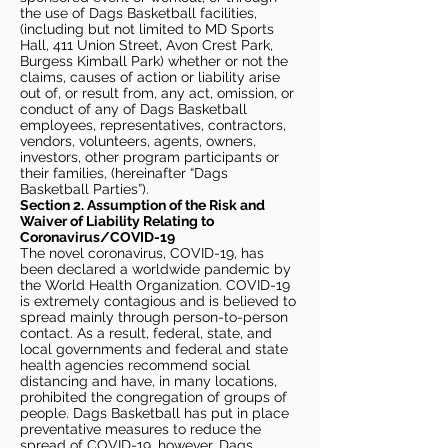
the use of Dags Basketball facilities,
(including but not limited to MD Sports
Hall, 411 Union Street, Avon Crest Park,
Burgess Kimball Park) whether or not the
claims, causes of action or liability arise
out of, or result from, any act, omission, or
conduct of any of Dags Basketball
employees, representatives, contractors,
vendors, volunteers, agents, owners,
investors, other program participants or
their families, (hereinafter “Dags
Basketball Parties”).
Section 2. Assumption of the Risk and
Waiver of Liability Relating to
Coronavirus/COVID-19
The novel coronavirus, COVID-19, has
been declared a worldwide pandemic by
the World Health Organization. COVID-19
is extremely contagious and is believed to
spread mainly through person-to-person
contact. As a result, federal, state, and
local governments and federal and state
health agencies recommend social
distancing and have, in many locations,
prohibited the congregation of groups of
people. Dags Basketball has put in place
preventative measures to reduce the
spread of COVID-19, however, Dags