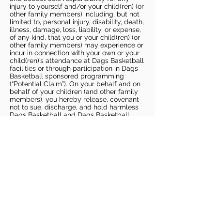
injury to yourself and/or your child(ren) (or
other family members) including, but not
limited to, personal injury, disability, death,
illness, damage, loss, liability, or expense,
of any kind, that you or your child(ren) (or
other family members) may experience or
incur in connection with your own or your
child(ren)’s attendance at Dags Basketball
facilities or through participation in Dags
Basketball sponsored programming
(“Potential Claim”). On your behalf and on
behalf of your children (and other family
members), you hereby release, covenant
not to sue, discharge, and hold harmless
Dags Basketball and Dags Basketball
Parties, collectively and individually, from
all liabilities, claims, actions, damages,
costs or expenses of any kind arising out
of or relating to a Potential Claim. You
understand and agree that this release
includes any Potential Claim based on the
actions, omissions, or negligence of Dags
Basketball or Dags Basketball Parties,
whether a COVID-19 infection occurs
before, during, or after participation in any
Dags Basketball program or at an Dags
Basketball facility.
COVID-19 GUIDELINES