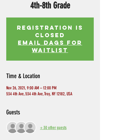
4th-8th Grade
Registration is
Closed
EMAIL DAGS FOR
WAITLIST
Time & Location
Nov 26, 2021, 9:00 AM – 12:00 PM
534 4th Ave, 534 4th Ave, Troy, NY 12182, USA
Guests
+ 30 other guests