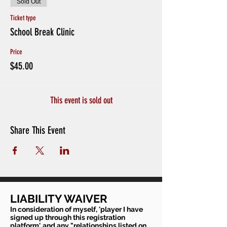
Sold Out
Ticket type
School Break Clinic
Price
$45.00
This event is sold out
Share This Event
LIABILITY WAIVER
In consideration of myself, 'player I have
signed up through this registration
platform', and any "relationships listed on