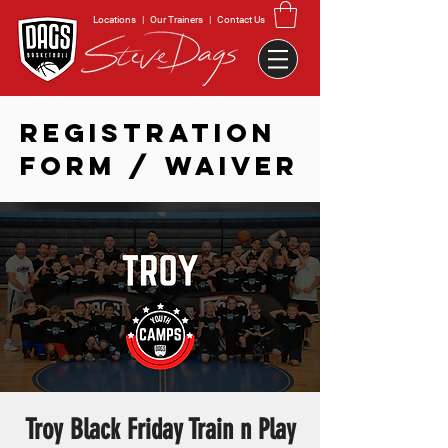
Locations
|
Our Trainers
|
Contact Us
REGISTRATION
FORM / WAIVER
Troy Black Friday Train n Play