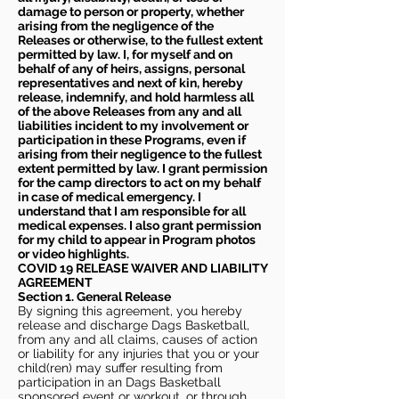
damage to person or property, whether
arising from the negligence of the
Releases or otherwise, to the fullest extent
permitted by law. I, for myself and on
behalf of any of heirs, assigns, personal
representatives and next of kin, hereby
release, indemnify, and hold harmless all
of the above Releases from any and all
liabilities incident to my involvement or
participation in these Programs, even if
arising from their negligence to the fullest
extent permitted by law. I grant permission
for the camp directors to act on my behalf
in case of medical emergency. I
understand that I am responsible for all
medical expenses. I also grant permission
for my child to appear in Program photos
or video highlights.
COVID 19 RELEASE WAIVER
AND LIABILITY
AGREEMENT
Section 1. General Release
By signing this agreement, you hereby
release and discharge Dags Basketball,
from any and all claims, causes of action
or liability for any injuries that you or your
child(ren) may suffer resulting from
participation in an Dags Basketball
sponsored event or workout, or through