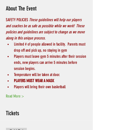
About The Event
SAFETY POLICIES 
These guidelines will help our players 
and coaches be as safe as possible while we work!  These 
policies and guidelines are subject to change as we move 
along in this unique process.
Limited # of people allowed in facility.  Parents must 
drop off and pick up, no staying in gym
Players must leave gym 5 minutes after their session 
ends, new players can arrive 5 minutes before 
session begins.
Temperature will be taken at door.
PLAYERS MUST WEAR A MASK
Players will bring their own basketball
Read More >
Tickets