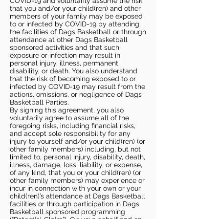
COVID-19 and voluntarily assume the risk
that you and/or your child(ren) and other
members of your family may be exposed
to or infected by COVID-19 by attending
the facilities of Dags Basketball or through
attendance at other Dags Basketball
sponsored activities and that such
exposure or infection may result in
personal injury, illness, permanent
disability, or death. You also understand
that the risk of becoming exposed to or
infected by COVID-19 may result from the
actions, omissions, or negligence of Dags
Basketball Parties.
By signing this agreement, you also
voluntarily agree to assume all of the
foregoing risks, including financial risks,
and accept sole responsibility for any
injury to yourself and/or your child(ren) (or
other family members) including, but not
limited to, personal injury, disability, death,
illness, damage, loss, liability, or expense,
of any kind, that you or your child(ren) (or
other family members) may experience or
incur in connection with your own or your
child(ren)’s attendance at Dags Basketball
facilities or through participation in Dags
Basketball sponsored programming