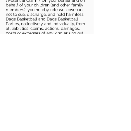
(“Potential Claim”). On your behalf and on
behalf of your children (and other family
members), you hereby release, covenant
not to sue, discharge, and hold harmless
Dags Basketball and Dags Basketball
Parties, collectively and individually, from
all liabilities, claims, actions, damages,
costs or expenses of any kind arising out
of or relating to a Potential Claim. You
understand and agree that this release
includes any Potential Claim based on the
actions, omissions, or negligence of Dags
Basketball or Dags Basketball Parties,
whether a COVID-19 infection occurs
before, during, or after participation in any
Dags Basketball program or at an Dags
Basketball facility.
COVID-19 GUIDELINES
Please enter gym no earlier than 5
minutes prior to session.
Players must be picked up from
facility no later than 5 minutes after
the end of the session.
For 1 on 1 sessions, 1 parent is
allowed in the gym
For any sessions with more than 1
player, no parents are allowed in the