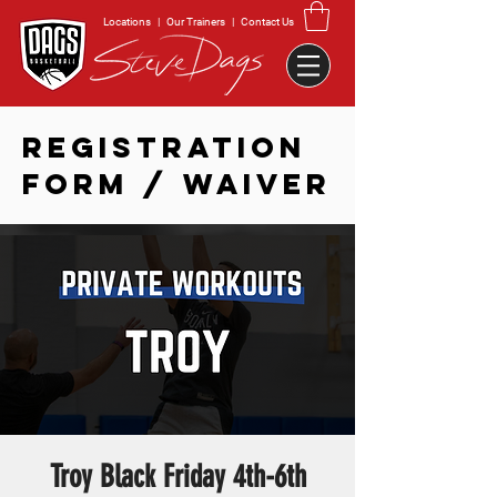
Locations
|
Our Trainers
|
Contact Us
REGISTRATION
FORM / WAIVER
Troy Black Friday 4th-6th