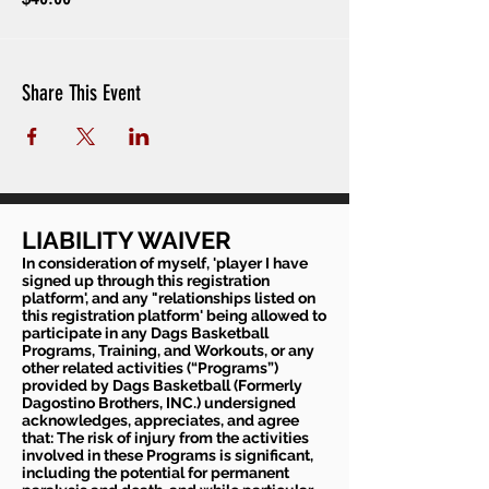
Share This Event
LIABILITY WAIVER
In consideration of myself, 'player I have
signed up through this registration
platform', and any "relationships listed on
this registration platform' being allowed to
participate in any Dags Basketball
Programs, Training, and Workouts, or any
other related activities (“Programs”)
provided by Dags Basketball (Formerly
Dagostino Brothers, INC.) undersigned
acknowledges, appreciates, and agree
that: The risk of injury from the activities
involved in these Programs is significant,
including the potential for permanent