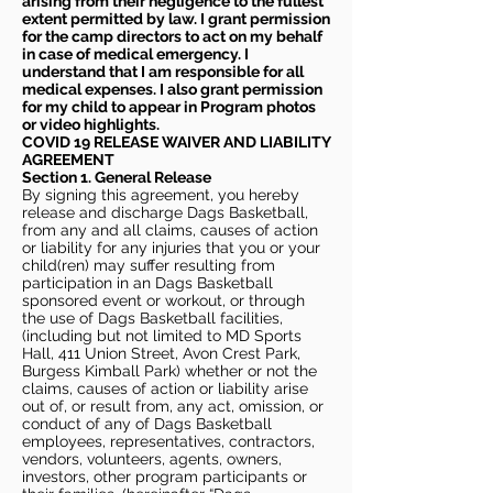
arising from their negligence to the fullest
extent permitted by law. I grant permission
for the camp directors to act on my behalf
in case of medical emergency. I
understand that I am responsible for all
medical expenses. I also grant permission
for my child to appear in Program photos
or video highlights.
COVID 19 RELEASE WAIVER
AND LIABILITY
AGREEMENT
Section 1. General Release
By signing this agreement, you hereby
release and discharge Dags Basketball,
from any and all claims, causes of action
or liability for any injuries that you or your
child(ren) may suffer resulting from
participation in an Dags Basketball
sponsored event or workout, or through
the use of Dags Basketball facilities,
(including but not limited to MD Sports
Hall, 411 Union Street, Avon Crest Park,
Burgess Kimball Park) whether or not the
claims, causes of action or liability arise
out of, or result from, any act, omission, or
conduct of any of Dags Basketball
employees, representatives, contractors,
vendors, volunteers, agents, owners,
investors, other program participants or