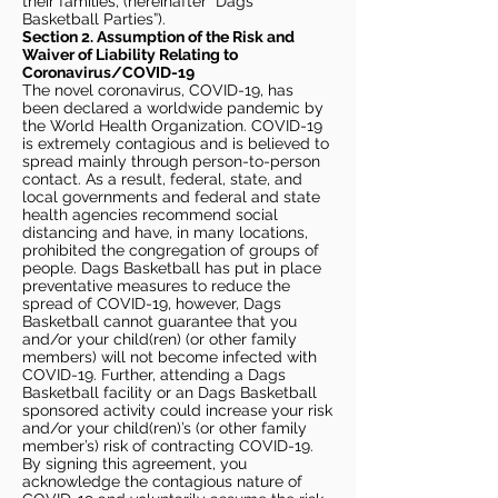
their families, (hereinafter “Dags
Basketball Parties”).
Section 2. Assumption of the Risk and
Waiver of Liability Relating to
Coronavirus/COVID-19
The novel coronavirus, COVID-19, has
been declared a worldwide pandemic by
the World Health Organization. COVID-19
is extremely contagious and is believed to
spread mainly through person-to-person
contact. As a result, federal, state, and
local governments and federal and state
health agencies recommend social
distancing and have, in many locations,
prohibited the congregation of groups of
people. Dags Basketball has put in place
preventative measures to reduce the
spread of COVID-19, however, Dags
Basketball cannot guarantee that you
and/or your child(ren) (or other family
members) will not become infected with
COVID-19. Further, attending a Dags
Basketball facility or an Dags Basketball
sponsored activity could increase your risk
and/or your child(ren)’s (or other family
member’s) risk of contracting COVID-19.
By signing this agreement, you
acknowledge the contagious nature of