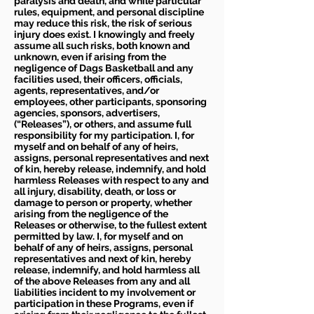
paralysis and death, and while particular
rules, equipment, and personal discipline
may reduce this risk, the risk of serious
injury does exist. I knowingly and freely
assume all such risks, both known and
unknown, even if arising from the
negligence of Dags Basketball and any
facilities used, their officers, officials,
agents, representatives, and/or
employees, other participants, sponsoring
agencies, sponsors, advertisers,
(“Releases”), or others, and assume full
responsibility for my participation. I, for
myself and on behalf of any of heirs,
assigns, personal representatives and next
of kin, hereby release, indemnify, and hold
harmless Releases with respect to any and
all injury, disability, death, or loss or
damage to person or property, whether
arising from the negligence of the
Releases or otherwise, to the fullest extent
permitted by law. I, for myself and on
behalf of any of heirs, assigns, personal
representatives and next of kin, hereby
release, indemnify, and hold harmless all
of the above Releases from any and all
liabilities incident to my involvement or
participation in these Programs, even if