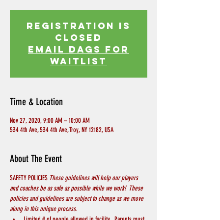
Registration is
Closed
EMAIL DAGS FOR
WAITLIST
Time & Location
Nov 27, 2020, 9:00 AM – 10:00 AM
534 4th Ave, 534 4th Ave, Troy, NY 12182, USA
About The Event
SAFETY POLICIES 
These guidelines will help our players 
and coaches be as safe as possible while we work!  These 
policies and guidelines are subject to change as we move 
along in this unique process.
Limited # of people allowed in facility.  Parents must 