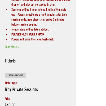
drop off and pick up, no staying in gym
Sessions will be 1 hour in length with a 10 minute 
gap.  Players must leave gym 5 minutes after their 
session ends, new players can arrive 5 minutes 
before session begins.
Temperature will be taken at door.
PLAYERS MUST WEAR A MASK
Players will bring their own basketball
Read More >
Tickets
Sale ended
Ticket type
Troy Private Sessions
Price
$40.00