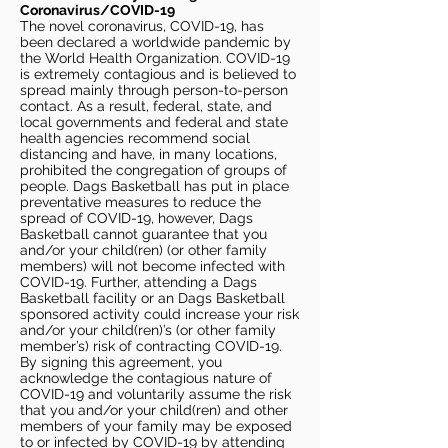
Coronavirus/COVID-19
The novel coronavirus, COVID-19, has
been declared a worldwide pandemic by
the World Health Organization. COVID-19
is extremely contagious and is believed to
spread mainly through person-to-person
contact. As a result, federal, state, and
local governments and federal and state
health agencies recommend social
distancing and have, in many locations,
prohibited the congregation of groups of
people. Dags Basketball has put in place
preventative measures to reduce the
spread of COVID-19, however, Dags
Basketball cannot guarantee that you
and/or your child(ren) (or other family
members) will not become infected with
COVID-19. Further, attending a Dags
Basketball facility or an Dags Basketball
sponsored activity could increase your risk
and/or your child(ren)’s (or other family
member’s) risk of contracting COVID-19.
By signing this agreement, you
acknowledge the contagious nature of
COVID-19 and voluntarily assume the risk
that you and/or your child(ren) and other
members of your family may be exposed
to or infected by COVID-19 by attending