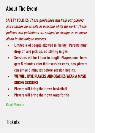
About The Event
SAFETY POLICIES 
These guidelines will help our players 
and coaches be as safe as possible while we work!  These 
policies and guidelines are subject to change as we move 
along in this unique process.
Limited # of people allowed in facility.  Parents must 
drop off and pick up, no staying in gym
Sessions will be 1 hour in length. Players must leave 
gym 5 minutes after their session ends, new players 
can arrive 5 minutes before session begins.
WE WILL HAVE PLAYERS AND COACHES WEAR A MASK 
DURING SESSIONS
Players will bring their own basketball
Players will bring their own water/drink
Read More >
Tickets