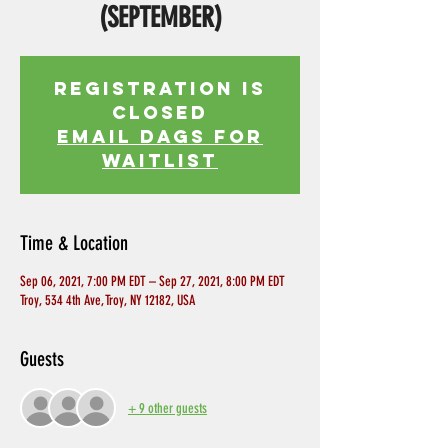
(SEPTEMBER)
Registration is
Closed
EMAIL DAGS FOR
WAITLIST
Time & Location
Sep 06, 2021, 7:00 PM EDT – Sep 27, 2021, 8:00 PM EDT
Troy, 534 4th Ave, Troy, NY 12182, USA
Guests
+ 9 other guests