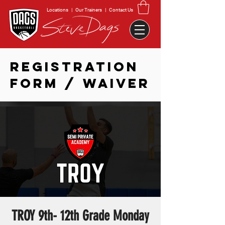
Locations
|
Our Trainers
|
Contact Us
REGISTRATION
FORM / WAIVER
TROY 9th- 12th Grade Monday