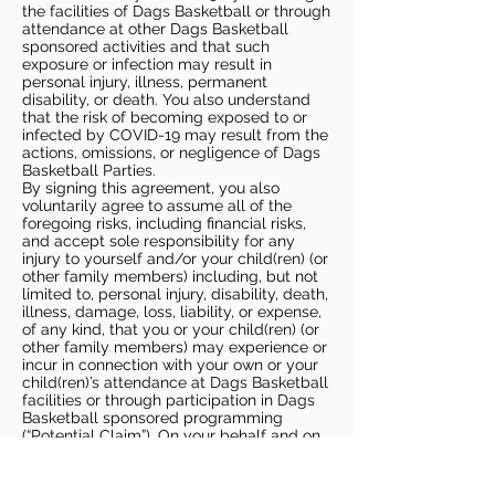
the facilities of Dags Basketball or through
attendance at other Dags Basketball
sponsored activities and that such
exposure or infection may result in
personal injury, illness, permanent
disability, or death. You also understand
that the risk of becoming exposed to or
infected by COVID-19 may result from the
actions, omissions, or negligence of Dags
Basketball Parties.
By signing this agreement, you also
voluntarily agree to assume all of the
foregoing risks, including financial risks,
and accept sole responsibility for any
injury to yourself and/or your child(ren) (or
other family members) including, but not
limited to, personal injury, disability, death,
illness, damage, loss, liability, or expense,
of any kind, that you or your child(ren) (or
other family members) may experience or
incur in connection with your own or your
child(ren)’s attendance at Dags Basketball
facilities or through participation in Dags
Basketball sponsored programming
(“Potential Claim”). On your behalf and on
behalf of your children (and other family
members), you hereby release, covenant
not to sue, discharge, and hold harmless