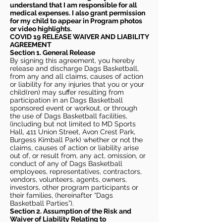
understand that I am responsible for all
medical expenses. I also grant permission
for my child to appear in Program photos
or video highlights.
COVID 19 RELEASE WAIVER
AND LIABILITY
AGREEMENT
Section 1. General Release
By signing this agreement, you hereby
release and discharge Dags Basketball,
from any and all claims, causes of action
or liability for any injuries that you or your
child(ren) may suffer resulting from
participation in an Dags Basketball
sponsored event or workout, or through
the use of Dags Basketball facilities,
(including but not limited to MD Sports
Hall, 411 Union Street, Avon Crest Park,
Burgess Kimball Park) whether or not the
claims, causes of action or liability arise
out of, or result from, any act, omission, or
conduct of any of Dags Basketball
employees, representatives, contractors,
vendors, volunteers, agents, owners,
investors, other program participants or
their families, (hereinafter “Dags
Basketball Parties”).
Section 2. Assumption of the Risk and
Waiver of Liability Relating to