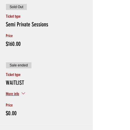
Sold Out
Ticket type
Semi Private Sessions
Price
$160.00
Sale ended
Ticket type
WAITLIST
More info
Price
$0.00