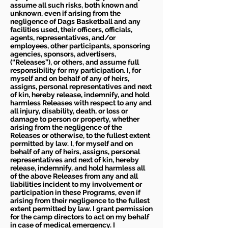
assume all such risks, both known and
unknown, even if arising from the
negligence of Dags Basketball and any
facilities used, their officers, officials,
agents, representatives, and/or
employees, other participants, sponsoring
agencies, sponsors, advertisers,
(“Releases”), or others, and assume full
responsibility for my participation. I, for
myself and on behalf of any of heirs,
assigns, personal representatives and next
of kin, hereby release, indemnify, and hold
harmless Releases with respect to any and
all injury, disability, death, or loss or
damage to person or property, whether
arising from the negligence of the
Releases or otherwise, to the fullest extent
permitted by law. I, for myself and on
behalf of any of heirs, assigns, personal
representatives and next of kin, hereby
release, indemnify, and hold harmless all
of the above Releases from any and all
liabilities incident to my involvement or
participation in these Programs, even if
arising from their negligence to the fullest
extent permitted by law. I grant permission
for the camp directors to act on my behalf
in case of medical emergency. I