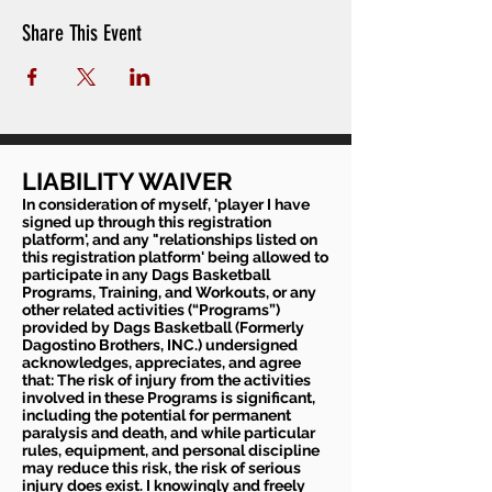
Share This Event
LIABILITY WAIVER
In consideration of myself, 'player I have
signed up through this registration
platform', and any "relationships listed on
this registration platform' being allowed to
participate in any Dags Basketball
Programs, Training, and Workouts, or any
other related activities (“Programs”)
provided by Dags Basketball (Formerly
Dagostino Brothers, INC.) undersigned
acknowledges, appreciates, and agree
that: The risk of injury from the activities
involved in these Programs is significant,
including the potential for permanent
paralysis and death, and while particular
rules, equipment, and personal discipline
may reduce this risk, the risk of serious
injury does exist. I knowingly and freely