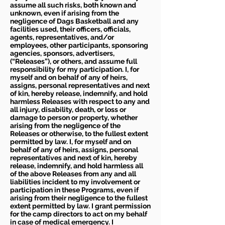
assume all such risks, both known and
unknown, even if arising from the
negligence of Dags Basketball and any
facilities used, their officers, officials,
agents, representatives, and/or
employees, other participants, sponsoring
agencies, sponsors, advertisers,
(“Releases”), or others, and assume full
responsibility for my participation. I, for
myself and on behalf of any of heirs,
assigns, personal representatives and next
of kin, hereby release, indemnify, and hold
harmless Releases with respect to any and
all injury, disability, death, or loss or
damage to person or property, whether
arising from the negligence of the
Releases or otherwise, to the fullest extent
permitted by law. I, for myself and on
behalf of any of heirs, assigns, personal
representatives and next of kin, hereby
release, indemnify, and hold harmless all
of the above Releases from any and all
liabilities incident to my involvement or
participation in these Programs, even if
arising from their negligence to the fullest
extent permitted by law. I grant permission
for the camp directors to act on my behalf
in case of medical emergency. I