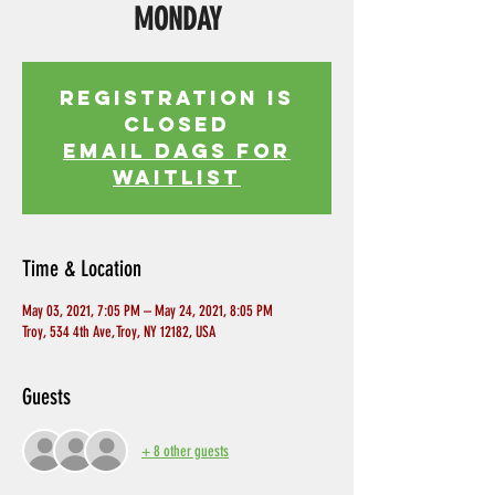
MONDAY
Registration is
Closed
EMAIL DAGS FOR
WAITLIST
Time & Location
May 03, 2021, 7:05 PM – May 24, 2021, 8:05 PM
Troy, 534 4th Ave, Troy, NY 12182, USA
Guests
+ 8 other guests