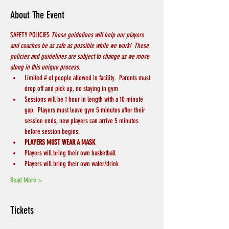
About The Event
SAFETY POLICIES 
These guidelines will help our players 
and coaches be as safe as possible while we work!  These 
policies and guidelines are subject to change as we move 
along in this unique process.
Limited # of people allowed in facility.  Parents must 
drop off and pick up, no staying in gym
Sessions will be 1 hour in length with a 10 minute 
gap.  Players must leave gym 5 minutes after their 
session ends, new players can arrive 5 minutes 
before session begins.
PLAYERS MUST WEAR A MASK
Players will bring their own basketball
Players will bring their own water/drink
Read More >
Tickets