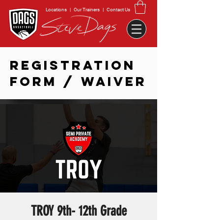
Locations
|
Our Trainers
|
Contact Us
REGISTRATION
FORM / WAIVER
TROY 9th- 12th Grade