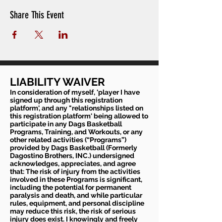
Share This Event
LIABILITY WAIVER
In consideration of myself, 'player I have
signed up through this registration
platform', and any "relationships listed on
this registration platform' being allowed to
participate in any Dags Basketball
Programs, Training, and Workouts, or any
other related activities (“Programs”)
provided by Dags Basketball (Formerly
Dagostino Brothers, INC.) undersigned
acknowledges, appreciates, and agree
that: The risk of injury from the activities
involved in these Programs is significant,
including the potential for permanent
paralysis and death, and while particular
rules, equipment, and personal discipline
may reduce this risk, the risk of serious
injury does exist. I knowingly and freely