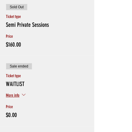
Sold Out
Ticket type
Semi Private Sessions
Price
$160.00
Sale ended
Ticket type
WAITLIST
More info
Price
$0.00