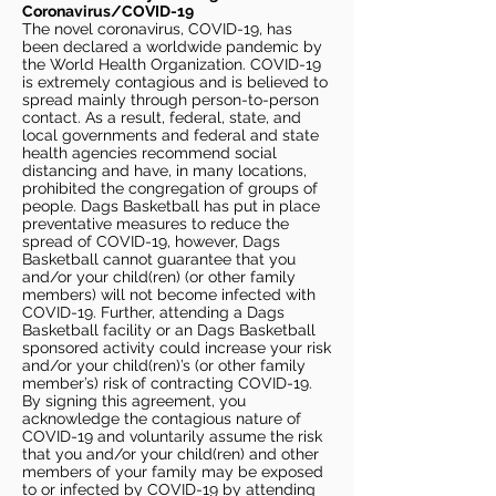
Coronavirus/COVID-19
The novel coronavirus, COVID-19, has
been declared a worldwide pandemic by
the World Health Organization. COVID-19
is extremely contagious and is believed to
spread mainly through person-to-person
contact. As a result, federal, state, and
local governments and federal and state
health agencies recommend social
distancing and have, in many locations,
prohibited the congregation of groups of
people. Dags Basketball has put in place
preventative measures to reduce the
spread of COVID-19, however, Dags
Basketball cannot guarantee that you
and/or your child(ren) (or other family
members) will not become infected with
COVID-19. Further, attending a Dags
Basketball facility or an Dags Basketball
sponsored activity could increase your risk
and/or your child(ren)’s (or other family
member’s) risk of contracting COVID-19.
By signing this agreement, you
acknowledge the contagious nature of
COVID-19 and voluntarily assume the risk
that you and/or your child(ren) and other
members of your family may be exposed
to or infected by COVID-19 by attending