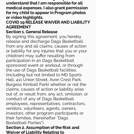
understand that I am responsible for all
medical expenses. I also grant permission
for my child to appear in Program photos
or video highlights.
COVID 19 RELEASE WAIVER
AND LIABILITY
AGREEMENT
Section 1. General Release
By signing this agreement, you hereby
release and discharge Dags Basketball,
from any and all claims, causes of action
or liability for any injuries that you or your
child(ren) may suffer resulting from
participation in an Dags Basketball
sponsored event or workout, or through
the use of Dags Basketball facilities,
(including but not limited to MD Sports
Hall, 411 Union Street, Avon Crest Park,
Burgess Kimball Park) whether or not the
claims, causes of action or liability arise
out of, or result from, any act, omission, or
conduct of any of Dags Basketball
employees, representatives, contractors,
vendors, volunteers, agents, owners,
investors, other program participants or
their families, (hereinafter “Dags
Basketball Parties”).
Section 2. Assumption of the Risk and
Waiver of Liability Relating to