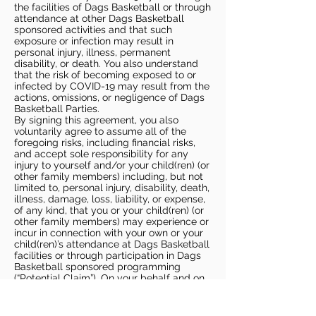
the facilities of Dags Basketball or through
attendance at other Dags Basketball
sponsored activities and that such
exposure or infection may result in
personal injury, illness, permanent
disability, or death. You also understand
that the risk of becoming exposed to or
infected by COVID-19 may result from the
actions, omissions, or negligence of Dags
Basketball Parties.
By signing this agreement, you also
voluntarily agree to assume all of the
foregoing risks, including financial risks,
and accept sole responsibility for any
injury to yourself and/or your child(ren) (or
other family members) including, but not
limited to, personal injury, disability, death,
illness, damage, loss, liability, or expense,
of any kind, that you or your child(ren) (or
other family members) may experience or
incur in connection with your own or your
child(ren)’s attendance at Dags Basketball
facilities or through participation in Dags
Basketball sponsored programming
(“Potential Claim”). On your behalf and on
behalf of your children (and other family
members), you hereby release, covenant
not to sue, discharge, and hold harmless