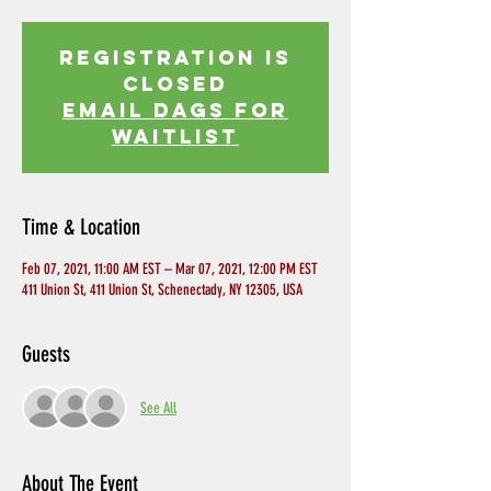
Registration is
Closed
EMAIL DAGS FOR
WAITLIST
Time & Location
Feb 07, 2021, 11:00 AM EST – Mar 07, 2021, 12:00 PM EST
411 Union St, 411 Union St, Schenectady, NY 12305, USA
Guests
See All
About The Event