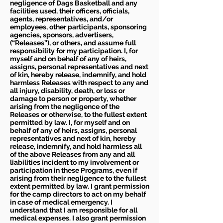
negligence of Dags Basketball and any
facilities used, their officers, officials,
agents, representatives, and/or
employees, other participants, sponsoring
agencies, sponsors, advertisers,
(“Releases”), or others, and assume full
responsibility for my participation. I, for
myself and on behalf of any of heirs,
assigns, personal representatives and next
of kin, hereby release, indemnify, and hold
harmless Releases with respect to any and
all injury, disability, death, or loss or
damage to person or property, whether
arising from the negligence of the
Releases or otherwise, to the fullest extent
permitted by law. I, for myself and on
behalf of any of heirs, assigns, personal
representatives and next of kin, hereby
release, indemnify, and hold harmless all
of the above Releases from any and all
liabilities incident to my involvement or
participation in these Programs, even if
arising from their negligence to the fullest
extent permitted by law. I grant permission
for the camp directors to act on my behalf
in case of medical emergency. I
understand that I am responsible for all
medical expenses. I also grant permission