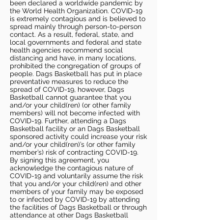
been declared a worldwide pandemic by
the World Health Organization. COVID-19
is extremely contagious and is believed to
spread mainly through person-to-person
contact. As a result, federal, state, and
local governments and federal and state
health agencies recommend social
distancing and have, in many locations,
prohibited the congregation of groups of
people. Dags Basketball has put in place
preventative measures to reduce the
spread of COVID-19, however, Dags
Basketball cannot guarantee that you
and/or your child(ren) (or other family
members) will not become infected with
COVID-19. Further, attending a Dags
Basketball facility or an Dags Basketball
sponsored activity could increase your risk
and/or your child(ren)’s (or other family
member’s) risk of contracting COVID-19.
By signing this agreement, you
acknowledge the contagious nature of
COVID-19 and voluntarily assume the risk
that you and/or your child(ren) and other
members of your family may be exposed
to or infected by COVID-19 by attending
the facilities of Dags Basketball or through
attendance at other Dags Basketball