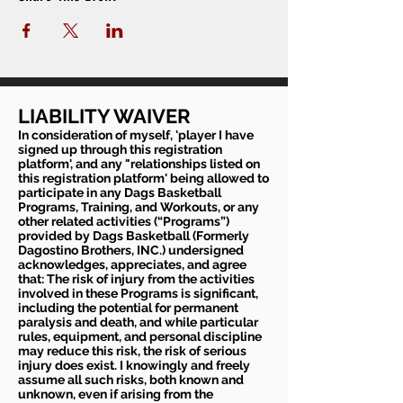
LIABILITY WAIVER
In consideration of myself, 'player I have
signed up through this registration
platform', and any "relationships listed on
this registration platform' being allowed to
participate in any Dags Basketball
Programs, Training, and Workouts, or any
other related activities (“Programs”)
provided by Dags Basketball (Formerly
Dagostino Brothers, INC.) undersigned
acknowledges, appreciates, and agree
that: The risk of injury from the activities
involved in these Programs is significant,
including the potential for permanent
paralysis and death, and while particular
rules, equipment, and personal discipline
may reduce this risk, the risk of serious
injury does exist. I knowingly and freely
assume all such risks, both known and
unknown, even if arising from the