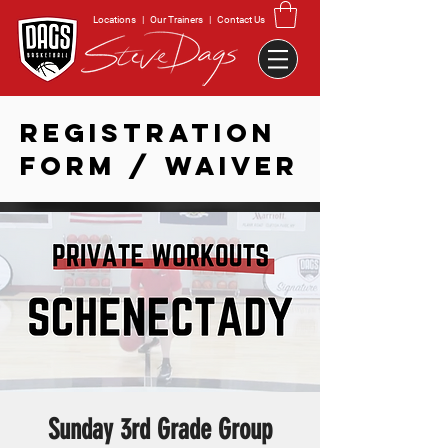
Locations
|
Our Trainers
|
Contact Us
REGISTRATION
FORM / WAIVER
Sunday 3rd Grade Group