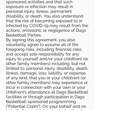
sponsored activities and that such
exposure or infection may result in
personal injury, illness, permanent
disability, or death. You also understand
that the risk of becoming exposed to or
infected by COVID-19 may result from the
actions, omissions, or negligence of Dags
Basketball Parties.
By signing this agreement, you also
voluntarily agree to assume all of the
foregoing risks, including financial risks,
and accept sole responsibility for any
injury to yourself and/or your child(ren) (or
other family members) including, but not
limited to, personal injury, disability, death,
illness, damage, loss, liability, or expense,
of any kind, that you or your child(ren) (or
other family members) may experience or
incur in connection with your own or your
child(ren)’s attendance at Dags Basketball
facilities or through participation in Dags
Basketball sponsored programming
(“Potential Claim”). On your behalf and on
behalf of your children (and other family
members), you hereby release, covenant
not to sue, discharge, and hold harmless
Dags Basketball and Dags Basketball
Parties, collectively and individually, from