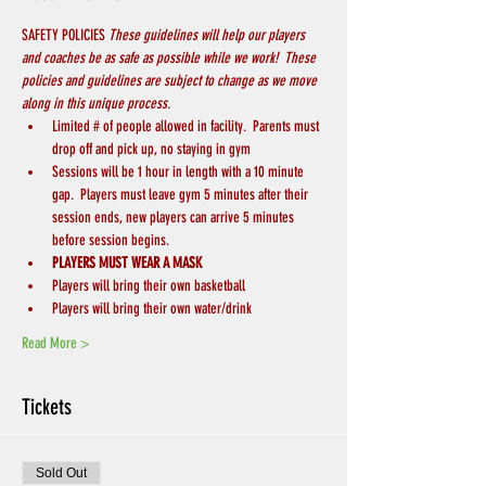
SAFETY POLICIES 
These guidelines will help our players 
and coaches be as safe as possible while we work!  These 
policies and guidelines are subject to change as we move 
along in this unique process.
Limited # of people allowed in facility.  Parents must 
drop off and pick up, no staying in gym
Sessions will be 1 hour in length with a 10 minute 
gap.  Players must leave gym 5 minutes after their 
session ends, new players can arrive 5 minutes 
before session begins.
PLAYERS MUST WEAR A MASK
Players will bring their own basketball
Players will bring their own water/drink
Read More >
Tickets
Sold Out