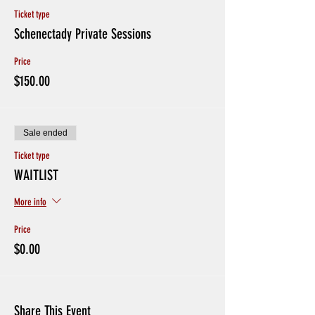
Ticket type
Schenectady Private Sessions
Price
$150.00
Sale ended
Ticket type
WAITLIST
More info
Price
$0.00
Share This Event