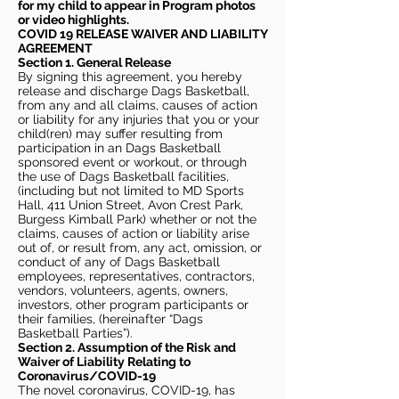
for my child to appear in Program photos
or video highlights.
COVID 19 RELEASE WAIVER
AND LIABILITY
AGREEMENT
Section 1. General Release
By signing this agreement, you hereby
release and discharge Dags Basketball,
from any and all claims, causes of action
or liability for any injuries that you or your
child(ren) may suffer resulting from
participation in an Dags Basketball
sponsored event or workout, or through
the use of Dags Basketball facilities,
(including but not limited to MD Sports
Hall, 411 Union Street, Avon Crest Park,
Burgess Kimball Park) whether or not the
claims, causes of action or liability arise
out of, or result from, any act, omission, or
conduct of any of Dags Basketball
employees, representatives, contractors,
vendors, volunteers, agents, owners,
investors, other program participants or
their families, (hereinafter “Dags
Basketball Parties”).
Section 2. Assumption of the Risk and
Waiver of Liability Relating to
Coronavirus/COVID-19
The novel coronavirus, COVID-19, has