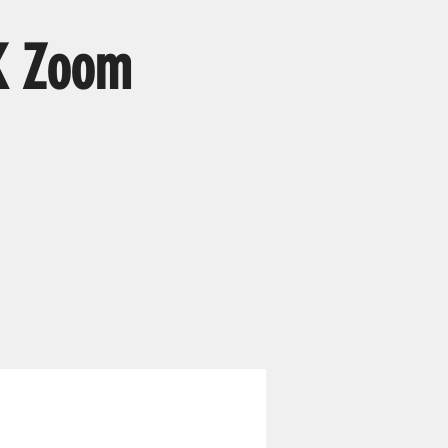
K Zoom