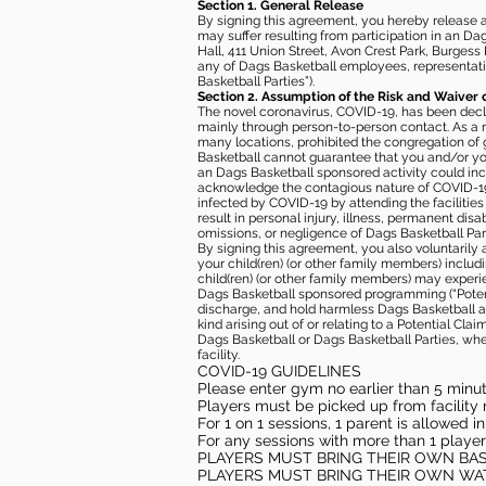
Section 1. General Release
By signing this agreement, you hereby release and
may suffer resulting from participation in an Da
Hall, 411 Union Street, Avon Crest Park, Burgess K
any of Dags Basketball employees, representative
Basketball Parties”).
Section 2. Assumption of the Risk and Waiver 
The novel coronavirus, COVID-19, has been decl
mainly through person-to-person contact. As a r
many locations, prohibited the congregation of
Basketball cannot guarantee that you and/or your
an Dags Basketball sponsored activity could incr
acknowledge the contagious nature of COVID-19 
infected by COVID-19 by attending the facilitie
result in personal injury, illness, permanent dis
omissions, or negligence of Dags Basketball Part
By signing this agreement, you also voluntarily a
your child(ren) (or other family members) including
child(ren) (or other family members) may experie
Dags Basketball sponsored programming (“Potenti
discharge, and hold harmless Dags Basketball and
kind arising out of or relating to a Potential Cl
Dags Basketball or Dags Basketball Parties, whe
facility.
COVID-19 GUIDELINES
Please enter gym no earlier than 5 minute
Players must be picked up from facility n
For 1 on 1 sessions, 1 parent is allowed 
For any sessions with more than 1 player
PLAYERS MUST BRING THEIR OWN BA
PLAYERS MUST BRING THEIR OWN WA