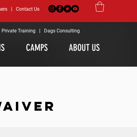
ners
|
Contact Us
|
Private Training
|
Dags Consulting
MS
CAMPS
ABOUT US
WAIVER