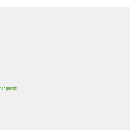
her guests