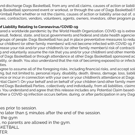
 discharge Dags Basketball, from any and all claims, causes of action or liability
gs Basketball sponsored event or workout, or through the use of Dags Basketball fac
imball Park) whether or not the claims, causes of action or liability arise out of, 
s, contractors, vendors, volunteers, agents, owners, investors, other program part
of Liability Relating to Coronavirus/COVID-19
ared a worldwide pandemic by the World Health Organization. COVID-19 is extre
esult, federal, state, and local governments and federal and state health agenc
 groups of people. Dags Basketball has put in place preventative measures to re
 child(ren) (or other family members) will not become infected with COVID-19. Fu
ease your risk and/or your child(ren)’s (or other family member’s) risk of contrac
and voluntarily assume the risk that you and/or your child(ren) and other memb
s of Dags Basketball or through attendance at other Dags Basketball sponsored ac
ability, or death. You also understand that the risk of becoming exposed to or inf
ies.
gree to assume all of the foregoing risks, including financial risks, and accept sol
, but not limited to, personal injury, disability, death, illness, damage, loss, liabi
nce or incur in connection with your own or your child(ren)’s attendance at Dags Ba
al Claim”). On your behalf and on behalf of your children (and other family mem
 Dags Basketball Parties, collectively and individually, from all liabilities, cla
aim. You understand and agree that this release includes any Potential Claim based
ther a COVID-19 infection occurs before, during, or after participation in any Da
s prior to session.
o later than 5 minutes after the end of the session.
in the gym
, no parents are allowed in the gym.
SKETBALL
TER.