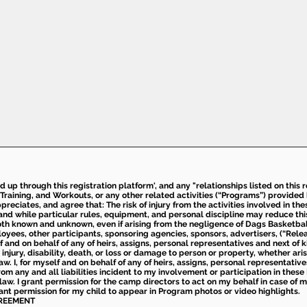
ed up through this registration platform', and any "relationships listed on this
Training, and Workouts, or any other related activities (“Programs”) provide
eciates, and agree that: The risk of injury from the activities involved in thes
d while particular rules, equipment, and personal discipline may reduce this ris
th known and unknown, even if arising from the negligence of Dags Basketball a
loyees, other participants, sponsoring agencies, sponsors, advertisers, (“Relea
elf and on behalf of any of heirs, assigns, personal representatives and next of 
injury, disability, death, or loss or damage to person or property, whether ari
aw. I, for myself and on behalf of any of heirs, assigns, personal representative
m any and all liabilities incident to my involvement or participation in these 
law. I grant permission for the camp directors to act on my behalf in case of
rant permission for my child to appear in Program photos or video highlights.
GREEMENT