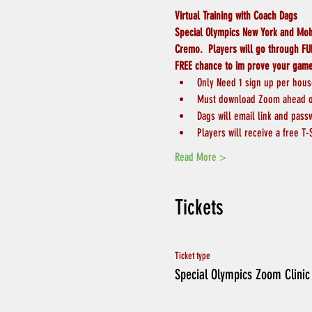
Virtual Training with Coach Dags
Special Olympics New York and Moha
Cremo.  Players will go through FUN
FREE chance to im prove your gam
Only Need 1 sign up per hou
Must download Zoom ahead of
Dags will email link and pass
Players will receive a free T-
Read More >
Tickets
Ticket type
Special Olympics Zoom Clinic