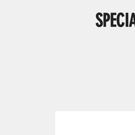
SPECI