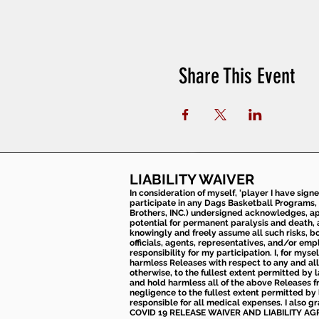
Share This Event
LIABILITY WAIVER
In consideration of myself, 'player I have sign
participate in any Dags Basketball Programs, 
Brothers, INC.) undersigned acknowledges, appr
potential for permanent paralysis and death, an
knowingly and freely assume all such risks, bo
officials, agents, representatives, and/or emp
responsibility for my participation. I, for mys
harmless Releases with respect to any and all 
otherwise, to the fullest extent permitted by l
and hold harmless all of the above Releases fro
negligence to the fullest extent permitted by 
responsible for all medical expenses. I also g
COVID 19 RELEASE WAIVER
AND LIABILITY A