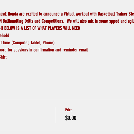
wk Honda are excited to announce a Virtual workout with Basketball Trainer St
 Ballhandling Drills and Competitions.  We will also mix in some spped and agilit
e!! BELOW IS A LIST OF WHAT PLAYERS WILL NEED
sehold
 time (Computer, Tablet, Phone)
word for sessions in confirmation and reminder email
Shirt
Price
$0.00