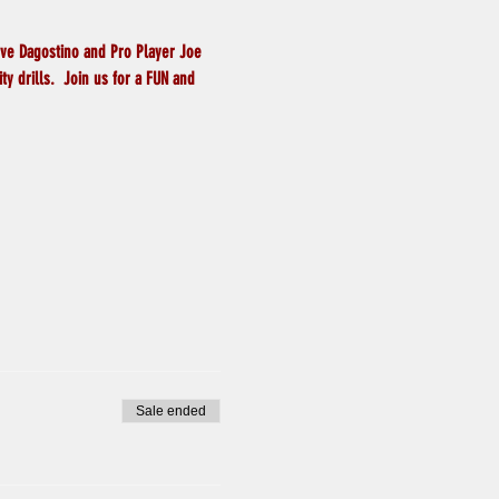
eve Dagostino and Pro Player Joe 
y drills.  Join us for a FUN and 
Sale ended