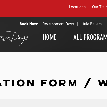
Locations
|
Our Trai
Book Now:
Development Days
|
Little Ballers
HOME
ALL PROGRA
ATION FORM / 