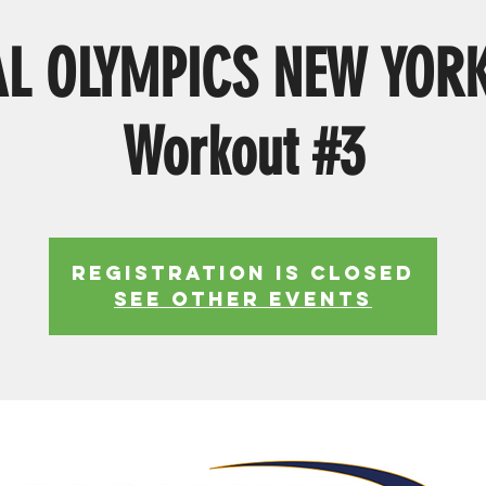
AL OLYMPICS NEW YOR
Workout #3
Registration is Closed
See other events