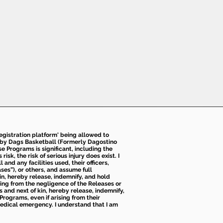
 registration platform' being allowed to
d by Dags Basketball (Formerly Dagostino
e Programs is significant, including the
k, the risk of serious injury does exist. I
nd any facilities used, their officers,
ses”), or others, and assume full
kin, hereby release, indemnify, and hold
sing from the negligence of the Releases or
s and next of kin, hereby release, indemnify,
Programs, even if arising from their
 medical emergency. I understand that I am