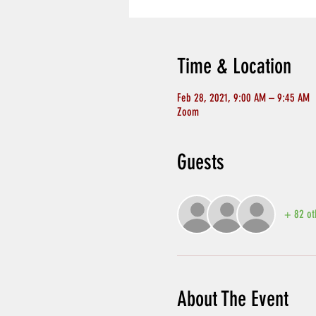
Time & Location
Feb 28, 2021, 9:00 AM – 9:45 AM
Zoom
Guests
+ 82 ot
About The Event