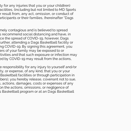
 for any injuries that you or your child(ren)
ilities, (including but not limited to MD Sports
or result from, any act, omission, or conduct of
icipants or their families, (hereinafter “Dags
mely contagious and is believed to spread
ies recommend social distancing and have, in
duce the spread of COVID-19, however, Dags
rther, attending a Dags Basketball facility or
ting COVID-19. By signing this agreement, you
ers of your family may be exposed to or
tivities and that such exposure or infection may
ected by COVID-19 may result from the actions,
e responsibility for any injury to yourself and/or
lity, or expense, of any kind, that you or your
sketball facilities or through participation in
bers), you hereby release, covenant not to sue,
ims, actions, damages, costs or expenses of any
 on the actions, omissions, or negligence of
gs Basketball program or at an Dags Basketball