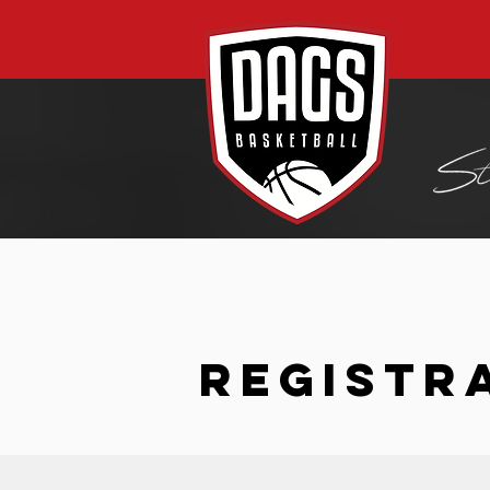
REGISTR