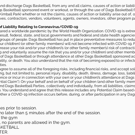
 discharge Dags Basketball, from any and all claims, causes of action or liability
gs Basketball sponsored event or workout, or through the use of Dags Basketball fac
imball Park) whether or not the claims, causes of action or liability arise out of, 
s, contractors, vendors, volunteers, agents, owners, investors, other program part
of Liability Relating to Coronavirus/COVID-19
ared a worldwide pandemic by the World Health Organization. COVID-19 is extre
esult, federal, state, and local governments and federal and state health agenc
 groups of people. Dags Basketball has put in place preventative measures to re
 child(ren) (or other family members) will not become infected with COVID-19. Fu
ease your risk and/or your child(ren)’s (or other family member’s) risk of contrac
and voluntarily assume the risk that you and/or your child(ren) and other memb
s of Dags Basketball or through attendance at other Dags Basketball sponsored ac
ability, or death. You also understand that the risk of becoming exposed to or inf
ies.
gree to assume all of the foregoing risks, including financial risks, and accept sol
, but not limited to, personal injury, disability, death, illness, damage, loss, liabi
nce or incur in connection with your own or your child(ren)’s attendance at Dags Ba
al Claim”). On your behalf and on behalf of your children (and other family mem
 Dags Basketball Parties, collectively and individually, from all liabilities, cla
aim. You understand and agree that this release includes any Potential Claim based
ther a COVID-19 infection occurs before, during, or after participation in any Da
s prior to session.
o later than 5 minutes after the end of the session.
in the gym
, no parents are allowed in the gym.
SKETBALL
TER.