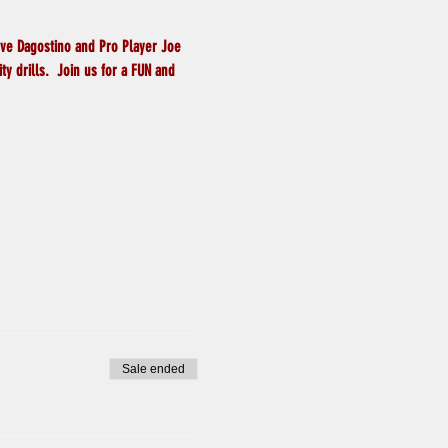
eve Dagostino and Pro Player Joe 
y drills.  Join us for a FUN and 
Sale ended