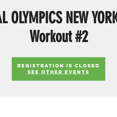
AL OLYMPICS NEW YOR
Workout #2
Registration is Closed
See other events