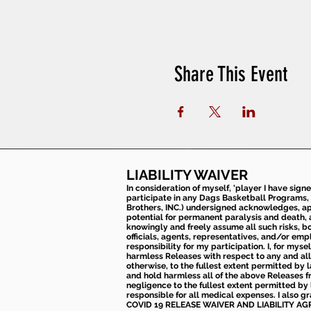
Share This Event
LIABILITY WAIVER
In consideration of myself, 'player I have sign
participate in any Dags Basketball Programs, 
Brothers, INC.) undersigned acknowledges, appr
potential for permanent paralysis and death, an
knowingly and freely assume all such risks, bo
officials, agents, representatives, and/or emp
responsibility for my participation. I, for mys
harmless Releases with respect to any and all 
otherwise, to the fullest extent permitted by l
and hold harmless all of the above Releases fro
negligence to the fullest extent permitted by 
responsible for all medical expenses. I also g
COVID 19 RELEASE WAIVER
AND LIABILITY A