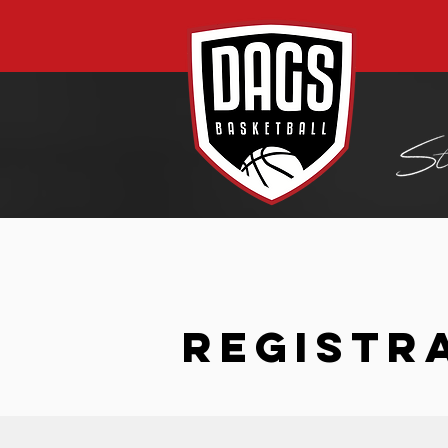
REGISTR