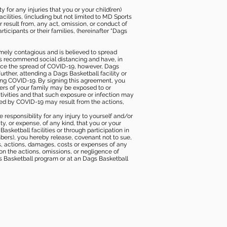
 for any injuries that you or your child(ren)
ilities, (including but not limited to MD Sports
or result from, any act, omission, or conduct of
icipants or their families, (hereinafter “Dags
mely contagious and is believed to spread
ies recommend social distancing and have, in
duce the spread of COVID-19, however, Dags
rther, attending a Dags Basketball facility or
ting COVID-19. By signing this agreement, you
ers of your family may be exposed to or
tivities and that such exposure or infection may
ected by COVID-19 may result from the actions,
e responsibility for any injury to yourself and/or
lity, or expense, of any kind, that you or your
sketball facilities or through participation in
bers), you hereby release, covenant not to sue,
ims, actions, damages, costs or expenses of any
 on the actions, omissions, or negligence of
gs Basketball program or at an Dags Basketball