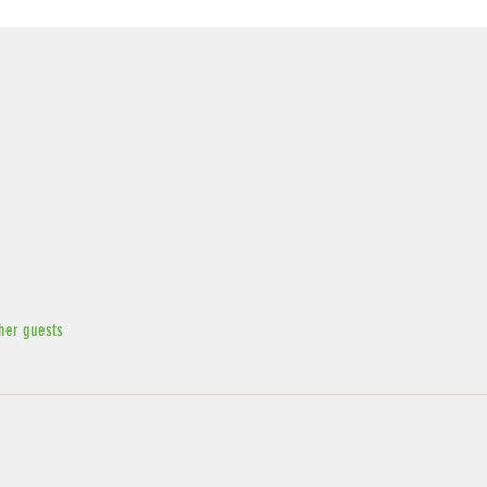
her guests