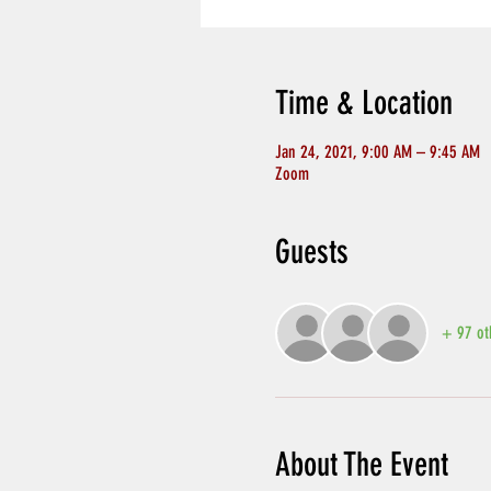
Time & Location
Jan 24, 2021, 9:00 AM – 9:45 AM
Zoom
Guests
+ 97 ot
About The Event