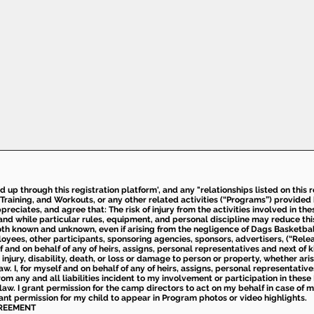
ed up through this registration platform', and any "relationships listed on this
Training, and Workouts, or any other related activities (“Programs”) provide
eciates, and agree that: The risk of injury from the activities involved in thes
d while particular rules, equipment, and personal discipline may reduce this ris
th known and unknown, even if arising from the negligence of Dags Basketball a
loyees, other participants, sponsoring agencies, sponsors, advertisers, (“Relea
elf and on behalf of any of heirs, assigns, personal representatives and next of 
injury, disability, death, or loss or damage to person or property, whether ari
aw. I, for myself and on behalf of any of heirs, assigns, personal representative
m any and all liabilities incident to my involvement or participation in these 
law. I grant permission for the camp directors to act on my behalf in case of
rant permission for my child to appear in Program photos or video highlights.
GREEMENT