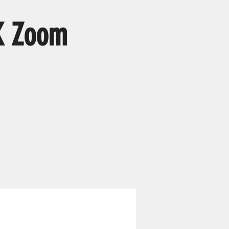
K Zoom