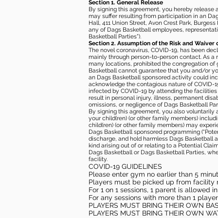
Section 1. General Release
By signing this agreement, you hereby release and
may suffer resulting from participation in an Da
Hall, 411 Union Street, Avon Crest Park, Burgess K
any of Dags Basketball employees, representative
Basketball Parties”).
Section 2. Assumption of the Risk and Waiver 
The novel coronavirus, COVID-19, has been decl
mainly through person-to-person contact. As a r
many locations, prohibited the congregation of
Basketball cannot guarantee that you and/or your
an Dags Basketball sponsored activity could incr
acknowledge the contagious nature of COVID-19 
infected by COVID-19 by attending the facilitie
result in personal injury, illness, permanent dis
omissions, or negligence of Dags Basketball Part
By signing this agreement, you also voluntarily a
your child(ren) (or other family members) including
child(ren) (or other family members) may experie
Dags Basketball sponsored programming (“Potenti
discharge, and hold harmless Dags Basketball and
kind arising out of or relating to a Potential Cl
Dags Basketball or Dags Basketball Parties, whe
facility.
COVID-19 GUIDELINES
Please enter gym no earlier than 5 minute
Players must be picked up from facility n
For 1 on 1 sessions, 1 parent is allowed 
For any sessions with more than 1 player
PLAYERS MUST BRING THEIR OWN BA
PLAYERS MUST BRING THEIR OWN WA