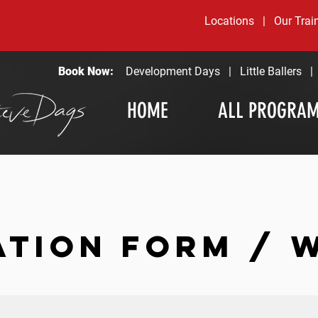
Locations
|
Our Trai
Book Now:
Development Days
|
Little Ballers
HOME
ALL PROGRA
ATION FORM / 