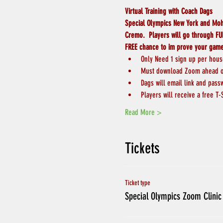
Virtual Training with Coach Dags
Special Olympics New York and Moha
Cremo.  Players will go through FUN
FREE chance to im prove your gam
Only Need 1 sign up per hou
Must download Zoom ahead of
Dags will email link and pass
Players will receive a free T-
Read More >
Tickets
Ticket type
Special Olympics Zoom Clinic