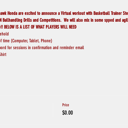
wk Honda are excited to announce a Virtual workout with Basketball Trainer St
 Ballhandling Drills and Competitions.  We will also mix in some spped and agilit
e!! BELOW IS A LIST OF WHAT PLAYERS WILL NEED
sehold
 time (Computer, Tablet, Phone)
word for sessions in confirmation and reminder email
Shirt
Price
$0.00