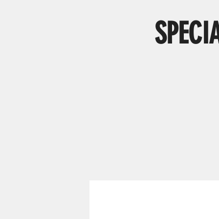
SPECI