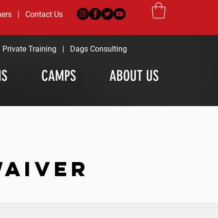
ners
|
Contact Us
|
Private Training
|
Dags Consulting
MS
CAMPS
ABOUT US
WAIVER