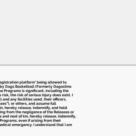
 registration platform' being allowed to
d by Dags Basketball (Formerly Dagostino
e Programs is significant, including the
k, the risk of serious injury does exist. I
nd any facilities used, their officers,
ses”), or others, and assume full
kin, hereby release, indemnify, and hold
sing from the negligence of the Releases or
s and next of kin, hereby release, indemnify,
Programs, even if arising from their
 medical emergency. I understand that I am