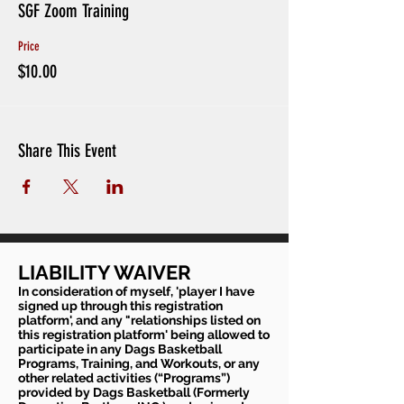
SGF Zoom Training
Price
$10.00
Share This Event
LIABILITY WAIVER
In consideration of myself, 'player I have
signed up through this registration
platform', and any "relationships listed on
this registration platform' being allowed to
participate in any Dags Basketball
Programs, Training, and Workouts, or any
other related activities (“Programs”)
provided by Dags Basketball (Formerly