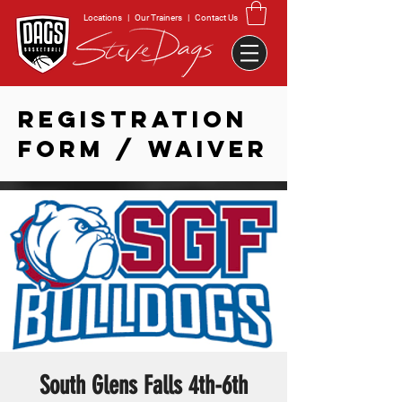
Locations
|
Our Trainers
|
Contact Us
REGISTRATION
FORM / WAIVER
South Glens Falls 4th-6th