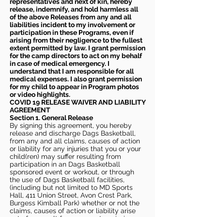
representatives and next of kin, hereby
release, indemnify, and hold harmless all
of the above Releases from any and all
liabilities incident to my involvement or
participation in these Programs, even if
arising from their negligence to the fullest
extent permitted by law. I grant permission
for the camp directors to act on my behalf
in case of medical emergency. I
understand that I am responsible for all
medical expenses. I also grant permission
for my child to appear in Program photos
or video highlights.
COVID 19 RELEASE WAIVER
AND LIABILITY
AGREEMENT
Section 1. General Release
By signing this agreement, you hereby
release and discharge Dags Basketball,
from any and all claims, causes of action
or liability for any injuries that you or your
child(ren) may suffer resulting from
participation in an Dags Basketball
sponsored event or workout, or through
the use of Dags Basketball facilities,
(including but not limited to MD Sports
Hall, 411 Union Street, Avon Crest Park,
Burgess Kimball Park) whether or not the
claims, causes of action or liability arise