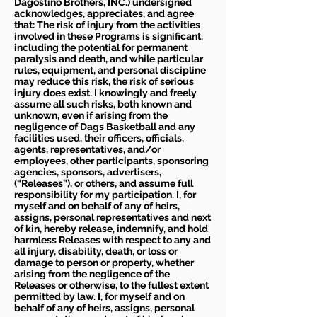
Dagostino Brothers, INC.) undersigned
acknowledges, appreciates, and agree
that: The risk of injury from the activities
involved in these Programs is significant,
including the potential for permanent
paralysis and death, and while particular
rules, equipment, and personal discipline
may reduce this risk, the risk of serious
injury does exist. I knowingly and freely
assume all such risks, both known and
unknown, even if arising from the
negligence of Dags Basketball and any
facilities used, their officers, officials,
agents, representatives, and/or
employees, other participants, sponsoring
agencies, sponsors, advertisers,
(“Releases”), or others, and assume full
responsibility for my participation. I, for
myself and on behalf of any of heirs,
assigns, personal representatives and next
of kin, hereby release, indemnify, and hold
harmless Releases with respect to any and
all injury, disability, death, or loss or
damage to person or property, whether
arising from the negligence of the
Releases or otherwise, to the fullest extent
permitted by law. I, for myself and on
behalf of any of heirs, assigns, personal