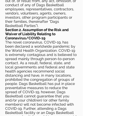
out of, or result from, any act, omission, or
conduct of any of Dags Basketball
employees, representatives, contractors,
vendors, volunteers, agents, owners,
investors, other program participants or
their families, (hereinafter “Dags
Basketball Parties”).
Section 2. Assumption of the Risk and
Waiver of Liability Relating to
Coronavirus/COVID-19
The novel coronavirus, COVID-19, has
been declared a worldwide pandemic by
the World Health Organization. COVID-19
is extremely contagious and is believed to
spread mainly through person-to-person
contact. As a result, federal, state, and
local governments and federal and state
health agencies recommend social
distancing and have, in many locations,
prohibited the congregation of groups of
people. Dags Basketball has put in place
preventative measures to reduce the
spread of COVID-19, however, Dags
Basketball cannot guarantee that you
and/or your child(ren) (or other family
members) will not become infected with
COVID-19. Further, attending a Dags
Basketball facility or an Dags Basketball