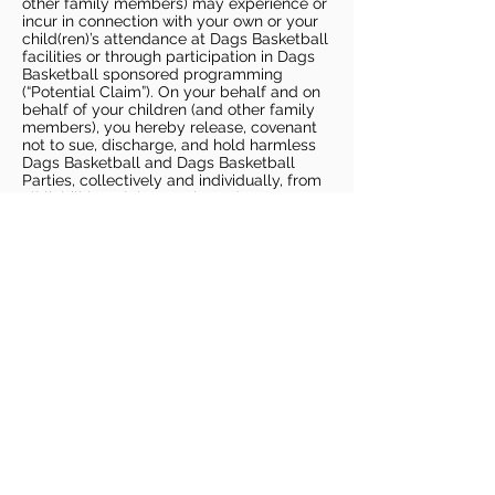
other family members) may experience or
incur in connection with your own or your
child(ren)’s attendance at Dags Basketball
facilities or through participation in Dags
Basketball sponsored programming
(“Potential Claim”). On your behalf and on
behalf of your children (and other family
members), you hereby release, covenant
not to sue, discharge, and hold harmless
Dags Basketball and Dags Basketball
Parties, collectively and individually, from
all liabilities, claims, actions, damages,
costs or expenses of any kind arising out
of or relating to a Potential Claim. You
understand and agree that this release
includes any Potential Claim based on the
actions, omissions, or negligence of Dags
Basketball or Dags Basketball Parties,
whether a COVID-19 infection occurs
before, during, or after participation in any
Dags Basketball program or at an Dags
Basketball facility.
COVID-19 GUIDELINES
Please enter gym no earlier than 5
minutes prior to session.
Players must be picked up from
facility no later than 5 minutes after