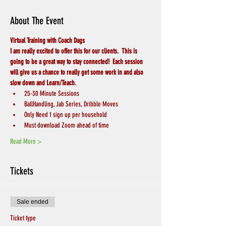
About The Event
Virtual Training with Coach Dags
I am really excited to offer this for our clients.  This is 
going to be a great way to stay connected!  Each session 
will give us a chance to really get some work in and also 
slow down and Learn/Teach.
25-30 Minute Sessions
BallHandling, Jab Series, Dribble Moves
Only Need 1 sign up per household
Must download Zoom ahead of time
Read More >
Tickets
Sale ended
Ticket type