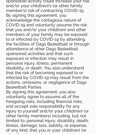
sponsored activity could increase your risk
and/or your child(ren)’s (or other family
member’s) risk of contracting COVID-19.
By signing this agreement, you
acknowledge the contagious nature of
COVID-19 and voluntarily assume the risk
that you and/or your child(ren) and other
members of your family may be exposed
to or infected by COVID-19 by attending
the facilities of Dags Basketball or through
attendance at other Dags Basketball
sponsored activities and that such
exposure or infection may result in
personal injury, illness, permanent
disability, or death. You also understand
that the risk of becoming exposed to or
infected by COVID-19 may result from the
actions, omissions, or negligence of Dags
Basketball Parties.
By signing this agreement, you also
voluntarily agree to assume all of the
foregoing risks, including financial risks,
and accept sole responsibility for any
injury to yourself and/or your child(ren) (or
other family members) including, but not
limited to, personal injury, disability, death,
illness, damage, loss, liability, or expense,
of any kind, that you or your child(ren) (or