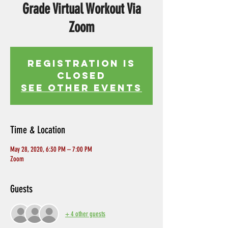
Grade Virtual Workout Via
Zoom
Registration is
Closed
See other events
Time & Location
May 28, 2020, 6:30 PM – 7:00 PM
Zoom
Guests
+ 4 other guests