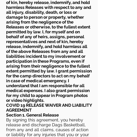
of kin, hereby release, indemnify, and hold
harmless Releases with respect to any and
all injury, disability, death, or loss or
damage to person or property, whether
arising from the negligence of the
Releases or otherwise, to the fullest extent
permitted by law. I, for myself and on
behalf of any of heirs, assigns, personal
representatives and next of kin, hereby
release, indemnify, and hold harmless all
of the above Releases from any and all
liabilities incident to my involvement or
participation in these Programs, even if
arising from their negligence to the fullest
extent permitted by law. I grant permission
for the camp directors to act on my behalf
in case of medical emergency. I
understand that I am responsible for all
medical expenses. I also grant permission
for my child to appear in Program photos
or video highlights.
COVID 19 RELEASE WAIVER
AND LIABILITY
AGREEMENT
Section 1. General Release
By signing this agreement, you hereby
release and discharge Dags Basketball,
from any and all claims, causes of action
or liability for any injuries that you or your