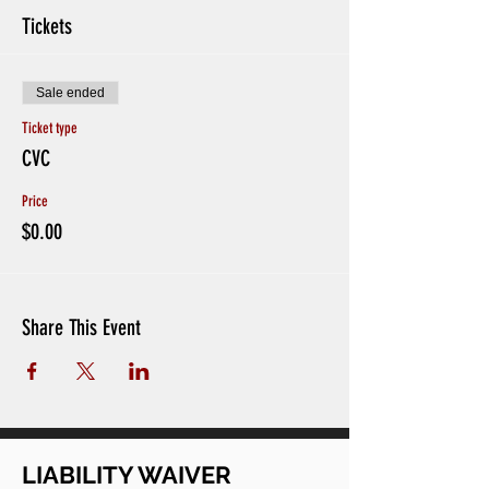
Tickets
Sale ended
Ticket type
CVC
Price
$0.00
Share This Event
LIABILITY WAIVER