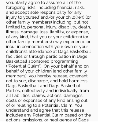
voluntarily agree to assume all of the
foregoing risks, including financial risks,
and accept sole responsibility for any
injury to yourself and/or your child(ren) (or
other family members) including, but not
limited to, personal injury, disability, death,
illness, damage, loss, liability, or expense,
of any kind, that you or your child(ren) (or
other family members) may experience or
incur in connection with your own or your
child(ren)’s attendance at Dags Basketball
facilities or through participation in Dags
Basketball sponsored programming
(“Potential Claim”). On your behalf and on
behalf of your children (and other family
members), you hereby release, covenant
not to sue, discharge, and hold harmless
Dags Basketball and Dags Basketball
Parties, collectively and individually, from
all liabilities, claims, actions, damages,
costs or expenses of any kind arising out
of or relating to a Potential Claim. You
understand and agree that this release
includes any Potential Claim based on the
actions, omissions, or negligence of Dags
Basketball or Dags Basketball Parties,
whether a COVID-19 infection occurs
before, during, or after participation in any