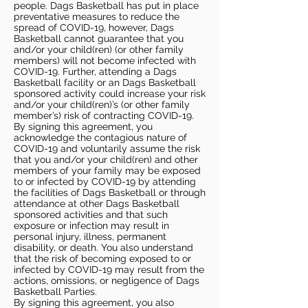
people. Dags Basketball has put in place
preventative measures to reduce the
spread of COVID-19, however, Dags
Basketball cannot guarantee that you
and/or your child(ren) (or other family
members) will not become infected with
COVID-19. Further, attending a Dags
Basketball facility or an Dags Basketball
sponsored activity could increase your risk
and/or your child(ren)’s (or other family
member’s) risk of contracting COVID-19.
By signing this agreement, you
acknowledge the contagious nature of
COVID-19 and voluntarily assume the risk
that you and/or your child(ren) and other
members of your family may be exposed
to or infected by COVID-19 by attending
the facilities of Dags Basketball or through
attendance at other Dags Basketball
sponsored activities and that such
exposure or infection may result in
personal injury, illness, permanent
disability, or death. You also understand
that the risk of becoming exposed to or
infected by COVID-19 may result from the
actions, omissions, or negligence of Dags
Basketball Parties.
By signing this agreement, you also