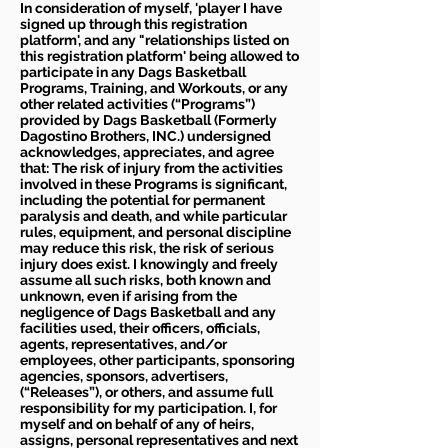
In consideration of myself, 'player I have
signed up through this registration
platform', and any "relationships listed on
this registration platform' being allowed to
participate in any Dags Basketball
Programs, Training, and Workouts, or any
other related activities (“Programs”)
provided by Dags Basketball (Formerly
Dagostino Brothers, INC.) undersigned
acknowledges, appreciates, and agree
that: The risk of injury from the activities
involved in these Programs is significant,
including the potential for permanent
paralysis and death, and while particular
rules, equipment, and personal discipline
may reduce this risk, the risk of serious
injury does exist. I knowingly and freely
assume all such risks, both known and
unknown, even if arising from the
negligence of Dags Basketball and any
facilities used, their officers, officials,
agents, representatives, and/or
employees, other participants, sponsoring
agencies, sponsors, advertisers,
(“Releases”), or others, and assume full
responsibility for my participation. I, for
myself and on behalf of any of heirs,
assigns, personal representatives and next