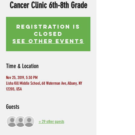
Cancer Clinic 6th-8th Grade
Registration is
Closed
See other events
Time & Location
Nov 25, 2019, 5:30 PM
Lisha Kill Middle School, 68 Waterman Ave, Albany, NY
12205, USA
Guests
+ 29 other guests