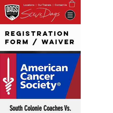
Locations
|
Our Trainers
|
Contact Us
REGISTRATION
FORM / WAIVER
South Colonie Coaches Vs.