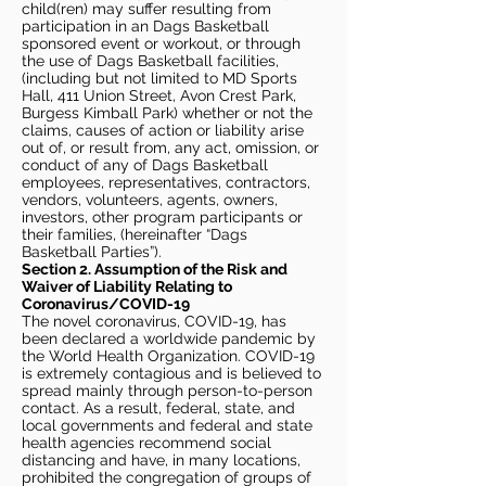
child(ren) may suffer resulting from
participation in an Dags Basketball
sponsored event or workout, or through
the use of Dags Basketball facilities,
(including but not limited to MD Sports
Hall, 411 Union Street, Avon Crest Park,
Burgess Kimball Park) whether or not the
claims, causes of action or liability arise
out of, or result from, any act, omission, or
conduct of any of Dags Basketball
employees, representatives, contractors,
vendors, volunteers, agents, owners,
investors, other program participants or
their families, (hereinafter “Dags
Basketball Parties”).
Section 2. Assumption of the Risk and
Waiver of Liability Relating to
Coronavirus/COVID-19
The novel coronavirus, COVID-19, has
been declared a worldwide pandemic by
the World Health Organization. COVID-19
is extremely contagious and is believed to
spread mainly through person-to-person
contact. As a result, federal, state, and
local governments and federal and state
health agencies recommend social
distancing and have, in many locations,
prohibited the congregation of groups of