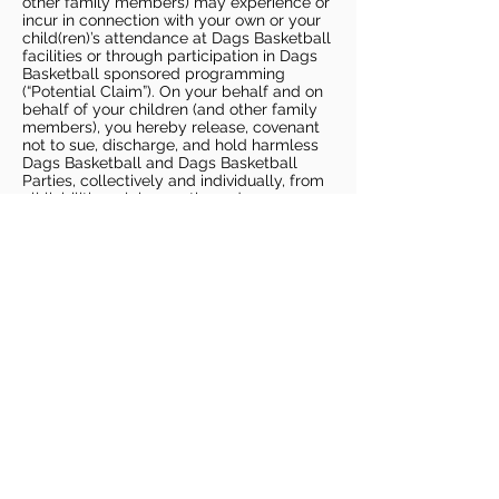
other family members) may experience or
incur in connection with your own or your
child(ren)’s attendance at Dags Basketball
facilities or through participation in Dags
Basketball sponsored programming
(“Potential Claim”). On your behalf and on
behalf of your children (and other family
members), you hereby release, covenant
not to sue, discharge, and hold harmless
Dags Basketball and Dags Basketball
Parties, collectively and individually, from
all liabilities, claims, actions, damages,
costs or expenses of any kind arising out
of or relating to a Potential Claim. You
understand and agree that this release
includes any Potential Claim based on the
actions, omissions, or negligence of Dags
Basketball or Dags Basketball Parties,
whether a COVID-19 infection occurs
before, during, or after participation in any
Dags Basketball program or at an Dags
Basketball facility.
COVID-19 GUIDELINES
Please enter gym no earlier than 5
minutes prior to session.
Players must be picked up from
facility no later than 5 minutes after