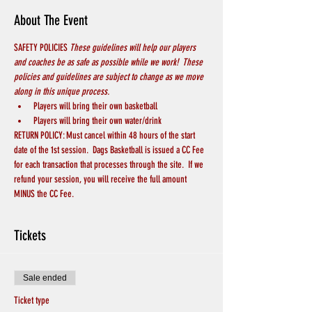
About The Event
SAFETY POLICIES 
These guidelines will help our players 
and coaches be as safe as possible while we work!  These 
policies and guidelines are subject to change as we move 
along in this unique process.
Players will bring their own basketball
Players will bring their own water/drink
RETURN POLICY: Must cancel within 48 hours of the start 
date of the 1st session.  Dags Basketball is issued a CC Fee 
for each transaction that processes through the site.  If we 
refund your session, you will receive the full amount 
MINUS the CC Fee.
Tickets
Sale ended
Ticket type