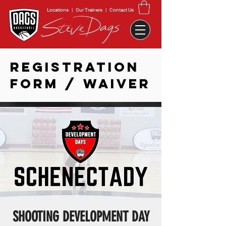
Locations
|
Our Trainers
|
Contact Us
REGISTRATION
FORM / WAIVER
SHOOTING DEVELOPMENT DAY