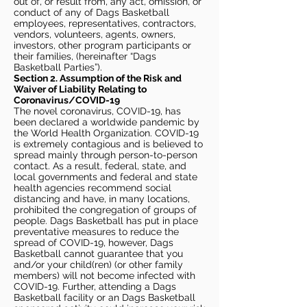
out of, or result from, any act, omission, or
conduct of any of Dags Basketball
employees, representatives, contractors,
vendors, volunteers, agents, owners,
investors, other program participants or
their families, (hereinafter “Dags
Basketball Parties”).
Section 2. Assumption of the Risk and
Waiver of Liability Relating to
Coronavirus/COVID-19
The novel coronavirus, COVID-19, has
been declared a worldwide pandemic by
the World Health Organization. COVID-19
is extremely contagious and is believed to
spread mainly through person-to-person
contact. As a result, federal, state, and
local governments and federal and state
health agencies recommend social
distancing and have, in many locations,
prohibited the congregation of groups of
people. Dags Basketball has put in place
preventative measures to reduce the
spread of COVID-19, however, Dags
Basketball cannot guarantee that you
and/or your child(ren) (or other family
members) will not become infected with
COVID-19. Further, attending a Dags
Basketball facility or an Dags Basketball