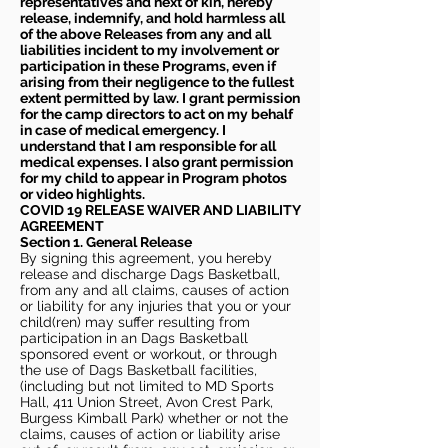
representatives and next of kin, hereby
release, indemnify, and hold harmless all
of the above Releases from any and all
liabilities incident to my involvement or
participation in these Programs, even if
arising from their negligence to the fullest
extent permitted by law. I grant permission
for the camp directors to act on my behalf
in case of medical emergency. I
understand that I am responsible for all
medical expenses. I also grant permission
for my child to appear in Program photos
or video highlights.
COVID 19 RELEASE WAIVER
AND LIABILITY
AGREEMENT
Section 1. General Release
By signing this agreement, you hereby
release and discharge Dags Basketball,
from any and all claims, causes of action
or liability for any injuries that you or your
child(ren) may suffer resulting from
participation in an Dags Basketball
sponsored event or workout, or through
the use of Dags Basketball facilities,
(including but not limited to MD Sports
Hall, 411 Union Street, Avon Crest Park,
Burgess Kimball Park) whether or not the
claims, causes of action or liability arise