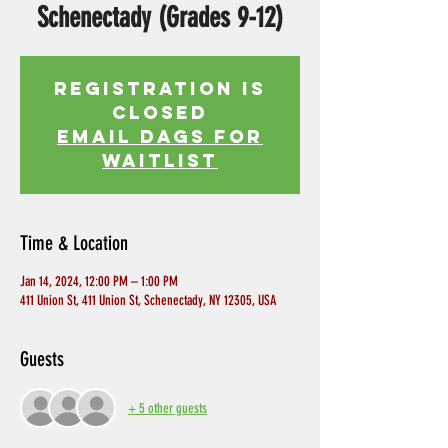
Schenectady (Grades 9-12)
Registration is
Closed
EMAIL DAGS FOR
WAITLIST
Time & Location
Jan 14, 2024, 12:00 PM – 1:00 PM
411 Union St, 411 Union St, Schenectady, NY 12305, USA
Guests
+ 5 other guests