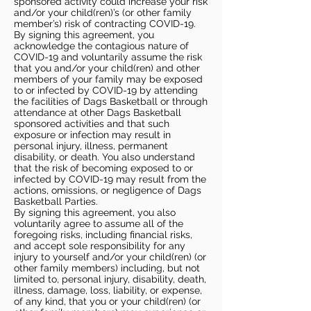
sponsored activity could increase your risk
and/or your child(ren)’s (or other family
member’s) risk of contracting COVID-19.
By signing this agreement, you
acknowledge the contagious nature of
COVID-19 and voluntarily assume the risk
that you and/or your child(ren) and other
members of your family may be exposed
to or infected by COVID-19 by attending
the facilities of Dags Basketball or through
attendance at other Dags Basketball
sponsored activities and that such
exposure or infection may result in
personal injury, illness, permanent
disability, or death. You also understand
that the risk of becoming exposed to or
infected by COVID-19 may result from the
actions, omissions, or negligence of Dags
Basketball Parties.
By signing this agreement, you also
voluntarily agree to assume all of the
foregoing risks, including financial risks,
and accept sole responsibility for any
injury to yourself and/or your child(ren) (or
other family members) including, but not
limited to, personal injury, disability, death,
illness, damage, loss, liability, or expense,
of any kind, that you or your child(ren) (or