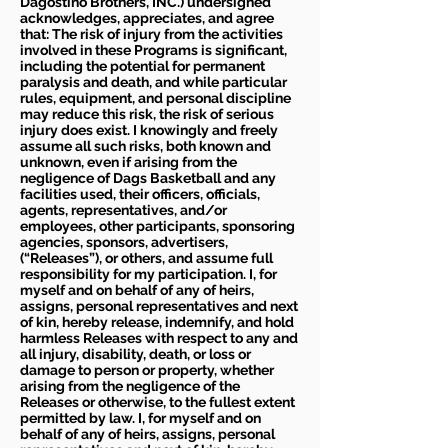
Dagostino Brothers, INC.) undersigned
acknowledges, appreciates, and agree
that: The risk of injury from the activities
involved in these Programs is significant,
including the potential for permanent
paralysis and death, and while particular
rules, equipment, and personal discipline
may reduce this risk, the risk of serious
injury does exist. I knowingly and freely
assume all such risks, both known and
unknown, even if arising from the
negligence of Dags Basketball and any
facilities used, their officers, officials,
agents, representatives, and/or
employees, other participants, sponsoring
agencies, sponsors, advertisers,
(“Releases”), or others, and assume full
responsibility for my participation. I, for
myself and on behalf of any of heirs,
assigns, personal representatives and next
of kin, hereby release, indemnify, and hold
harmless Releases with respect to any and
all injury, disability, death, or loss or
damage to person or property, whether
arising from the negligence of the
Releases or otherwise, to the fullest extent
permitted by law. I, for myself and on
behalf of any of heirs, assigns, personal