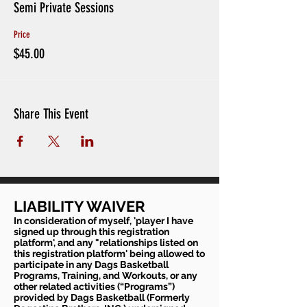
Semi Private Sessions
Price
$45.00
Share This Event
LIABILITY WAIVER
In consideration of myself, 'player I have
signed up through this registration
platform', and any "relationships listed on
this registration platform' being allowed to
participate in any Dags Basketball
Programs, Training, and Workouts, or any
other related activities (“Programs”)
provided by Dags Basketball (Formerly