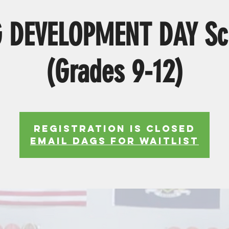
 DEVELOPMENT DAY Sc
(Grades 9-12)
Registration is Closed
EMAIL DAGS FOR WAITLIST