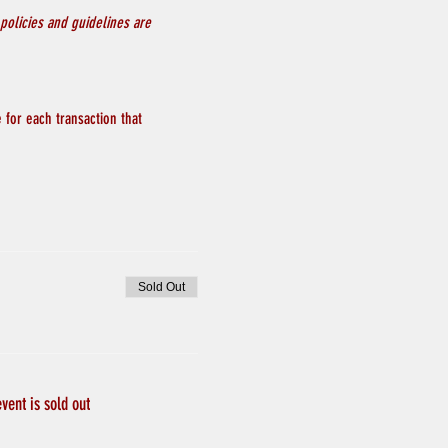
policies and guidelines are 
 for each transaction that 
Sold Out
event is sold out