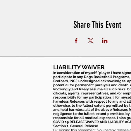
Share This Event
LIABILITY WAIVER
In consideration of myself, 'player I have sign
participate in any Dags Basketball Programs, 
Brothers, INC.) undersigned acknowledges, appr
potential for permanent paralysis and death, an
knowingly and freely assume all such risks, bo
officials, agents, representatives, and/or emp
responsibility for my participation. I, for mys
harmless Releases with respect to any and all 
otherwise, to the fullest extent permitted by l
and hold harmless all of the above Releases fro
negligence to the fullest extent permitted by 
responsible for all medical expenses. I also g
COVID 19 RELEASE WAIVER
AND LIABILITY A
Section 1. General Release
By signing this agreement, you hereby release and