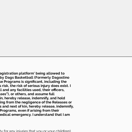
 registration platform' being allowed to
d by Dags Basketball (Formerly Dagostino
e Programs is significant, including the
k, the risk of serious injury does exist. I
nd any facilities used, their officers,
ses”), or others, and assume full
kin, hereby release, indemnify, and hold
sing from the negligence of the Releases or
s and next of kin, hereby release, indemnify,
Programs, even if arising from their
 medical emergency. I understand that I am
 for any injuries that you or your child(ren)