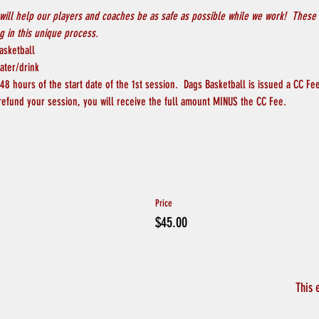
will help our players and coaches be as safe as possible while we work!  These 
 in this unique process.
asketball
ater/drink
8 hours of the start date of the 1st session.  Dags Basketball is issued a CC Fee
 refund your session, you will receive the full amount MINUS the CC Fee.
Price
$45.00
This 