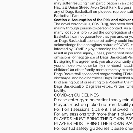
may suffer resulting from participation in an Da
Hall, 411 Union Street, Avon Crest Park, Burgess K
any of Dags Basketball employees, representative
Basketball Parties”).
Section 2. Assumption of the Risk and Waiver 
The novel coronavirus, COVID-19, has been decl
mainly through person-to-person contact. As a r
many locations, prohibited the congregation of
Basketball cannot guarantee that you and/or your
an Dags Basketball sponsored activity could incr
acknowledge the contagious nature of COVID-19 
infected by COVID-19 by attending the facilitie
result in personal injury, illness, permanent dis
omissions, or negligence of Dags Basketball Part
By signing this agreement, you also voluntarily a
your child(ren) (or other family members) including
child(ren) (or other family members) may experie
Dags Basketball sponsored programming (“Potenti
discharge, and hold harmless Dags Basketball and
kind arising out of or relating to a Potential Cl
Dags Basketball or Dags Basketball Parties, whe
facility.
COVID-19 GUIDELINES
Please enter gym no earlier than 5 minute
Players must be picked up from facility n
For 1 on 1 sessions, 1 parent is allowed 
For any sessions with more than 1 player
PLAYERS MUST BRING THEIR OWN BA
PLAYERS MUST BRING THEIR OWN WA
For our full safety guidelines please ch