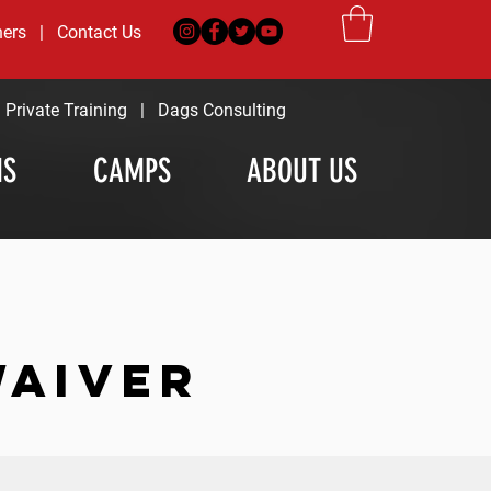
ners
|
Contact Us
|
Private Training
|
Dags Consulting
MS
CAMPS
ABOUT US
WAIVER