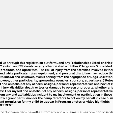
ed up through this registration platform', and any "relationships listed on this
Training, and Workouts, or any other related activities (“Programs”) provide
eciates, and agree that: The risk of injury from the activities involved in thes
d while particular rules, equipment, and personal discipline may reduce this ris
th known and unknown, even if arising from the negligence of Dags Basketball a
loyees, other participants, sponsoring agencies, sponsors, advertisers, (“Relea
elf and on behalf of any of heirs, assigns, personal representatives and next of 
injury, disability, death, or loss or damage to person or property, whether ari
aw. I, for myself and on behalf of any of heirs, assigns, personal representative
m any and all liabilities incident to my involvement or participation in these 
law. I grant permission for the camp directors to act on my behalf in case of
rant permission for my child to appear in Program photos or video highlights.
GREEMENT
 discharge Dags Basketball, from any and all claims, causes of action or liability