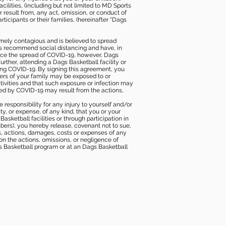
ilities, (including but not limited to MD Sports
or result from, any act, omission, or conduct of
icipants or their families, (hereinafter “Dags
mely contagious and is believed to spread
ies recommend social distancing and have, in
duce the spread of COVID-19, however, Dags
rther, attending a Dags Basketball facility or
ting COVID-19. By signing this agreement, you
ers of your family may be exposed to or
tivities and that such exposure or infection may
ected by COVID-19 may result from the actions,
e responsibility for any injury to yourself and/or
lity, or expense, of any kind, that you or your
sketball facilities or through participation in
bers), you hereby release, covenant not to sue,
ims, actions, damages, costs or expenses of any
 on the actions, omissions, or negligence of
gs Basketball program or at an Dags Basketball