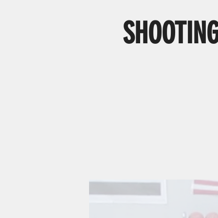
SHOOTING