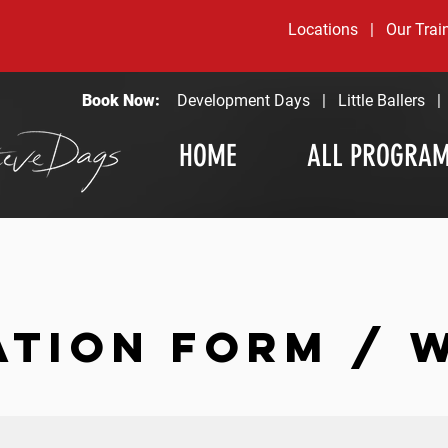
Locations
|
Our Trai
Book Now:
Development Days
|
Little Ballers
HOME
ALL PROGRA
ATION FORM / 