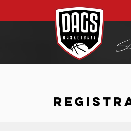
REGISTR