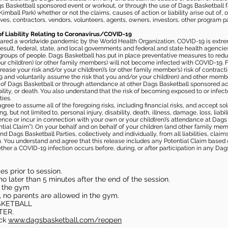
gs Basketball sponsored event or workout, or through the use of Dags Basketball fac
imball Park) whether or not the claims, causes of action or liability arise out of, 
s, contractors, vendors, volunteers, agents, owners, investors, other program part
of Liability Relating to Coronavirus/COVID-19
ared a worldwide pandemic by the World Health Organization. COVID-19 is extre
esult, federal, state, and local governments and federal and state health agenc
 groups of people. Dags Basketball has put in place preventative measures to re
 child(ren) (or other family members) will not become infected with COVID-19. Fu
ease your risk and/or your child(ren)’s (or other family member’s) risk of contrac
and voluntarily assume the risk that you and/or your child(ren) and other memb
s of Dags Basketball or through attendance at other Dags Basketball sponsored ac
ability, or death. You also understand that the risk of becoming exposed to or inf
ies.
gree to assume all of the foregoing risks, including financial risks, and accept sol
, but not limited to, personal injury, disability, death, illness, damage, loss, liabi
nce or incur in connection with your own or your child(ren)’s attendance at Dags Ba
al Claim”). On your behalf and on behalf of your children (and other family mem
 Dags Basketball Parties, collectively and individually, from all liabilities, cla
aim. You understand and agree that this release includes any Potential Claim based
ther a COVID-19 infection occurs before, during, or after participation in any Da
s prior to session.
o later than 5 minutes after the end of the session.
in the gym
, no parents are allowed in the gym.
SKETBALL
TER.
eck
www.dagsbasketball.com/reopen