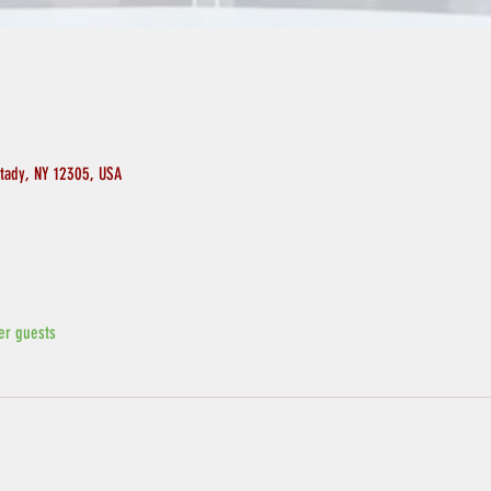
ctady, NY 12305, USA
er guests