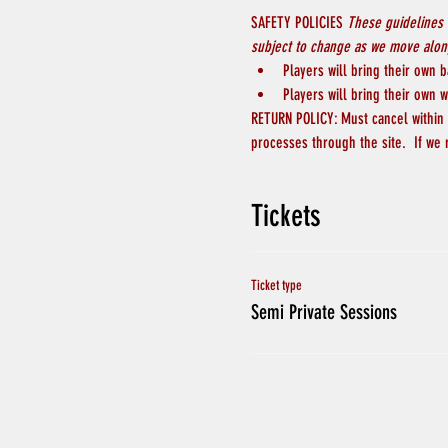
SAFETY POLICIES 
These guidelines 
subject to change as we move along
Players will bring their own b
Players will bring their own w
RETURN POLICY: Must cancel within 4
processes through the site.  If we
Tickets
Ticket type
Semi Private Sessions