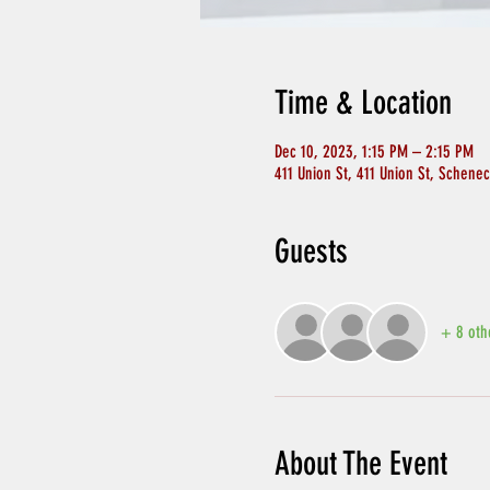
Time & Location
Dec 10, 2023, 1:15 PM – 2:15 PM
411 Union St, 411 Union St, Schene
Guests
+ 8 oth
About The Event