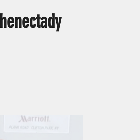
henectady