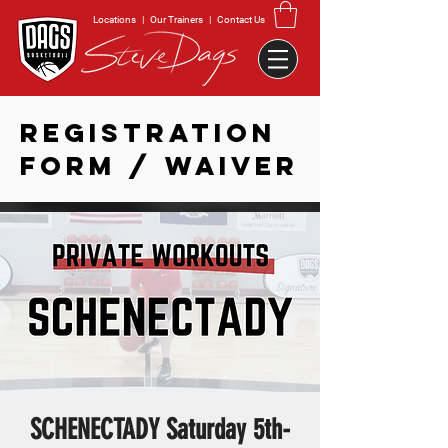
Locations
|
Our Trainers
|
Contact Us
REGISTRATION
FORM / WAIVER
SCHENECTADY Saturday 5th-