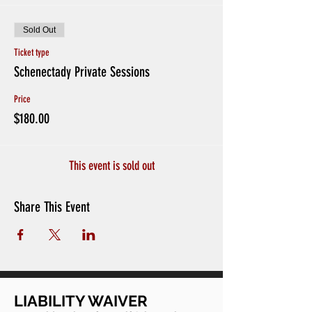
Sold Out
Ticket type
Schenectady Private Sessions
Price
$180.00
This event is sold out
Share This Event
LIABILITY WAIVER