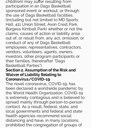
child(ren) may suffer resulting from
participation in an Dags Basketball
sponsored event or workout, or through
the use of Dags Basketball facilities,
(including but not limited to MD Sports
Hall, 411 Union Street, Avon Crest Park,
Burgess Kimball Park) whether or not the
claims, causes of action or liability arise
out of, or result from, any act, omission, or
conduct of any of Dags Basketball
employees, representatives, contractors,
vendors, volunteers, agents, owners,
investors, other program participants or
their families, (hereinafter “Dags
Basketball Parties”).
Section 2. Assumption of the Risk and
Waiver of Liability Relating to
Coronavirus/COVID-19
The novel coronavirus, COVID-19, has
been declared a worldwide pandemic by
the World Health Organization. COVID-19
is extremely contagious and is believed to
spread mainly through person-to-person
contact. As a result, federal, state, and
local governments and federal and state
health agencies recommend social
distancing and have, in many locations,
prohibited the congregation of groups of