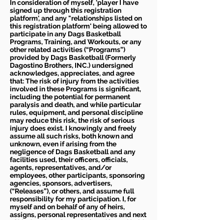
In consideration of myself, 'player I have
signed up through this registration
platform', and any "relationships listed on
this registration platform' being allowed to
participate in any Dags Basketball
Programs, Training, and Workouts, or any
other related activities (“Programs”)
provided by Dags Basketball (Formerly
Dagostino Brothers, INC.) undersigned
acknowledges, appreciates, and agree
that: The risk of injury from the activities
involved in these Programs is significant,
including the potential for permanent
paralysis and death, and while particular
rules, equipment, and personal discipline
may reduce this risk, the risk of serious
injury does exist. I knowingly and freely
assume all such risks, both known and
unknown, even if arising from the
negligence of Dags Basketball and any
facilities used, their officers, officials,
agents, representatives, and/or
employees, other participants, sponsoring
agencies, sponsors, advertisers,
(“Releases”), or others, and assume full
responsibility for my participation. I, for
myself and on behalf of any of heirs,
assigns, personal representatives and next