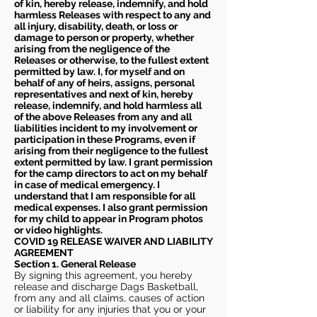
of kin, hereby release, indemnify, and hold
harmless Releases with respect to any and
all injury, disability, death, or loss or
damage to person or property, whether
arising from the negligence of the
Releases or otherwise, to the fullest extent
permitted by law. I, for myself and on
behalf of any of heirs, assigns, personal
representatives and next of kin, hereby
release, indemnify, and hold harmless all
of the above Releases from any and all
liabilities incident to my involvement or
participation in these Programs, even if
arising from their negligence to the fullest
extent permitted by law. I grant permission
for the camp directors to act on my behalf
in case of medical emergency. I
understand that I am responsible for all
medical expenses. I also grant permission
for my child to appear in Program photos
or video highlights.
COVID 19 RELEASE WAIVER
AND LIABILITY
AGREEMENT
Section 1. General Release
By signing this agreement, you hereby
release and discharge Dags Basketball,
from any and all claims, causes of action
or liability for any injuries that you or your