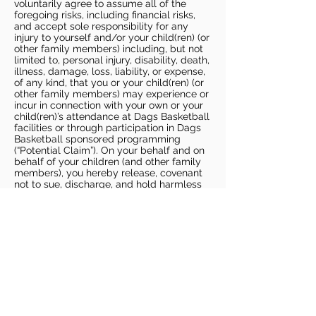
voluntarily agree to assume all of the
foregoing risks, including financial risks,
and accept sole responsibility for any
injury to yourself and/or your child(ren) (or
other family members) including, but not
limited to, personal injury, disability, death,
illness, damage, loss, liability, or expense,
of any kind, that you or your child(ren) (or
other family members) may experience or
incur in connection with your own or your
child(ren)’s attendance at Dags Basketball
facilities or through participation in Dags
Basketball sponsored programming
(“Potential Claim”). On your behalf and on
behalf of your children (and other family
members), you hereby release, covenant
not to sue, discharge, and hold harmless
Dags Basketball and Dags Basketball
Parties, collectively and individually, from
all liabilities, claims, actions, damages,
costs or expenses of any kind arising out
of or relating to a Potential Claim. You
understand and agree that this release
includes any Potential Claim based on the
actions, omissions, or negligence of Dags
Basketball or Dags Basketball Parties,
whether a COVID-19 infection occurs
before, during, or after participation in any