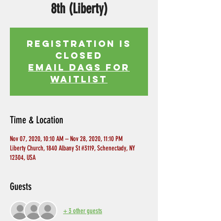
8th (Liberty)
Registration is
Closed
EMAIL DAGS FOR
WAITLIST
Time & Location
Nov 07, 2020, 10:10 AM – Nov 28, 2020, 11:10 PM
Liberty Church, 1840 Albany St #3119, Schenectady, NY
12304, USA
Guests
+ 3 other guests