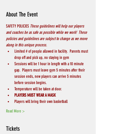
About The Event
SAFETY POLICIES 
These guidelines will help our players 
and coaches be as safe as possible while we work!  These 
policies and guidelines are subject to change as we move 
along in this unique process.
Limited # of people allowed in facility.  Parents must 
drop off and pick up, no staying in gym
Sessions will be 1 hour in length with a 10 minute 
gap.  Players must leave gym 5 minutes after their 
session ends, new players can arrive 5 minutes 
before session begins.
Temperature will be taken at door.
PLAYERS MUST WEAR A MASK
Players will bring their own basketball
Read More >
Tickets