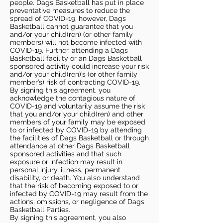
people. Dags Basketball has put in place
preventative measures to reduce the
spread of COVID-19, however, Dags
Basketball cannot guarantee that you
and/or your child(ren) (or other family
members) will not become infected with
COVID-19. Further, attending a Dags
Basketball facility or an Dags Basketball
sponsored activity could increase your risk
and/or your child(ren)’s (or other family
member’s) risk of contracting COVID-19.
By signing this agreement, you
acknowledge the contagious nature of
COVID-19 and voluntarily assume the risk
that you and/or your child(ren) and other
members of your family may be exposed
to or infected by COVID-19 by attending
the facilities of Dags Basketball or through
attendance at other Dags Basketball
sponsored activities and that such
exposure or infection may result in
personal injury, illness, permanent
disability, or death. You also understand
that the risk of becoming exposed to or
infected by COVID-19 may result from the
actions, omissions, or negligence of Dags
Basketball Parties.
By signing this agreement, you also