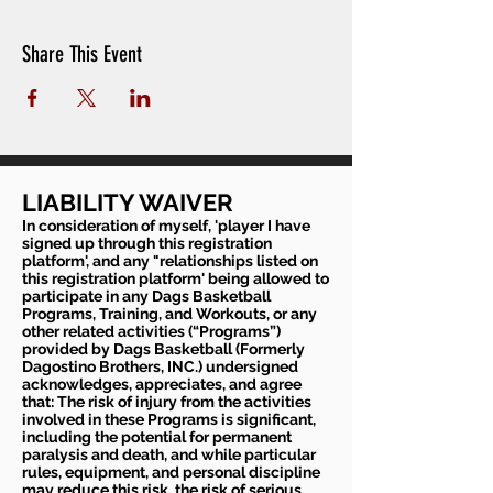
Share This Event
LIABILITY WAIVER
In consideration of myself, 'player I have
signed up through this registration
platform', and any "relationships listed on
this registration platform' being allowed to
participate in any Dags Basketball
Programs, Training, and Workouts, or any
other related activities (“Programs”)
provided by Dags Basketball (Formerly
Dagostino Brothers, INC.) undersigned
acknowledges, appreciates, and agree
that: The risk of injury from the activities
involved in these Programs is significant,
including the potential for permanent
paralysis and death, and while particular
rules, equipment, and personal discipline
may reduce this risk, the risk of serious