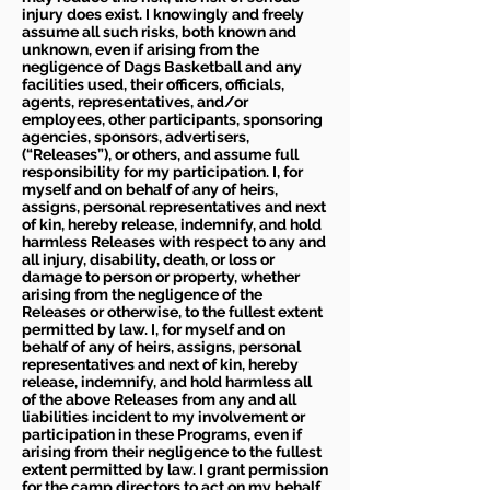
injury does exist. I knowingly and freely
assume all such risks, both known and
unknown, even if arising from the
negligence of Dags Basketball and any
facilities used, their officers, officials,
agents, representatives, and/or
employees, other participants, sponsoring
agencies, sponsors, advertisers,
(“Releases”), or others, and assume full
responsibility for my participation. I, for
myself and on behalf of any of heirs,
assigns, personal representatives and next
of kin, hereby release, indemnify, and hold
harmless Releases with respect to any and
all injury, disability, death, or loss or
damage to person or property, whether
arising from the negligence of the
Releases or otherwise, to the fullest extent
permitted by law. I, for myself and on
behalf of any of heirs, assigns, personal
representatives and next of kin, hereby
release, indemnify, and hold harmless all
of the above Releases from any and all
liabilities incident to my involvement or
participation in these Programs, even if
arising from their negligence to the fullest
extent permitted by law. I grant permission
for the camp directors to act on my behalf