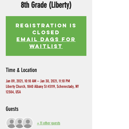
8th Grade (Liberty)
Registration is
Closed
EMAIL DAGS FOR
WAITLIST
Time & Location
Jan 09, 2021, 10:10 AM – Jan 30, 2021, 11:10 PM
Liberty Church, 1840 Albany St #3119, Schenectady, NY
12304, USA
Guests
+ 11 other guests