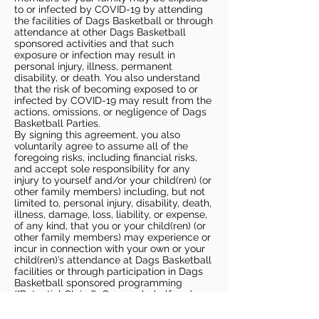
to or infected by COVID-19 by attending
the facilities of Dags Basketball or through
attendance at other Dags Basketball
sponsored activities and that such
exposure or infection may result in
personal injury, illness, permanent
disability, or death. You also understand
that the risk of becoming exposed to or
infected by COVID-19 may result from the
actions, omissions, or negligence of Dags
Basketball Parties.
By signing this agreement, you also
voluntarily agree to assume all of the
foregoing risks, including financial risks,
and accept sole responsibility for any
injury to yourself and/or your child(ren) (or
other family members) including, but not
limited to, personal injury, disability, death,
illness, damage, loss, liability, or expense,
of any kind, that you or your child(ren) (or
other family members) may experience or
incur in connection with your own or your
child(ren)’s attendance at Dags Basketball
facilities or through participation in Dags
Basketball sponsored programming
(“Potential Claim”). On your behalf and on
behalf of your children (and other family
members), you hereby release, covenant