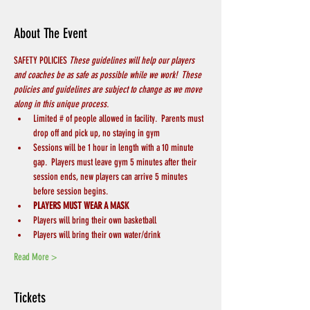
About The Event
SAFETY POLICIES 
These guidelines will help our players 
and coaches be as safe as possible while we work!  These 
policies and guidelines are subject to change as we move 
along in this unique process.
Limited # of people allowed in facility.  Parents must 
drop off and pick up, no staying in gym
Sessions will be 1 hour in length with a 10 minute 
gap.  Players must leave gym 5 minutes after their 
session ends, new players can arrive 5 minutes 
before session begins.
PLAYERS MUST WEAR A MASK
Players will bring their own basketball
Players will bring their own water/drink
Read More >
Tickets