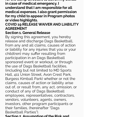
in case of medical emergency. I
understand that I am responsible for all
medical expenses. I also grant permission
for my child to appear in Program photos
or video highlights.
COVID 19 RELEASE WAIVER
AND LIABILITY
AGREEMENT
Section 1. General Release
By signing this agreement, you hereby
release and discharge Dags Basketball,
from any and all claims, causes of action
or liability for any injuries that you or your
child(ren) may suffer resulting from
participation in an Dags Basketball
sponsored event or workout, or through
the use of Dags Basketball facilities,
(including but not limited to MD Sports
Hall, 411 Union Street, Avon Crest Park,
Burgess Kimball Park) whether or not the
claims, causes of action or liability arise
out of, or result from, any act, omission, or
conduct of any of Dags Basketball
employees, representatives, contractors,
vendors, volunteers, agents, owners,
investors, other program participants or
their families, (hereinafter “Dags
Basketball Parties”).
Section 2. Assumption of the Risk and