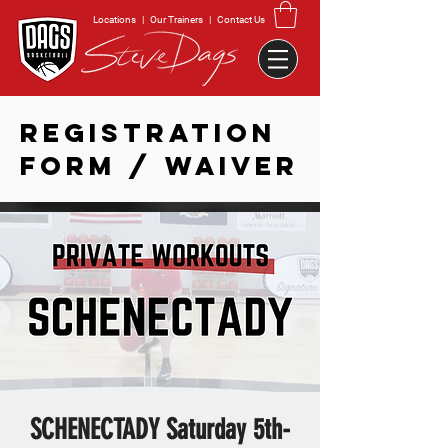
Locations
|
Our Trainers
|
Contact Us
REGISTRATION
FORM / WAIVER
SCHENECTADY Saturday 5th-