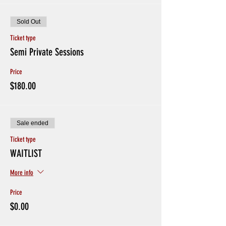
Sold Out
Ticket type
Semi Private Sessions
Price
$180.00
Sale ended
Ticket type
WAITLIST
More info
Price
$0.00