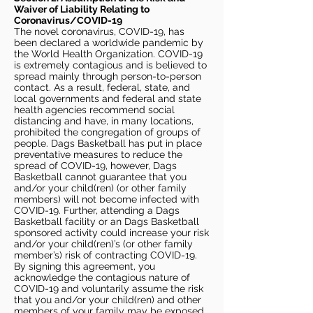
Waiver of Liability Relating to
Coronavirus/COVID-19
The novel coronavirus, COVID-19, has
been declared a worldwide pandemic by
the World Health Organization. COVID-19
is extremely contagious and is believed to
spread mainly through person-to-person
contact. As a result, federal, state, and
local governments and federal and state
health agencies recommend social
distancing and have, in many locations,
prohibited the congregation of groups of
people. Dags Basketball has put in place
preventative measures to reduce the
spread of COVID-19, however, Dags
Basketball cannot guarantee that you
and/or your child(ren) (or other family
members) will not become infected with
COVID-19. Further, attending a Dags
Basketball facility or an Dags Basketball
sponsored activity could increase your risk
and/or your child(ren)’s (or other family
member’s) risk of contracting COVID-19.
By signing this agreement, you
acknowledge the contagious nature of
COVID-19 and voluntarily assume the risk
that you and/or your child(ren) and other
members of your family may be exposed