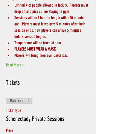
Limited # of people allowed in facility.  Parents must 
drop off and pick up, no staying in gym
Sessions will be 1 hour in length with a 10 minute 
gap.  Players must leave gym 5 minutes after their 
session ends, new players can arrive 5 minutes 
before session begins.
Temperature will be taken at door.
PLAYERS MUST WEAR A MASK
Players will bring their own basketball
Read More >
Tickets
Sale ended
Ticket type
Schenectady Private Sessions
Price