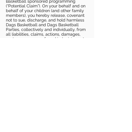
Basketball sponsored programming
(“Potential Claim”). On your behalf and on
behalf of your children (and other family
members), you hereby release, covenant
not to sue, discharge, and hold harmless
Dags Basketball and Dags Basketball
Parties, collectively and individually, from
all liabilities, claims, actions, damages,
costs or expenses of any kind arising out
of or relating to a Potential Claim. You
understand and agree that this release
includes any Potential Claim based on the
actions, omissions, or negligence of Dags
Basketball or Dags Basketball Parties,
whether a COVID-19 infection occurs
before, during, or after participation in any
Dags Basketball program or at an Dags
Basketball facility.
COVID-19 GUIDELINES
Please enter gym no earlier than 5
minutes prior to session.
Players must be picked up from
facility no later than 5 minutes after
the end of the session.
For 1 on 1 sessions, 1 parent is
allowed in the gym
For any sessions with more than 1