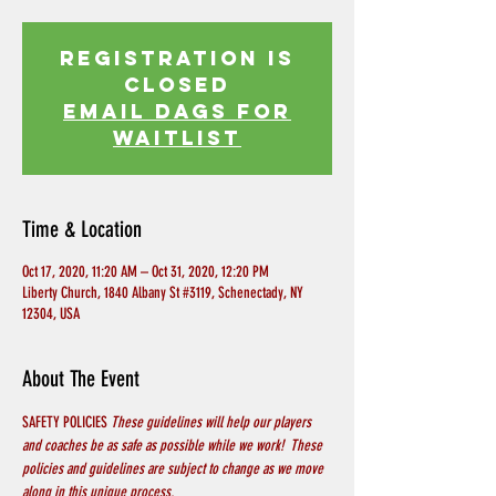
Registration is
Closed
EMAIL DAGS FOR
WAITLIST
Time & Location
Oct 17, 2020, 11:20 AM – Oct 31, 2020, 12:20 PM
Liberty Church, 1840 Albany St #3119, Schenectady, NY
12304, USA
About The Event
SAFETY POLICIES 
These guidelines will help our players 
and coaches be as safe as possible while we work!  These 
policies and guidelines are subject to change as we move 
along in this unique process.