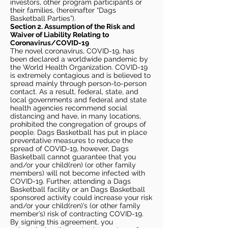
investors, other program participants or
their families, (hereinafter “Dags
Basketball Parties”).
Section 2. Assumption of the Risk and
Waiver of Liability Relating to
Coronavirus/COVID-19
The novel coronavirus, COVID-19, has
been declared a worldwide pandemic by
the World Health Organization. COVID-19
is extremely contagious and is believed to
spread mainly through person-to-person
contact. As a result, federal, state, and
local governments and federal and state
health agencies recommend social
distancing and have, in many locations,
prohibited the congregation of groups of
people. Dags Basketball has put in place
preventative measures to reduce the
spread of COVID-19, however, Dags
Basketball cannot guarantee that you
and/or your child(ren) (or other family
members) will not become infected with
COVID-19. Further, attending a Dags
Basketball facility or an Dags Basketball
sponsored activity could increase your risk
and/or your child(ren)’s (or other family
member’s) risk of contracting COVID-19.
By signing this agreement, you