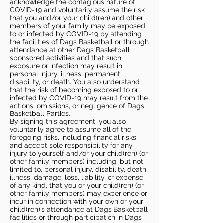
acknowledge the contagious nature of
COVID-19 and voluntarily assume the risk
that you and/or your child(ren) and other
members of your family may be exposed
to or infected by COVID-19 by attending
the facilities of Dags Basketball or through
attendance at other Dags Basketball
sponsored activities and that such
exposure or infection may result in
personal injury, illness, permanent
disability, or death. You also understand
that the risk of becoming exposed to or
infected by COVID-19 may result from the
actions, omissions, or negligence of Dags
Basketball Parties.
By signing this agreement, you also
voluntarily agree to assume all of the
foregoing risks, including financial risks,
and accept sole responsibility for any
injury to yourself and/or your child(ren) (or
other family members) including, but not
limited to, personal injury, disability, death,
illness, damage, loss, liability, or expense,
of any kind, that you or your child(ren) (or
other family members) may experience or
incur in connection with your own or your
child(ren)’s attendance at Dags Basketball
facilities or through participation in Dags