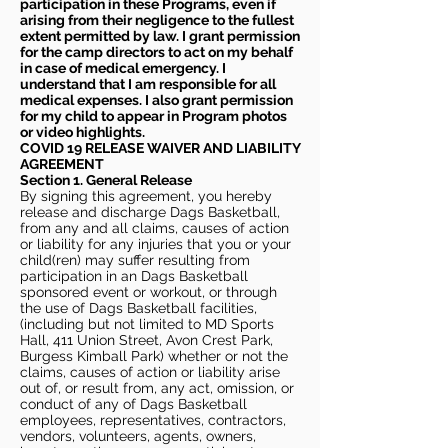
participation in these Programs, even if
arising from their negligence to the fullest
extent permitted by law. I grant permission
for the camp directors to act on my behalf
in case of medical emergency. I
understand that I am responsible for all
medical expenses. I also grant permission
for my child to appear in Program photos
or video highlights.
COVID 19 RELEASE WAIVER
AND LIABILITY
AGREEMENT
Section 1. General Release
By signing this agreement, you hereby
release and discharge Dags Basketball,
from any and all claims, causes of action
or liability for any injuries that you or your
child(ren) may suffer resulting from
participation in an Dags Basketball
sponsored event or workout, or through
the use of Dags Basketball facilities,
(including but not limited to MD Sports
Hall, 411 Union Street, Avon Crest Park,
Burgess Kimball Park) whether or not the
claims, causes of action or liability arise
out of, or result from, any act, omission, or
conduct of any of Dags Basketball
employees, representatives, contractors,
vendors, volunteers, agents, owners,