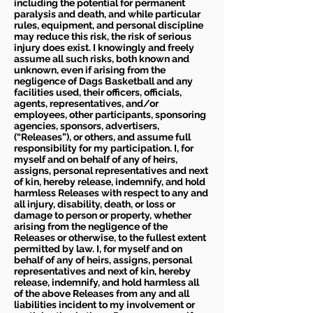
including the potential for permanent
paralysis and death, and while particular
rules, equipment, and personal discipline
may reduce this risk, the risk of serious
injury does exist. I knowingly and freely
assume all such risks, both known and
unknown, even if arising from the
negligence of Dags Basketball and any
facilities used, their officers, officials,
agents, representatives, and/or
employees, other participants, sponsoring
agencies, sponsors, advertisers,
(“Releases”), or others, and assume full
responsibility for my participation. I, for
myself and on behalf of any of heirs,
assigns, personal representatives and next
of kin, hereby release, indemnify, and hold
harmless Releases with respect to any and
all injury, disability, death, or loss or
damage to person or property, whether
arising from the negligence of the
Releases or otherwise, to the fullest extent
permitted by law. I, for myself and on
behalf of any of heirs, assigns, personal
representatives and next of kin, hereby
release, indemnify, and hold harmless all
of the above Releases from any and all
liabilities incident to my involvement or