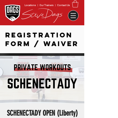
Locations
|
Our Trainers
|
Contact Us
REGISTRATION
FORM / WAIVER
SCHENECTADY OPEN (Liberty)