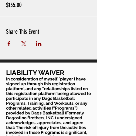
$135.00
Share This Event
LIABILITY WAIVER
In consideration of myself, 'player I have
signed up through this registration
platform', and any "relationships listed on
this registration platform' being allowed to
participate in any Dags Basketball
Programs, Training, and Workouts, or any
other related activities (“Programs”)
provided by Dags Basketball (Formerly
Dagostino Brothers, INC.) undersigned
acknowledges, appreciates, and agree
that: The risk of injury from the activities
involved in these Programs is significant,