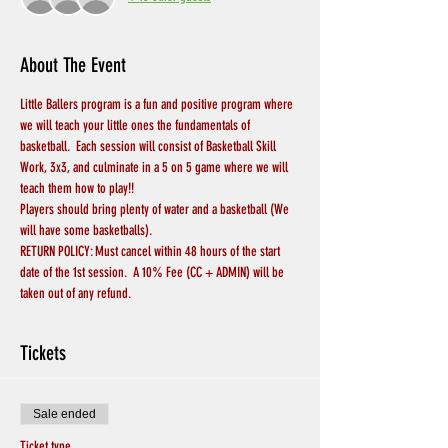
About The Event
Little Ballers program is a fun and positive program where 
we will teach your little ones the fundamentals of 
basketball.  Each session will consist of Basketball Skill 
Work, 3x3, and culminate in a 5 on 5 game where we will 
teach them how to play!!
Players should bring plenty of water and a basketball (We 
will have some basketballs).
RETURN POLICY: Must cancel within 48 hours of the start 
date of the 1st session.  A 10% Fee (CC + ADMIN) will be 
taken out of any refund.
Tickets
Sale ended
Ticket type