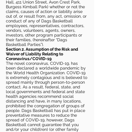
Hall, 411 Union Street, Avon Crest Park,
Burgess Kimball Park) whether or not the
claims, causes of action or liability arise
out of, or result from, any act, omission, or
conduct of any of Dags Basketball
employees, representatives, contractors,
vendors, volunteers, agents, owners,
investors, other program participants or
their families, (hereinafter “Dags
Basketball Parties”).
Section 2. Assumption of the Risk and
Waiver of Liability Relating to
Coronavirus/COVID-19
The novel coronavirus, COVID-19, has
been declared a worldwide pandemic by
the World Health Organization. COVID-19
is extremely contagious and is believed to
spread mainly through person-to-person
contact. As a result, federal, state, and
local governments and federal and state
health agencies recommend social
distancing and have, in many locations,
prohibited the congregation of groups of
people. Dags Basketball has put in place
preventative measures to reduce the
spread of COVID-19, however, Dags
Basketball cannot guarantee that you
and/or your child(ren) (or other family