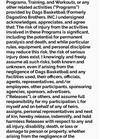
Programs, Training, and Workouts, or any
other related activities (“Programs”)
provided by Dags Basketball (Formerly
Dagostino Brothers, INC.) undersigned
acknowledges, appreciates, and agree
that: The risk of injury from the activities
involved in these Programs is significant,
including the potential for permanent
paralysis and death, and while particular
rules, equipment, and personal discipline
may reduce this risk, the risk of serious
injury does exist. I knowingly and freely
assume all such risks, both known and
unknown, even if arising from the
negligence of Dags Basketball and any
facilities used, their officers, officials,
agents, representatives, and/or
employees, other participants, sponsoring
agencies, sponsors, advertisers,
(“Releases”), or others, and assume full
responsibility for my participation. I, for
myself and on behalf of any of heirs,
assigns, personal representatives and next
of kin, hereby release, indemnify, and hold
harmless Releases with respect to any and
all injury, disability, death, or loss or
damage to person or property, whether
arising from the negligence of the