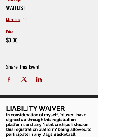
WAITLIST
More info
Price
$0.00
Share This Event
LIABILITY WAIVER
In consideration of myself, 'player I have
signed up through this registration
platform', and any "relationships listed on
this registration platform' being allowed to
participate in any Dags Basketball