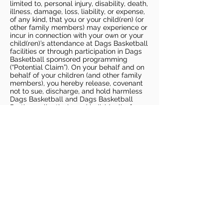
limited to, personal injury, disability, death,
illness, damage, loss, liability, or expense,
of any kind, that you or your child(ren) (or
other family members) may experience or
incur in connection with your own or your
child(ren)’s attendance at Dags Basketball
facilities or through participation in Dags
Basketball sponsored programming
(“Potential Claim”). On your behalf and on
behalf of your children (and other family
members), you hereby release, covenant
not to sue, discharge, and hold harmless
Dags Basketball and Dags Basketball
Parties, collectively and individually, from
all liabilities, claims, actions, damages,
costs or expenses of any kind arising out
of or relating to a Potential Claim. You
understand and agree that this release
includes any Potential Claim based on the
actions, omissions, or negligence of Dags
Basketball or Dags Basketball Parties,
whether a COVID-19 infection occurs
before, during, or after participation in any
Dags Basketball program or at an Dags
Basketball facility.
COVID-19 GUIDELINES
Please enter gym no earlier than 5
minutes prior to session.