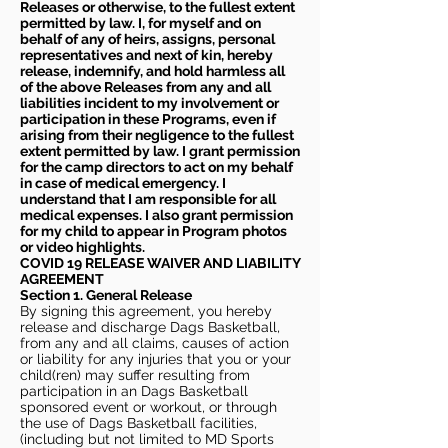
Releases or otherwise, to the fullest extent
permitted by law. I, for myself and on
behalf of any of heirs, assigns, personal
representatives and next of kin, hereby
release, indemnify, and hold harmless all
of the above Releases from any and all
liabilities incident to my involvement or
participation in these Programs, even if
arising from their negligence to the fullest
extent permitted by law. I grant permission
for the camp directors to act on my behalf
in case of medical emergency. I
understand that I am responsible for all
medical expenses. I also grant permission
for my child to appear in Program photos
or video highlights.
COVID 19 RELEASE WAIVER
AND LIABILITY
AGREEMENT
Section 1. General Release
By signing this agreement, you hereby
release and discharge Dags Basketball,
from any and all claims, causes of action
or liability for any injuries that you or your
child(ren) may suffer resulting from
participation in an Dags Basketball
sponsored event or workout, or through
the use of Dags Basketball facilities,
(including but not limited to MD Sports