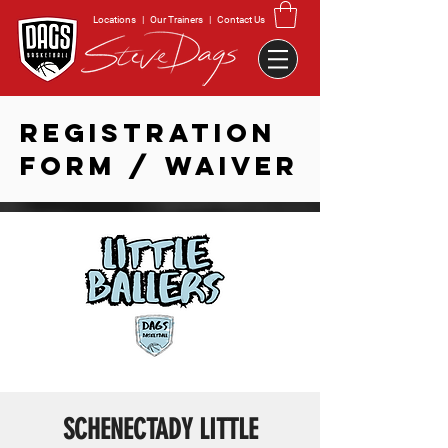
Locations
|
Our Trainers
|
Contact Us
REGISTRATION
FORM / WAIVER
SCHENECTADY LITTLE