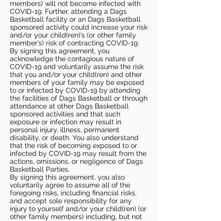
members) will not become infected with
COVID-19. Further, attending a Dags
Basketball facility or an Dags Basketball
sponsored activity could increase your risk
and/or your child(ren)’s (or other family
member’s) risk of contracting COVID-19.
By signing this agreement, you
acknowledge the contagious nature of
COVID-19 and voluntarily assume the risk
that you and/or your child(ren) and other
members of your family may be exposed
to or infected by COVID-19 by attending
the facilities of Dags Basketball or through
attendance at other Dags Basketball
sponsored activities and that such
exposure or infection may result in
personal injury, illness, permanent
disability, or death. You also understand
that the risk of becoming exposed to or
infected by COVID-19 may result from the
actions, omissions, or negligence of Dags
Basketball Parties.
By signing this agreement, you also
voluntarily agree to assume all of the
foregoing risks, including financial risks,
and accept sole responsibility for any
injury to yourself and/or your child(ren) (or
other family members) including, but not