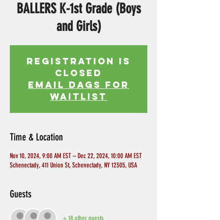
BALLERS K-1st Grade (Boys
and Girls)
Registration is
Closed
EMAIL DAGS FOR
WAITLIST
Time & Location
Nov 10, 2024, 9:00 AM EST – Dec 22, 2024, 10:00 AM EST
Schenectady, 411 Union St, Schenectady, NY 12305, USA
Guests
+ 18 other guests