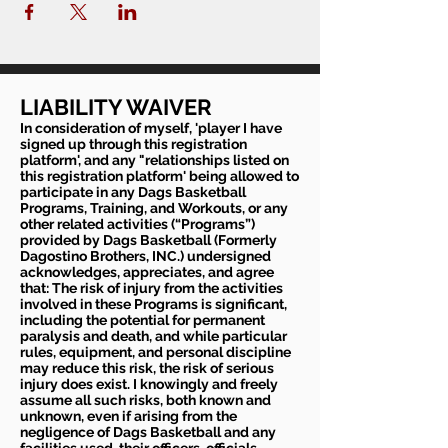
LIABILITY WAIVER
In consideration of myself, 'player I have
signed up through this registration
platform', and any "relationships listed on
this registration platform' being allowed to
participate in any Dags Basketball
Programs, Training, and Workouts, or any
other related activities (“Programs”)
provided by Dags Basketball (Formerly
Dagostino Brothers, INC.) undersigned
acknowledges, appreciates, and agree
that: The risk of injury from the activities
involved in these Programs is significant,
including the potential for permanent
paralysis and death, and while particular
rules, equipment, and personal discipline
may reduce this risk, the risk of serious
injury does exist. I knowingly and freely
assume all such risks, both known and
unknown, even if arising from the
negligence of Dags Basketball and any