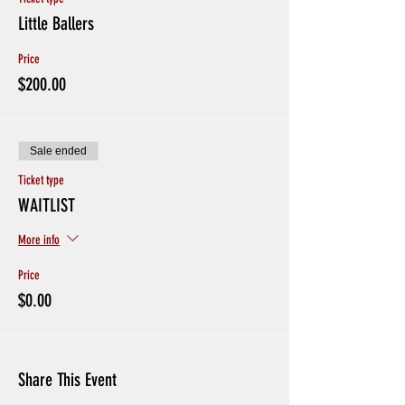
Little Ballers
Price
$200.00
Sale ended
Ticket type
WAITLIST
More info
Price
$0.00
Share This Event