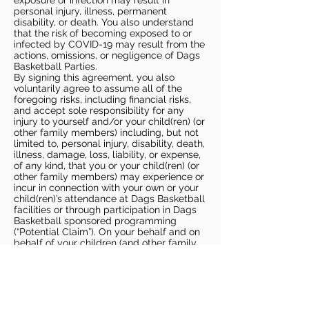
exposure or infection may result in
personal injury, illness, permanent
disability, or death. You also understand
that the risk of becoming exposed to or
infected by COVID-19 may result from the
actions, omissions, or negligence of Dags
Basketball Parties.
By signing this agreement, you also
voluntarily agree to assume all of the
foregoing risks, including financial risks,
and accept sole responsibility for any
injury to yourself and/or your child(ren) (or
other family members) including, but not
limited to, personal injury, disability, death,
illness, damage, loss, liability, or expense,
of any kind, that you or your child(ren) (or
other family members) may experience or
incur in connection with your own or your
child(ren)’s attendance at Dags Basketball
facilities or through participation in Dags
Basketball sponsored programming
(“Potential Claim”). On your behalf and on
behalf of your children (and other family
members), you hereby release, covenant
not to sue, discharge, and hold harmless
Dags Basketball and Dags Basketball
Parties, collectively and individually, from
all liabilities, claims, actions, damages,