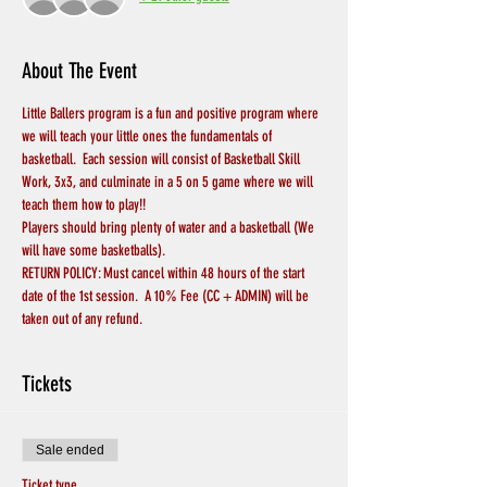
About The Event
Little Ballers program is a fun and positive program where 
we will teach your little ones the fundamentals of 
basketball.  Each session will consist of Basketball Skill 
Work, 3x3, and culminate in a 5 on 5 game where we will 
teach them how to play!!
Players should bring plenty of water and a basketball (We 
will have some basketballs).
RETURN POLICY: Must cancel within 48 hours of the start 
date of the 1st session.  A 10% Fee (CC + ADMIN) will be 
taken out of any refund.
Tickets
Sale ended
Ticket type