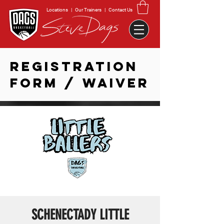
Locations
|
Our Trainers
|
Contact Us
REGISTRATION
FORM / WAIVER
SCHENECTADY LITTLE