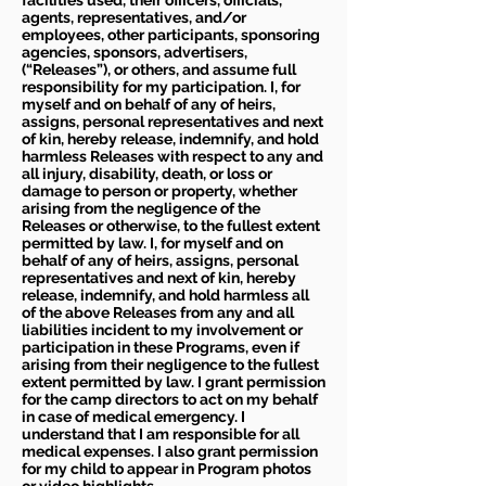
facilities used, their officers, officials,
agents, representatives, and/or
employees, other participants, sponsoring
agencies, sponsors, advertisers,
(“Releases”), or others, and assume full
responsibility for my participation. I, for
myself and on behalf of any of heirs,
assigns, personal representatives and next
of kin, hereby release, indemnify, and hold
harmless Releases with respect to any and
all injury, disability, death, or loss or
damage to person or property, whether
arising from the negligence of the
Releases or otherwise, to the fullest extent
permitted by law. I, for myself and on
behalf of any of heirs, assigns, personal
representatives and next of kin, hereby
release, indemnify, and hold harmless all
of the above Releases from any and all
liabilities incident to my involvement or
participation in these Programs, even if
arising from their negligence to the fullest
extent permitted by law. I grant permission
for the camp directors to act on my behalf
in case of medical emergency. I
understand that I am responsible for all
medical expenses. I also grant permission
for my child to appear in Program photos