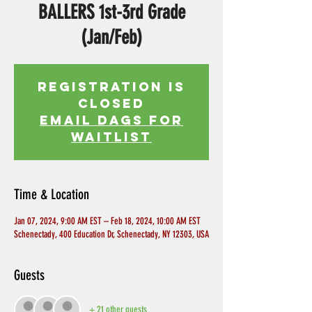
BALLERS 1st-3rd Grade
(Jan/Feb)
Registration is
Closed
EMAIL DAGS FOR
WAITLIST
Time & Location
Jan 07, 2024, 9:00 AM EST – Feb 18, 2024, 10:00 AM EST
Schenectady, 400 Education Dr, Schenectady, NY 12303, USA
Guests
+ 21 other guests