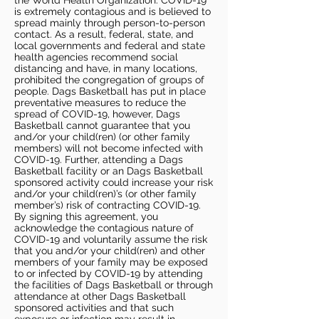
the World Health Organization. COVID-19
is extremely contagious and is believed to
spread mainly through person-to-person
contact. As a result, federal, state, and
local governments and federal and state
health agencies recommend social
distancing and have, in many locations,
prohibited the congregation of groups of
people. Dags Basketball has put in place
preventative measures to reduce the
spread of COVID-19, however, Dags
Basketball cannot guarantee that you
and/or your child(ren) (or other family
members) will not become infected with
COVID-19. Further, attending a Dags
Basketball facility or an Dags Basketball
sponsored activity could increase your risk
and/or your child(ren)’s (or other family
member’s) risk of contracting COVID-19.
By signing this agreement, you
acknowledge the contagious nature of
COVID-19 and voluntarily assume the risk
that you and/or your child(ren) and other
members of your family may be exposed
to or infected by COVID-19 by attending
the facilities of Dags Basketball or through
attendance at other Dags Basketball
sponsored activities and that such