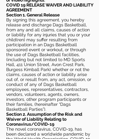
or video highlights.
COVID 19 RELEASE WAIVER
AND LIABILITY
AGREEMENT
Section 1. General Release
By signing this agreement, you hereby
release and discharge Dags Basketball,
from any and all claims, causes of action
or liability for any injuries that you or your
child(ren) may suffer resulting from
participation in an Dags Basketball
sponsored event or workout, or through
the use of Dags Basketball facilities,
(including but not limited to MD Sports
Hall, 411 Union Street, Avon Crest Park,
Burgess Kimball Park) whether or not the
claims, causes of action or liability arise
out of, or result from, any act, omission, or
conduct of any of Dags Basketball
employees, representatives, contractors,
vendors, volunteers, agents, owners,
investors, other program participants or
their families, (hereinafter “Dags
Basketball Parties”).
Section 2. Assumption of the Risk and
Waiver of Liability Relating to
Coronavirus/COVID-19
The novel coronavirus, COVID-19, has
been declared a worldwide pandemic by