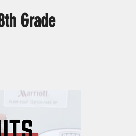
8th Grade