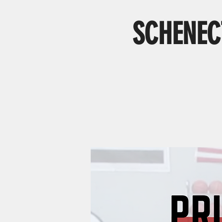
SCHENECT