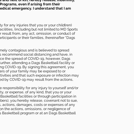
s and next of kin, hereby release, indemnify,
Programs, even if arising from their
 medical emergency. I understand that I am
 for any injuries that you or your child(ren)
ilities, (including but not limited to MD Sports
or result from, any act, omission, or conduct of
icipants or their families, (hereinafter “Dags
mely contagious and is believed to spread
ies recommend social distancing and have, in
duce the spread of COVID-19, however, Dags
rther, attending a Dags Basketball facility or
ting COVID-19. By signing this agreement, you
ers of your family may be exposed to or
tivities and that such exposure or infection may
ected by COVID-19 may result from the actions,
e responsibility for any injury to yourself and/or
lity, or expense, of any kind, that you or your
sketball facilities or through participation in
bers), you hereby release, covenant not to sue,
ims, actions, damages, costs or expenses of any
 on the actions, omissions, or negligence of
gs Basketball program or at an Dags Basketball