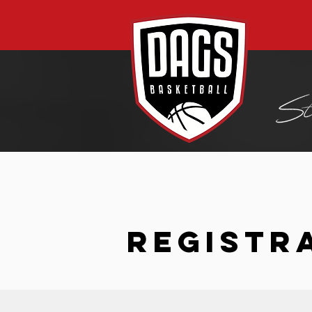
REGISTR