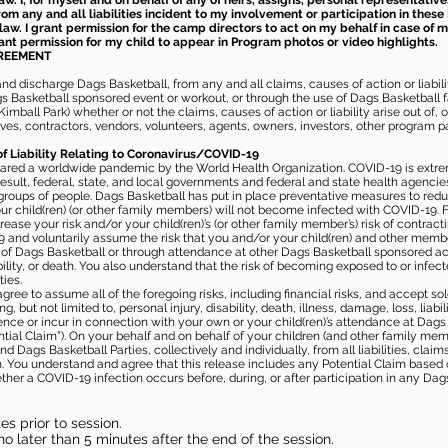
aw. I, for myself and on behalf of any of heirs, assigns, personal representative
m any and all liabilities incident to my involvement or participation in these 
law. I grant permission for the camp directors to act on my behalf in case of
rant permission for my child to appear in Program photos or video highlights.
GREEMENT
 discharge Dags Basketball, from any and all claims, causes of action or liability
gs Basketball sponsored event or workout, or through the use of Dags Basketball fac
imball Park) whether or not the claims, causes of action or liability arise out of, 
s, contractors, vendors, volunteers, agents, owners, investors, other program part
of Liability Relating to Coronavirus/COVID-19
ared a worldwide pandemic by the World Health Organization. COVID-19 is extre
esult, federal, state, and local governments and federal and state health agenc
 groups of people. Dags Basketball has put in place preventative measures to re
 child(ren) (or other family members) will not become infected with COVID-19. Fu
ease your risk and/or your child(ren)’s (or other family member’s) risk of contrac
and voluntarily assume the risk that you and/or your child(ren) and other memb
s of Dags Basketball or through attendance at other Dags Basketball sponsored ac
ability, or death. You also understand that the risk of becoming exposed to or inf
ies.
gree to assume all of the foregoing risks, including financial risks, and accept sol
, but not limited to, personal injury, disability, death, illness, damage, loss, liabi
nce or incur in connection with your own or your child(ren)’s attendance at Dags Ba
al Claim”). On your behalf and on behalf of your children (and other family mem
 Dags Basketball Parties, collectively and individually, from all liabilities, cla
aim. You understand and agree that this release includes any Potential Claim based
ther a COVID-19 infection occurs before, during, or after participation in any Da
s prior to session.
o later than 5 minutes after the end of the session.