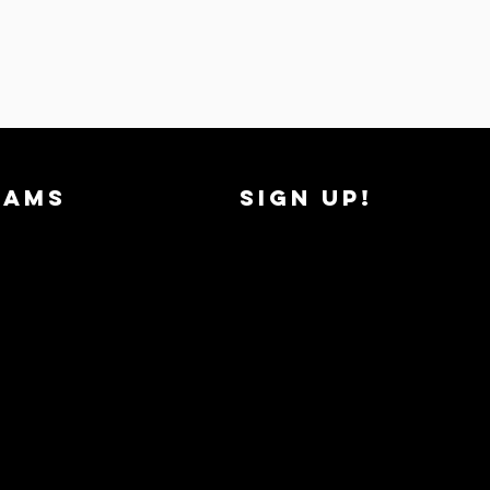
RAMS
SIGN UP!