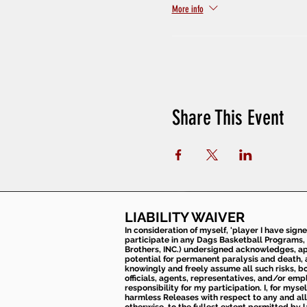
More info
Share This Event
LIABILITY WAIVER
In consideration of myself, 'player I have sign
participate in any Dags Basketball Programs, 
Brothers, INC.) undersigned acknowledges, appr
potential for permanent paralysis and death, an
knowingly and freely assume all such risks, bo
officials, agents, representatives, and/or emp
responsibility for my participation. I, for mys
harmless Releases with respect to any and all 