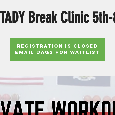
ADY Break Clinic 5th-
Registration is Closed
EMAIL DAGS FOR WAITLIST