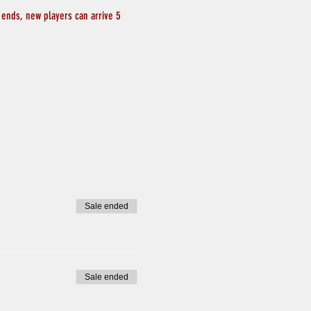
 ends, new players can arrive 5 
Sale ended
Sale ended