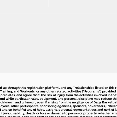
ed up through this registration platform', and any "relationships listed on this
Training, and Workouts, or any other related activities (“Programs”) provide
eciates, and agree that: The risk of injury from the activities involved in thes
d while particular rules, equipment, and personal discipline may reduce this ris
th known and unknown, even if arising from the negligence of Dags Basketball a
loyees, other participants, sponsoring agencies, sponsors, advertisers, (“Relea
elf and on behalf of any of heirs, assigns, personal representatives and next of 
injury, disability, death, or loss or damage to person or property, whether ari