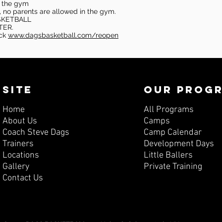
in the gym
, no parents are allowed in the gym.
SKETBALL
TER.
eck
www.dagsbasketball.com/reopen
SITE
OUR PROG
Home
All Programs
About Us
Camps
Coach Steve Dags
Camp Calendar
Trainers
Development Days
Locations
Little Ballers
Gallery
Private Training
Contact Us