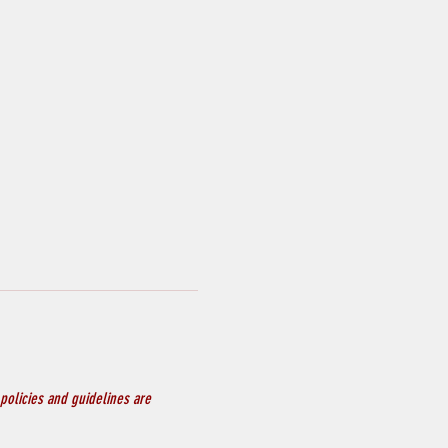
policies and guidelines are 