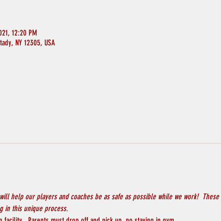
021, 12:20 PM
ctady, NY 12305, USA
will help our players and coaches be as safe as possible while we work!  These 
 in this unique process.
 facility.  Parents must drop off and pick up, no staying in gym