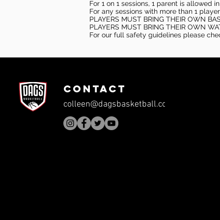
For 1 on 1 sessions, 1 parent is allowed 
For any sessions with more than 1 player
PLAYERS MUST BRING THEIR OWN BA
PLAYERS MUST BRING THEIR OWN WA
For our full safety guidelines please ch
CONTACT
colleen@dagsbasketball.com