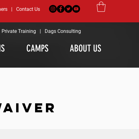
ners
|
Contact Us
|
Private Training
|
Dags Consulting
MS
CAMPS
ABOUT US
WAIVER