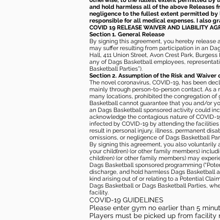
otherwise, to the fullest extent permitted by l
and hold harmless all of the above Releases fro
negligence to the fullest extent permitted by 
responsible for all medical expenses. I also g
COVID 19 RELEASE WAIVER
AND LIABILITY A
Section 1. General Release
By signing this agreement, you hereby release and
may suffer resulting from participation in an Da
Hall, 411 Union Street, Avon Crest Park, Burgess K
any of Dags Basketball employees, representative
Basketball Parties”).
Section 2. Assumption of the Risk and Waiver 
The novel coronavirus, COVID-19, has been decl
mainly through person-to-person contact. As a r
many locations, prohibited the congregation of
Basketball cannot guarantee that you and/or your
an Dags Basketball sponsored activity could incr
acknowledge the contagious nature of COVID-19 
infected by COVID-19 by attending the facilitie
result in personal injury, illness, permanent dis
omissions, or negligence of Dags Basketball Part
By signing this agreement, you also voluntarily a
your child(ren) (or other family members) including
child(ren) (or other family members) may experie
Dags Basketball sponsored programming (“Potenti
discharge, and hold harmless Dags Basketball and
kind arising out of or relating to a Potential Cl
Dags Basketball or Dags Basketball Parties, whe
facility.
COVID-19 GUIDELINES
Please enter gym no earlier than 5 minute
Players must be picked up from facility n