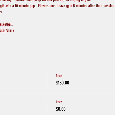
ngth with a 10 minute gap.  Players must leave gym 5 minutes after their session
s.
asketball
ater/drink
Price
$180.00
Price
$0.00