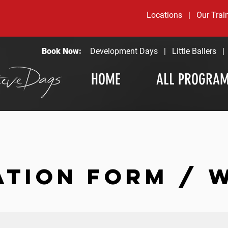
Locations
|
Our Trai
Book Now:
Development Days
|
Little Ballers
HOME
ALL PROGRA
ATION FORM / 