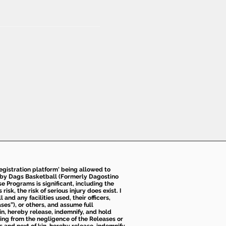
 registration platform' being allowed to
d by Dags Basketball (Formerly Dagostino
e Programs is significant, including the
k, the risk of serious injury does exist. I
nd any facilities used, their officers,
ses”), or others, and assume full
kin, hereby release, indemnify, and hold
sing from the negligence of the Releases or