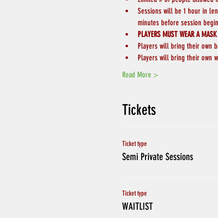
Sessions will be 1 hour in le
minutes before session begin
PLAYERS MUST WEAR A MASK
Players will bring their own b
Players will bring their own w
Read More >
Tickets
Ticket type
Semi Private Sessions
Ticket type
WAITLIST