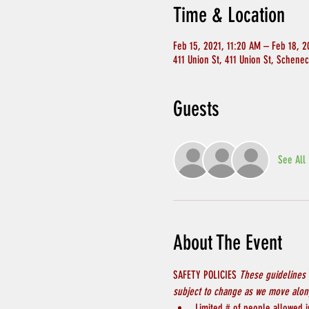
Time & Location
Feb 15, 2021, 11:20 AM – Feb 18, 2
411 Union St, 411 Union St, Schene
Guests
See All
About The Event
SAFETY POLICIES 
These guidelines 
subject to change as we move along
Limited # of people allowed in