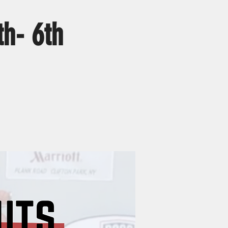
h- 6th