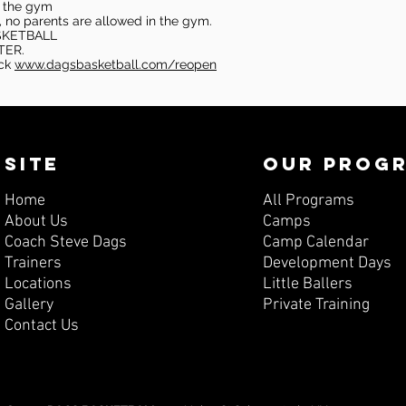
in the gym
, no parents are allowed in the gym.
SKETBALL
TER.
eck
www.dagsbasketball.com/reopen
SITE
OUR PROG
Home
All Programs
About Us
Camps
Coach Steve Dags
Camp Calendar
Trainers
Development Days
Locations
Little Ballers
Gallery
Private Training
Contact Us