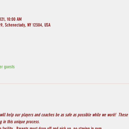
021, 10:00 AM
119, Schenectady, NY 12304, USA
er guests
will help our players and coaches be as safe as possible while we work!  These 
 in this unique process.
 facility.  Parents must drop off and pick up, no staying in gym