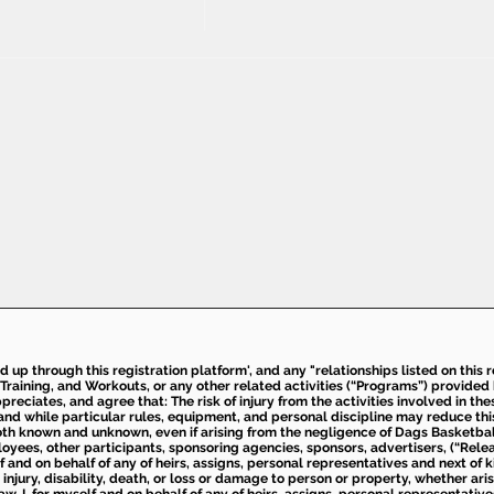
ed up through this registration platform', and any "relationships listed on this
Training, and Workouts, or any other related activities (“Programs”) provide
eciates, and agree that: The risk of injury from the activities involved in thes
d while particular rules, equipment, and personal discipline may reduce this ris
th known and unknown, even if arising from the negligence of Dags Basketball a
loyees, other participants, sponsoring agencies, sponsors, advertisers, (“Relea
elf and on behalf of any of heirs, assigns, personal representatives and next of 
injury, disability, death, or loss or damage to person or property, whether ari