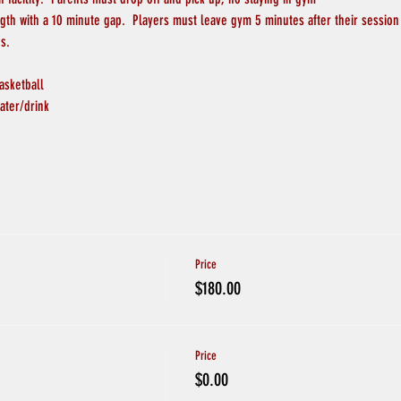
ngth with a 10 minute gap.  Players must leave gym 5 minutes after their session
s.
asketball
ater/drink
Price
$180.00
Price
$0.00