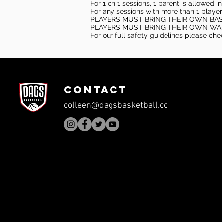
For 1 on 1 sessions, 1 parent is allowed 
For any sessions with more than 1 player
PLAYERS MUST BRING THEIR OWN BA
PLAYERS MUST BRING THEIR OWN WA
For our full safety guidelines please ch
CONTACT
colleen@dagsbasketball.com