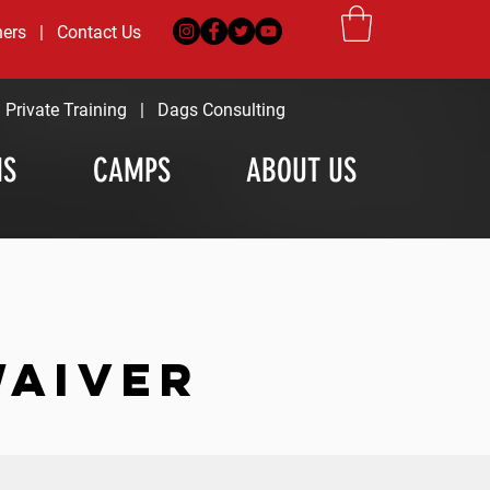
ners
|
Contact Us
|
Private Training
|
Dags Consulting
MS
CAMPS
ABOUT US
WAIVER