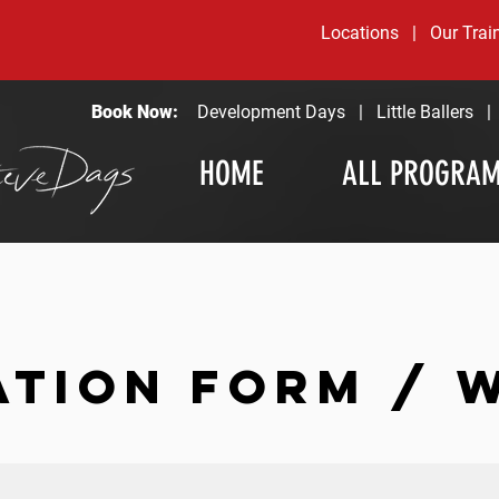
Locations
|
Our Trai
Book Now:
Development Days
|
Little Ballers
HOME
ALL PROGRA
ATION FORM / 