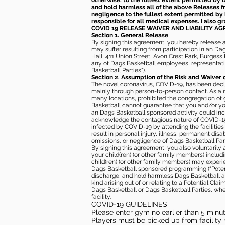
otherwise, to the fullest extent permitted by l
and hold harmless all of the above Releases fro
negligence to the fullest extent permitted by 
responsible for all medical expenses. I also g
COVID 19 RELEASE WAIVER
AND LIABILITY A
Section 1. General Release
By signing this agreement, you hereby release and
may suffer resulting from participation in an Da
Hall, 411 Union Street, Avon Crest Park, Burgess K
any of Dags Basketball employees, representative
Basketball Parties”).
Section 2. Assumption of the Risk and Waiver 
The novel coronavirus, COVID-19, has been decl
mainly through person-to-person contact. As a r
many locations, prohibited the congregation of
Basketball cannot guarantee that you and/or your
an Dags Basketball sponsored activity could incr
acknowledge the contagious nature of COVID-19 
infected by COVID-19 by attending the facilitie
result in personal injury, illness, permanent dis
omissions, or negligence of Dags Basketball Part
By signing this agreement, you also voluntarily a
your child(ren) (or other family members) including
child(ren) (or other family members) may experie
Dags Basketball sponsored programming (“Potenti
discharge, and hold harmless Dags Basketball and
kind arising out of or relating to a Potential Cl
Dags Basketball or Dags Basketball Parties, whe
facility.
COVID-19 GUIDELINES
Please enter gym no earlier than 5 minute
Players must be picked up from facility n