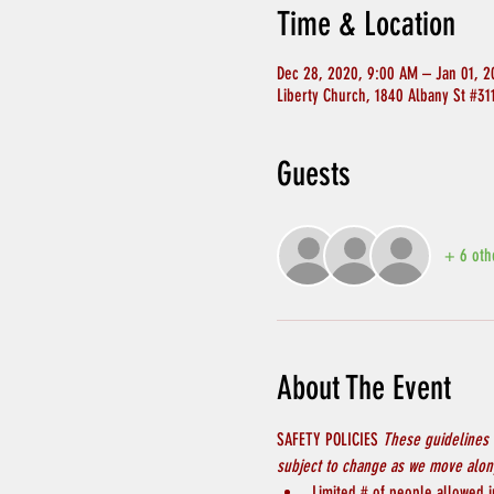
Time & Location
Dec 28, 2020, 9:00 AM – Jan 01, 2
Liberty Church, 1840 Albany St #3
Guests
+ 6 oth
About The Event
SAFETY POLICIES 
These guidelines 
subject to change as we move along
Limited # of people allowed in