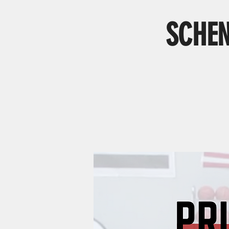
SCHEN