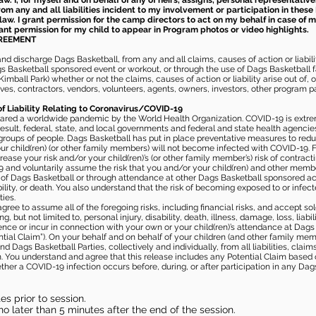
aw. I, for myself and on behalf of any of heirs, assigns, personal representative
m any and all liabilities incident to my involvement or participation in these 
law. I grant permission for the camp directors to act on my behalf in case of
rant permission for my child to appear in Program photos or video highlights.
GREEMENT
 discharge Dags Basketball, from any and all claims, causes of action or liability
gs Basketball sponsored event or workout, or through the use of Dags Basketball fac
imball Park) whether or not the claims, causes of action or liability arise out of, 
s, contractors, vendors, volunteers, agents, owners, investors, other program part
of Liability Relating to Coronavirus/COVID-19
ared a worldwide pandemic by the World Health Organization. COVID-19 is extre
esult, federal, state, and local governments and federal and state health agenc
 groups of people. Dags Basketball has put in place preventative measures to re
 child(ren) (or other family members) will not become infected with COVID-19. Fu
ease your risk and/or your child(ren)’s (or other family member’s) risk of contrac
and voluntarily assume the risk that you and/or your child(ren) and other memb
s of Dags Basketball or through attendance at other Dags Basketball sponsored ac
ability, or death. You also understand that the risk of becoming exposed to or inf
ies.
gree to assume all of the foregoing risks, including financial risks, and accept sol
, but not limited to, personal injury, disability, death, illness, damage, loss, liabi
nce or incur in connection with your own or your child(ren)’s attendance at Dags Ba
al Claim”). On your behalf and on behalf of your children (and other family mem
 Dags Basketball Parties, collectively and individually, from all liabilities, cla
aim. You understand and agree that this release includes any Potential Claim based
ther a COVID-19 infection occurs before, during, or after participation in any Da
s prior to session.
o later than 5 minutes after the end of the session.