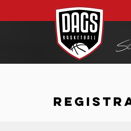
REGISTR