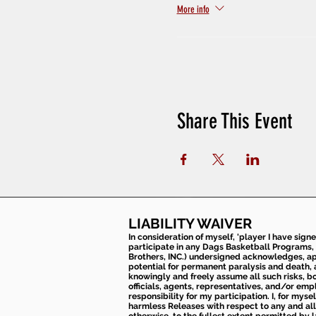
More info
Share This Event
LIABILITY WAIVER
In consideration of myself, 'player I have sign
participate in any Dags Basketball Programs, 
Brothers, INC.) undersigned acknowledges, appr
potential for permanent paralysis and death, an
knowingly and freely assume all such risks, bo
officials, agents, representatives, and/or emp
responsibility for my participation. I, for mys
harmless Releases with respect to any and all 