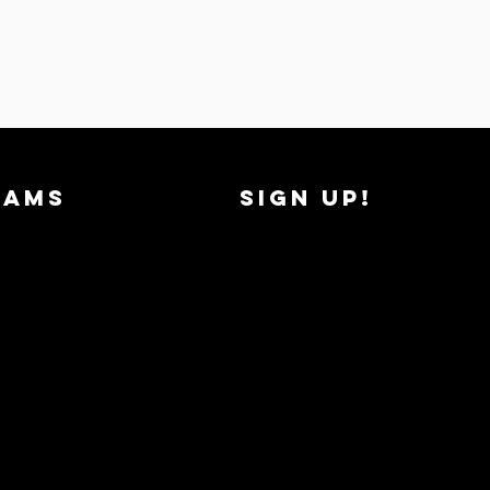
RAMS
SIGN UP!