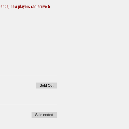
 ends, new players can arrive 5 
Sold Out
Sale ended