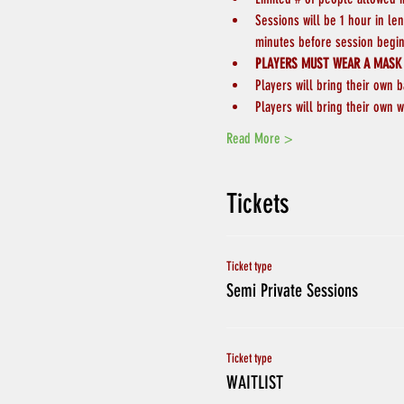
Sessions will be 1 hour in le
minutes before session begin
PLAYERS MUST WEAR A MASK
Players will bring their own b
Players will bring their own w
Read More >
Tickets
Ticket type
Semi Private Sessions
Ticket type
WAITLIST