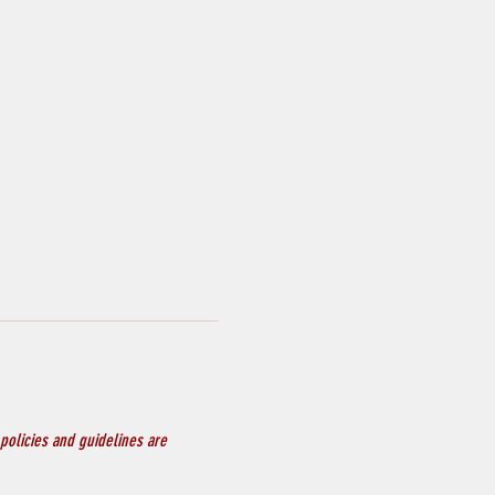
policies and guidelines are 