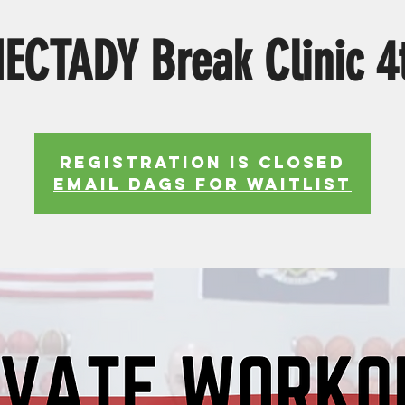
ECTADY Break Clinic 4t
Registration is Closed
EMAIL DAGS FOR WAITLIST