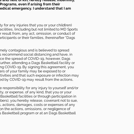
s and next of kin, hereby release, indemnify,
Programs, even if arising from their
 medical emergency. I understand that I am
 for any injuries that you or your child(ren)
ilities, (including but not limited to MD Sports
or result from, any act, omission, or conduct of
icipants or their families, (hereinafter “Dags
mely contagious and is believed to spread
ies recommend social distancing and have, in
duce the spread of COVID-19, however, Dags
rther, attending a Dags Basketball facility or
ting COVID-19. By signing this agreement, you
ers of your family may be exposed to or
tivities and that such exposure or infection may
ected by COVID-19 may result from the actions,
e responsibility for any injury to yourself and/or
lity, or expense, of any kind, that you or your
sketball facilities or through participation in
bers), you hereby release, covenant not to sue,
ims, actions, damages, costs or expenses of any
 on the actions, omissions, or negligence of
gs Basketball program or at an Dags Basketball