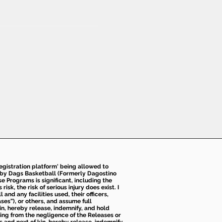
 registration platform' being allowed to
d by Dags Basketball (Formerly Dagostino
e Programs is significant, including the
k, the risk of serious injury does exist. I
nd any facilities used, their officers,
ses”), or others, and assume full
kin, hereby release, indemnify, and hold
sing from the negligence of the Releases or