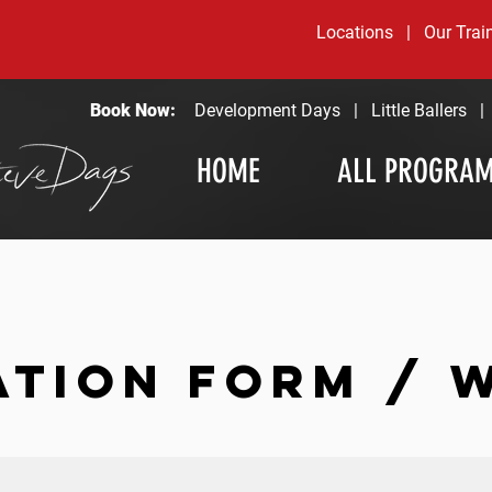
Locations
|
Our Trai
Book Now:
Development Days
|
Little Ballers
HOME
ALL PROGRA
ATION FORM / 