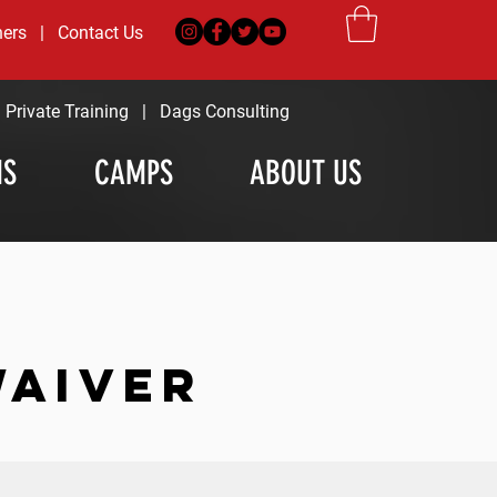
ners
|
Contact Us
|
Private Training
|
Dags Consulting
MS
CAMPS
ABOUT US
WAIVER