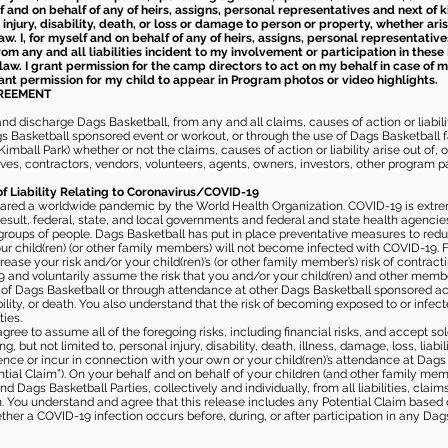
elf and on behalf of any of heirs, assigns, personal representatives and next of 
injury, disability, death, or loss or damage to person or property, whether ari
aw. I, for myself and on behalf of any of heirs, assigns, personal representative
m any and all liabilities incident to my involvement or participation in these 
law. I grant permission for the camp directors to act on my behalf in case of
rant permission for my child to appear in Program photos or video highlights.
GREEMENT
 discharge Dags Basketball, from any and all claims, causes of action or liability
gs Basketball sponsored event or workout, or through the use of Dags Basketball fac
imball Park) whether or not the claims, causes of action or liability arise out of, 
s, contractors, vendors, volunteers, agents, owners, investors, other program part
of Liability Relating to Coronavirus/COVID-19
ared a worldwide pandemic by the World Health Organization. COVID-19 is extre
esult, federal, state, and local governments and federal and state health agenc
 groups of people. Dags Basketball has put in place preventative measures to re
 child(ren) (or other family members) will not become infected with COVID-19. Fu
ease your risk and/or your child(ren)’s (or other family member’s) risk of contrac
and voluntarily assume the risk that you and/or your child(ren) and other memb
s of Dags Basketball or through attendance at other Dags Basketball sponsored ac
ability, or death. You also understand that the risk of becoming exposed to or inf
ies.
gree to assume all of the foregoing risks, including financial risks, and accept sol
, but not limited to, personal injury, disability, death, illness, damage, loss, liabi
nce or incur in connection with your own or your child(ren)’s attendance at Dags Ba
al Claim”). On your behalf and on behalf of your children (and other family mem
 Dags Basketball Parties, collectively and individually, from all liabilities, cla
aim. You understand and agree that this release includes any Potential Claim based
ther a COVID-19 infection occurs before, during, or after participation in any Da