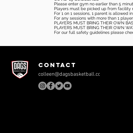
Please enter gym no earlier than 5 minute
Players must be picked up from facility n
For 1 on 1 sessions, 1 parent is allowed 
For any sessions with more than 1 player
PLAYERS MUST BRING THEIR OWN BA
PLAYERS MUST BRING THEIR OWN WA
For our full safety guidelines please ch
CONTACT
colleen@dagsbasketball.com