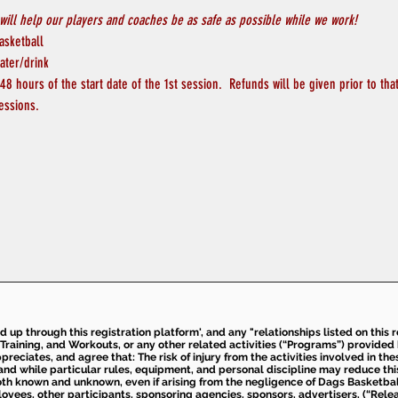
will help our players and coaches be as safe as possible while we work! 
asketball
ater/drink
8 hours of the start date of the 1st session.  Refunds will be given prior to tha
essions.
ed up through this registration platform', and any "relationships listed on this
Training, and Workouts, or any other related activities (“Programs”) provide
eciates, and agree that: The risk of injury from the activities involved in thes
d while particular rules, equipment, and personal discipline may reduce this ris
th known and unknown, even if arising from the negligence of Dags Basketball a
loyees, other participants, sponsoring agencies, sponsors, advertisers, (“Relea