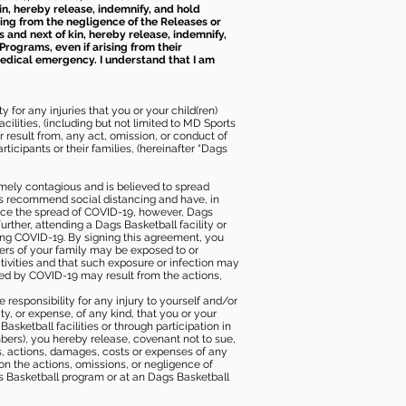
kin, hereby release, indemnify, and hold
sing from the negligence of the Releases or
s and next of kin, hereby release, indemnify,
Programs, even if arising from their
 medical emergency. I understand that I am
 for any injuries that you or your child(ren)
ilities, (including but not limited to MD Sports
or result from, any act, omission, or conduct of
icipants or their families, (hereinafter “Dags
mely contagious and is believed to spread
ies recommend social distancing and have, in
duce the spread of COVID-19, however, Dags
rther, attending a Dags Basketball facility or
ting COVID-19. By signing this agreement, you
ers of your family may be exposed to or
tivities and that such exposure or infection may
ected by COVID-19 may result from the actions,
e responsibility for any injury to yourself and/or
lity, or expense, of any kind, that you or your
sketball facilities or through participation in
bers), you hereby release, covenant not to sue,
ims, actions, damages, costs or expenses of any
 on the actions, omissions, or negligence of
gs Basketball program or at an Dags Basketball