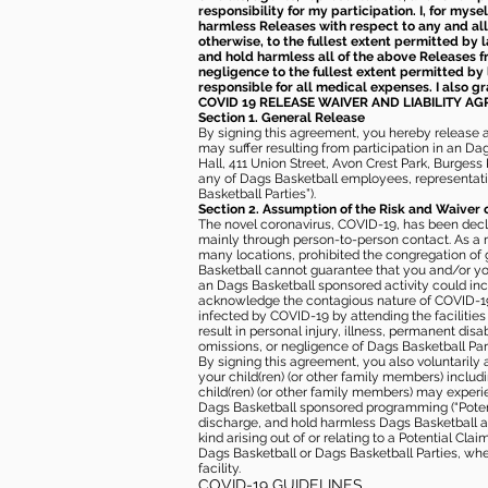
responsibility for my participation. I, for mys
harmless Releases with respect to any and all 
otherwise, to the fullest extent permitted by l
and hold harmless all of the above Releases fro
negligence to the fullest extent permitted by 
responsible for all medical expenses. I also g
COVID 19 RELEASE WAIVER
AND LIABILITY A
Section 1. General Release
By signing this agreement, you hereby release and
may suffer resulting from participation in an Da
Hall, 411 Union Street, Avon Crest Park, Burgess K
any of Dags Basketball employees, representative
Basketball Parties”).
Section 2. Assumption of the Risk and Waiver 
The novel coronavirus, COVID-19, has been decl
mainly through person-to-person contact. As a r
many locations, prohibited the congregation of
Basketball cannot guarantee that you and/or your
an Dags Basketball sponsored activity could incr
acknowledge the contagious nature of COVID-19 
infected by COVID-19 by attending the facilitie
result in personal injury, illness, permanent dis
omissions, or negligence of Dags Basketball Part
By signing this agreement, you also voluntarily a
your child(ren) (or other family members) including
child(ren) (or other family members) may experie
Dags Basketball sponsored programming (“Potenti
discharge, and hold harmless Dags Basketball and
kind arising out of or relating to a Potential Cl
Dags Basketball or Dags Basketball Parties, whe
facility.
COVID-19 GUIDELINES