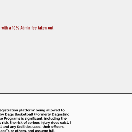
t with a 10% Admin fee taken out. 
 registration platform' being allowed to
d by Dags Basketball (Formerly Dagostino
e Programs is significant, including the
k, the risk of serious injury does exist. I
nd any facilities used, their officers,
ses”), or others, and assume full