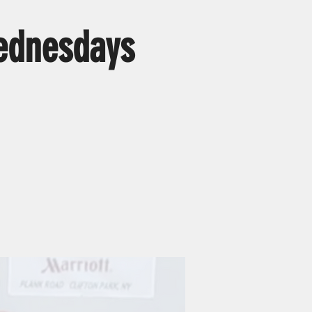
ednesdays