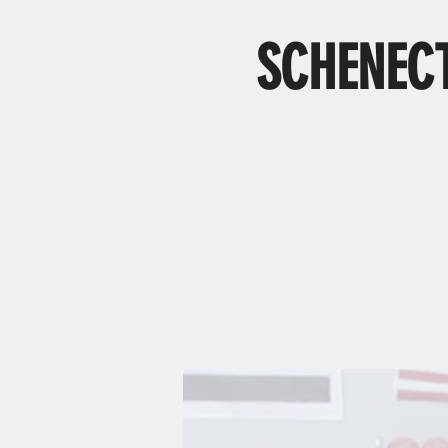
SCHENECT