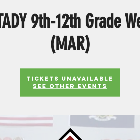
ADY 9th-12th Grade W
(MAR)
Tickets Unavailable
See other events