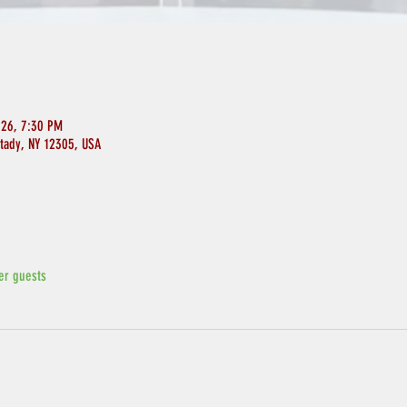
026, 7:30 PM
ctady, NY 12305, USA
er guests