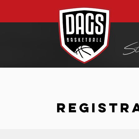
REGISTR