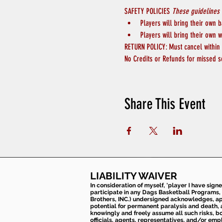
SAFETY POLICIES 
These guidelines 
Players will bring their own b
Players will bring their own w
RETURN POLICY: Must cancel within 4
No Credits or Refunds for missed s
Share This Event
LIABILITY WAIVER
In consideration of myself, 'player I have sign
participate in any Dags Basketball Programs, 
Brothers, INC.) undersigned acknowledges, appr
potential for permanent paralysis and death, an
knowingly and freely assume all such risks, bo
officials, agents, representatives, and/or emp