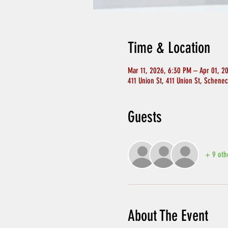
Time & Location
Mar 11, 2026, 6:30 PM – Apr 01, 2
411 Union St, 411 Union St, Schene
Guests
+ 9 oth
About The Event