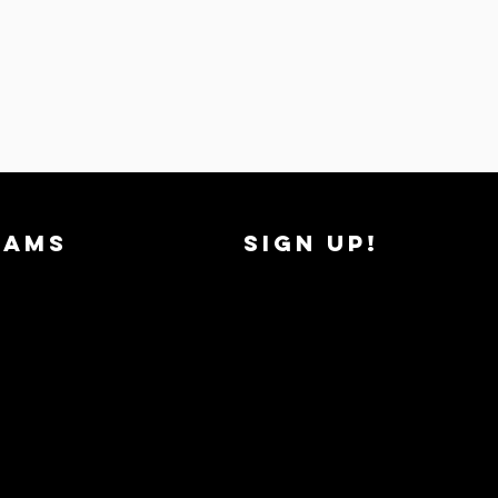
RAMS
SIGN UP!