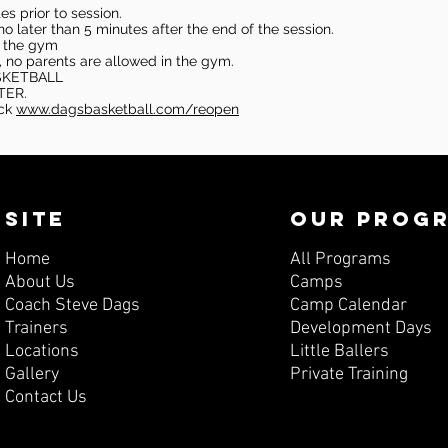
s prior to session.
o later than 5 minutes after the end of the session.
in the gym
, no parents are allowed in the gym.
SKETBALL
TER.
eck
www.dagsbasketball.com/reopen
SITE
OUR PROG
Home
All Programs
About Us
Camps
Coach Steve Dags
Camp Calendar
Trainers
Development Days
Locations
Little Ballers
Gallery
Private Training
Contact Us