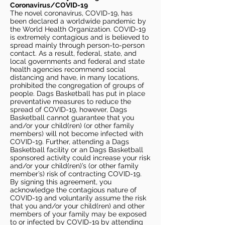
Coronavirus/COVID-19
The novel coronavirus, COVID-19, has
been declared a worldwide pandemic by
the World Health Organization. COVID-19
is extremely contagious and is believed to
spread mainly through person-to-person
contact. As a result, federal, state, and
local governments and federal and state
health agencies recommend social
distancing and have, in many locations,
prohibited the congregation of groups of
people. Dags Basketball has put in place
preventative measures to reduce the
spread of COVID-19, however, Dags
Basketball cannot guarantee that you
and/or your child(ren) (or other family
members) will not become infected with
COVID-19. Further, attending a Dags
Basketball facility or an Dags Basketball
sponsored activity could increase your risk
and/or your child(ren)’s (or other family
member’s) risk of contracting COVID-19.
By signing this agreement, you
acknowledge the contagious nature of
COVID-19 and voluntarily assume the risk
that you and/or your child(ren) and other
members of your family may be exposed
to or infected by COVID-19 by attending