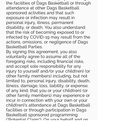
the facilities of Dags Basketball or through
attendance at other Dags Basketball
sponsored activities and that such
exposure or infection may result in
personal injury, illness, permanent
disability, or death. You also understand
that the risk of becoming exposed to or
infected by COVID-19 may result from the
actions, omissions, or negligence of Dags
Basketball Parties.
By signing this agreement, you also
voluntarily agree to assume all of the
foregoing risks, including financial risks,
and accept sole responsibility for any
injury to yourself and/or your child(ren) (or
other family members) including, but not
limited to, personal injury, disability, death,
illness, damage, loss, liability, or expense,
of any kind, that you or your child(ren) (or
other family members) may experience or
incur in connection with your own or your
child(ren)’s attendance at Dags Basketball
facilities or through participation in Dags
Basketball sponsored programming
(“Potential Claim”). On your behalf and on
behalf of your children (and other family
members), you hereby release, covenant
not to sue, discharge, and hold harmless