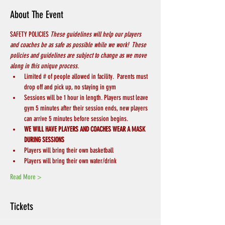
About The Event
SAFETY POLICIES 
These guidelines will help our players 
and coaches be as safe as possible while we work!  These 
policies and guidelines are subject to change as we move 
along in this unique process.
Limited # of people allowed in facility.  Parents must 
drop off and pick up, no staying in gym
Sessions will be 1 hour in length. Players must leave 
gym 5 minutes after their session ends, new players 
can arrive 5 minutes before session begins.
WE WILL HAVE PLAYERS AND COACHES WEAR A MASK 
DURING SESSIONS
Players will bring their own basketball
Players will bring their own water/drink
Read More >
Tickets