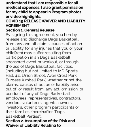
understand that I am responsible for all
medical expenses. I also grant permission
for my child to appear in Program photos
or video highlights.
COVID 19 RELEASE WAIVER
AND LIABILITY
AGREEMENT
Section 1. General Release
By signing this agreement, you hereby
release and discharge Dags Basketball,
from any and all claims, causes of action
or liability for any injuries that you or your
child(ren) may suffer resulting from
participation in an Dags Basketball
sponsored event or workout, or through
the use of Dags Basketball facilities,
(including but not limited to MD Sports
Hall, 411 Union Street, Avon Crest Park,
Burgess Kimball Park) whether or not the
claims, causes of action or liability arise
out of, or result from, any act, omission, or
conduct of any of Dags Basketball
employees, representatives, contractors,
vendors, volunteers, agents, owners,
investors, other program participants or
their families, (hereinafter “Dags
Basketball Parties”).
Section 2. Assumption of the Risk and
Waiver of Liability Relating to