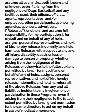
assume all such risks, both known and
unknown, even if arising from the
negligence of Dags Basketball and any
facilities used, their officers, officials,
agents, representatives, and/or
employees, other participants, sponsoring
agencies, sponsors, advertisers,
(“Releases”), or others, and assume full
responsibility for my participation. I, for
myself and on behalf of any of heirs,
assigns, personal representatives and next
of kin, hereby release, indemnify, and hold
harmless Releases with respect to any and
all injury, disability, death, or loss or
damage to person or property, whether
arising from the negligence of the
Releases or otherwise, to the fullest extent
permitted by law. I, for myself and on
behalf of any of heirs, assigns, personal
representatives and next of kin, hereby
release, indemnify, and hold harmless all
of the above Releases from any and all
liabilities incident to my involvement or
participation in these Programs, even if
arising from their negligence to the fullest
extent permitted by law. I grant permission
for the camp directors to act on my behalf
in case of medical emergency. I