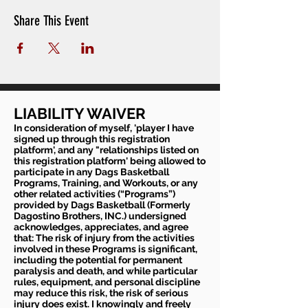
Share This Event
LIABILITY WAIVER
In consideration of myself, 'player I have
signed up through this registration
platform', and any "relationships listed on
this registration platform' being allowed to
participate in any Dags Basketball
Programs, Training, and Workouts, or any
other related activities (“Programs”)
provided by Dags Basketball (Formerly
Dagostino Brothers, INC.) undersigned
acknowledges, appreciates, and agree
that: The risk of injury from the activities
involved in these Programs is significant,
including the potential for permanent
paralysis and death, and while particular
rules, equipment, and personal discipline
may reduce this risk, the risk of serious
injury does exist. I knowingly and freely