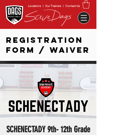
Locations
|
Our Trainers
|
Contact Us
REGISTRATION
FORM / WAIVER
SCHENECTADY 9th- 12th Grade