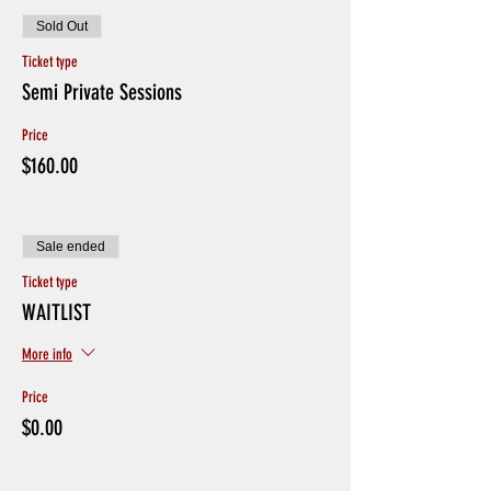
Sold Out
Ticket type
Semi Private Sessions
Price
$160.00
Sale ended
Ticket type
WAITLIST
More info
Price
$0.00