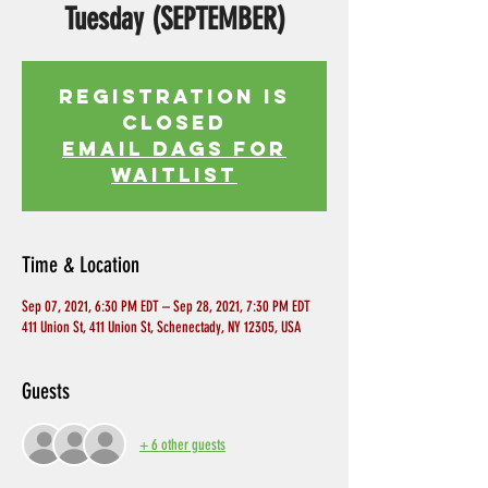
Tuesday (SEPTEMBER)
Registration is
Closed
EMAIL DAGS FOR
WAITLIST
Time & Location
Sep 07, 2021, 6:30 PM EDT – Sep 28, 2021, 7:30 PM EDT
411 Union St, 411 Union St, Schenectady, NY 12305, USA
Guests
+ 6 other guests