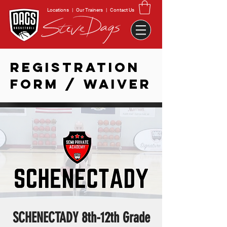
Locations
|
Our Trainers
|
Contact Us
REGISTRATION
FORM / WAIVER
SCHENECTADY 8th-12th Grade