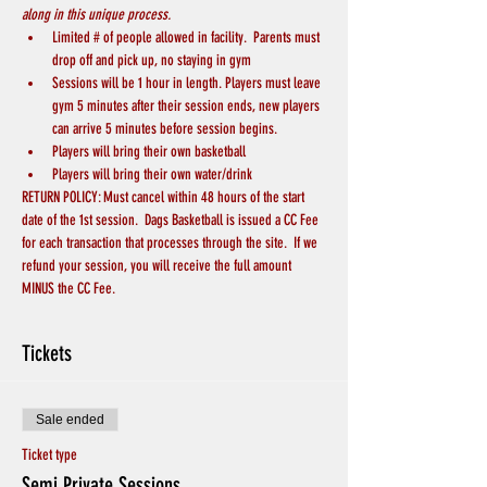
along in this unique process.
Limited # of people allowed in facility.  Parents must 
drop off and pick up, no staying in gym
Sessions will be 1 hour in length. Players must leave 
gym 5 minutes after their session ends, new players 
can arrive 5 minutes before session begins.
Players will bring their own basketball
Players will bring their own water/drink
RETURN POLICY: Must cancel within 48 hours of the start 
date of the 1st session.  Dags Basketball is issued a CC Fee 
for each transaction that processes through the site.  If we 
refund your session, you will receive the full amount 
MINUS the CC Fee.
Tickets
Sale ended
Ticket type
Semi Private Sessions