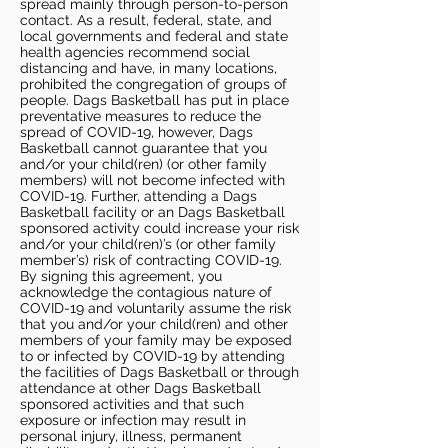
spread mainly through person-to-person
contact. As a result, federal, state, and
local governments and federal and state
health agencies recommend social
distancing and have, in many locations,
prohibited the congregation of groups of
people. Dags Basketball has put in place
preventative measures to reduce the
spread of COVID-19, however, Dags
Basketball cannot guarantee that you
and/or your child(ren) (or other family
members) will not become infected with
COVID-19. Further, attending a Dags
Basketball facility or an Dags Basketball
sponsored activity could increase your risk
and/or your child(ren)’s (or other family
member’s) risk of contracting COVID-19.
By signing this agreement, you
acknowledge the contagious nature of
COVID-19 and voluntarily assume the risk
that you and/or your child(ren) and other
members of your family may be exposed
to or infected by COVID-19 by attending
the facilities of Dags Basketball or through
attendance at other Dags Basketball
sponsored activities and that such
exposure or infection may result in
personal injury, illness, permanent