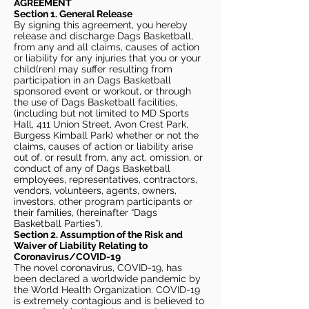
AGREEMENT
Section 1. General Release
By signing this agreement, you hereby
release and discharge Dags Basketball,
from any and all claims, causes of action
or liability for any injuries that you or your
child(ren) may suffer resulting from
participation in an Dags Basketball
sponsored event or workout, or through
the use of Dags Basketball facilities,
(including but not limited to MD Sports
Hall, 411 Union Street, Avon Crest Park,
Burgess Kimball Park) whether or not the
claims, causes of action or liability arise
out of, or result from, any act, omission, or
conduct of any of Dags Basketball
employees, representatives, contractors,
vendors, volunteers, agents, owners,
investors, other program participants or
their families, (hereinafter “Dags
Basketball Parties”).
Section 2. Assumption of the Risk and
Waiver of Liability Relating to
Coronavirus/COVID-19
The novel coronavirus, COVID-19, has
been declared a worldwide pandemic by
the World Health Organization. COVID-19
is extremely contagious and is believed to