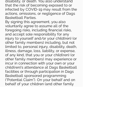
disability, or death. You also understand
that the risk of becoming exposed to or
infected by COVID-19 may result from the
actions, omissions, or negligence of Dags
Basketball Parties.
By signing this agreement, you also
voluntarily agree to assume all of the
foregoing risks, including financial risks,
and accept sole responsibility for any
injury to yourself and/or your child(ren) (or
other family members) including, but not
limited to, personal injury, disability, death,
illness, damage, loss, liability, or expense,
of any kind, that you or your child(ren) (or
other family members) may experience or
incur in connection with your own or your
child(ren)’s attendance at Dags Basketball
facilities or through participation in Dags
Basketball sponsored programming
(“Potential Claim”). On your behalf and on
behalf of your children (and other family
members), you hereby release, covenant
not to sue, discharge, and hold harmless
Dags Basketball and Dags Basketball
Parties, collectively and individually, from
all liabilities, claims, actions, damages,
costs or expenses of any kind arising out
of or relating to a Potential Claim. You