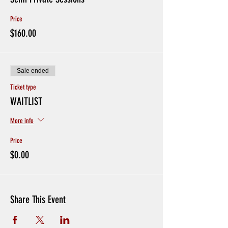
Price
$160.00
Sale ended
Ticket type
WAITLIST
More info
Price
$0.00
Share This Event