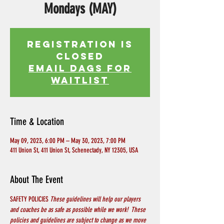
Mondays (MAY)
Registration is
Closed
EMAIL DAGS FOR
WAITLIST
Time & Location
May 09, 2023, 6:00 PM – May 30, 2023, 7:00 PM
411 Union St, 411 Union St, Schenectady, NY 12305, USA
About The Event
SAFETY POLICIES 
These guidelines will help our players 
and coaches be as safe as possible while we work!  These 
policies and guidelines are subject to change as we move 