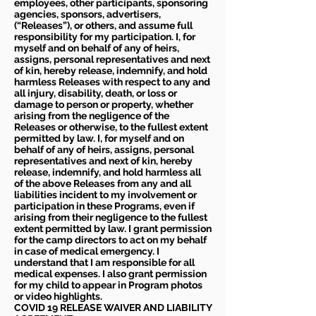
employees, other participants, sponsoring
agencies, sponsors, advertisers,
(“Releases”), or others, and assume full
responsibility for my participation. I, for
myself and on behalf of any of heirs,
assigns, personal representatives and next
of kin, hereby release, indemnify, and hold
harmless Releases with respect to any and
all injury, disability, death, or loss or
damage to person or property, whether
arising from the negligence of the
Releases or otherwise, to the fullest extent
permitted by law. I, for myself and on
behalf of any of heirs, assigns, personal
representatives and next of kin, hereby
release, indemnify, and hold harmless all
of the above Releases from any and all
liabilities incident to my involvement or
participation in these Programs, even if
arising from their negligence to the fullest
extent permitted by law. I grant permission
for the camp directors to act on my behalf
in case of medical emergency. I
understand that I am responsible for all
medical expenses. I also grant permission
for my child to appear in Program photos
or video highlights.
COVID 19 RELEASE WAIVER
AND LIABILITY