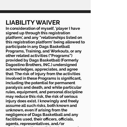
LIABILITY WAIVER
In consideration of myself, 'player I have
signed up through this registration
platform', and any "relationships listed on
this registration platform' being allowed to
participate in any Dags Basketball
Programs, Training, and Workouts, or any
other related activities (“Programs”)
provided by Dags Basketball (Formerly
Dagostino Brothers, INC.) undersigned
acknowledges, appreciates, and agree
that: The risk of injury from the activities
involved in these Programs is significant,
including the potential for permanent
paralysis and death, and while particular
rules, equipment, and personal discipline
may reduce this risk, the risk of serious
injury does exist. I knowingly and freely
assume all such risks, both known and
unknown, even if arising from the
negligence of Dags Basketball and any
facilities used, their officers, officials,
agents, representatives, and/or