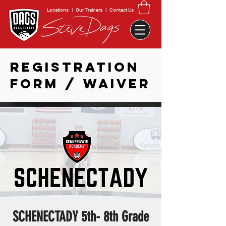
Locations
|
Our Trainers
|
Contact Us
REGISTRATION
FORM / WAIVER
SCHENECTADY 5th- 8th Grade