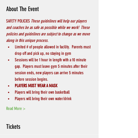
About The Event
SAFETY POLICIES 
These guidelines will help our players 
and coaches be as safe as possible while we work!  These 
policies and guidelines are subject to change as we move 
along in this unique process.
Limited # of people allowed in facility.  Parents must 
drop off and pick up, no staying in gym
Sessions will be 1 hour in length with a 10 minute 
gap.  Players must leave gym 5 minutes after their 
session ends, new players can arrive 5 minutes 
before session begins.
PLAYERS MUST WEAR A MASK
Players will bring their own basketball
Players will bring their own water/drink
Read More >
Tickets