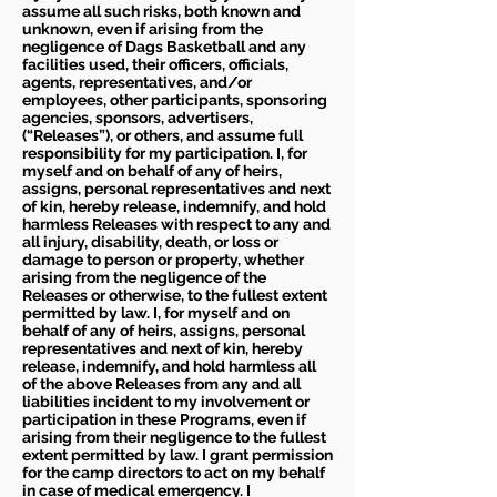
assume all such risks, both known and
unknown, even if arising from the
negligence of Dags Basketball and any
facilities used, their officers, officials,
agents, representatives, and/or
employees, other participants, sponsoring
agencies, sponsors, advertisers,
(“Releases”), or others, and assume full
responsibility for my participation. I, for
myself and on behalf of any of heirs,
assigns, personal representatives and next
of kin, hereby release, indemnify, and hold
harmless Releases with respect to any and
all injury, disability, death, or loss or
damage to person or property, whether
arising from the negligence of the
Releases or otherwise, to the fullest extent
permitted by law. I, for myself and on
behalf of any of heirs, assigns, personal
representatives and next of kin, hereby
release, indemnify, and hold harmless all
of the above Releases from any and all
liabilities incident to my involvement or
participation in these Programs, even if
arising from their negligence to the fullest
extent permitted by law. I grant permission
for the camp directors to act on my behalf
in case of medical emergency. I