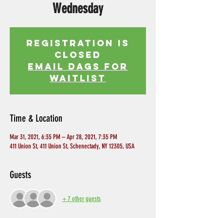
Wednesday
Registration is
Closed
EMAIL DAGS FOR
WAITLIST
Time & Location
Mar 31, 2021, 6:35 PM – Apr 28, 2021, 7:35 PM
411 Union St, 411 Union St, Schenectady, NY 12305, USA
Guests
+ 7 other guests