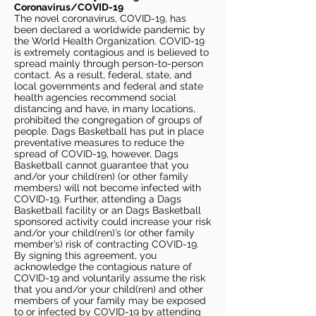
Coronavirus/COVID-19
The novel coronavirus, COVID-19, has
been declared a worldwide pandemic by
the World Health Organization. COVID-19
is extremely contagious and is believed to
spread mainly through person-to-person
contact. As a result, federal, state, and
local governments and federal and state
health agencies recommend social
distancing and have, in many locations,
prohibited the congregation of groups of
people. Dags Basketball has put in place
preventative measures to reduce the
spread of COVID-19, however, Dags
Basketball cannot guarantee that you
and/or your child(ren) (or other family
members) will not become infected with
COVID-19. Further, attending a Dags
Basketball facility or an Dags Basketball
sponsored activity could increase your risk
and/or your child(ren)’s (or other family
member’s) risk of contracting COVID-19.
By signing this agreement, you
acknowledge the contagious nature of
COVID-19 and voluntarily assume the risk
that you and/or your child(ren) and other
members of your family may be exposed
to or infected by COVID-19 by attending