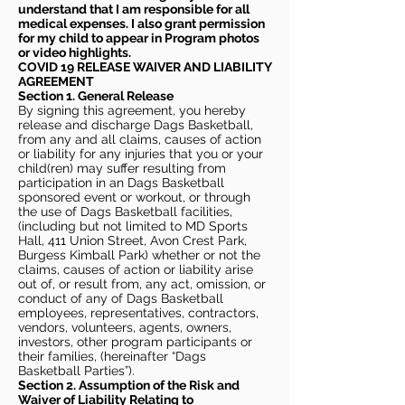
understand that I am responsible for all
medical expenses. I also grant permission
for my child to appear in Program photos
or video highlights.
COVID 19 RELEASE WAIVER
AND LIABILITY
AGREEMENT
Section 1. General Release
By signing this agreement, you hereby
release and discharge Dags Basketball,
from any and all claims, causes of action
or liability for any injuries that you or your
child(ren) may suffer resulting from
participation in an Dags Basketball
sponsored event or workout, or through
the use of Dags Basketball facilities,
(including but not limited to MD Sports
Hall, 411 Union Street, Avon Crest Park,
Burgess Kimball Park) whether or not the
claims, causes of action or liability arise
out of, or result from, any act, omission, or
conduct of any of Dags Basketball
employees, representatives, contractors,
vendors, volunteers, agents, owners,
investors, other program participants or
their families, (hereinafter “Dags
Basketball Parties”).
Section 2. Assumption of the Risk and
Waiver of Liability Relating to