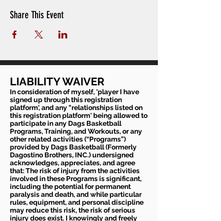
Share This Event
LIABILITY WAIVER
In consideration of myself, 'player I have
signed up through this registration
platform', and any "relationships listed on
this registration platform' being allowed to
participate in any Dags Basketball
Programs, Training, and Workouts, or any
other related activities (“Programs”)
provided by Dags Basketball (Formerly
Dagostino Brothers, INC.) undersigned
acknowledges, appreciates, and agree
that: The risk of injury from the activities
involved in these Programs is significant,
including the potential for permanent
paralysis and death, and while particular
rules, equipment, and personal discipline
may reduce this risk, the risk of serious
injury does exist. I knowingly and freely