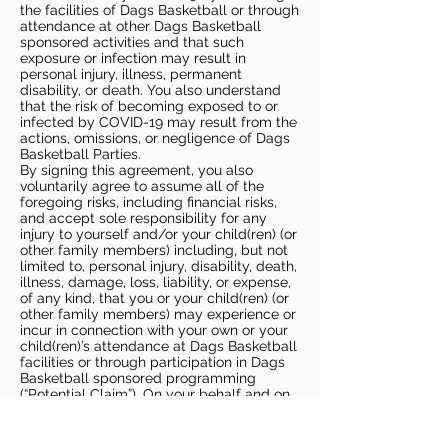
the facilities of Dags Basketball or through
attendance at other Dags Basketball
sponsored activities and that such
exposure or infection may result in
personal injury, illness, permanent
disability, or death. You also understand
that the risk of becoming exposed to or
infected by COVID-19 may result from the
actions, omissions, or negligence of Dags
Basketball Parties.
By signing this agreement, you also
voluntarily agree to assume all of the
foregoing risks, including financial risks,
and accept sole responsibility for any
injury to yourself and/or your child(ren) (or
other family members) including, but not
limited to, personal injury, disability, death,
illness, damage, loss, liability, or expense,
of any kind, that you or your child(ren) (or
other family members) may experience or
incur in connection with your own or your
child(ren)’s attendance at Dags Basketball
facilities or through participation in Dags
Basketball sponsored programming
(“Potential Claim”). On your behalf and on
behalf of your children (and other family
members), you hereby release, covenant
not to sue, discharge, and hold harmless