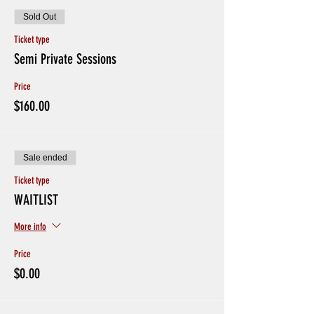
Sold Out
Ticket type
Semi Private Sessions
Price
$160.00
Sale ended
Ticket type
WAITLIST
More info
Price
$0.00