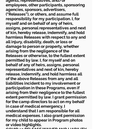
agents, representatives, and/or
employees, other participants, sponsoring
agencies, sponsors, advertisers,
(“Releases”), or others, and assume full
responsibility for my participation. I, for
myself and on behalf of any of heirs,
assigns, personal representatives and next
of kin, hereby release, indemnify, and hold
harmless Releases with respect to any and
all injury, disability, death, or loss or
damage to person or property, whether
arising from the negligence of the
Releases or otherwise, to the fullest extent
permitted by law. I, for myself and on
behalf of any of heirs, assigns, personal
representatives and next of kin, hereby
release, indemnify, and hold harmless all
of the above Releases from any and all
liabilities incident to my involvement or
participation in these Programs, even if
arising from their negligence to the fullest
extent permitted by law. I grant permission
for the camp directors to act on my behalf
in case of medical emergency. I
understand that I am responsible for all
medical expenses. I also grant permission
for my child to appear in Program photos
or video highlights.