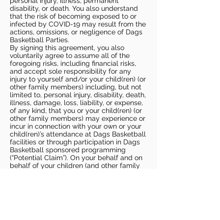
personal injury, illness, permanent
disability, or death. You also understand
that the risk of becoming exposed to or
infected by COVID-19 may result from the
actions, omissions, or negligence of Dags
Basketball Parties.
By signing this agreement, you also
voluntarily agree to assume all of the
foregoing risks, including financial risks,
and accept sole responsibility for any
injury to yourself and/or your child(ren) (or
other family members) including, but not
limited to, personal injury, disability, death,
illness, damage, loss, liability, or expense,
of any kind, that you or your child(ren) (or
other family members) may experience or
incur in connection with your own or your
child(ren)’s attendance at Dags Basketball
facilities or through participation in Dags
Basketball sponsored programming
(“Potential Claim”). On your behalf and on
behalf of your children (and other family
members), you hereby release, covenant
not to sue, discharge, and hold harmless
Dags Basketball and Dags Basketball
Parties, collectively and individually, from
all liabilities, claims, actions, damages,
costs or expenses of any kind arising out