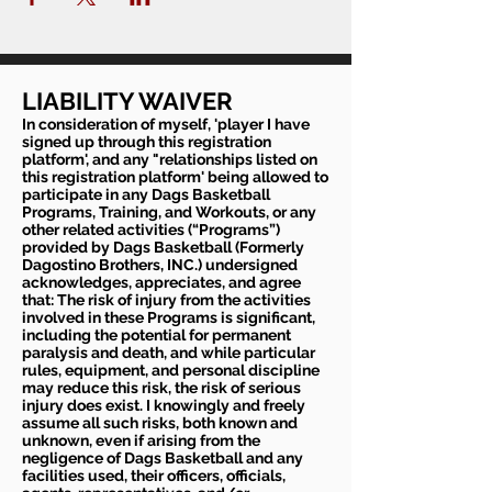
LIABILITY WAIVER
In consideration of myself, 'player I have
signed up through this registration
platform', and any "relationships listed on
this registration platform' being allowed to
participate in any Dags Basketball
Programs, Training, and Workouts, or any
other related activities (“Programs”)
provided by Dags Basketball (Formerly
Dagostino Brothers, INC.) undersigned
acknowledges, appreciates, and agree
that: The risk of injury from the activities
involved in these Programs is significant,
including the potential for permanent
paralysis and death, and while particular
rules, equipment, and personal discipline
may reduce this risk, the risk of serious
injury does exist. I knowingly and freely
assume all such risks, both known and
unknown, even if arising from the
negligence of Dags Basketball and any
facilities used, their officers, officials,