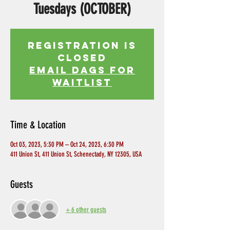
Tuesdays (OCTOBER)
Registration is
Closed
EMAIL DAGS FOR
WAITLIST
Time & Location
Oct 03, 2023, 5:30 PM – Oct 24, 2023, 6:30 PM
411 Union St, 411 Union St, Schenectady, NY 12305, USA
Guests
+ 6 other guests