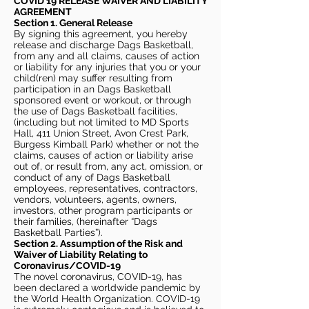
COVID 19 RELEASE WAIVER
AND LIABILITY
AGREEMENT
Section 1. General Release
By signing this agreement, you hereby
release and discharge Dags Basketball,
from any and all claims, causes of action
or liability for any injuries that you or your
child(ren) may suffer resulting from
participation in an Dags Basketball
sponsored event or workout, or through
the use of Dags Basketball facilities,
(including but not limited to MD Sports
Hall, 411 Union Street, Avon Crest Park,
Burgess Kimball Park) whether or not the
claims, causes of action or liability arise
out of, or result from, any act, omission, or
conduct of any of Dags Basketball
employees, representatives, contractors,
vendors, volunteers, agents, owners,
investors, other program participants or
their families, (hereinafter “Dags
Basketball Parties”).
Section 2. Assumption of the Risk and
Waiver of Liability Relating to
Coronavirus/COVID-19
The novel coronavirus, COVID-19, has
been declared a worldwide pandemic by
the World Health Organization. COVID-19