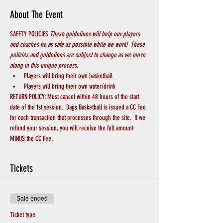
About The Event
SAFETY POLICIES 
These guidelines will help our players 
and coaches be as safe as possible while we work!  These 
policies and guidelines are subject to change as we move 
along in this unique process.
Players will bring their own basketball
Players will bring their own water/drink
RETURN POLICY: Must cancel within 48 hours of the start 
date of the 1st session.  Dags Basketball is issued a CC Fee 
for each transaction that processes through the site.  If we 
refund your session, you will receive the full amount 
MINUS the CC Fee.
Tickets
Sale ended
Ticket type