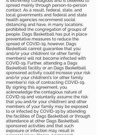
is extremely contagious and is believed to
spread mainly through person-to-person
contact. As a result, federal, state, and
local governments and federal and state
health agencies recommend social
distancing and have, in many locations,
prohibited the congregation of groups of
people. Dags Basketball has put in place
preventative measures to reduce the
spread of COVID-19, however, Dags
Basketball cannot guarantee that you
and/or your child(ren) (or other family
members) will not become infected with
COVID-19. Further, attending a Dags
Basketball facility or an Dags Basketball
sponsored activity could increase your risk
and/or your child(ren)’s (or other family
member’s) risk of contracting COVID-19.
By signing this agreement, you
acknowledge the contagious nature of
COVID-19 and voluntarily assume the risk
that you and/or your child(ren) and other
members of your family may be exposed
to or infected by COVID-19 by attending
the facilities of Dags Basketball or through
attendance at other Dags Basketball
sponsored activities and that such
exposure or infection may result in