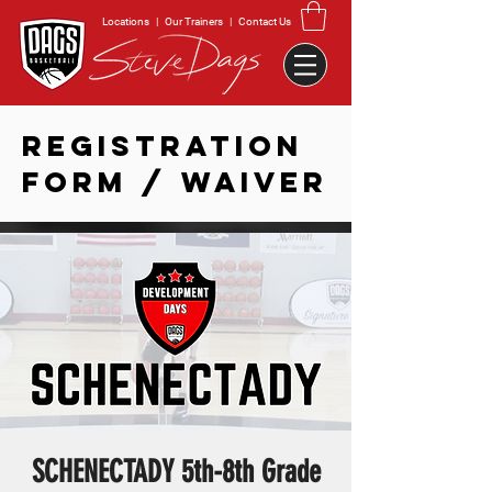
Locations
|
Our Trainers
|
Contact Us
REGISTRATION
FORM / WAIVER
SCHENECTADY 5th-8th Grade