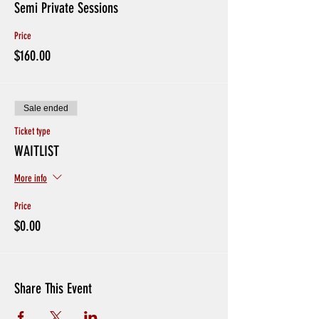
Semi Private Sessions
Price
$160.00
Sale ended
Ticket type
WAITLIST
More info
Price
$0.00
Share This Event