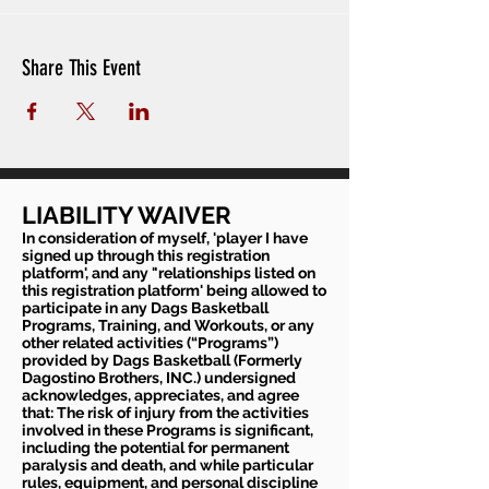
Share This Event
LIABILITY WAIVER
In consideration of myself, 'player I have
signed up through this registration
platform', and any "relationships listed on
this registration platform' being allowed to
participate in any Dags Basketball
Programs, Training, and Workouts, or any
other related activities (“Programs”)
provided by Dags Basketball (Formerly
Dagostino Brothers, INC.) undersigned
acknowledges, appreciates, and agree
that: The risk of injury from the activities
involved in these Programs is significant,
including the potential for permanent
paralysis and death, and while particular
rules, equipment, and personal discipline