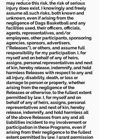
may reduce this risk, the risk of serious
injury does exist. I knowingly and freely
assume all such risks, both known and
unknown, even if arising from the
negligence of Dags Basketball and any
facilities used, their officers, officials,
agents, representatives, and/or
employees, other participants, sponsoring
agencies, sponsors, advertisers,
(“Releases”), or others, and assume full
responsibility for my participation. I, for
myself and on behalf of any of heirs,
assigns, personal representatives and next
of kin, hereby release, indemnify, and hold
harmless Releases with respect to any and
all injury, disability, death, or loss or
damage to person or property, whether
arising from the negligence of the
Releases or otherwise, to the fullest extent
permitted by law. I, for myself and on
behalf of any of heirs, assigns, personal
representatives and next of kin, hereby
release, indemnify, and hold harmless all
of the above Releases from any and all
liabilities incident to my involvement or
participation in these Programs, even if
arising from their negligence to the fullest
extent permitted by law. I grant permission