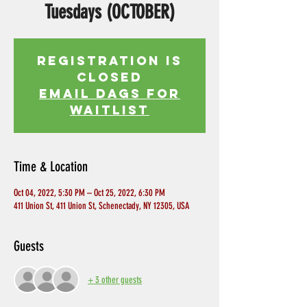
Tuesdays (OCTOBER)
Registration is
Closed
EMAIL DAGS FOR
WAITLIST
Time & Location
Oct 04, 2022, 5:30 PM – Oct 25, 2022, 6:30 PM
411 Union St, 411 Union St, Schenectady, NY 12305, USA
Guests
+ 3 other guests