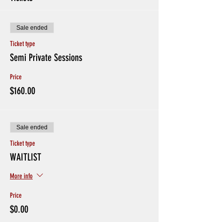
Sale ended
Ticket type
Semi Private Sessions
Price
$160.00
Sale ended
Ticket type
WAITLIST
More info
Price
$0.00