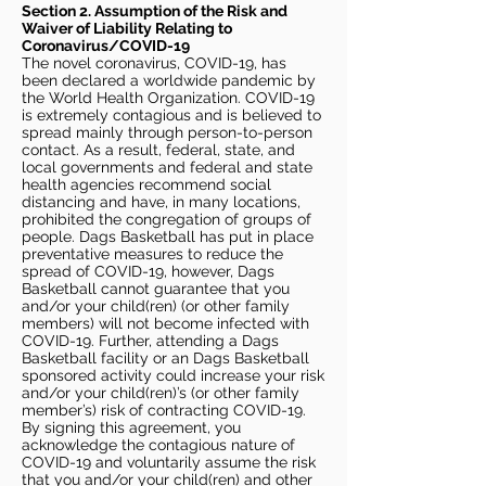
Section 2. Assumption of the Risk and
Waiver of Liability Relating to
Coronavirus/COVID-19
The novel coronavirus, COVID-19, has
been declared a worldwide pandemic by
the World Health Organization. COVID-19
is extremely contagious and is believed to
spread mainly through person-to-person
contact. As a result, federal, state, and
local governments and federal and state
health agencies recommend social
distancing and have, in many locations,
prohibited the congregation of groups of
people. Dags Basketball has put in place
preventative measures to reduce the
spread of COVID-19, however, Dags
Basketball cannot guarantee that you
and/or your child(ren) (or other family
members) will not become infected with
COVID-19. Further, attending a Dags
Basketball facility or an Dags Basketball
sponsored activity could increase your risk
and/or your child(ren)’s (or other family
member’s) risk of contracting COVID-19.
By signing this agreement, you
acknowledge the contagious nature of
COVID-19 and voluntarily assume the risk
that you and/or your child(ren) and other