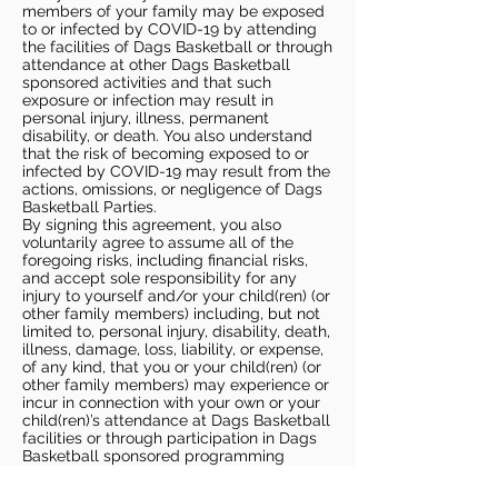
members of your family may be exposed
to or infected by COVID-19 by attending
the facilities of Dags Basketball or through
attendance at other Dags Basketball
sponsored activities and that such
exposure or infection may result in
personal injury, illness, permanent
disability, or death. You also understand
that the risk of becoming exposed to or
infected by COVID-19 may result from the
actions, omissions, or negligence of Dags
Basketball Parties.
By signing this agreement, you also
voluntarily agree to assume all of the
foregoing risks, including financial risks,
and accept sole responsibility for any
injury to yourself and/or your child(ren) (or
other family members) including, but not
limited to, personal injury, disability, death,
illness, damage, loss, liability, or expense,
of any kind, that you or your child(ren) (or
other family members) may experience or
incur in connection with your own or your
child(ren)’s attendance at Dags Basketball
facilities or through participation in Dags
Basketball sponsored programming
(“Potential Claim”). On your behalf and on
behalf of your children (and other family