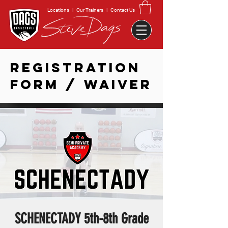
Locations
|
Our Trainers
|
Contact Us
REGISTRATION
FORM / WAIVER
SCHENECTADY 5th-8th Grade