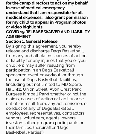
for the camp directors to act on my behalf
in case of medical emergency. I
understand that I am responsible for all
medical expenses. I also grant permission
for my child to appear in Program photos
or video highlights.
COVID 19 RELEASE WAIVER
AND LIABILITY
AGREEMENT
Section 1. General Release
By signing this agreement, you hereby
release and discharge Dags Basketball,
from any and all claims, causes of action
or liability for any injuries that you or your
child(ren) may suffer resulting from
participation in an Dags Basketball
sponsored event or workout, or through
the use of Dags Basketball facilities,
(including but not limited to MD Sports
Hall, 411 Union Street, Avon Crest Park,
Burgess Kimball Park) whether or not the
claims, causes of action or liability arise
out of, or result from, any act, omission, or
conduct of any of Dags Basketball
employees, representatives, contractors,
vendors, volunteers, agents, owners,
investors, other program participants or
their families, (hereinafter “Dags
Basketball Parties”).