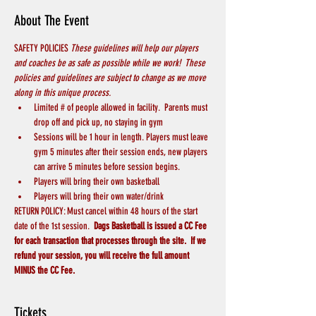
About The Event
SAFETY POLICIES 
These guidelines will help our players 
and coaches be as safe as possible while we work!  These 
policies and guidelines are subject to change as we move 
along in this unique process.
Limited # of people allowed in facility.  Parents must 
drop off and pick up, no staying in gym
Sessions will be 1 hour in length. Players must leave 
gym 5 minutes after their session ends, new players 
can arrive 5 minutes before session begins.
Players will bring their own basketball
Players will bring their own water/drink
RETURN POLICY: Must cancel within 48 hours of the start 
date of the 1st session.  
Dags Basketball is issued a CC Fee 
for each transaction that processes through the site.  If we 
refund your session, you will receive the full amount 
MINUS the CC Fee.  
Tickets